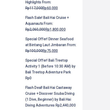
Highlights
From:
Rp
117,000
Rp
60,000
Flash Sale! Bali Hai Cruise +
Aquanauts
From:
Rp
2,060,000
Rp
1,800,000
Special Offer! Dinner Seafood
at Bintang Laut Jimbaran
From:
Rp
100,000
Rp
75,000
Special Offer! Bali Treetop
Activity 1 (Before 10:30 AM) by
Bali Treetop Adventure Park
Rp
0
Flash Deal! Bali Hai Castaway
Cruise + Discover Scuba Diving
(1 Dive, Beginner) by Bali Hai
Diving Adventures
Rp
2,440,000