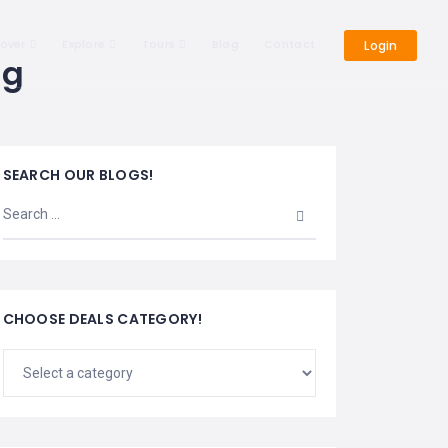
cover
Explore
Tours
Blog
Contact
Login
ng
SEARCH OUR BLOGS!
CHOOSE DEALS CATEGORY!