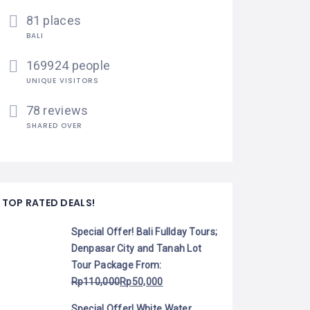
81 places
BALI
169924 people
UNIQUE VISITORS
78 reviews
SHARED OVER
TOP RATED DEALS!
Special Offer! Bali Fullday Tours;
Denpasar City and Tanah Lot
Tour Package
From:
Rp
110,000
Rp
50,000
Special Offer! White Water