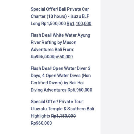
Special Offer! Bali Private Car
Charter (10 hours) - Isuzu ELF
Long
Rp
1,500,000
Rp
1,100,000
Flash Deal! White Water Ayung
River Rafting by Mason
Adventures Bali
From:
Rp
995,000
Rp
650,000
Flash Deal! Open Water Diver 3
Days, 4 Open Water Dives (Non
Certified Divers) by Bali Hai
Diving Adventures
Rp
6,960,000
Special Offer! Private Tour:
Uluwatu Temple & Southern Bali
Highlights
Rp
1,150,000
Rp
960,000