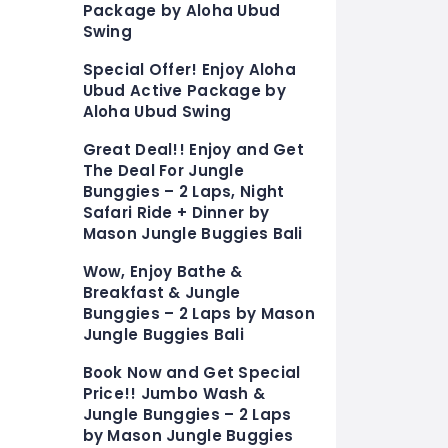
Package by Aloha Ubud
Swing
Special Offer! Enjoy Aloha
Ubud Active Package by
Aloha Ubud Swing
Great Deal!! Enjoy and Get
The Deal For Jungle
Bunggies – 2 Laps, Night
Safari Ride + Dinner by
Mason Jungle Buggies Bali
Wow, Enjoy Bathe &
Breakfast & Jungle
Bunggies – 2 Laps by Mason
Jungle Buggies Bali
Book Now and Get Special
Price!! Jumbo Wash &
Jungle Bunggies – 2 Laps
by Mason Jungle Buggies