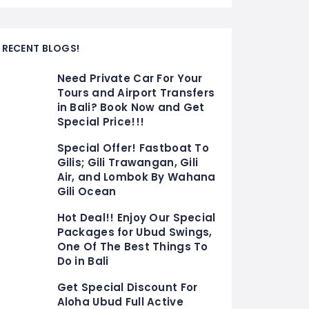
RECENT BLOGS!
Need Private Car For Your
Tours and Airport Transfers
in Bali? Book Now and Get
Special Price!!!
Special Offer! Fastboat To
Gilis; Gili Trawangan, Gili
Air, and Lombok By Wahana
Gili Ocean
Hot Deal!! Enjoy Our Special
Packages for Ubud Swings,
One Of The Best Things To
Do in Bali
Get Special Discount For
Aloha Ubud Full Active