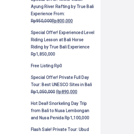
Ayung River Rafting by True Bali
Experience
From:
Rp
950,000
Rp
800,000
Special Offer! Experienced Level
Riding Lesson at Bali Horse
Riding by True Bali Experience
Rp
1,850,000
Free Listing
Rp
0
Special Offer! Private Full Day
Tour: Best UNESCO Sites in Bali
Rp
1,050,000
Rp
890,000
Hot Deal! Snorkeling Day Trip
from Bali to Nusa Lembongan
and Nusa Penida
Rp
1,100,000
Flash Sale! Private Tour: Ubud