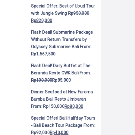
Special Offer: Best of Ubud Tour
with Jungle Swing
Rp
950,000
Rp
820,000
Flash Deal! Submarine Package
Without Return Transfers by
Odyssey Submarine Bali
From:
Rp
1,567,500
Flash Deal! Daily Buffet at The
Beranda Resto GWK Bali
From:
Rp
100,000
Rp
85,000
Dinner Seafood at New Furama
Bumbu Bali Resto Jimbaran
From:
Rp
150,000
Rp
80,000
Special Offer! Bali Halfday Tours
- Bali Beach Tour Package
From:
Rp
92,000
Rp
40,000