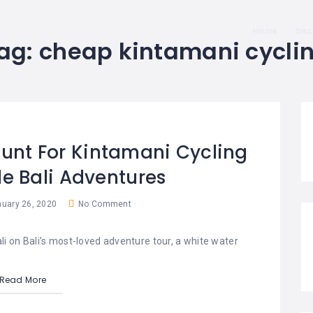
Home
Dis
ag:
cheap kintamani cycli
ount For Kintamani Cycling
e Bali Adventures
uary 26, 2020
No Comment
ali on Bali’s most-loved adventure tour, a white water
Read More