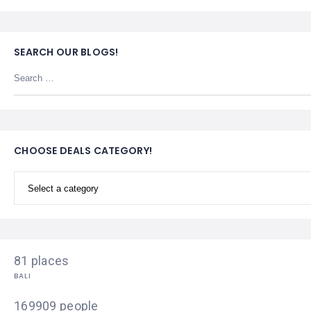
SEARCH OUR BLOGS!
CHOOSE DEALS CATEGORY!
81 places
BALI
169909 people