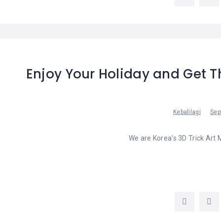
LEMBONGAN
SHOPPING
TOURS
NUSA
LEMBONGAN
RENT
LOMBOK
CARS
TOURS
LOMBOK
&
GILIS
Enjoy Your Holiday and Get T
Kebalilagi
Sep
We are Korea's 3D Trick Art