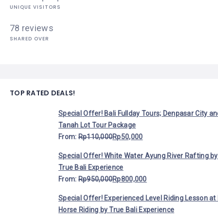
UNIQUE VISITORS
78 reviews
SHARED OVER
TOP RATED DEALS!
Special Offer! Bali Fullday Tours; Denpasar City a
Tanah Lot Tour Package
From:
Rp
110,000
Rp
50,000
Special Offer! White Water Ayung River Rafting by
True Bali Experience
From:
Rp
950,000
Rp
800,000
Special Offer! Experienced Level Riding Lesson at 
Horse Riding by True Bali Experience