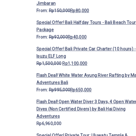
Jimbaran
From:
Rp
150,000
Rp
80,000
Special Offer! Bali Halfday Tours - Bali Beach Tour
Package
From:
Rp
92,000
Rp
40,000
Special Offer! Bali Private Car Charter (10 hours) -
Isuzu ELF Long
Rp
1,500,000
Rp
1,100,000
Flash Deal! White Water Ayung River Rafting by M
Adventures Bali
From:
Rp
995,000
Rp
650,000
Flash Deal! Open Water Diver 3 Days, 4 Open Wate
Dives (Non Certified Divers) by Bali Hai Diving
Adventures
Rp
6,960,000
Special Offer! Private Tour: Uluwatu Temple &