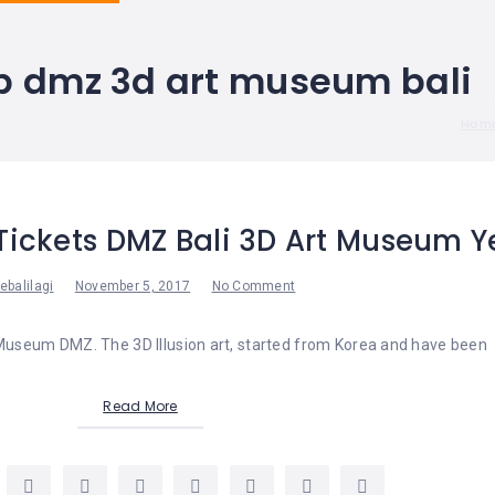
p dmz 3d art museum bali
Hom
Tickets DMZ Bali 3D Art Museum Y
ebalilagi
November 5, 2017
No Comment
 Museum DMZ. The 3D Illusion art, started from Korea and have been
Read More