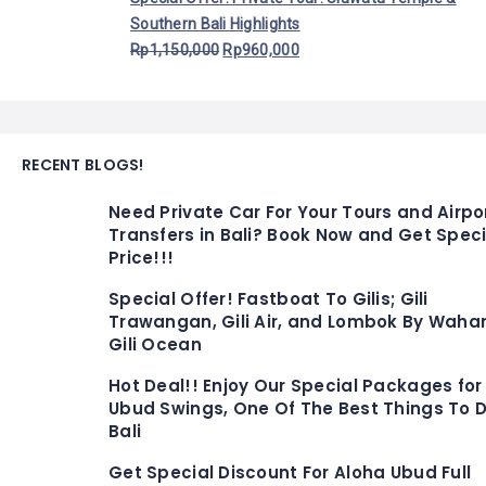
Southern Bali Highlights
Rp
1,150,000
Rp
960,000
RECENT BLOGS!
Need Private Car For Your Tours and Airpo
Transfers in Bali? Book Now and Get Speci
Price!!!
Special Offer! Fastboat To Gilis; Gili
Trawangan, Gili Air, and Lombok By Waha
Gili Ocean
Hot Deal!! Enjoy Our Special Packages for
Ubud Swings, One Of The Best Things To D
Bali
Get Special Discount For Aloha Ubud Full