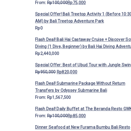
From:
Rp
100,000
Rp
75,000
Special Offer! Bali Treetop Activity 1 (Before 10:3
AM) by Bali Treetop Adventure Park
Rp
0
Flash Deal! Bali Hai Castaway Cruise + Discover S
Diving (1 Dive, Beginner) by Bali Hai Diving Advent
Rp
2,440,000
Special Offer: Best of Ubud Tour with Jungle Swi
Rp
950,000
Rp
820,000
Flash Deal! Submarine Package Without Return
Transfers by Odyssey Submarine Bali
From:
Rp
1,567,500
Flash Deal! Daily Buffet at The Beranda Resto GWK
From:
Rp
100,000
Rp
85,000
Dinner Seafood at New Furama Bumbu Bali Resto