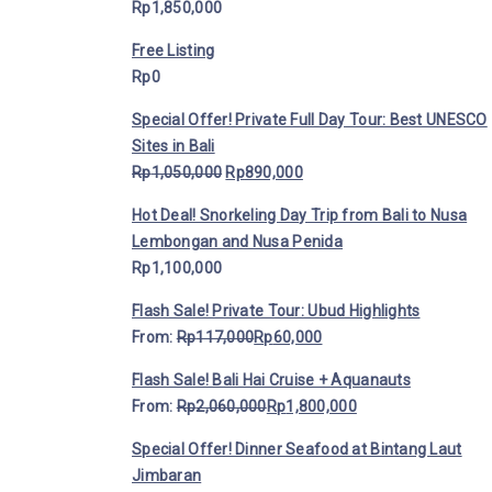
Rp
1,850,000
Free Listing
Rp
0
Special Offer! Private Full Day Tour: Best UNESCO
Sites in Bali
Rp
1,050,000
Rp
890,000
Hot Deal! Snorkeling Day Trip from Bali to Nusa
Lembongan and Nusa Penida
Rp
1,100,000
Flash Sale! Private Tour: Ubud Highlights
From:
Rp
117,000
Rp
60,000
Flash Sale! Bali Hai Cruise + Aquanauts
From:
Rp
2,060,000
Rp
1,800,000
Special Offer! Dinner Seafood at Bintang Laut
Jimbaran