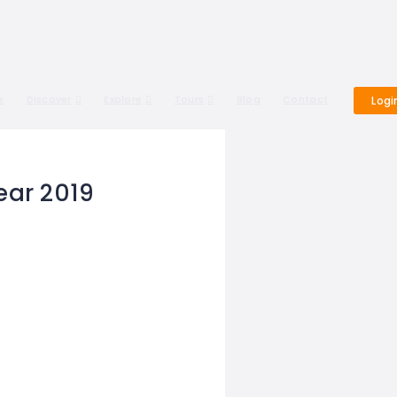
e
Discover
Explore
Tours
Blog
Contact
Logi
ear 2019