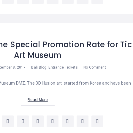
he Special Promotion Rate for Tic
Art Museum
tember 8, 2017
Bali Blog
,
Entrance Tickets
No Comment
 Museum DMZ. The 3D Illusion art, started from Korea and have been
Read More