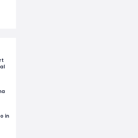
rt
al
na
o in