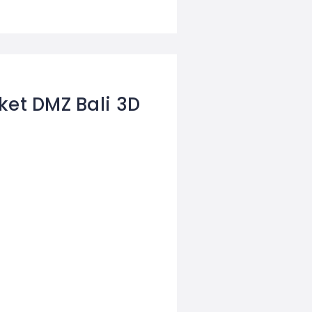
ket DMZ Bali 3D