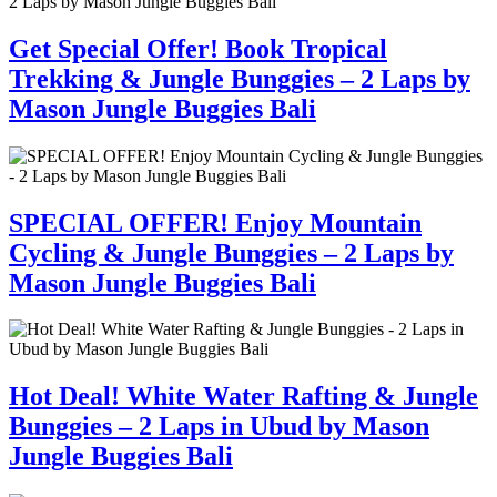
Get Special Offer! Book Tropical
Trekking & Jungle Bunggies – 2 Laps by
Mason Jungle Buggies Bali
SPECIAL OFFER! Enjoy Mountain
Cycling & Jungle Bunggies – 2 Laps by
Mason Jungle Buggies Bali
Hot Deal! White Water Rafting & Jungle
Bunggies – 2 Laps in Ubud by Mason
Jungle Buggies Bali