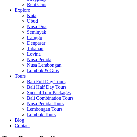
Rent Cars
Explore
Kuta
Ubud
Nusa Dua
Seminyak
Canggu
Denpasar
Tabanan
Lovina
Nusa Penida
Nusa Lembongan
Lombok & Gilis
Tours
Bali Full Day Tours
Bali Half Day Tours
Special Tour Packages
Bali Combination Tours
Nusa Penida Tours
Lembongan Tours
Lombok Tours
Blog
Contact