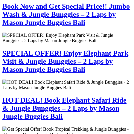
Book Now and Get Special Price!! Jumbo
Wash & Jungle Bunggies – 2 Laps by
Mason Jungle Buggies Bali
SPECIAL OFFER! Enjoy Elephant Park
Visit & Jungle Bunggies – 2 Laps by
Mason Jungle Buggies Bali
HOT DEAL! Book Elephant Safari Ride
& Jungle Bunggies – 2 Laps by Mason
Jungle Buggies Bali