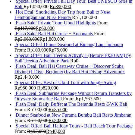
Special Offer! Private Full Day Tour: Best UNESCO Sites in
Bali
Rp
1,050,000
Rp
890,000
Hot Deal! Snorkeling Day Trip from Bali to Nusa
Lembongan and Nusa Penida
Rp
1,100,000
Flash Sale! Private Tour: Ubud Highlights
From:
Rp
117,000
Rp
60,000
Flash Sale! Bali Hai Cruise + Aquanauts
From:
Rp
2,060,000
Rp
1,800,000
Special Offer! Dinner Seafood at Bintang Laut Jimbaran
From:
Rp
100,000
Rp
75,000
Special Offer! Bali Treetop Activity 1 (Before 10:30 AM) by
Bali Treetop Adventure Park
Rp
0
Flash Deal! Bali Hai Castaway Cruise + Discover Scuba
Diving (1 Dive, Beginner) by Bali Hai Diving Adventures
Rp
2,440,000
Special Offer: Best of Ubud Tour with Jungle Swing
Rp
950,000
Rp
820,000
Flash Deal! Submarine Package Without Return Transfers by
Odyssey Submarine Bali
From:
Rp
1,567,500
Flash Deal! Daily Buffet at The Beranda Resto GWK Bali
From:
Rp
100,000
Rp
85,000
Dinner Seafood at New Furama Bumbu Bali Resto Jimbaran
From:
Rp
150,000
Rp
80,000
Special Offer! Bali Halfday Tours - Bali Beach Tour Package
From:
Rp
92,000
Rp
40,000