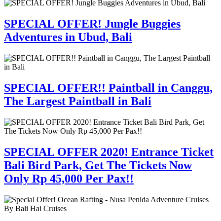
SPECIAL OFFER! Jungle Buggies
Adventures in Ubud, Bali
SPECIAL OFFER!! Paintball in Canggu,
The Largest Paintball in Bali
SPECIAL OFFER 2020! Entrance Ticket
Bali Bird Park, Get The Tickets Now
Only Rp 45,000 Per Pax!!