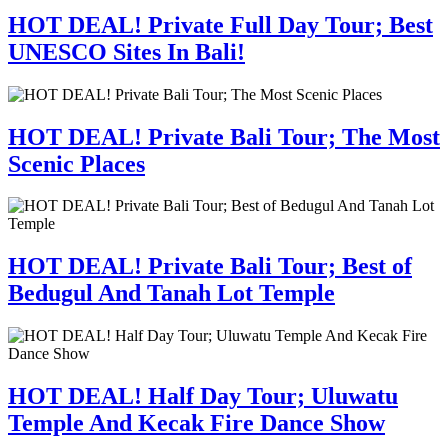
HOT DEAL! Private Full Day Tour; Best
UNESCO Sites In Bali!
HOT DEAL! Private Bali Tour; The Most
Scenic Places
HOT DEAL! Private Bali Tour; Best of
Bedugul And Tanah Lot Temple
HOT DEAL! Half Day Tour; Uluwatu
Temple And Kecak Fire Dance Show