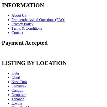
INFORMATION
About Us
Frequently Asked Questions (FAQ)
Privacy Policy
Terms & Conditions
Contact
Payment Accepted
LISTING BY LOCATION
Kuta
Ubud
Nusa Dua
Seminyak
Canggu
Denpasar
Tabanan
Lovina