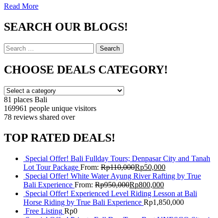
Read More
SEARCH OUR BLOGS!
Search
Search
for:
CHOOSE DEALS CATEGORY!
81 places
Bali
169961 people
unique visitors
78 reviews
shared over
TOP RATED DEALS!
Special Offer! Bali Fullday Tours; Denpasar City and Tanah
Lot Tour Package
From:
Rp
110,000
Rp
50,000
Special Offer! White Water Ayung River Rafting by True
Bali Experience
From:
Rp
950,000
Rp
800,000
Special Offer! Experienced Level Riding Lesson at Bali
Horse Riding by True Bali Experience
Rp
1,850,000
Free Listing
Rp
0