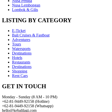
Nusa Penida
Nusa Lembongan
Lombok & Gilis
LISTING BY CATEGORY
E-Ticket
Bali Cruises & Fastboat
Adventures
Tours
Watersports
Destinations
Hotels
Restaurants
Destinations
Shopping
Rent Cars
GET IN TOUCH
Monday - Sunday (8 AM - 10 PM)
+62-81-9449-92158 (Hotline)
+62-81-9449-92158 (Whatsapp)
hello@kebalilagi.com