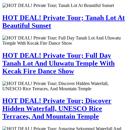
HOT DEAL! Private Tour; Tanah Lot At
Beautiful Sunset
HOT DEAL! Private Tour; Full Day
Tanah Lot And Uluwatu Temple With
Kecak Fire Dance Show
HOT DEAL! Private Tour; Discover
Hidden Waterfall, UNESCO Rice
Terraces, And Mountain Temple