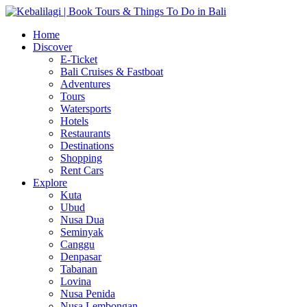
Home
Discover
E-Ticket
Bali Cruises & Fastboat
Adventures
Tours
Watersports
Hotels
Restaurants
Destinations
Shopping
Rent Cars
Explore
Kuta
Ubud
Nusa Dua
Seminyak
Canggu
Denpasar
Tabanan
Lovina
Nusa Penida
Nusa Lembongan