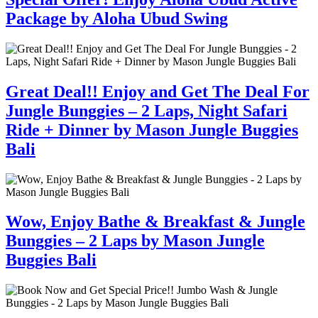
Package by Aloha Ubud Swing
Great Deal!! Enjoy and Get The Deal For
Jungle Bunggies – 2 Laps, Night Safari
Ride + Dinner by Mason Jungle Buggies
Bali
Wow, Enjoy Bathe & Breakfast & Jungle
Bunggies – 2 Laps by Mason Jungle
Buggies Bali