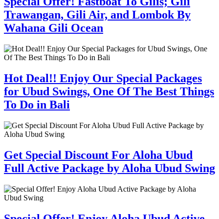
Special Offer! Fastboat To Gilis; Gili
Trawangan, Gili Air, and Lombok By
Wahana Gili Ocean
Hot Deal!! Enjoy Our Special Packages
for Ubud Swings, One Of The Best Things
To Do in Bali
Get Special Discount For Aloha Ubud
Full Active Package by Aloha Ubud Swing
Special Offer! Enjoy Aloha Ubud Active