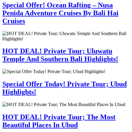
Special Offer! Ocean Rafting – Nusa
Penida Adventure Cruises By Bali Hai
Cruises
HOT DEAL! Private Tour; Uluwatu
Temple And Southern Bali Highlights!
Special Offer Today! Private Tour; Ubud
Highlights!
HOT DEAL! Private Tour; The Most
Beautiful Places In Ubud