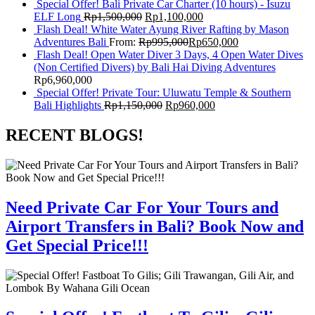
Special Offer! Bali Private Car Charter (10 hours) - Isuzu
ELF Long
Rp
1,500,000
Rp
1,100,000
Flash Deal! White Water Ayung River Rafting by Mason
Adventures Bali
From:
Rp
995,000
Rp
650,000
Flash Deal! Open Water Diver 3 Days, 4 Open Water Dives
(Non Certified Divers) by Bali Hai Diving Adventures
Rp
6,960,000
Special Offer! Private Tour: Uluwatu Temple & Southern
Bali Highlights
Rp
1,150,000
Rp
960,000
RECENT BLOGS!
Need Private Car For Your Tours and
Airport Transfers in Bali? Book Now and
Get Special Price!!!