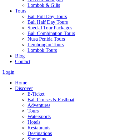
Lombok & Gilis
Tours
Bali Full Day Tours
Bali Half Day Tours
Special Tour Packages
Bali Combination Tours
Nusa Penida Tours
Lembongan Tours
Lombok Tours
Blog
Contact
Login
Home
Discover
E-Ticket
Bali Cruises & Fastboat
Adventures
Tours
Watersports
Hotels
Restaurants
Destinations
Shopping