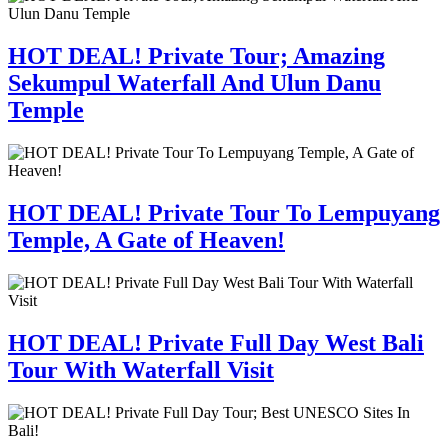
HOT DEAL! Private Tour; Amazing
Sekumpul Waterfall And Ulun Danu
Temple
HOT DEAL! Private Tour To Lempuyang
Temple, A Gate of Heaven!
HOT DEAL! Private Full Day West Bali
Tour With Waterfall Visit