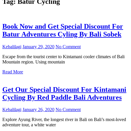
Tag:
Batur Cycling
Book Now and Get Special Discount For
Batur Adventures Cyling By Bali Sobek
Kebalilagi
January 29, 2020
No Comment
Escape from the tourist center to Kintamani cooler climates of Bali
Mountain region. Using mountain
Read More
Get Our Special Discount For Kintamani
Cycling By Red Paddle Bali Adventures
Kebalilagi
January 26, 2020
No Comment
Explore Ayung River, the longest river in Bali on Bali’s most-loved
adventure tour, a white water