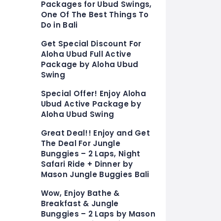
Packages for Ubud Swings,
One Of The Best Things To
Do in Bali
Get Special Discount For
Aloha Ubud Full Active
Package by Aloha Ubud
Swing
Special Offer! Enjoy Aloha
Ubud Active Package by
Aloha Ubud Swing
Great Deal!! Enjoy and Get
The Deal For Jungle
Bunggies – 2 Laps, Night
Safari Ride + Dinner by
Mason Jungle Buggies Bali
Wow, Enjoy Bathe &
Breakfast & Jungle
Bunggies – 2 Laps by Mason