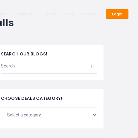
cover
Explore
Tours
Blog
Contact
Login
lls
SEARCH OUR BLOGS!
CHOOSE DEALS CATEGORY!