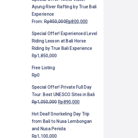
Ayung River Rafting by True Bali
Experience
From:
Rp
950,000
Rp
800,000
Special Offer! Experienced Level
Riding Lesson at Bali Horse
Riding by True Bali Experience
Rp
1,850,000
Free Listing
Rp
0
Special Offer! Private Full Day
Tour: Best UNESCO Sites in Bali
Rp
1,050,000
Rp
890,000
Hot Deal! Snorkeling Day Trip
from Bali to Nusa Lembongan
and Nusa Penida
Rp
1,100,000