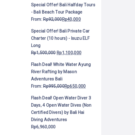
Special Offer! Bali Halfday Tours
- Bali Beach Tour Package
From:
Rp
92,000
Rp
40,000
Special Offer! Bali Private Car
Charter (10 hours) - Isuzu ELF
Long
Rp
1,500,000
Rp
1,100,000
Flash Deal! White Water Ayung
River Rafting by Mason
Adventures Bali
From:
Rp
995,000
Rp
650,000
Flash Deal! Open Water Diver 3
Days, 4 Open Water Dives (Non
Certified Divers) by Bali Hai
Diving Adventures
Rp
6,960,000