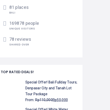
81 places
BALI
169878 people
UNIQUE VISITORS
78 reviews
SHARED OVER
TOP RATED DEALS!
Special Offer! Bali Fullday Tours;
Denpasar City and Tanah Lot
Tour Package
From:
Rp
110,000
Rp
50,000
Special Offer! White Water