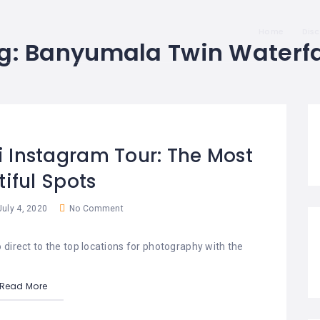
Home
Dis
g:
Banyumala Twin Waterfa
li Instagram Tour: The Most
iful Spots
uly 4, 2020
No Comment
 direct to the top locations for photography with the
Read More