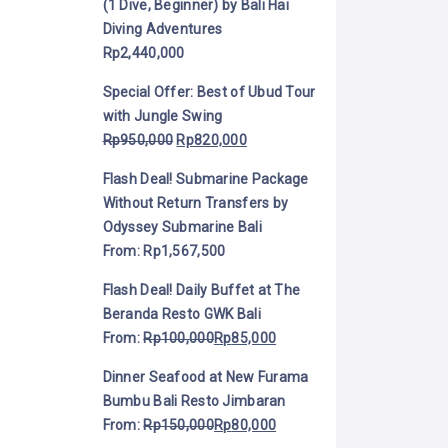
(1 Dive, Beginner) by Bali Hai
Diving Adventures
Rp
2,440,000
Special Offer: Best of Ubud Tour
with Jungle Swing
Rp
950,000
Rp
820,000
Flash Deal! Submarine Package
Without Return Transfers by
Odyssey Submarine Bali
From:
Rp
1,567,500
Flash Deal! Daily Buffet at The
Beranda Resto GWK Bali
From:
Rp
100,000
Rp
85,000
Dinner Seafood at New Furama
Bumbu Bali Resto Jimbaran
From:
Rp
150,000
Rp
80,000