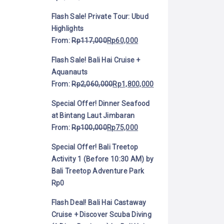
Flash Sale! Private Tour: Ubud
Highlights
From:
Rp
117,000
Rp
60,000
Flash Sale! Bali Hai Cruise +
Aquanauts
From:
Rp
2,060,000
Rp
1,800,000
Special Offer! Dinner Seafood
at Bintang Laut Jimbaran
From:
Rp
100,000
Rp
75,000
Special Offer! Bali Treetop
Activity 1 (Before 10:30 AM) by
Bali Treetop Adventure Park
Rp
0
Flash Deal! Bali Hai Castaway
Cruise + Discover Scuba Diving