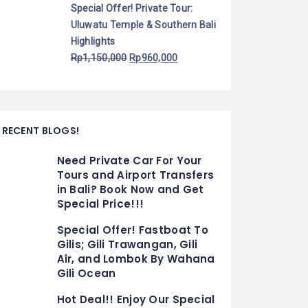
Special Offer! Private Tour:
Uluwatu Temple & Southern Bali
Highlights
Rp
1,150,000
Rp
960,000
RECENT BLOGS!
Need Private Car For Your
Tours and Airport Transfers
in Bali? Book Now and Get
Special Price!!!
Special Offer! Fastboat To
Gilis; Gili Trawangan, Gili
Air, and Lombok By Wahana
Gili Ocean
Hot Deal!! Enjoy Our Special