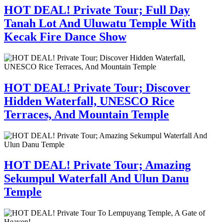
HOT DEAL! Private Tour; Full Day
Tanah Lot And Uluwatu Temple With
Kecak Fire Dance Show
HOT DEAL! Private Tour; Discover
Hidden Waterfall, UNESCO Rice
Terraces, And Mountain Temple
HOT DEAL! Private Tour; Amazing
Sekumpul Waterfall And Ulun Danu
Temple