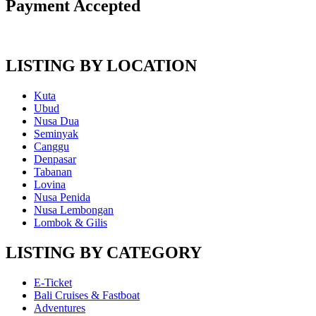
Payment Accepted
LISTING BY LOCATION
Kuta
Ubud
Nusa Dua
Seminyak
Canggu
Denpasar
Tabanan
Lovina
Nusa Penida
Nusa Lembongan
Lombok & Gilis
LISTING BY CATEGORY
E-Ticket
Bali Cruises & Fastboat
Adventures