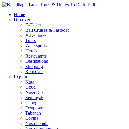
Home
Discover
E-Ticket
Bali Cruises & Fastboat
Adventures
Tours
Watersports
Hotels
Restaurants
Destinations
Shopping
Rent Cars
Explore
Kuta
Ubud
Nusa Dua
Seminyak
Canggu
Denpasar
Tabanan
Lovina
Nusa Penida
Nusa Lembongan