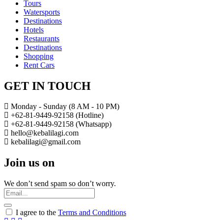
Tours
Watersports
Destinations
Hotels
Restaurants
Destinations
Shopping
Rent Cars
GET IN TOUCH
Monday - Sunday (8 AM - 10 PM)
+62-81-9449-92158 (Hotline)
+62-81-9449-92158 (Whatsapp)
hello@kebalilagi.com
kebalilagi@gmail.com
Join us on
We don’t send spam so don’t worry.
I agree to the
Terms and Conditions