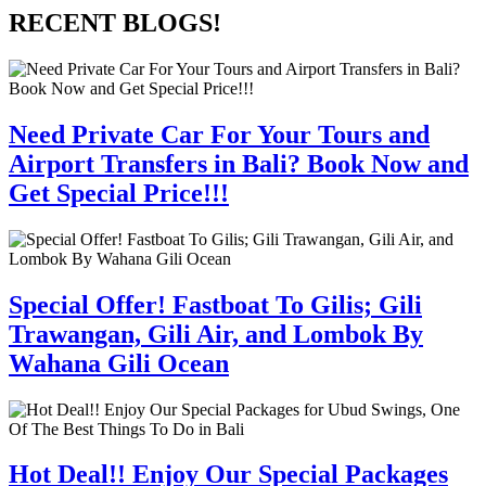
RECENT BLOGS!
Need Private Car For Your Tours and
Airport Transfers in Bali? Book Now and
Get Special Price!!!
Special Offer! Fastboat To Gilis; Gili
Trawangan, Gili Air, and Lombok By
Wahana Gili Ocean
Hot Deal!! Enjoy Our Special Packages