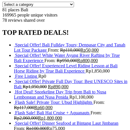
81 places
Bali
169965 people
unique visitors
78 reviews
shared over
TOP RATED DEALS!
Special Offer! Bali Fullday Tours; Denpasar City and Tanah
Lot Tour Package
From:
Rp
110,000
Rp
50,000
Special Offer! White Water Ayung River Rafting by True
Bali Experience
From:
Rp
950,000
Rp
800,000
Special Offer! Experienced Level Riding Lesson at Bali
Horse Riding by True Bali Experience
Rp
1,850,000
Free Listing
Rp
0
Special Offer! Private Full Day Tour: Best UNESCO Sites in
Bali
Rp
1,050,000
Rp
890,000
Hot Deal! Snorkeling Day Trip from Bali to Nusa
Lembongan and Nusa Penida
Rp
1,100,000
Flash Sale! Private Tour: Ubud Highlights
From:
Rp
117,000
Rp
60,000
Flash Sale! Bali Hai Cruise + Aquanauts
From:
Rp
2,060,000
Rp
1,800,000
Special Offer! Dinner Seafood at Bintang Laut Jimbaran
From:
Rp
100,000
Rp
75,000