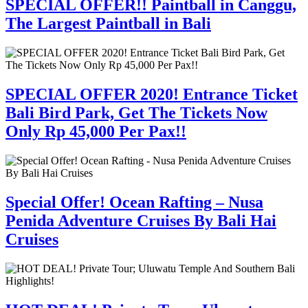
SPECIAL OFFER!! Paintball in Canggu,
The Largest Paintball in Bali
SPECIAL OFFER 2020! Entrance Ticket
Bali Bird Park, Get The Tickets Now
Only Rp 45,000 Per Pax!!
Special Offer! Ocean Rafting – Nusa
Penida Adventure Cruises By Bali Hai
Cruises