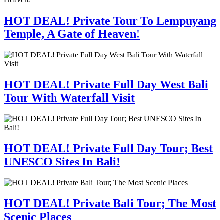
HOT DEAL! Private Tour To Lempuyang
Temple, A Gate of Heaven!
HOT DEAL! Private Full Day West Bali
Tour With Waterfall Visit
HOT DEAL! Private Full Day Tour; Best
UNESCO Sites In Bali!
HOT DEAL! Private Bali Tour; The Most
Scenic Places