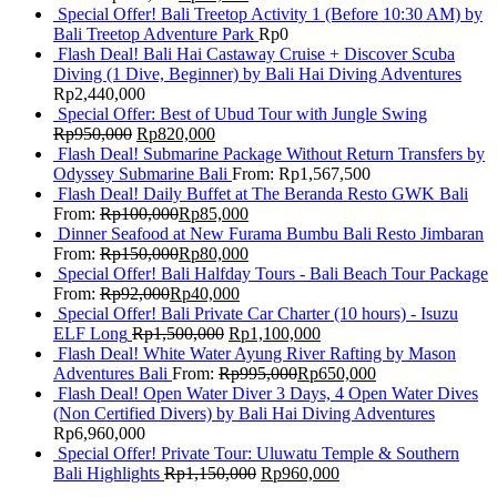
Special Offer! Bali Treetop Activity 1 (Before 10:30 AM) by
Bali Treetop Adventure Park
Rp
0
Flash Deal! Bali Hai Castaway Cruise + Discover Scuba
Diving (1 Dive, Beginner) by Bali Hai Diving Adventures
Rp
2,440,000
Special Offer: Best of Ubud Tour with Jungle Swing
Rp
950,000
Rp
820,000
Flash Deal! Submarine Package Without Return Transfers by
Odyssey Submarine Bali
From:
Rp
1,567,500
Flash Deal! Daily Buffet at The Beranda Resto GWK Bali
From:
Rp
100,000
Rp
85,000
Dinner Seafood at New Furama Bumbu Bali Resto Jimbaran
From:
Rp
150,000
Rp
80,000
Special Offer! Bali Halfday Tours - Bali Beach Tour Package
From:
Rp
92,000
Rp
40,000
Special Offer! Bali Private Car Charter (10 hours) - Isuzu
ELF Long
Rp
1,500,000
Rp
1,100,000
Flash Deal! White Water Ayung River Rafting by Mason
Adventures Bali
From:
Rp
995,000
Rp
650,000
Flash Deal! Open Water Diver 3 Days, 4 Open Water Dives
(Non Certified Divers) by Bali Hai Diving Adventures
Rp
6,960,000
Special Offer! Private Tour: Uluwatu Temple & Southern
Bali Highlights
Rp
1,150,000
Rp
960,000