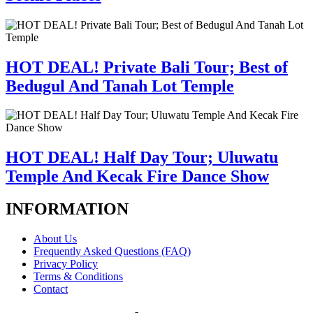
HOT DEAL! Private Bali Tour; Best of
Bedugul And Tanah Lot Temple
HOT DEAL! Half Day Tour; Uluwatu
Temple And Kecak Fire Dance Show
INFORMATION
About Us
Frequently Asked Questions (FAQ)
Privacy Policy
Terms & Conditions
Contact