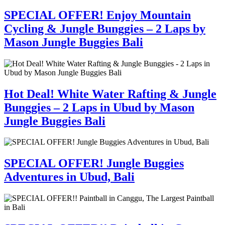
SPECIAL OFFER! Enjoy Mountain
Cycling & Jungle Bunggies – 2 Laps by
Mason Jungle Buggies Bali
Hot Deal! White Water Rafting & Jungle
Bunggies – 2 Laps in Ubud by Mason
Jungle Buggies Bali
SPECIAL OFFER! Jungle Buggies
Adventures in Ubud, Bali