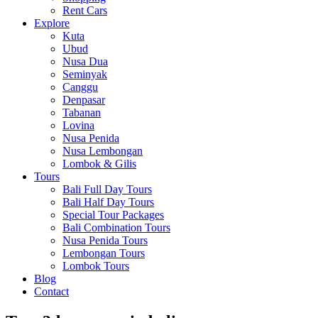
Rent Cars
Explore
Kuta
Ubud
Nusa Dua
Seminyak
Canggu
Denpasar
Tabanan
Lovina
Nusa Penida
Nusa Lembongan
Lombok & Gilis
Tours
Bali Full Day Tours
Bali Half Day Tours
Special Tour Packages
Bali Combination Tours
Nusa Penida Tours
Lembongan Tours
Lombok Tours
Blog
Contact