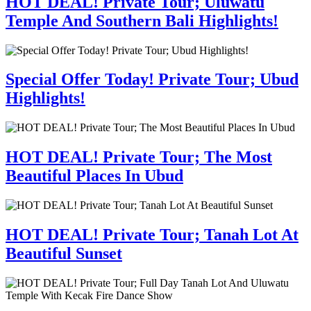
HOT DEAL! Private Tour; Uluwatu
Temple And Southern Bali Highlights!
Special Offer Today! Private Tour; Ubud
Highlights!
HOT DEAL! Private Tour; The Most
Beautiful Places In Ubud
HOT DEAL! Private Tour; Tanah Lot At
Beautiful Sunset