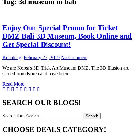
Tag:
3d museum in bali
Enjoy Our Special Promo for Ticket
DMZ Bali 3D Museum, Book Online and
Get Special Discount!
Kebalilagi
February 27, 2019
No Comment
We are Korea's 3D Trick Art Museum DMZ. The 3D Illusion art,
started from Korea and have been
Read More
SEARCH OUR BLOGS!
Search for:
Search
CHOOSE DEALS CATEGORY!