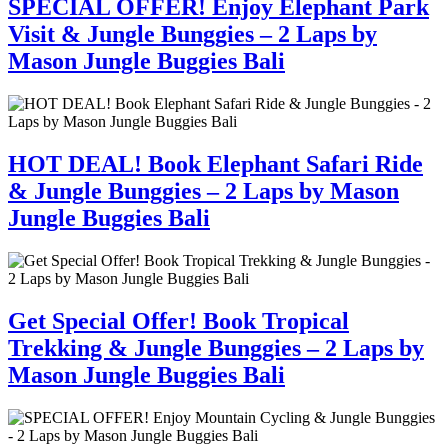
SPECIAL OFFER! Enjoy Elephant Park
Visit & Jungle Bunggies – 2 Laps by
Mason Jungle Buggies Bali
HOT DEAL! Book Elephant Safari Ride
& Jungle Bunggies – 2 Laps by Mason
Jungle Buggies Bali
Get Special Offer! Book Tropical
Trekking & Jungle Bunggies – 2 Laps by
Mason Jungle Buggies Bali