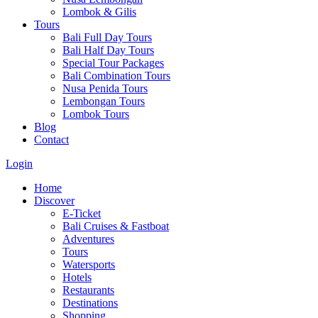
Lombok & Gilis
Tours
Bali Full Day Tours
Bali Half Day Tours
Special Tour Packages
Bali Combination Tours
Nusa Penida Tours
Lembongan Tours
Lombok Tours
Blog
Contact
Login
Home
Discover
E-Ticket
Bali Cruises & Fastboat
Adventures
Tours
Watersports
Hotels
Restaurants
Destinations
Shopping