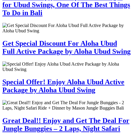
for Ubud Swings, One Of The Best Things
To Do in Bali
Get Special Discount For Aloha Ubud
Full Active Package by Aloha Ubud Swing
Special Offer! Enjoy Aloha Ubud Active
Package by Aloha Ubud Swing
Great Deal!! Enjoy and Get The Deal For
Jungle Bunggies – 2 Laps, Night Safari