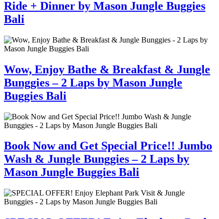
Ride + Dinner by Mason Jungle Buggies
Bali
Wow, Enjoy Bathe & Breakfast & Jungle
Bunggies – 2 Laps by Mason Jungle
Buggies Bali
Book Now and Get Special Price!! Jumbo
Wash & Jungle Bunggies – 2 Laps by
Mason Jungle Buggies Bali