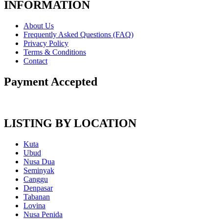
INFORMATION
About Us
Frequently Asked Questions (FAQ)
Privacy Policy
Terms & Conditions
Contact
Payment Accepted
LISTING BY LOCATION
Kuta
Ubud
Nusa Dua
Seminyak
Canggu
Denpasar
Tabanan
Lovina
Nusa Penida