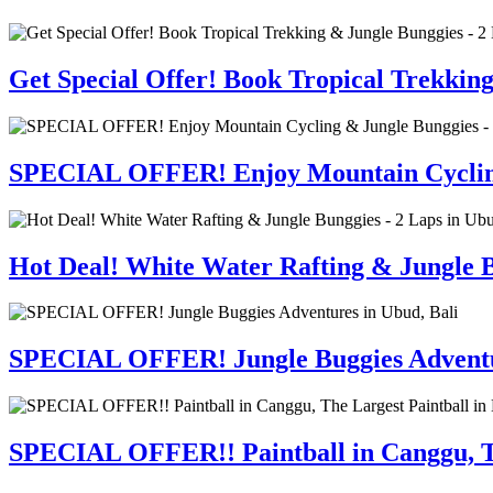
Get Special Offer! Book Tropical Trekkin
SPECIAL OFFER! Enjoy Mountain Cycling 
Hot Deal! White Water Rafting & Jungle B
SPECIAL OFFER! Jungle Buggies Adventur
SPECIAL OFFER!! Paintball in Canggu, Th