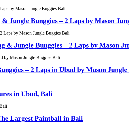
g & Jungle Bunggies – 2 Laps by Mason Jung
& Jungle Bunggies – 2 Laps by Mason Jun
unggies – 2 Laps in Ubud by Mason Jungle 
es in Ubud, Bali
e Largest Paintball in Bali