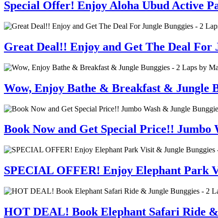
Special Offer! Enjoy Aloha Ubud Active 
Great Deal!! Enjoy and Get The Deal For J
Wow, Enjoy Bathe & Breakfast & Jungle B
Book Now and Get Special Price!! Jumbo 
SPECIAL OFFER! Enjoy Elephant Park Visi
HOT DEAL! Book Elephant Safari Ride & J