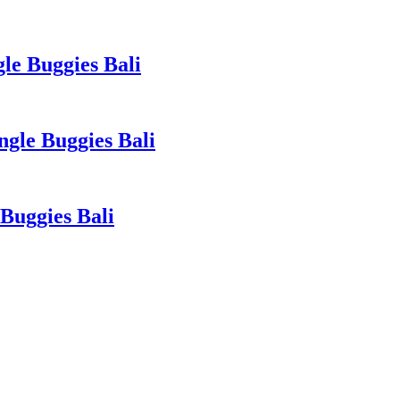
le Buggies Bali
gle Buggies Bali
Buggies Bali