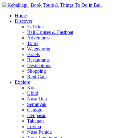
Home
Discover
E-Ticket
Bali Cruises & Fastboat
Adventures
Tours
Watersports
Hotels
Restaurants
Destinations
Shopping
Rent Cars
Explore
Kuta
Ubud
Nusa Dua
Seminyak
Canggu
Denpasar
Tabanan
Lovina
Nusa Penida
Nusa Lembongan