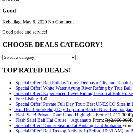
Good!
Kebalilagi
May 6, 2020
No Comment
Good price and service!
CHOOSE DEALS CATEGORY!
TOP RATED DEALS!
Special Offer! Bali Fullday Tours; Denpasar City and Tanah 
Special Offer! White Water Ayung River Rafting by True Bali
Special Offer! Experienced Level Riding Lesson at Bali Horse
Free Listing
Rp
0
Special Offer! Private Full Day Tour: Best UNESCO Sites in 
Hot Deal! Snorkeling Day Trip from Bali to Nusa Lembongan
Flash Sale! Private Tour: Ubud Highlights
From:
Rp
117,000
R
Flash Sale! Bali Hai Cruise + Aquanauts
From:
Rp
2,060,000
R
Special Offer! Dinner Seafood at Bintang Laut Jimbaran
From
Special Offer! Bali Treetop Activity 1 (Before 10:30 AM) by 