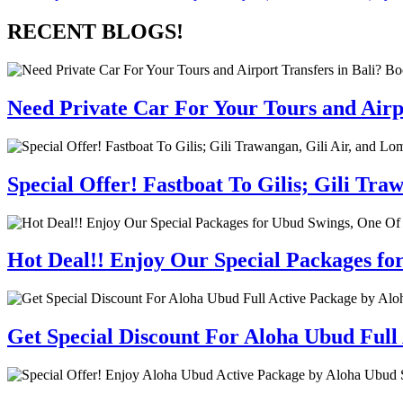
RECENT BLOGS!
Need Private Car For Your Tours and Airpo
Special Offer! Fastboat To Gilis; Gili T
Hot Deal!! Enjoy Our Special Packages fo
Get Special Discount For Aloha Ubud Full