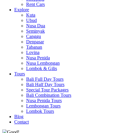
Rent Cars
Explore
Kuta
Ubud
Nusa Dua
Seminyak
Canggu
Denpasar
Tabanan
Lovina
Nusa Penida
Nusa Lembongan
Lombok & Gilis
Tours
Bali Full Day Tours
Bali Half Day Tours
Special Tour Packages
Bali Combination Tours
Nusa Penida Tours
Lembongan Tours
Lombok Tours
Blog
Contact