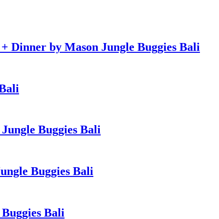
e + Dinner by Mason Jungle Buggies Bali
Bali
Jungle Buggies Bali
ngle Buggies Bali
Buggies Bali