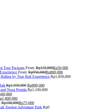
Lot Tour Package
From:
Rp
110,000
Rp
50,000
 Experience
From:
Rp
950,000
Rp
800,000
 Riding by True Bali Experience
Rp
1,850,000
Bali
Rp
1,050,000
Rp
890,000
 and Nusa Penida
Rp
1,100,000
p
60,000
p
1,800,000
:
Rp
100,000
Rp
75,000
Bali Treetop Adventure Park
Rp
0