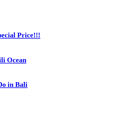
cial Price!!!
ili Ocean
o in Bali