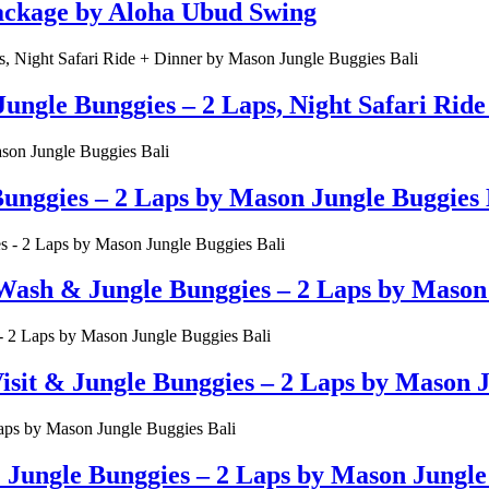
Package by Aloha Ubud Swing
ungle Bunggies – 2 Laps, Night Safari Rid
unggies – 2 Laps by Mason Jungle Buggies 
Wash & Jungle Bunggies – 2 Laps by Mason 
t & Jungle Bunggies – 2 Laps by Mason Ju
ungle Bunggies – 2 Laps by Mason Jungle 