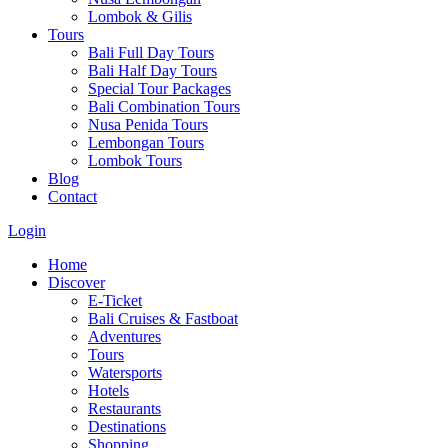
Lombok & Gilis
Tours
Bali Full Day Tours
Bali Half Day Tours
Special Tour Packages
Bali Combination Tours
Nusa Penida Tours
Lembongan Tours
Lombok Tours
Blog
Contact
Login
Home
Discover
E-Ticket
Bali Cruises & Fastboat
Adventures
Tours
Watersports
Hotels
Restaurants
Destinations
Shopping