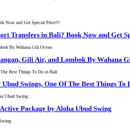
rt Transfers in Bali? Book Now and Get Spe
rawangan, Gili Air, and Lombok By Wahana G
r Ubud Swings, One Of The Best Things To D
 Active Package by Aloha Ubud Swing