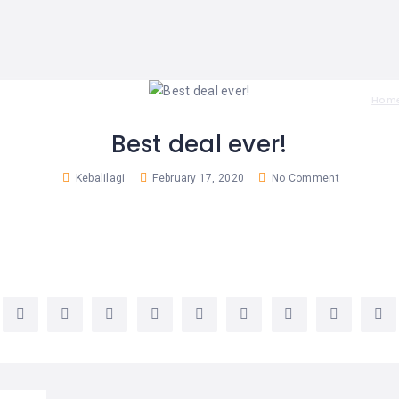
Hom
Best deal ever!
Kebalilagi
February 17, 2020
No Comment