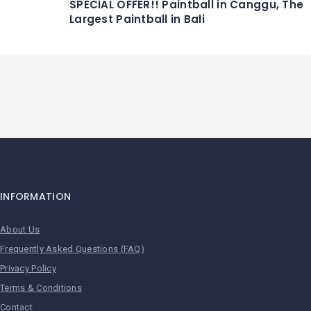
SPECIAL OFFER!! Paintball in Canggu, The
Largest Paintball in Bali
INFORMATION
About Us
Frequently Asked Questions (FAQ)
Privacy Policy
Terms & Conditions
Contact