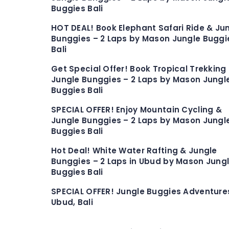
Buggies Bali
HOT DEAL! Book Elephant Safari Ride & Ju
Bunggies – 2 Laps by Mason Jungle Buggi
Bali
Get Special Offer! Book Tropical Trekking
Jungle Bunggies – 2 Laps by Mason Jungl
Buggies Bali
SPECIAL OFFER! Enjoy Mountain Cycling &
Jungle Bunggies – 2 Laps by Mason Jungl
Buggies Bali
Hot Deal! White Water Rafting & Jungle
Bunggies – 2 Laps in Ubud by Mason Jung
Buggies Bali
SPECIAL OFFER! Jungle Buggies Adventures
Ubud, Bali