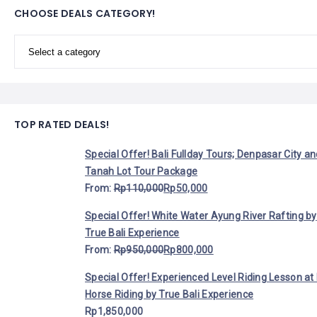
LEMBONGAN
CHOOSE DEALS CATEGORY!
SHOPPING
TOURS
NUSA
LEMBONGAN
RENT
LOMBOK
CARS
TOURS
LOMBOK
&
GILIS
TOP RATED DEALS!
Special Offer! Bali Fullday Tours; Denpasar City a
Tanah Lot Tour Package
From:
Rp
110,000
Rp
50,000
Special Offer! White Water Ayung River Rafting by
True Bali Experience
From:
Rp
950,000
Rp
800,000
Special Offer! Experienced Level Riding Lesson at 
Horse Riding by True Bali Experience
Rp
1,850,000