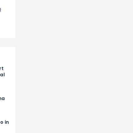
0
rt
al
na
o in