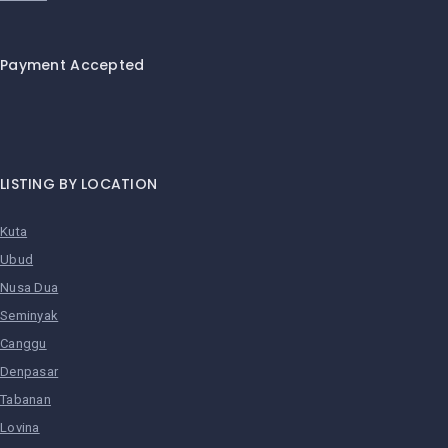
Payment Accepted
LISTING BY LOCATION
Kuta
Ubud
Nusa Dua
Seminyak
Canggu
Denpasar
Tabanan
Lovina