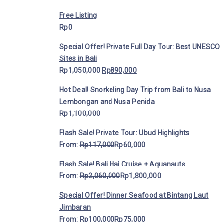
Free Listing
Rp
0
Special Offer! Private Full Day Tour: Best UNESCO
Sites in Bali
Rp
1,050,000
Rp
890,000
Hot Deal! Snorkeling Day Trip from Bali to Nusa
Lembongan and Nusa Penida
Rp
1,100,000
Flash Sale! Private Tour: Ubud Highlights
From:
Rp
117,000
Rp
60,000
Flash Sale! Bali Hai Cruise + Aquanauts
From:
Rp
2,060,000
Rp
1,800,000
Special Offer! Dinner Seafood at Bintang Laut
Jimbaran
From:
Rp
100,000
Rp
75,000