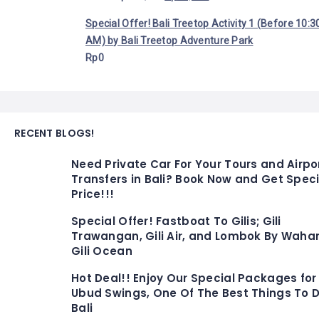
Special Offer! Bali Treetop Activity 1 (Before 10:3
AM) by Bali Treetop Adventure Park
Rp
0
RECENT BLOGS!
Need Private Car For Your Tours and Airpo
Transfers in Bali? Book Now and Get Speci
Price!!!
Special Offer! Fastboat To Gilis; Gili
Trawangan, Gili Air, and Lombok By Waha
Gili Ocean
Hot Deal!! Enjoy Our Special Packages for
Ubud Swings, One Of The Best Things To D
Bali