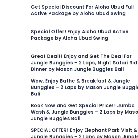
Get Special Discount For Aloha Ubud Full
Active Package by Aloha Ubud Swing
Special Offer! Enjoy Aloha Ubud Active
Package by Aloha Ubud Swing
Great Deal!! Enjoy and Get The Deal For
Jungle Bunggies – 2 Laps, Night Safari Rid
Dinner by Mason Jungle Buggies Bali
Wow, Enjoy Bathe & Breakfast & Jungle
Bunggies – 2 Laps by Mason Jungle Buggi
Bali
Book Now and Get Special Price!! Jumbo
Wash & Jungle Bunggies – 2 Laps by Mas
Jungle Buggies Bali
SPECIAL OFFER! Enjoy Elephant Park Visit &
Jungle Bunggies – 2 Laps by Mason Jungl