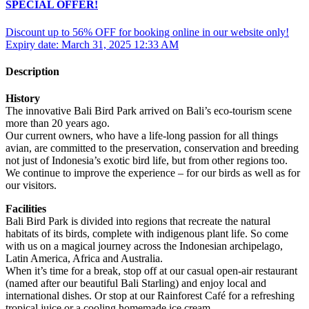
SPECIAL OFFER!
Discount up to 56% OFF for booking online in our website only!
Expiry date: March 31, 2025 12:33 AM
Description
History
The innovative Bali Bird Park arrived on Bali’s eco-tourism scene
more than 20 years ago.
Our current owners, who have a life-long passion for all things
avian, are committed to the preservation, conservation and breeding
not just of Indonesia’s exotic bird life, but from other regions too.
We continue to improve the experience – for our birds as well as for
our visitors.
Facilities
Bali Bird Park is divided into regions that recreate the natural
habitats of its birds, complete with indigenous plant life. So come
with us on a magical journey across the Indonesian archipelago,
Latin America, Africa and Australia.
When it’s time for a break, stop off at our casual open-air restaurant
(named after our beautiful Bali Starling) and enjoy local and
international dishes. Or stop at our Rainforest Café for a refreshing
tropical juice or a cooling homemade ice cream.