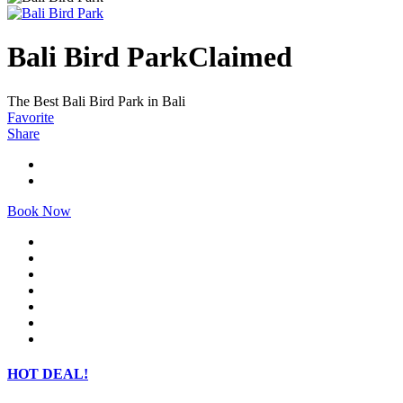
Bali Bird Park
Claimed
The Best Bali Bird Park in Bali
Favorite
Share
Book Now
HOT DEAL!