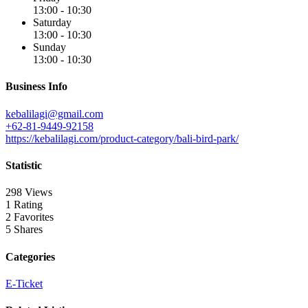
13:00 - 10:30
Saturday
13:00 - 10:30
Sunday
13:00 - 10:30
Business Info
kebalilagi@gmail.com
+62-81-9449-92158
https://kebalilagi.com/product-category/bali-bird-park/
Statistic
298 Views
1 Rating
2 Favorites
5 Shares
Categories
E-Ticket