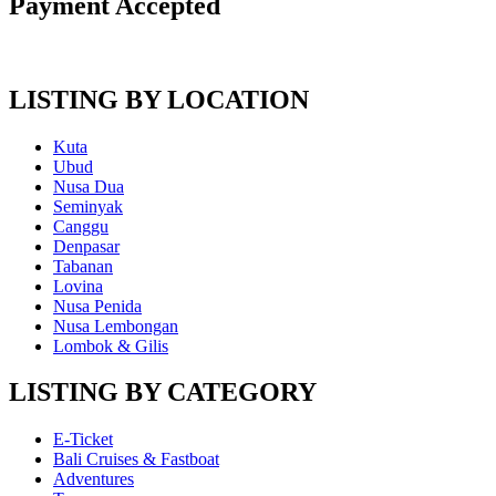
Payment Accepted
LISTING BY LOCATION
Kuta
Ubud
Nusa Dua
Seminyak
Canggu
Denpasar
Tabanan
Lovina
Nusa Penida
Nusa Lembongan
Lombok & Gilis
LISTING BY CATEGORY
E-Ticket
Bali Cruises & Fastboat
Adventures