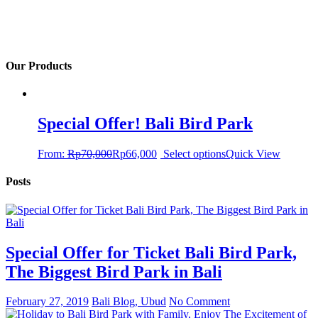
Our Products
Special Offer! Bali Bird Park
From:
Rp
70,000
Rp
66,000
Select options
Quick View
Posts
Special Offer for Ticket Bali Bird Park,
The Biggest Bird Park in Bali
February 27, 2019
Bali Blog, Ubud
No Comment