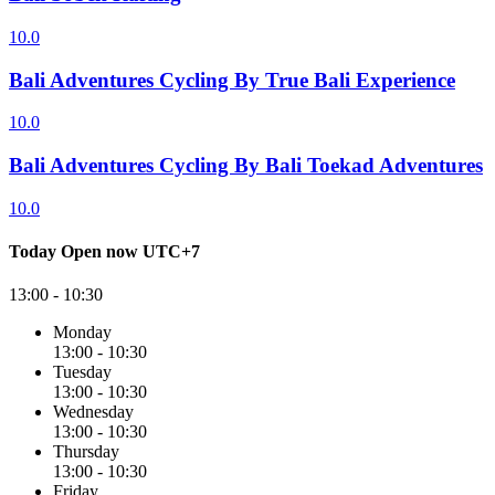
10.0
Bali Adventures Cycling By True Bali Experience
10.0
Bali Adventures Cycling By Bali Toekad Adventures
10.0
Today
Open now
UTC+7
13:00 - 10:30
Monday
13:00 - 10:30
Tuesday
13:00 - 10:30
Wednesday
13:00 - 10:30
Thursday
13:00 - 10:30
Friday