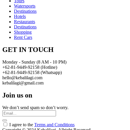
Tours
Watersports
Destinations
Hotels
Restaurants
Destinations
Shopping
Rent Cars
GET IN TOUCH
Monday - Sunday (8 AM - 10 PM)
+62-81-9449-92158 (Hotline)
+62-81-9449-92158 (Whatsapp)
hello@kebalilagi.com
kebalilagi@gmail.com
Join us on
We don’t send spam so don’t worry.
I agree to the
Terms and Conditions
Copyright © 2024 Kebalilagi. Allright Reserved.