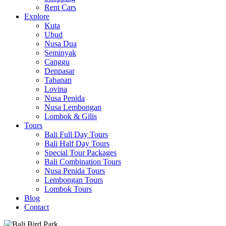
Rent Cars
Explore
Kuta
Ubud
Nusa Dua
Seminyak
Canggu
Denpasar
Tabanan
Lovina
Nusa Penida
Nusa Lembongan
Lombok & Gilis
Tours
Bali Full Day Tours
Bali Half Day Tours
Special Tour Packages
Bali Combination Tours
Nusa Penida Tours
Lembongan Tours
Lombok Tours
Blog
Contact