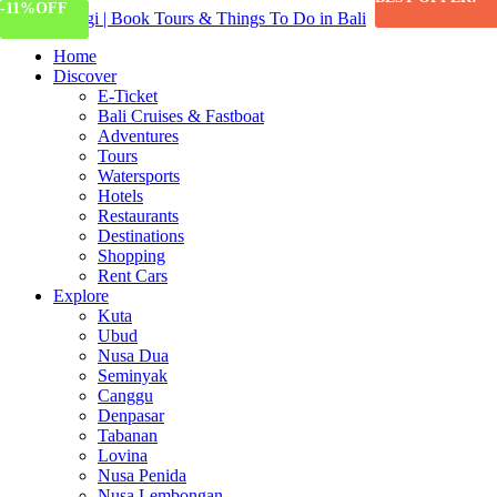
-11%
OFF
447 Views
Home
Discover
E-Ticket
Bali Cruises & Fastboat
Adventures
Tours
Watersports
Hotels
Restaurants
Destinations
Shopping
Rent Cars
Explore
Kuta
Ubud
Nusa Dua
Seminyak
Canggu
Denpasar
Tabanan
Lovina
Nusa Penida
Nusa Lembongan