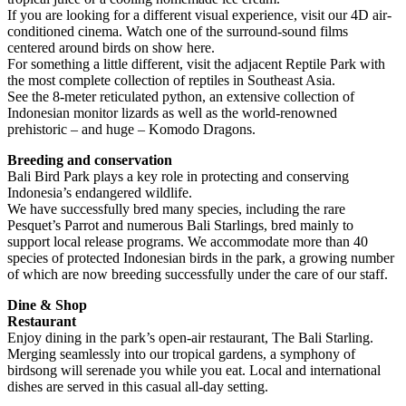
If you are looking for a different visual experience, visit our 4D air-
conditioned cinema. Watch one of the surround-sound films
centered around birds on show here.
For something a little different, visit the adjacent Reptile Park with
the most complete collection of reptiles in Southeast Asia.
See the 8-meter reticulated python, an extensive collection of
Indonesian monitor lizards as well as the world-renowned
prehistoric – and huge – Komodo Dragons.
Breeding and conservation
Bali Bird Park plays a key role in protecting and conserving
Indonesia’s endangered wildlife.
We have successfully bred many species, including the rare
Pesquet’s Parrot and numerous Bali Starlings, bred mainly to
support local release programs. We accommodate more than 40
species of protected Indonesian birds in the park, a growing number
of which are now breeding successfully under the care of our staff.
Dine & Shop
Restaurant
Enjoy dining in the park’s open-air restaurant, The Bali Starling.
Merging seamlessly into our tropical gardens, a symphony of
birdsong will serenade you while you eat. Local and international
dishes are served in this casual all-day setting.