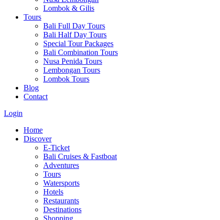
Lombok & Gilis
Tours
Bali Full Day Tours
Bali Half Day Tours
Special Tour Packages
Bali Combination Tours
Nusa Penida Tours
Lembongan Tours
Lombok Tours
Blog
Contact
Login
Home
Discover
E-Ticket
Bali Cruises & Fastboat
Adventures
Tours
Watersports
Hotels
Restaurants
Destinations
Shopping