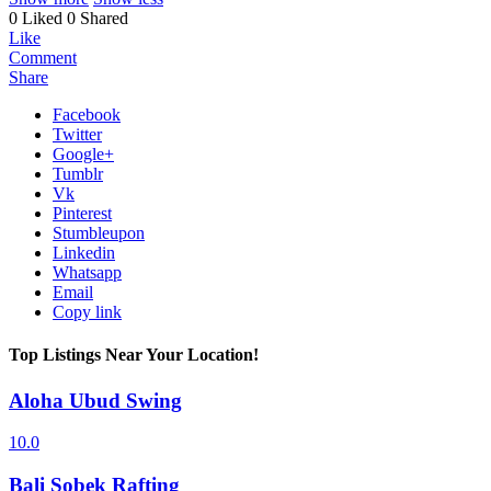
0 Liked
0 Shared
Like
Comment
Share
Facebook
Twitter
Google+
Tumblr
Vk
Pinterest
Stumbleupon
Linkedin
Whatsapp
Email
Copy link
Top Listings Near Your Location!
Aloha Ubud Swing
10.0
Bali Sobek Rafting