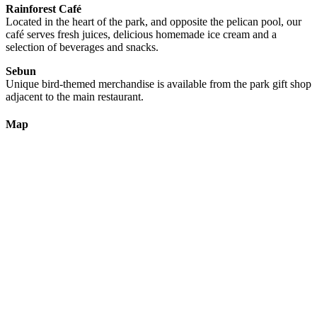
Rainforest Café
Located in the heart of the park, and opposite the pelican pool, our
café serves fresh juices, delicious homemade ice cream and a
selection of beverages and snacks.
Sebun
Unique bird-themed merchandise is available from the park gift shop
adjacent to the main restaurant.
Map