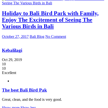
Holiday to Bali Bird Park with Family,
Enjoy The Excitement of Seeing The
Various Birds in Bali
October 27, 2017
Bali Blog
No Comment
Kebalilagi
Oct 29, 2019
10
10
Excellent
The best Bali Bird Pak
Great, clean, and the food is very good.
Show more
Show less