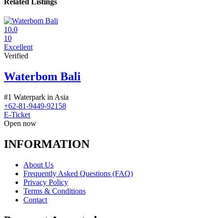
Related Listings
10.0
10
Excellent
Verified
Waterbom Bali
#1 Waterpark in Asia
+62-81-9449-92158
E-Ticket
Open now
INFORMATION
About Us
Frequently Asked Questions (FAQ)
Privacy Policy
Terms & Conditions
Contact