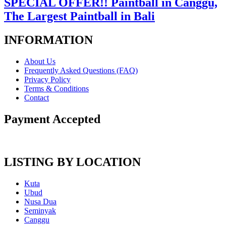
SPECIAL OFFER!! Paintball in Canggu,
The Largest Paintball in Bali
INFORMATION
About Us
Frequently Asked Questions (FAQ)
Privacy Policy
Terms & Conditions
Contact
Payment Accepted
LISTING BY LOCATION
Kuta
Ubud
Nusa Dua
Seminyak
Canggu