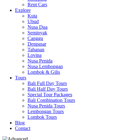
Rent Cars
Explore
Kuta
Ubud
Nusa Dua
Seminyak
Canggu
Denpasar
Tabanan
Lovina
Nusa Penida
Nusa Lembongan
Lombok & Gilis
Tours
Bali Full Day Tours
Bali Half Day Tours
Special Tour Packages
Bali Combination Tours
Nusa Penida Tours
Lembongan Tours
Lombok Tours
Blog
Contact