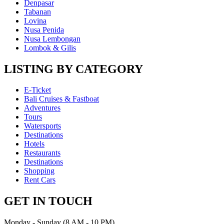
Denpasar
Tabanan
Lovina
Nusa Penida
Nusa Lembongan
Lombok & Gilis
LISTING BY CATEGORY
E-Ticket
Bali Cruises & Fastboat
Adventures
Tours
Watersports
Destinations
Hotels
Restaurants
Destinations
Shopping
Rent Cars
GET IN TOUCH
Monday - Sunday (8 AM - 10 PM)