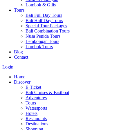
Lombok & Gilis
Tours
Bali Full Day Tours
Bali Half Day Tours
Special Tour Packages
Bali Combination Tours
Nusa Penida Tours
Lembongan Tours
Lombok Tours
Blog
Contact
Login
Home
Discover
E-Ticket
Bali Cruises & Fastboat
Adventures
Tours
Watersports
Hotels
Restaurants
Destinations
Shopping