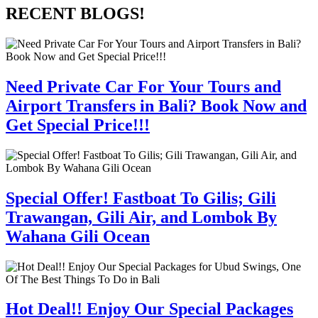
RECENT BLOGS!
Need Private Car For Your Tours and
Airport Transfers in Bali? Book Now and
Get Special Price!!!
Special Offer! Fastboat To Gilis; Gili
Trawangan, Gili Air, and Lombok By
Wahana Gili Ocean
Hot Deal!! Enjoy Our Special Packages