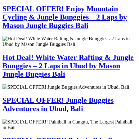
SPECIAL OFFER! Enjoy Mountain
Cycling & Jungle Bunggies – 2 Laps by
Mason Jungle Buggies Bali
Hot Deal! White Water Rafting & Jungle
Bunggies – 2 Laps in Ubud by Mason
Jungle Buggies Bali
SPECIAL OFFER! Jungle Buggies
Adventures in Ubud, Bali