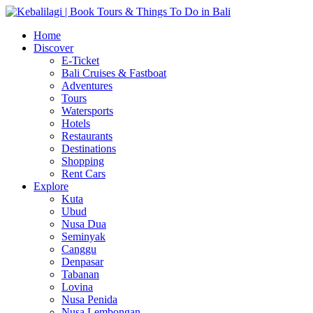
Home
Discover
E-Ticket
Bali Cruises & Fastboat
Adventures
Tours
Watersports
Hotels
Restaurants
Destinations
Shopping
Rent Cars
Explore
Kuta
Ubud
Nusa Dua
Seminyak
Canggu
Denpasar
Tabanan
Lovina
Nusa Penida
Nusa Lembongan