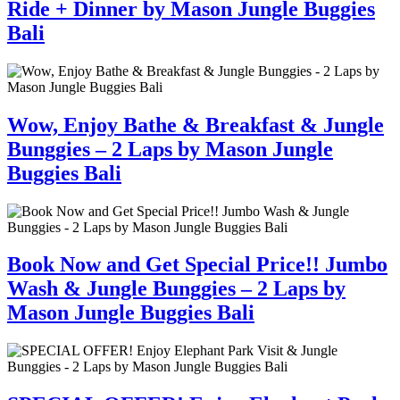
Ride + Dinner by Mason Jungle Buggies
Bali
Wow, Enjoy Bathe & Breakfast & Jungle
Bunggies – 2 Laps by Mason Jungle
Buggies Bali
Book Now and Get Special Price!! Jumbo
Wash & Jungle Bunggies – 2 Laps by
Mason Jungle Buggies Bali