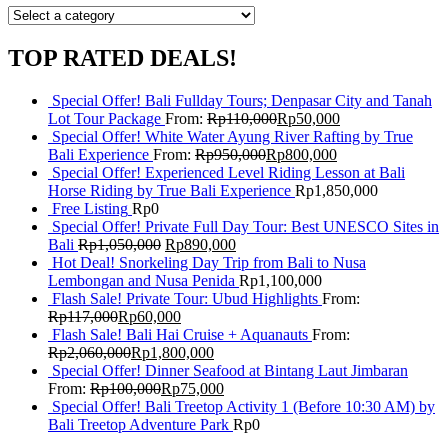
TOP RATED DEALS!
Special Offer! Bali Fullday Tours; Denpasar City and Tanah
Lot Tour Package
From:
Rp
110,000
Rp
50,000
Special Offer! White Water Ayung River Rafting by True
Bali Experience
From:
Rp
950,000
Rp
800,000
Special Offer! Experienced Level Riding Lesson at Bali
Horse Riding by True Bali Experience
Rp
1,850,000
Free Listing
Rp
0
Special Offer! Private Full Day Tour: Best UNESCO Sites in
Bali
Rp
1,050,000
Rp
890,000
Hot Deal! Snorkeling Day Trip from Bali to Nusa
Lembongan and Nusa Penida
Rp
1,100,000
Flash Sale! Private Tour: Ubud Highlights
From:
Rp
117,000
Rp
60,000
Flash Sale! Bali Hai Cruise + Aquanauts
From:
Rp
2,060,000
Rp
1,800,000
Special Offer! Dinner Seafood at Bintang Laut Jimbaran
From:
Rp
100,000
Rp
75,000
Special Offer! Bali Treetop Activity 1 (Before 10:30 AM) by
Bali Treetop Adventure Park
Rp
0