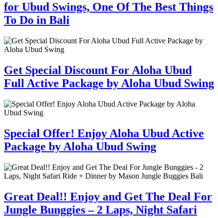
for Ubud Swings, One Of The Best Things
To Do in Bali
Get Special Discount For Aloha Ubud
Full Active Package by Aloha Ubud Swing
Special Offer! Enjoy Aloha Ubud Active
Package by Aloha Ubud Swing
Great Deal!! Enjoy and Get The Deal For
Jungle Bunggies – 2 Laps, Night Safari