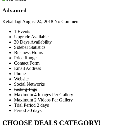
Advanced
Kebalilagi
August 24, 2018
No Comment
1 Events
Upgrade Available
30 Days Availability
Sidebar Statistics
Business Hours
Price Range
Contact Form
Email Address
Phone
Website
Social Networks
Listing Tags
Maximum 4 Images Per Gallery
Maximum 2 Videos Per Gallery
Trial Period 2 days
Period 30 days
CHOOSE DEALS CATEGORY!