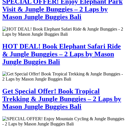
SPECIAL OFFER! Enjoy Elephant Park
Visit & Jungle Bunggies – 2 Laps by
Mason Jungle Buggies Bali
HOT DEAL! Book Elephant Safari Ride
& Jungle Bunggies – 2 Laps by Mason
Jungle Buggies Bali
Get Special Offer! Book Tropical
Trekking & Jungle Bunggies – 2 Laps by
Mason Jungle Buggies Bali