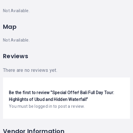
Not Available.
Map
Not Available.
Reviews
There are no reviews yet.
Be the first to review “Special Offer! Bali Full Day Tour:
Highlights of Ubud and Hidden Waterfall”
You must be
logged in
to post a review.
Vendor Information