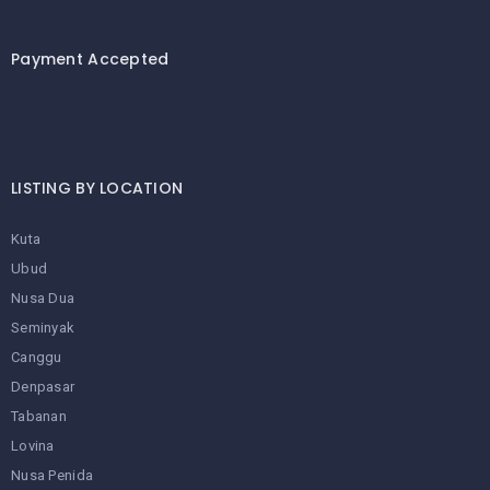
Payment Accepted
LISTING BY LOCATION
Kuta
Ubud
Nusa Dua
Seminyak
Canggu
Denpasar
Tabanan
Lovina
Nusa Penida