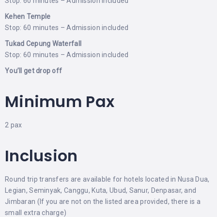
Stop: 60 minutes – Admission included
Kehen Temple
Stop: 60 minutes – Admission included
Tukad Cepung Waterfall
Stop: 60 minutes – Admission included
You’ll get drop off
Minimum Pax
2 pax
Inclusion
Round trip transfers are available for hotels located in Nusa Dua,
Legian, Seminyak, Canggu, Kuta, Ubud, Sanur, Denpasar, and
Jimbaran (If you are not on the listed area provided, there is a
small extra charge)