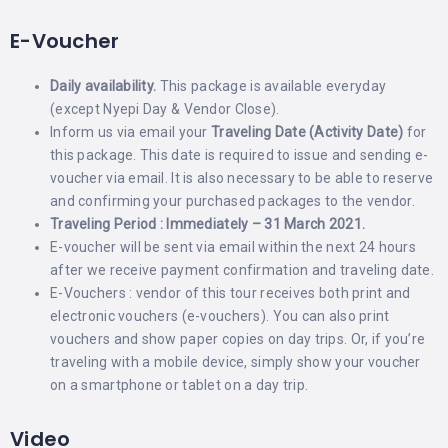
E-Voucher
Daily availability.
This package is available everyday
(except Nyepi Day & Vendor Close).
Inform us via email your
Traveling Date (Activity Date)
for
this package. This date is required to issue and sending e-
voucher via email. It is also necessary to be able to reserve
and confirming your purchased packages to the vendor.
Traveling Period : Immediately – 31 March 2021.
E-voucher will be sent via email within the next 24 hours
after we receive payment confirmation and traveling date.
E-Vouchers : vendor of this tour receives both print and
electronic vouchers (e-vouchers). You can also print
vouchers and show paper copies on day trips. Or, if you’re
traveling with a mobile device, simply show your voucher
on a smartphone or tablet on a day trip.
Video