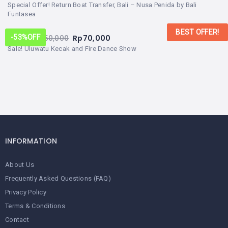
Special Offer! Return Boat Transfer, Bali – Nusa Penida by Bali
Funtasea
BEST OFFER!
From:
Rp
150,000
Rp
70,000
-53%
OFF
Sale! Uluwatu Kecak and Fire Dance Show
INFORMATION
About Us
Frequently Asked Questions (FAQ)
Privacy Policy
Terms & Conditions
Contact