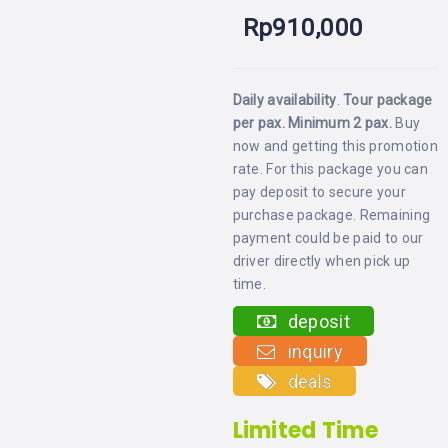
LEMBONGAN
SHOPPING
Rp
910,000
TOURS
NUSA
LEMBONGAN
RENT
LOMBOK
CARS
TOURS
LOMBOK
Daily availability
.
Tour package
&
per pax. Minimum 2 pax
.
Buy
GILIS
now and getting this promotion
rate. For this package you can
pay deposit to secure your
purchase package. Remaining
payment could be paid to our
driver directly when pick up
time.
deposit
inquiry
deals
Limited Time