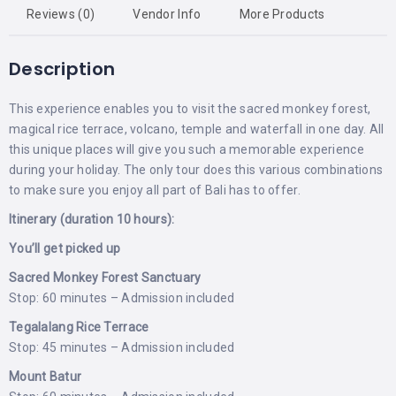
Reviews (0)
Vendor Info
More Products
Description
This experience enables you to visit the sacred monkey forest,
magical rice terrace, volcano, temple and waterfall in one day. All
this unique places will give you such a memorable experience
during your holiday. The only tour does this various combinations
to make sure you enjoy all part of Bali has to offer.
Itinerary (duration 10 hours):
You’ll get picked up
Sacred Monkey Forest Sanctuary
Stop: 60 minutes – Admission included
Tegalalang Rice Terrace
Stop: 45 minutes – Admission included
Mount Batur