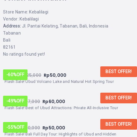
Store Name:
Kebalilagi
Vendor:
Kebalilagi
Address:
Jl. Pantai Kelating, Tabanan, Bali, Indonesia
Tabanan
Bali
82161
No ratings found yet!
BEST OFFER!
From:
Rp
125,000
Rp
50,000
-60%
OFF
Flash Sale! Ubud Volcano Lake and Natural Hot Spring Tour
BEST OFFER!
From:
Rp
117,000
Rp
60,000
-49%
OFF
Flash Sale! Best of Ubud Attractions: Private All-Inclusive Tour
BEST OFFER!
From:
Rp
110,000
Rp
50,000
-55%
OFF
Flash Sale! Bali Full Day Tour: Highlights of Ubud and Hidden