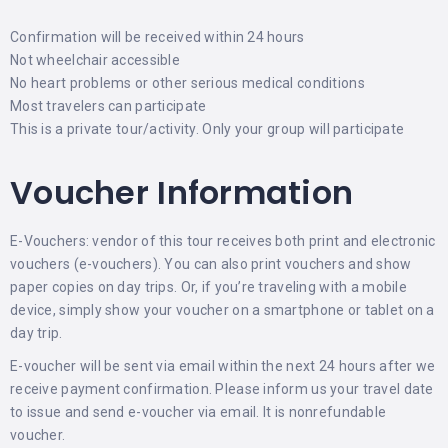
Confirmation will be received within 24 hours
Not wheelchair accessible
No heart problems or other serious medical conditions
Most travelers can participate
This is a private tour/activity. Only your group will participate
Voucher Information
E-Vouchers: vendor of this tour receives both print and electronic
vouchers (e-vouchers). You can also print vouchers and show
paper copies on day trips. Or, if you’re traveling with a mobile
device, simply show your voucher on a smartphone or tablet on a
day trip.
E-voucher will be sent via email within the next 24 hours after we
receive payment confirmation. Please inform us your travel date
to issue and send e-voucher via email. It is nonrefundable
voucher.