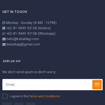
GET IN TOUCH
Monday - Sunday (8 AM - 10 PM)
+62-81-9449-92158 (Hotline)
+62-81-9449-92158 (Whatsapp)
hello@kebalilagi.com
kebalilagi@gmail.com
Join us on
We don’t send spam so don’t worry.
I agree to the
Terms and Conditions