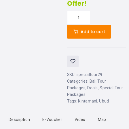
Offer!
Add to cart
SKU:
specialtour29
Categories:
Bali Tour
Packages
,
Deals
,
Special Tour
Packages
Tags:
Kintamani
,
Ubud
Description
E-Voucher
Video
Map