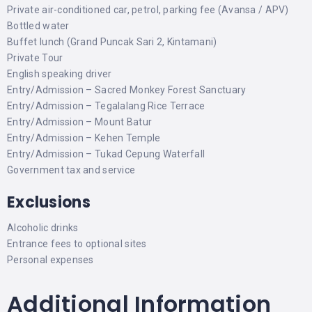
Private air-conditioned car, petrol, parking fee (Avansa / APV)
Bottled water
Buffet lunch (Grand Puncak Sari 2, Kintamani)
Private Tour
English speaking driver
Entry/Admission – Sacred Monkey Forest Sanctuary
Entry/Admission – Tegalalang Rice Terrace
Entry/Admission – Mount Batur
Entry/Admission – Kehen Temple
Entry/Admission – Tukad Cepung Waterfall
Government tax and service
Exclusions
Alcoholic drinks
Entrance fees to optional sites
Personal expenses
Additional Information