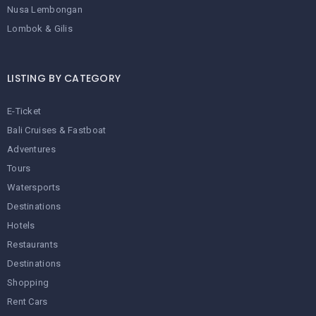
Nusa Lembongan
Lombok & Gilis
LISTING BY CATEGORY
E-Ticket
Bali Cruises & Fastboat
Adventures
Tours
Watersports
Destinations
Hotels
Restaurants
Destinations
Shopping
Rent Cars