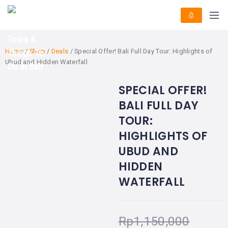
HOME
E-
KUTA
BALI
TICKET
FULL
DAY
DISCOVER
UBUD
TOURS
BALI
Home
/
Shop
/
Deals
/ Special Offer! Bali Full Day Tour: Highlights of
CRUISES
EXPLORE
NUSA
Ubud and Hidden Waterfall
&
BALI
DUA
FASTBOAT
HALF
DAY
TOURS
SPECIAL OFFER!
BEST OFFER!
TOURS
-21%
OFF
SEMINYAK
ADVENTURES
BALI FULL DAY
BLOG
SPECIAL
CANGGU
TOUR:
TOURS
TOUR
PACKAGES
CONTACT
HIGHLIGHTS OF
DENPASAR
WATERSPORTS
UBUD AND
BALI
COMBINATION
HIDDEN
TABANAN
HOTELS
TOURS
WATERFALL
LOVINA
RESTAURANTS
NUSA
PENIDA
TOURS
NUSA
DESTINATIONS
Rp
1,150,000
PENIDA