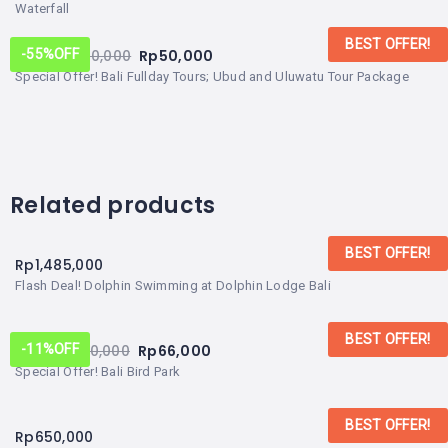
Waterfall
BEST OFFER!
From:
Rp
110,000
Rp
50,000
-55%
OFF
Special Offer! Bali Fullday Tours; Ubud and Uluwatu Tour Package
Related products
BEST OFFER!
Rp
1,485,000
Flash Deal! Dolphin Swimming at Dolphin Lodge Bali
BEST OFFER!
From:
Rp
70,000
Rp
66,000
-11%
OFF
Special Offer! Bali Bird Park
BEST OFFER!
Rp
650,000