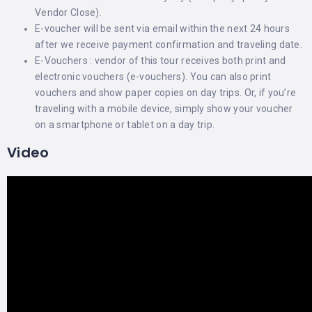
Vendor Close).
E-voucher will be sent via email within the next 24 hours
after we receive payment confirmation and traveling date.
E-Vouchers : vendor of this tour receives both print and
electronic vouchers (e-vouchers). You can also print
vouchers and show paper copies on day trips. Or, if you’re
traveling with a mobile device, simply show your voucher
on a smartphone or tablet on a day trip.
Video