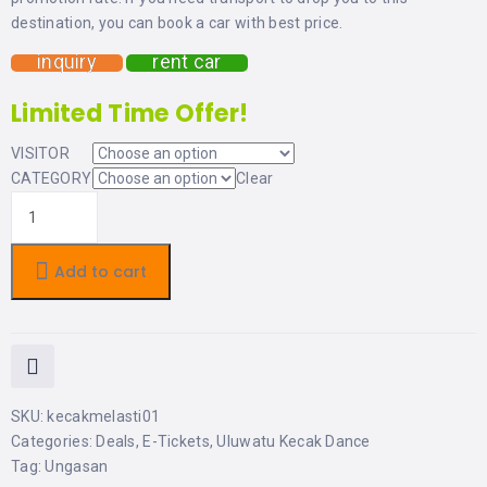
LEMBONGAN
SHOPPING
destination, you can book a car with best price.
TOURS
NUSA
LEMBONGAN
inquiry
rent car
RENT
LOMBOK
CARS
TOURS
Limited Time Offer!
LOMBOK
&
GILIS
VISITOR
CATEGORY
Clear
Add to cart
SKU:
kecakmelasti01
Categories:
Deals
,
E-Tickets
,
Uluwatu Kecak Dance
Tag:
Ungasan