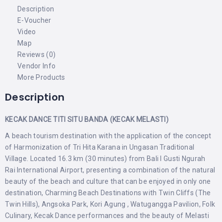
Description
E-Voucher
Video
Map
Reviews (0)
Vendor Info
More Products
Description
KECAK DANCE TITI SITU BANDA (KECAK MELASTI)
A beach tourism destination with the application of the concept
of Harmonization of Tri Hita Karana in Ungasan Traditional
Village. Located 16.3 km (30 minutes) from Bali I Gusti Ngurah
Rai International Airport, presenting a combination of the natural
beauty of the beach and culture that can be enjoyed in only one
destination, Charming Beach Destinations with Twin Cliffs (The
Twin Hills), Angsoka Park, Kori Agung , Watugangga Pavilion, Folk
Culinary, Kecak Dance performances and the beauty of Melasti