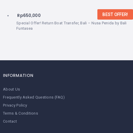
BEST OFFER!
Rp
650,000
Special Offer! Return Boat Transfer, Bali – Nusa Penida by Bali
Funtasea
INFORMATION
About Us
Frequently Asked Questions (FAQ)
Privacy Policy
Terms & Conditions
Contact