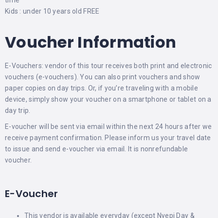
time
Kids : under 10 years old FREE
Voucher Information
E-Vouchers: vendor of this tour receives both print and electronic
vouchers (e-vouchers). You can also print vouchers and show
paper copies on day trips. Or, if you’re traveling with a mobile
device, simply show your voucher on a smartphone or tablet on a
day trip.
E-voucher will be sent via email within the next 24 hours after we
receive payment confirmation. Please inform us your travel date
to issue and send e-voucher via email. It is nonrefundable
voucher.
E-Voucher
This vendor is available everyday (except Nyepi Day &