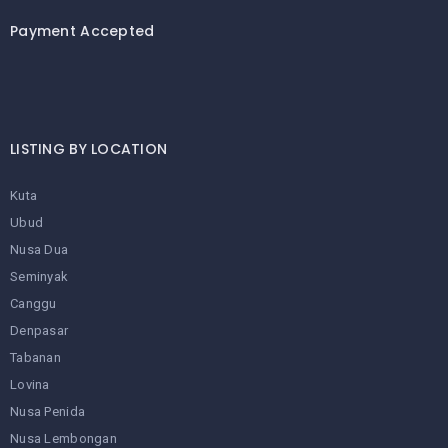
Payment Accepted
LISTING BY LOCATION
Kuta
Ubud
Nusa Dua
Seminyak
Canggu
Denpasar
Tabanan
Lovina
Nusa Penida
Nusa Lembongan