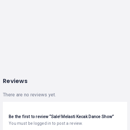
Reviews
There are no reviews yet.
Be the first to review “Sale! Melasti Kecak Dance Show”
You must be
logged in
to post a review.