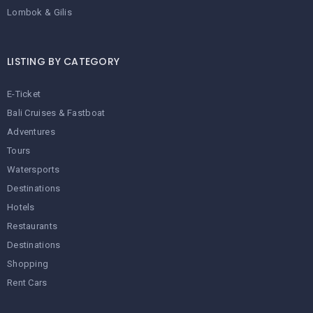
Lombok & Gilis
LISTING BY CATEGORY
E-Ticket
Bali Cruises & Fastboat
Adventures
Tours
Watersports
Destinations
Hotels
Restaurants
Destinations
Shopping
Rent Cars