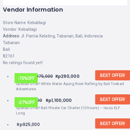
Vendor Information
Store Name:
Kebalilagi
Vendor:
Kebalilagi
Address:
Jl. Pantai Kelating, Tabanan, Bali, Indonesia
Tabanan
Bali
82161
No ratings found yet!
BEST OFFER!
From:
Rp
975,000
Rp
290,000
-70%
OFF
Special Offer! White Water Ayung River Rafting by Bali Toekad
Adventures
BEST OFFER!
Rp
1,500,000
Rp
1,100,000
-27%
OFF
Special Offer! Bali Private Car Charter (10 hours) – Isuzu ELF
Long
BEST OFFER!
Rp
925,000