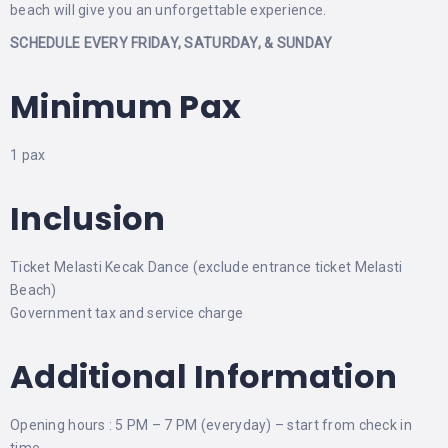
beach will give you an unforgettable experience.
SCHEDULE EVERY FRIDAY, SATURDAY, & SUNDAY
Minimum Pax
1 pax
Inclusion
Ticket Melasti Kecak Dance (exclude entrance ticket Melasti
Beach)
Government tax and service charge
Additional Information
Opening hours : 5 PM – 7 PM (everyday) – start from check in