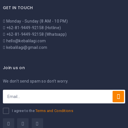
GET IN TOUCH
Monday - Sunday (8 AM - 10 PM)
+62-81-9449-92158 (Hotline)
+62-81-9449-92158 (Whatsapp)
hello@kebalilagi.com
kebalilagi@gmail.com
Join us on
We don’t send spam so don’t worry.
I agree to the
Terms and Conditions