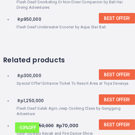
Flash Deal! Snorkeling Or Non Diver Companion by Bali Hai
Diving Adventures
BEST OFFER!
Rp
950,000
Flash Deal! Underwater Scooter by Aqua Star Bali
Related products
BEST OFFER!
Rp
300,000
Special Offer! Entrance Ticket To Resort Area at Toya Devasya
BEST OFFER!
Rp
1,250,000
Flash Deal! Salak Agro Jeep Cooking Class by Gunggung
Adventure
BEST OFFER!
From:
Rp
150,000
Rp
70,000
-53%
OFF
Sale! Uluwatu Kecak and Fire Dance Show