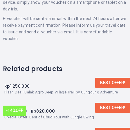
device, simply show your voucher on a smartphone or tablet on a
day trip.
E-voucher will be sent via email within the next 24 hours after we
receive payment confirmation. Please inform us your travel date
to issue and send e-voucher via email. It is nonrefundable
voucher.
Related products
BEST OFFER!
Rp
1,250,000
Flash Deal! Salak Agro Jeep Village Trail by Gunggung Adventure
BEST OFFER!
Rp
950,000
Rp
820,000
-14%
OFF
Special Offer: Best of Ubud Tour with Jungle Swing