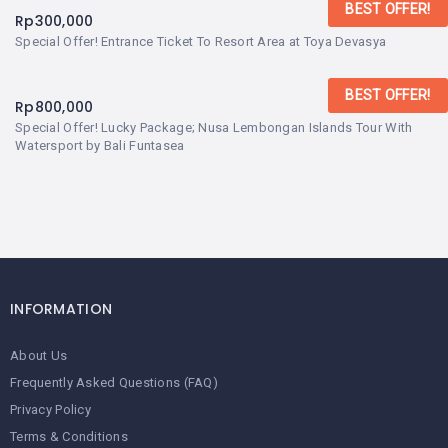
BEST OFFER!
Rp
300,000
Special Offer! Entrance Ticket To Resort Area at Toya Devasya
BEST OFFER!
Rp
800,000
Special Offer! Lucky Package; Nusa Lembongan Islands Tour With
Watersport by Bali Funtasea
INFORMATION
About Us
Frequently Asked Questions (FAQ)
Privacy Policy
Terms & Conditions