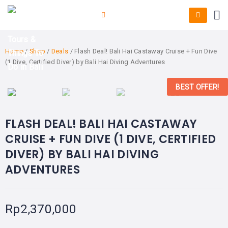
Home
/
Shop
/
Deals
/ Flash Deal! Bali Hai Castaway Cruise + Fun Dive
(1 Dive, Certified Diver) by Bali Hai Diving Adventures
BEST OFFER!
FLASH DEAL! BALI HAI CASTAWAY
CRUISE + FUN DIVE (1 DIVE, CERTIFIED
DIVER) BY BALI HAI DIVING
ADVENTURES
Rp
2,370,000