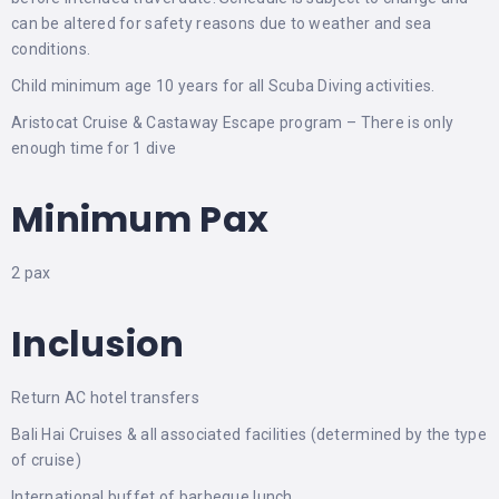
can be altered for safety reasons due to weather and sea
conditions.
Child minimum age 10 years for all Scuba Diving activities.
Aristocat Cruise & Castaway Escape program – There is only
enough time for 1 dive
Minimum Pax
2 pax
Inclusion
Return AC hotel transfers
Bali Hai Cruises & all associated facilities (determined by the type
of cruise)
International buffet of barbeque lunch