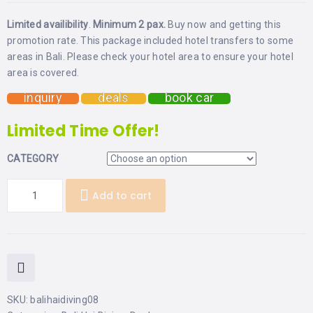
Limited availibility
.
Minimum 2 pax.
Buy now and getting this
promotion rate. This package included hotel transfers to some
areas in Bali. Please check your hotel area to ensure your hotel
area is covered.
inquiry
deals
book car
Limited Time Offer!
CATEGORY
Add to cart
SKU:
balihaidiving08