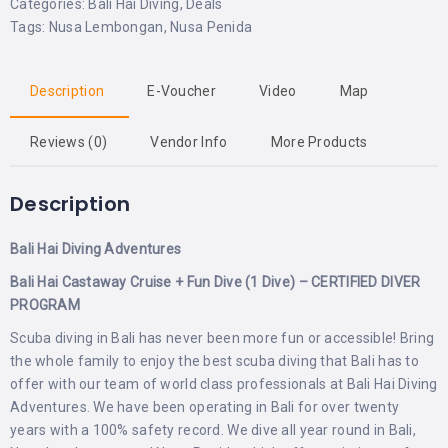
Categories:
Bali Hai Diving
,
Deals
Tags:
Nusa Lembongan
,
Nusa Penida
Description
E-Voucher
Video
Map
Reviews (0)
Vendor Info
More Products
Description
Bali Hai Diving Adventures
Bali Hai Castaway Cruise + Fun Dive (1 Dive) – CERTIFIED DIVER
PROGRAM
Scuba diving in Bali has never been more fun or accessible! Bring
the whole family to enjoy the best scuba diving that Bali has to
offer with our team of world class professionals at Bali Hai Diving
Adventures. We have been operating in Bali for over twenty
years with a 100% safety record. We dive all year round in Bali,