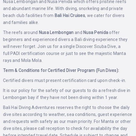
Nusa Lembongan and Nusa Penida which offers pristine reefs
and abundant marine life. With diving, snorkeling and private
beach club facilities from
Bali Hai Cruises
, we cater for divers
and families alike.
The reefs around
Nusa Lembongan
and
Nusa Penida
offer
beginners and experienced divers a Bali diving experience they
will never forget. Join us for a single Discover Scuba Dive, a
full PADI certification course or just to see the majestic Manta
rays and Mola Mola.
Term & Conditions for Certified Diver Program (Fun Dives):
Certified divers must present certification card upon check-in.
It is our policy for the safety of our guests to do a refresh dive in
Lembongan bay if they have not been diving within 1 year.
Bali Hai Diving Adventures reserves the right to choose the daily
dive sites according to weather, sea conditions, guest experience
and requests with safety as our main priority. For Manta or other
dive sites, please call reception to check for availability the day
before intended travel date. Schedule is subject to change and