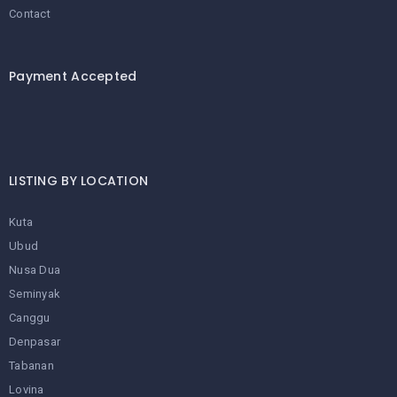
Contact
Payment Accepted
LISTING BY LOCATION
Kuta
Ubud
Nusa Dua
Seminyak
Canggu
Denpasar
Tabanan
Lovina