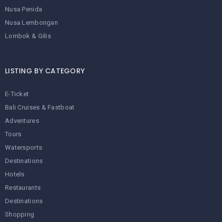
Nusa Penida
Nusa Lembongan
Lombok & Gilis
LISTING BY CATEGORY
E-Ticket
Bali Cruises & Fastboat
Adventures
Tours
Watersports
Destinations
Hotels
Restaurants
Destinations
Shopping