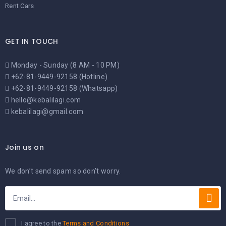
Rent Cars
GET IN TOUCH
Monday - Sunday (8 AM - 10 PM)
+62-81-9449-92158 (Hotline)
+62-81-9449-92158 (Whatsapp)
hello@kebalilagi.com
kebalilagi@gmail.com
Join us on
We don’t send spam so don’t worry.
I agree to the
Terms and Conditions