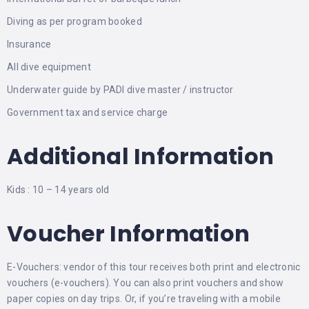
Diving as per program booked
Insurance
All dive equipment
Underwater guide by PADI dive master / instructor
Government tax and service charge
Additional Information
Kids : 10 – 14 years old
Voucher Information
E-Vouchers: vendor of this tour receives both print and electronic
vouchers (e-vouchers). You can also print vouchers and show
paper copies on day trips. Or, if you’re traveling with a mobile