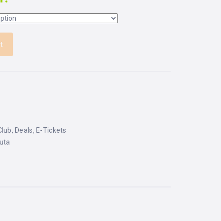
t
Club
,
Deals
,
E-Tickets
uta