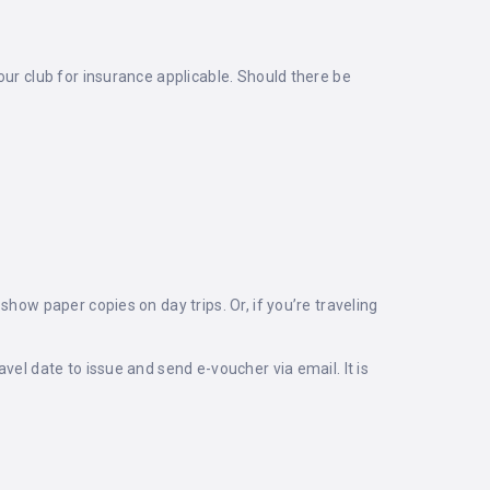
our club for insurance applicable. Should there be
how paper copies on day trips. Or, if you’re traveling
vel date to issue and send e-voucher via email. It is