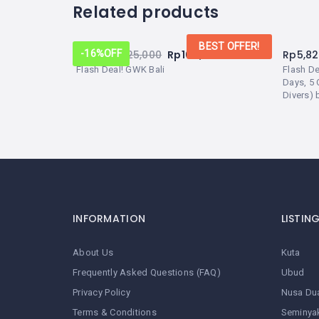
Related products
BEST OFFER!
From:
Rp
125,000
Rp
105,000
Rp
5,8
-16%
OFF
Flash Deal! GWK Bali
Flash D
Days, 5 
Divers) 
INFORMATION
LISTIN
About Us
Kuta
Frequently Asked Questions (FAQ)
Ubud
Privacy Policy
Nusa Du
Terms & Conditions
Seminya