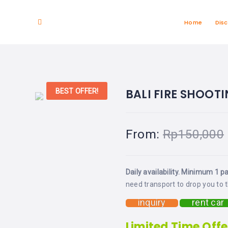
Home
Dis
BALI FIRE SHOOT
BEST OFFER!
From:
Rp
150,000
Daily availability. Minimum 1 p
need transport to drop you to t
inquiry
rent car
Limited Time Offe