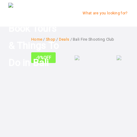
What are you looking for?
Home
/
Shop
/
Deals
/ Bali Fire Shooting Club
-9%
OFF