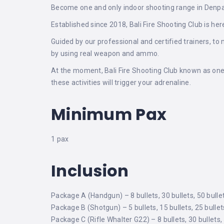
Become one and only indoor shooting range in Denpasa
Established since 2018, Bali Fire Shooting Club is 
Guided by our professional and certified trainers, t
by using real weapon and ammo.
At the moment, Bali Fire Shooting Club known as one 
these activities will trigger your adrenaline.
Minimum Pax
1 pax
Inclusion
Package A (Handgun) – 8 bullets, 30 bullets, 50 bulle
Package B (Shotgun) – 5 bullets, 15 bullets, 25 bullet
Package C (Rifle Whalter G22) – 8 bullets, 30 bullets,