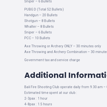
Sniper – 6 Bullets
PUBG D (Total 52 Bullets)
Handgun – 20 Bullets
Shotgun – 8 Bullets
Whalter – 8 Bullets
Sniper – 6 Bullets
PCC – 10 Bullets
Axe Throwing or Archery ONLY – 30 minutes only
Axe Throwing and Archery Combination – 30 minute
Government tax and service charge
Additional Informat
Bali Fire Shooting Club operate daily from 9.30 am –
Estimated time spent at our club :
2-3pax : 1 hour
4-8pax : 1.5 hours