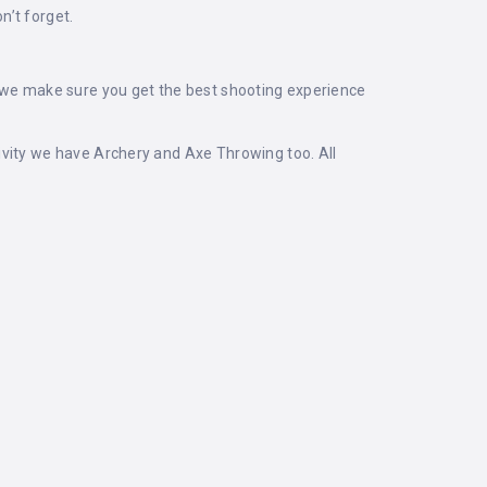
n’t forget.
, we make sure you get the best shooting experience
ivity we have Archery and Axe Throwing too. All