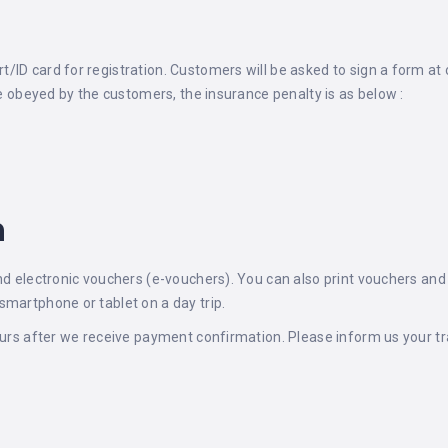
ID card for registration. Customers will be asked to sign a form at 
are obeyed by the customers, the insurance penalty is as below :
n
nd electronic vouchers (e-vouchers). You can also print vouchers and s
smartphone or tablet on a day trip.
ours after we receive payment confirmation. Please inform us your tra