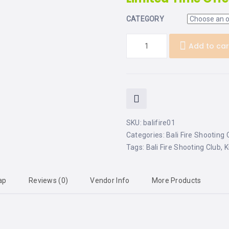
CATEGORY
Add to car
SKU:
balifire01
Categories:
Bali Fire Shooting 
Tags:
Bali Fire Shooting Club
,
K
ap
Reviews (0)
Vendor Info
More Products