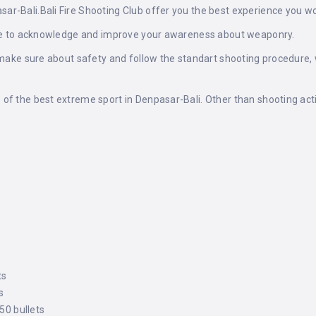
r-Bali.Bali Fire Shooting Club offer you the best experience you wo
here to acknowledge and improve your awareness about weaponry.
o make sure about safety and follow the standart shooting procedure
of the best extreme sport in Denpasar-Bali. Other than shooting act
ts
s
 50 bullets