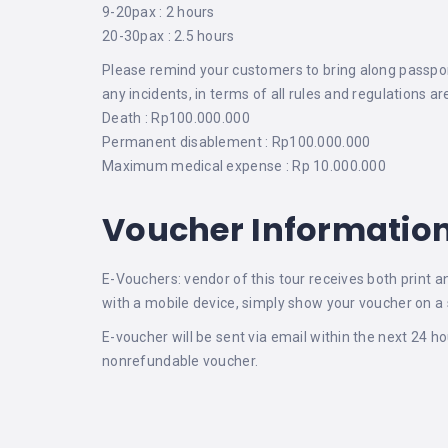
9-20pax : 2 hours
20-30pax : 2.5 hours
Please remind your customers to bring along passport/
any incidents, in terms of all rules and regulations 
Death : Rp100.000.000
Permanent disablement : Rp100.000.000
Maximum medical expense : Rp 10.000.000
Voucher Informatio
E-Vouchers: vendor of this tour receives both print a
with a mobile device, simply show your voucher on a 
E-voucher will be sent via email within the next 24 h
nonrefundable voucher.