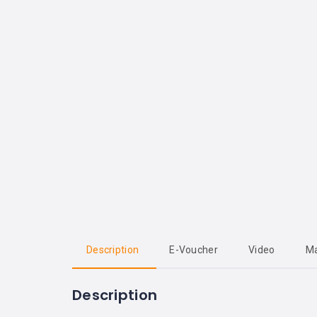
Description
E-Voucher
Video
M
Description