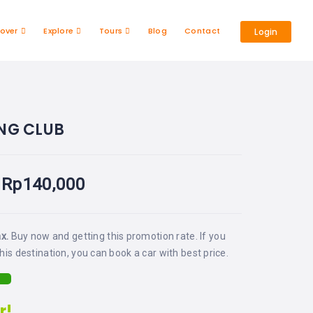
cover
Explore
Tours
Blog
Contact
Login
ING CLUB
Rp
140,000
ax.
Buy now and getting this promotion rate. If you
his destination, you can book a car with best price.
r!