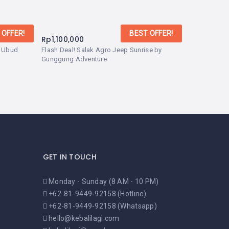
 OFFER!
BEST OFFER!
Rp
1,100,000
– Ubud
Flash Deal! Salak Agro Jeep Sunrise by
Gunggung Adventure
GET IN TOUCH
Monday - Sunday (8 AM - 10 PM)
+62-81-9449-92158 (Hotline)
+62-81-9449-92158 (Whatsapp)
hello@kebalilagi.com