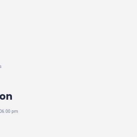
s
ion
 06.00 pm