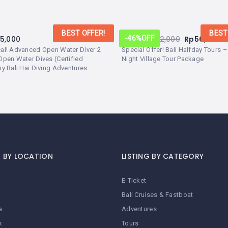
BEST OFFER!
BEST
25,000
From:
Rp
92,000
Rp
50,000
-46%
OFF
eal! Advanced Open Water Diver 2
Special Offer! Bali Halfday Tours 
Open Water Dives (Certified
Night Village Tour Package
by Bali Hai Diving Adventures
G BY LOCATION
LISTING BY CATEGORY
E-Ticket
Bali Cruises & Fastboat
a
Adventures
k
Tours