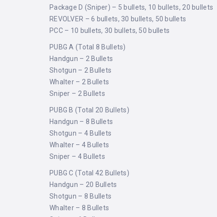
Package D (Sniper) – 5 bullets, 10 bullets, 20 bullets
REVOLVER – 6 bullets, 30 bullets, 50 bullets
PCC – 10 bullets, 30 bullets, 50 bullets
PUBG A (Total 8 Bullets)
Handgun – 2 Bullets
Shotgun – 2 Bullets
Whalter – 2 Bullets
Sniper – 2 Bullets
PUBG B (Total 20 Bullets)
Handgun – 8 Bullets
Shotgun – 4 Bullets
Whalter – 4 Bullets
Sniper – 4 Bullets
PUBG C (Total 42 Bullets)
Handgun – 20 Bullets
Shotgun – 8 Bullets
Whalter – 8 Bullets