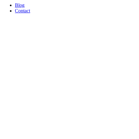
Blog
Contact