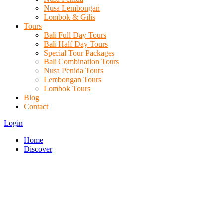
Nusa Lembongan
Lombok & Gilis
Tours
Bali Full Day Tours
Bali Half Day Tours
Special Tour Packages
Bali Combination Tours
Nusa Penida Tours
Lembongan Tours
Lombok Tours
Blog
Contact
Login
Home
Discover