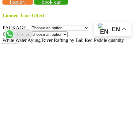
inquiry
book car
Limited Time Offer!
PACKAGE
EN
CATEGORY
Chat us
White Water Ayung River Rafting by Bali Red Paddle quantity
Add to cart
Add to Wishlist
SKU:
baliredpaddle01
Categories:
Adventures
,
Ayung River
Rafting
,
Deals
,
Red Paddle Bali Adventures
Tag:
Ubud
Description
Additional information
E-Voucher
Video
Map
Reviews (0)
Vendor Info
More Products
Description