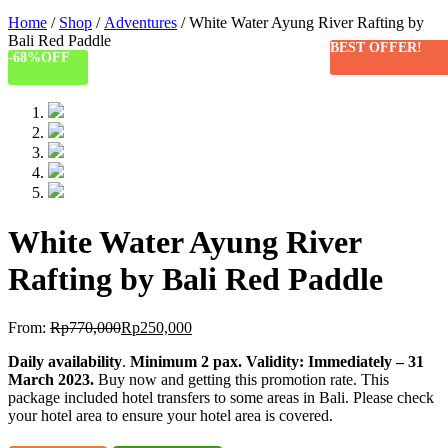
Home
/
Shop
/
Adventures
/ White Water Ayung River Rafting by
Bali Red Paddle
BEST OFFER!
-68%
OFF
White Water Ayung River
Rafting by Bali Red Paddle
From:
Rp
770,000
Rp
250,000
Daily availability
.
Minimum 2 pax
.
Validity: Immediately – 31
March 2023.
Buy now and getting this promotion rate. This
package included hotel transfers to some areas in Bali. Please check
your hotel area to ensure your hotel area is covered.