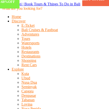
-83%
-58%
-60%
OFF
OFF
OFF
What are you looking for?
Home
Discover
E-Ticket
Bali Cruises & Fastboat
Adventures
Tours
Watersports
Hotels
Restaurants
Destinations
Shopping
Rent Cars
Explore
Kuta
Ubud
Nusa Dua
Seminyak
Canggu
Denpasar
Tabanan
Lovina
Nusa Penida