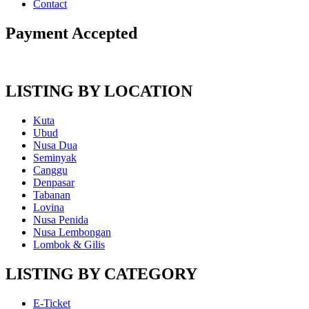
Contact
Payment Accepted
LISTING BY LOCATION
Kuta
Ubud
Nusa Dua
Seminyak
Canggu
Denpasar
Tabanan
Lovina
Nusa Penida
Nusa Lembongan
Lombok & Gilis
LISTING BY CATEGORY
E-Ticket