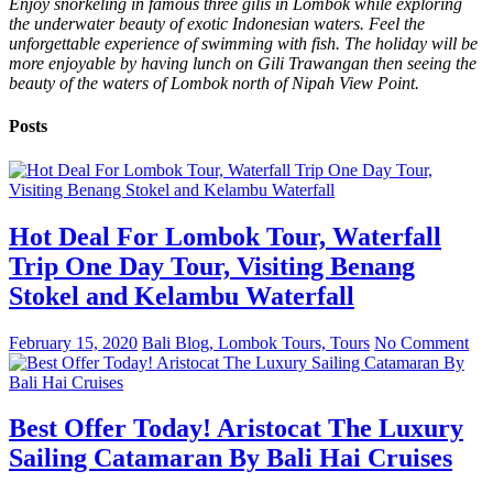
Enjoy snorkeling in famous three gilis in Lombok while exploring
the underwater beauty of exotic Indonesian waters. Feel the
unforgettable experience of swimming with fish. The holiday will be
more enjoyable by having lunch on Gili Trawangan then seeing the
beauty of the waters of Lombok north of Nipah View Point.
Posts
Hot Deal For Lombok Tour, Waterfall
Trip One Day Tour, Visiting Benang
Stokel and Kelambu Waterfall
February 15, 2020
Bali Blog, Lombok Tours, Tours
No Comment
Best Offer Today! Aristocat The Luxury
Sailing Catamaran By Bali Hai Cruises