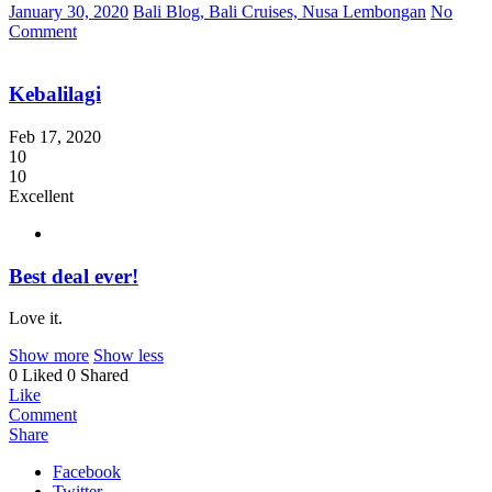
January 30, 2020
Bali Blog, Bali Cruises, Nusa Lembongan
No
Comment
Kebalilagi
Feb 17, 2020
10
10
Excellent
Best deal ever!
Love it.
Show more
Show less
0 Liked
0 Shared
Like
Comment
Share
Facebook
Twitter