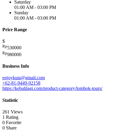
Saturday
01:00 AM - 03:00 PM
Sunday
01:00 AM - 03:00 PM
Price Range
$
Rp
530000
Rp
980000
Business Info
enjoykuta@gmail.com
+62-81-9449-92158
https://kebalilagi.com/product-category/lombok-tours/
Statistic
261 Views
1 Rating
0 Favorite
0 Share