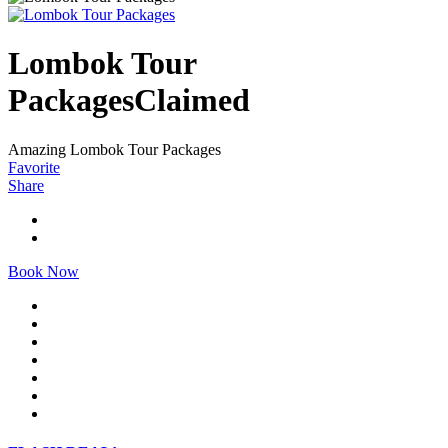
Lombok Tour
Packages
Claimed
Amazing Lombok Tour Packages
Favorite
Share
Book Now