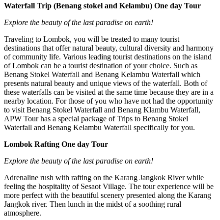
Waterfall Trip (Benang stokel and Kelambu) One day Tour
Explore the beauty of the last paradise on earth!
Traveling to Lombok, you will be treated to many tourist
destinations that offer natural beauty, cultural diversity and harmony
of community life. Various leading tourist destinations on the island
of Lombok can be a tourist destination of your choice. Such as
Benang Stokel Waterfall and Benang Kelambu Waterfall which
presents natural beauty and unique views of the waterfall. Both of
these waterfalls can be visited at the same time because they are in a
nearby location. For those of you who have not had the opportunity
to visit Benang Stokel Waterfall and Benang Klambu Waterfall,
APW Tour has a special package of Trips to Benang Stokel
Waterfall and Benang Kelambu Waterfall specifically for you.
Lombok Rafting One day Tour
Explore the beauty of the last paradise on earth!
Adrenaline rush with rafting on the Karang Jangkok River while
feeling the hospitality of Sesaot Village. The tour experience will be
more perfect with the beautiful scenery presented along the Karang
Jangkok river. Then lunch in the midst of a soothing rural
atmosphere.