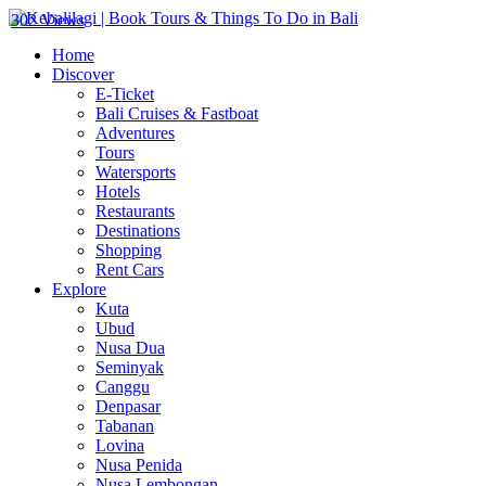
302 Views
Home
Discover
E-Ticket
Bali Cruises & Fastboat
Adventures
Tours
Watersports
Hotels
Restaurants
Destinations
Shopping
Rent Cars
Explore
Kuta
Ubud
Nusa Dua
Seminyak
Canggu
Denpasar
Tabanan
Lovina
Nusa Penida
Nusa Lembongan