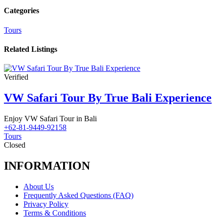
Categories
Tours
Related Listings
Verified
VW Safari Tour By True Bali Experience
Enjoy VW Safari Tour in Bali
+62-81-9449-92158
Tours
Closed
INFORMATION
About Us
Frequently Asked Questions (FAQ)
Privacy Policy
Terms & Conditions