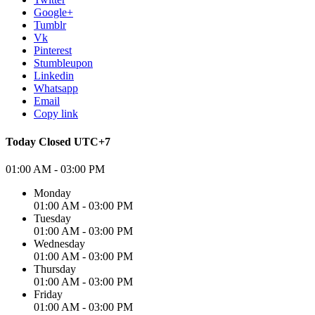
Google+
Tumblr
Vk
Pinterest
Stumbleupon
Linkedin
Whatsapp
Email
Copy link
Today
Closed
UTC+7
01:00 AM - 03:00 PM
Monday
01:00 AM - 03:00 PM
Tuesday
01:00 AM - 03:00 PM
Wednesday
01:00 AM - 03:00 PM
Thursday
01:00 AM - 03:00 PM
Friday
01:00 AM - 03:00 PM