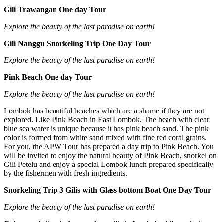
Gili Trawangan One day Tour
Explore the beauty of the last paradise on earth!
Gili Nanggu Snorkeling Trip One Day Tour
Explore the beauty of the last paradise on earth!
Pink Beach One day Tour
Explore the beauty of the last paradise on earth!
Lombok has beautiful beaches which are a shame if they are not
explored. Like Pink Beach in East Lombok. The beach with clear
blue sea water is unique because it has pink beach sand. The pink
color is formed from white sand mixed with fine red coral grains.
For you, the APW Tour has prepared a day trip to Pink Beach. You
will be invited to enjoy the natural beauty of Pink Beach, snorkel on
Gili Petelu and enjoy a special Lombok lunch prepared specifically
by the fishermen with fresh ingredients.
Snorkeling Trip 3 Gilis with Glass bottom Boat One Day Tour
Explore the beauty of the last paradise on earth!