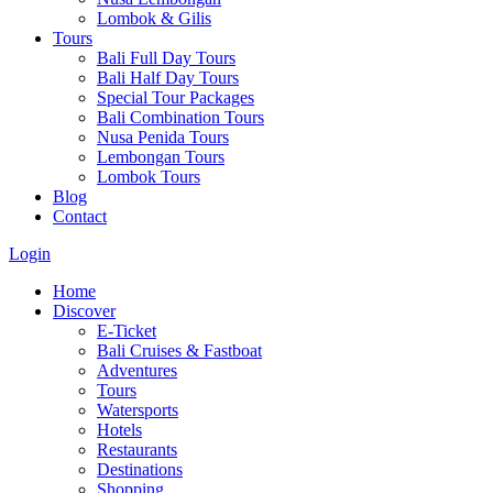
Lombok & Gilis
Tours
Bali Full Day Tours
Bali Half Day Tours
Special Tour Packages
Bali Combination Tours
Nusa Penida Tours
Lembongan Tours
Lombok Tours
Blog
Contact
Login
Home
Discover
E-Ticket
Bali Cruises & Fastboat
Adventures
Tours
Watersports
Hotels
Restaurants
Destinations
Shopping