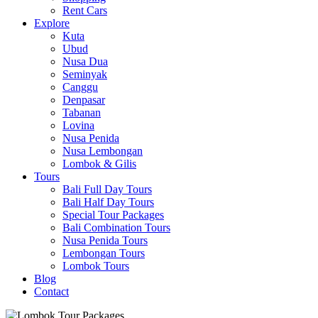
Rent Cars
Explore
Kuta
Ubud
Nusa Dua
Seminyak
Canggu
Denpasar
Tabanan
Lovina
Nusa Penida
Nusa Lembongan
Lombok & Gilis
Tours
Bali Full Day Tours
Bali Half Day Tours
Special Tour Packages
Bali Combination Tours
Nusa Penida Tours
Lembongan Tours
Lombok Tours
Blog
Contact