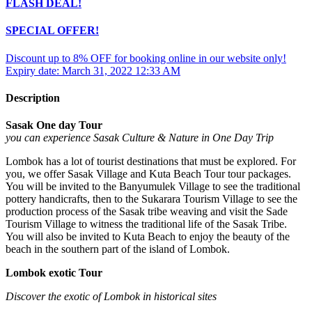
FLASH DEAL!
SPECIAL OFFER!
Discount up to 8% OFF for booking online in our website only!
Expiry date: March 31, 2022 12:33 AM
Description
Sasak One day Tour
you can experience
Sasak Culture
& Nature in One Day
T
rip
Lombok has a lot of tourist destinations that must be explored. For
you, we offer Sasak Village and Kuta Beach Tour tour packages.
You will be invited to the Banyumulek Village to see the traditional
pottery handicrafts, then to the Sukarara Tourism Village to see the
production process of the Sasak tribe weaving and visit the Sade
Tourism Village to witness the traditional life of the Sasak Tribe.
You will also be invited to Kuta Beach to enjoy the beauty of the
beach in the southern part of the island of Lombok.
Lombok exotic Tour
Discover the exotic of Lombok in historical sites