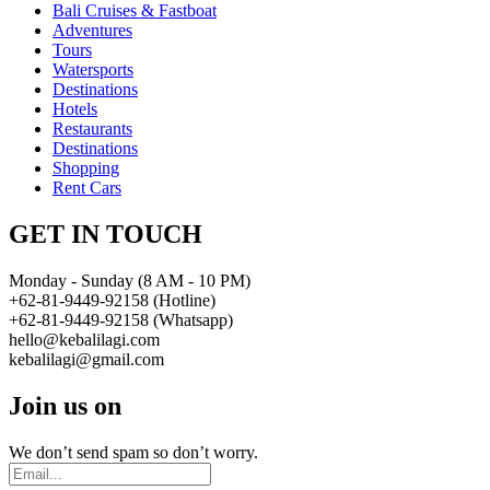
Bali Cruises & Fastboat
Adventures
Tours
Watersports
Destinations
Hotels
Restaurants
Destinations
Shopping
Rent Cars
GET IN TOUCH
Monday - Sunday (8 AM - 10 PM)
+62-81-9449-92158 (Hotline)
+62-81-9449-92158 (Whatsapp)
hello@kebalilagi.com
kebalilagi@gmail.com
Join us on
We don’t send spam so don’t worry.