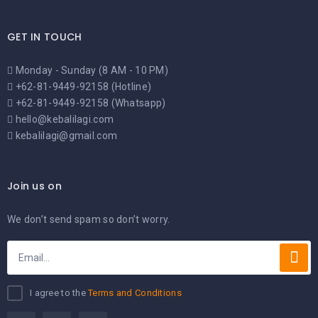
GET IN TOUCH
Monday - Sunday (8 AM - 10 PM)
+62-81-9449-92158 (Hotline)
+62-81-9449-92158 (Whatsapp)
hello@kebalilagi.com
kebalilagi@gmail.com
Join us on
We don’t send spam so don’t worry.
I agree to the
Terms and Conditions