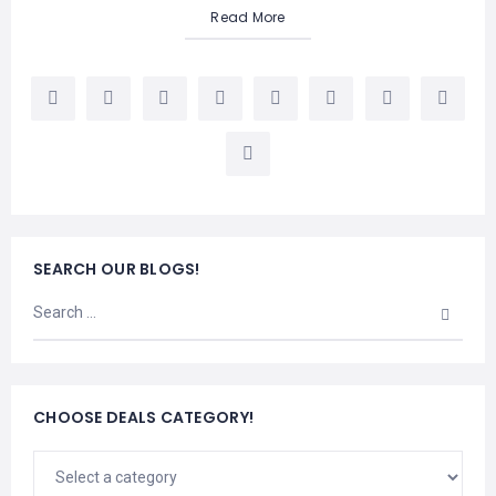
Read More
SEARCH OUR BLOGS!
CHOOSE DEALS CATEGORY!