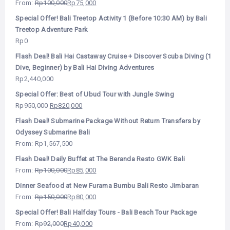
From:
Rp
100,000
Rp
75,000
Special Offer! Bali Treetop Activity 1 (Before 10:30 AM) by Bali
Treetop Adventure Park
Rp
0
Flash Deal! Bali Hai Castaway Cruise + Discover Scuba Diving (1
Dive, Beginner) by Bali Hai Diving Adventures
Rp
2,440,000
Special Offer: Best of Ubud Tour with Jungle Swing
Rp
950,000
Rp
820,000
Flash Deal! Submarine Package Without Return Transfers by
Odyssey Submarine Bali
From:
Rp
1,567,500
Flash Deal! Daily Buffet at The Beranda Resto GWK Bali
From:
Rp
100,000
Rp
85,000
Dinner Seafood at New Furama Bumbu Bali Resto Jimbaran
From:
Rp
150,000
Rp
80,000
Special Offer! Bali Halfday Tours - Bali Beach Tour Package
From:
Rp
92,000
Rp
40,000