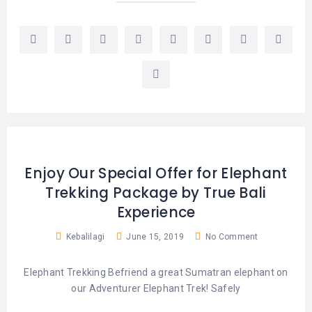
LEMBONGAN
SHOPPING
TOURS
NUSA
LEMBONGAN
RENT
LOMBOK
CARS
TOURS
LOMBOK
&
GILIS
Enjoy Our Special Offer for Elephant
Trekking Package by True Bali
Experience
Kebalilagi
June 15, 2019
No Comment
Elephant Trekking Befriend a great Sumatran elephant on
our Adventurer Elephant Trek! Safely