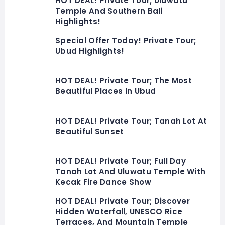
HOT DEAL! Private Tour; Uluwatu
Temple And Southern Bali
Highlights!
Special Offer Today! Private Tour;
Ubud Highlights!
HOT DEAL! Private Tour; The Most
Beautiful Places In Ubud
HOT DEAL! Private Tour; Tanah Lot At
Beautiful Sunset
HOT DEAL! Private Tour; Full Day
Tanah Lot And Uluwatu Temple With
Kecak Fire Dance Show
HOT DEAL! Private Tour; Discover
Hidden Waterfall, UNESCO Rice
Terraces, And Mountain Temple