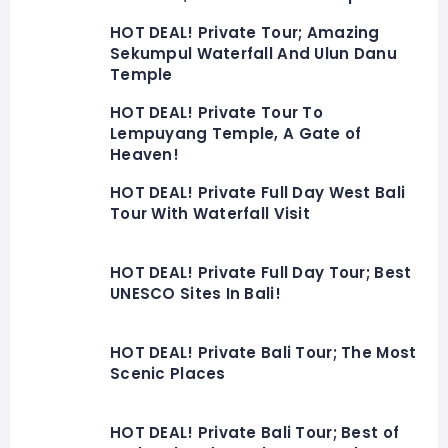
HOT DEAL! Private Tour; Amazing
Sekumpul Waterfall And Ulun Danu
Temple
HOT DEAL! Private Tour To
Lempuyang Temple, A Gate of
Heaven!
HOT DEAL! Private Full Day West Bali
Tour With Waterfall Visit
HOT DEAL! Private Full Day Tour; Best
UNESCO Sites In Bali!
HOT DEAL! Private Bali Tour; The Most
Scenic Places
HOT DEAL! Private Bali Tour; Best of