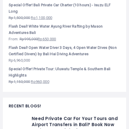
Special Offer! Bali Private Car Charter (10 hours) - Isuzu ELF
Long
Rp
1,500,000
Rp
1,100,000
Flash Deal! White Water Ayung River Rafting by Mason
Adventures Bali
From:
Rp
995,000
Rp
650,000
Flash Deal! Open Water Diver 3 Days, 4 Open Water Dives (Non
Certified Divers) by Bali Hai Diving Adventures
Rp
6,960,000
Special Offer! Private Tour: Uluwatu Temple & Southern Bali
Highlights
Rp
1,150,000
Rp
960,000
RECENT BLOGS!
Need Private Car For Your Tours and
Airport Transfers in Bali? Book Now