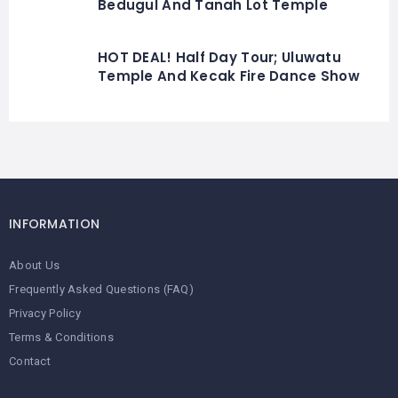
Bedugul And Tanah Lot Temple
HOT DEAL! Half Day Tour; Uluwatu
Temple And Kecak Fire Dance Show
INFORMATION
About Us
Frequently Asked Questions (FAQ)
Privacy Policy
Terms & Conditions
Contact