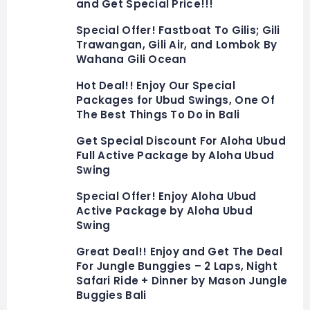
and Get Special Price!!!
Special Offer! Fastboat To Gilis; Gili
Trawangan, Gili Air, and Lombok By
Wahana Gili Ocean
Hot Deal!! Enjoy Our Special
Packages for Ubud Swings, One Of
The Best Things To Do in Bali
Get Special Discount For Aloha Ubud
Full Active Package by Aloha Ubud
Swing
Special Offer! Enjoy Aloha Ubud
Active Package by Aloha Ubud
Swing
Great Deal!! Enjoy and Get The Deal
For Jungle Bunggies – 2 Laps, Night
Safari Ride + Dinner by Mason Jungle
Buggies Bali