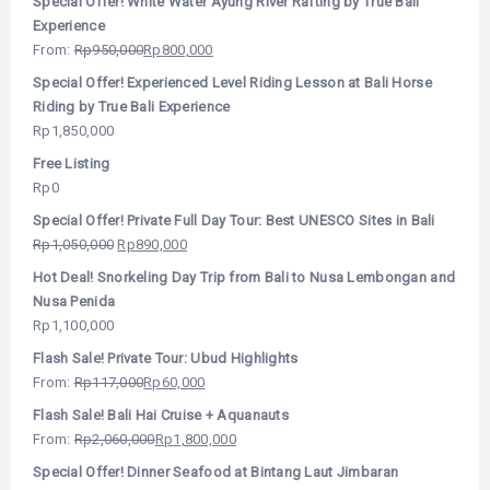
Special Offer! White Water Ayung River Rafting by True Bali
Experience
From:
Rp
950,000
Rp
800,000
Special Offer! Experienced Level Riding Lesson at Bali Horse
Riding by True Bali Experience
Rp
1,850,000
Free Listing
Rp
0
Special Offer! Private Full Day Tour: Best UNESCO Sites in Bali
Rp
1,050,000
Rp
890,000
Hot Deal! Snorkeling Day Trip from Bali to Nusa Lembongan and
Nusa Penida
Rp
1,100,000
Flash Sale! Private Tour: Ubud Highlights
From:
Rp
117,000
Rp
60,000
Flash Sale! Bali Hai Cruise + Aquanauts
From:
Rp
2,060,000
Rp
1,800,000
Special Offer! Dinner Seafood at Bintang Laut Jimbaran