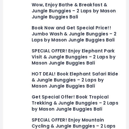
Wow, Enjoy Bathe & Breakfast &
Jungle Bunggies – 2 Laps by Mason
Jungle Buggies Bali
Book Now and Get Special Price!!
Jumbo Wash & Jungle Bunggies – 2
Laps by Mason Jungle Buggies Bali
SPECIAL OFFER! Enjoy Elephant Park
Visit & Jungle Bunggies – 2 Laps by
Mason Jungle Buggies Bali
HOT DEAL! Book Elephant Safari Ride
& Jungle Bunggies – 2 Laps by
Mason Jungle Buggies Bali
Get Special Offer! Book Tropical
Trekking & Jungle Bunggies – 2 Laps
by Mason Jungle Buggies Bali
SPECIAL OFFER! Enjoy Mountain
Cycling & Jungle Bunggies – 2 Laps