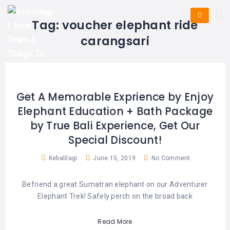
HOME
E-
KUTA
BALI
Tag:
voucher elephant ride
TICKET
FULL
DAY
DISCOVER
UBUD
carangsari
TOURS
BALI
CRUISES
EXPLORE
NUSA
&
BALI
DUA
FASTBOAT
HALF
DAY
TOURS
TOURS
SEMINYAK
Get A Memorable Exprience by Enjoy
ADVENTURES
Elephant Education + Bath Package
BLOG
SPECIAL
CANGGU
TOURS
TOUR
by True Bali Experience, Get Our
PACKAGES
CONTACT
Special Discount!
DENPASAR
WATERSPORTS
BALI
Kebalilagi
June 15, 2019
No Comment
COMBINATION
TABANAN
HOTELS
TOURS
Befriend a great Sumatran elephant on our Adventurer
LOVINA
RESTAURANTS
NUSA
Elephant Trek! Safely perch on the broad back
PENIDA
TOURS
NUSA
DESTINATIONS
Read More
PENIDA