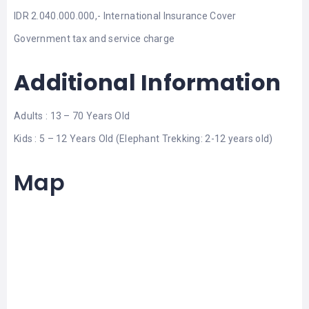
IDR 2.040.000.000,- International Insurance Cover
Government tax and service charge
Additional Information
Adults : 13 – 70 Years Old
Kids : 5 – 12 Years Old (Elephant Trekking: 2-12 years old)
Map