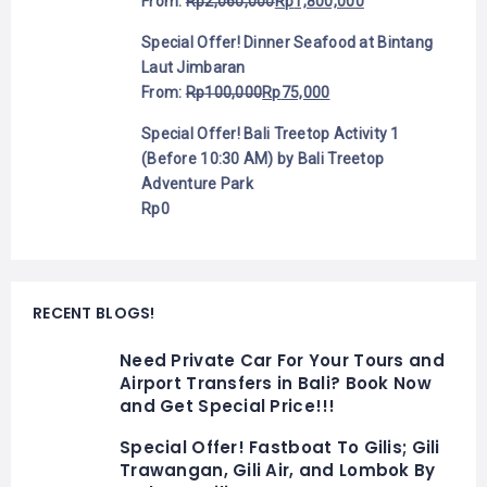
From:
Rp
2,060,000
Rp
1,800,000
Special Offer! Dinner Seafood at Bintang
Laut Jimbaran
From:
Rp
100,000
Rp
75,000
Special Offer! Bali Treetop Activity 1
(Before 10:30 AM) by Bali Treetop
Adventure Park
Rp
0
RECENT BLOGS!
Need Private Car For Your Tours and
Airport Transfers in Bali? Book Now
and Get Special Price!!!
Special Offer! Fastboat To Gilis; Gili
Trawangan, Gili Air, and Lombok By