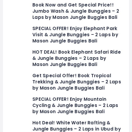
Book Now and Get Special Price!!
Jumbo Wash & Jungle Bunggies – 2
Laps by Mason Jungle Buggies Bali
SPECIAL OFFER! Enjoy Elephant Park
Visit & Jungle Bunggies – 2 Laps by
Mason Jungle Buggies Bali
HOT DEAL! Book Elephant Safari Ride
& Jungle Bunggies – 2 Laps by
Mason Jungle Buggies Bali
Get Special Offer! Book Tropical
Trekking & Jungle Bunggies – 2 Laps
by Mason Jungle Buggies Bali
SPECIAL OFFER! Enjoy Mountain
Cycling & Jungle Bunggies – 2 Laps
by Mason Jungle Buggies Bali
Hot Deal! White Water Rafting &
Jungle Bunggies – 2 Laps in Ubud by