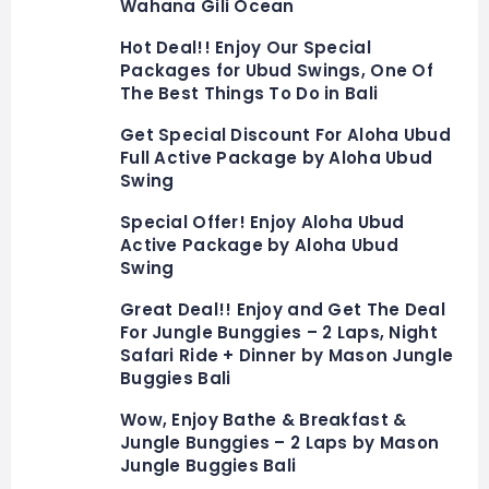
Wahana Gili Ocean
Hot Deal!! Enjoy Our Special
Packages for Ubud Swings, One Of
The Best Things To Do in Bali
Get Special Discount For Aloha Ubud
Full Active Package by Aloha Ubud
Swing
Special Offer! Enjoy Aloha Ubud
Active Package by Aloha Ubud
Swing
Great Deal!! Enjoy and Get The Deal
For Jungle Bunggies – 2 Laps, Night
Safari Ride + Dinner by Mason Jungle
Buggies Bali
Wow, Enjoy Bathe & Breakfast &
Jungle Bunggies – 2 Laps by Mason
Jungle Buggies Bali