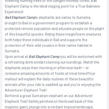
towering nutmeg trees of the Sangeh monkey forest, Bali
Elephant Camp is the ideal staging point for a True Balinese
Experience!
Bali Elephant Camp
’s elephants are native to Sumatra,
brought to Bali in a government program to establish a
protected remote population and educate people on the plight
of this beautiful species. Riding these magnificent creatures
both helps these individuals in Bali and supports the
protection of their wild cousins in their native habitat in
Sumatra.
Upon arrival at
Bali Elephant Camp
you will be welcomed with
a refreshing drink amidst stunning surroundings. Watch the
elephants enjoy their morning or afternoon bath – or
consume amazing amounts of foods at meal times!Your
mahout will explain the daily routines of these beautiful
animals after your ride is saddled up and you’re enjoying the
Adventurer Elephant Trek!
Befriend a great Sumatran elephant on our Adventurer
Elephant Trek! Safely perched on the broad back of this
majestic giant, plunge into a verdant tropical landscape,