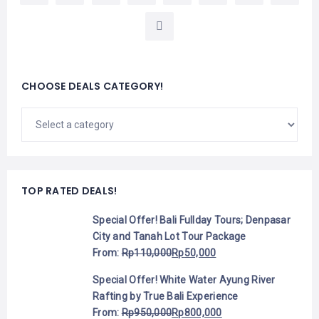
CHOOSE DEALS CATEGORY!
TOP RATED DEALS!
Special Offer! Bali Fullday Tours; Denpasar
City and Tanah Lot Tour Package
From:
Rp
110,000
Rp
50,000
Special Offer! White Water Ayung River
Rafting by True Bali Experience
From:
Rp
950,000
Rp
800,000