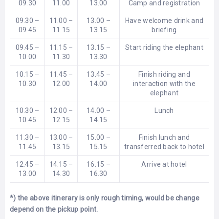
09.30
11.00
13.00
Camp and registration
09.30 –
11.00 –
13.00 –
Have welcome drink and
09.45
11.15
13.15
briefing
09.45 –
11.15 –
13.15 –
Start riding the elephant
10.00
11.30
13.30
10.15 –
11.45 –
13.45 –
Finish riding and
10.30
12.00
14.00
interaction with the
elephant
10.30 –
12.00 –
14.00 –
Lunch
10.45
12.15
14.15
11.30 –
13.00 –
15.00 –
Finish lunch and
11.45
13.15
15.15
transferred back to hotel
12.45 –
14.15 –
16.15 –
Arrive at hotel
13.00
14.30
16.30
*) the above itinerary is only rough timing, would be change
depend on the pickup point.