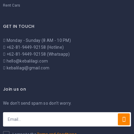
Rent Cars
GET IN TOUCH
Monday - Sunday (8 AM - 10 PM)
+62-81-9449-92158 (Hotline)
+62-81-9449-92158 (Whatsapp)
hello@kebalilagi.com
kebalilagi@gmail.com
Join us on
We don’t send spam so don’t worry.