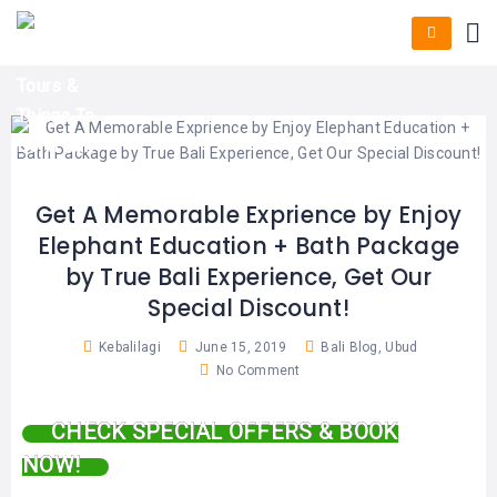
HOME
E-
KUTA
BALI
TICKET
FULL
DAY
DISCOVER
UBUD
TOURS
BALI
CRUISES
EXPLORE
NUSA
&
BALI
DUA
FASTBOAT
HALF
DAY
TOURS
TOURS
SEMINYAK
ADVENTURES
Get A Memorable Exprience by Enjoy
BLOG
Elephant Education + Bath Package
SPECIAL
CANGGU
TOURS
TOUR
by True Bali Experience, Get Our
PACKAGES
CONTACT
Special Discount!
DENPASAR
WATERSPORTS
BALI
Kebalilagi
June 15, 2019
Bali Blog
,
Ubud
COMBINATION
TABANAN
HOTELS
No Comment
TOURS
LOVINA
RESTAURANTS
NUSA
CHECK SPECIAL OFFERS & BOOK
PENIDA
NOW!
TOURS
NUSA
DESTINATIONS
PENIDA