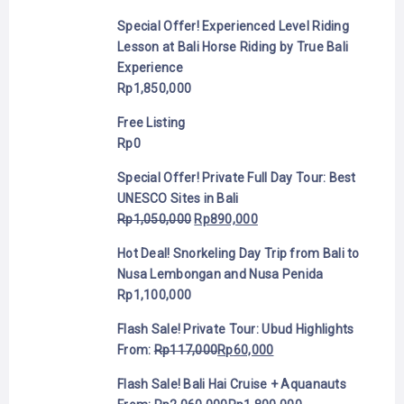
Special Offer! Experienced Level Riding
Lesson at Bali Horse Riding by True Bali
Experience
Rp
1,850,000
Free Listing
Rp
0
Special Offer! Private Full Day Tour: Best
UNESCO Sites in Bali
Rp
1,050,000
Rp
890,000
Hot Deal! Snorkeling Day Trip from Bali to
Nusa Lembongan and Nusa Penida
Rp
1,100,000
Flash Sale! Private Tour: Ubud Highlights
From:
Rp
117,000
Rp
60,000
Flash Sale! Bali Hai Cruise + Aquanauts