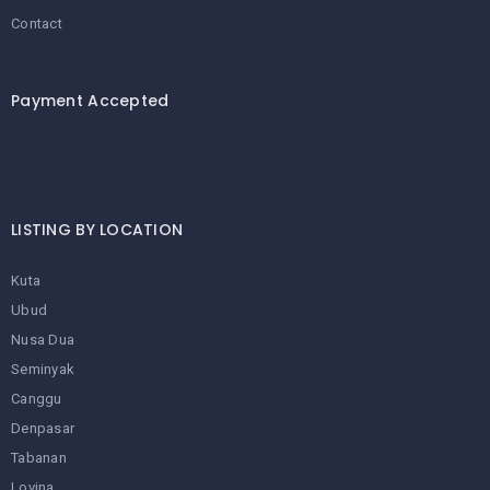
Contact
Payment Accepted
LISTING BY LOCATION
Kuta
Ubud
Nusa Dua
Seminyak
Canggu
Denpasar
Tabanan
Lovina