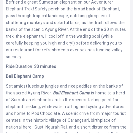
Befriend a great Sumatran elephant on our Adventurer
LEMBONGAN
SHOPPING
Elephant Trek! Safely perch on the broad back of Elephant,
TOURS
NUSA
LEMBONGAN
pass through tropical landscape, catching glimpses of
RENT
chattering monkeys and colorful birds, as the trail follows the
LOMBOK
CARS
TOURS
LOMBOK
banks of the scenic Ayung River. At the end of the 30 minutes
&
trek, the elephant will cool off in the wading pool (while
GILIS
carefully keeping you high and dry!) before delivering you to
our restaurant for refreshments overlooking stunning valley
scenery.
Ride Duration: 30 minutes
Bali Elephant Camp
Set amidst luscious jungles and rice paddies on the banks of
the sacred Ayung River,
Bali Elephant Camp
is home to a herd
of Sumatran elephants and is the scenic starting point for
elephant trekking, whitewater rafting and cycling adventures
and home to Pod Chocolate. A scenic drive from major tourist
centers in the historic village of Carangsari, birthplace of
national hero I Gusti Ngurah Rai, and a short distance from the