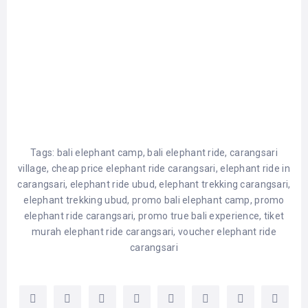
Tags:
bali elephant camp
,
bali elephant ride
,
carangsari
village
,
cheap price elephant ride carangsari
,
elephant ride in
carangsari
,
elephant ride ubud
,
elephant trekking carangsari
,
elephant trekking ubud
,
promo bali elephant camp
,
promo
elephant ride carangsari
,
promo true bali experience
,
tiket
murah elephant ride carangsari
,
voucher elephant ride
carangsari