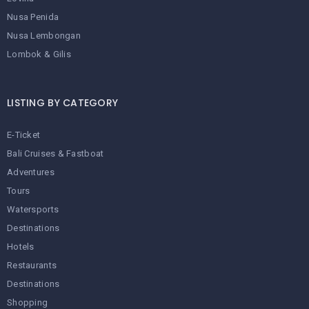
Nusa Penida
Nusa Lembongan
Lombok & Gilis
LISTING BY CATEGORY
E-Ticket
Bali Cruises & Fastboat
Adventures
Tours
Watersports
Destinations
Hotels
Restaurants
Destinations
Shopping