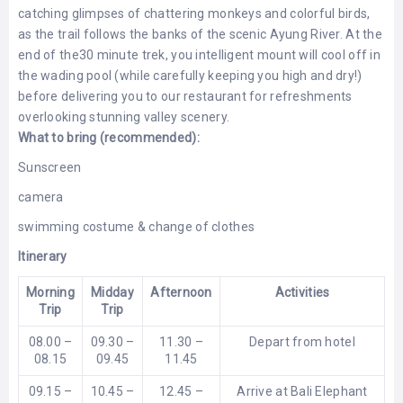
catching glimpses of chattering monkeys and colorful birds,
as the trail follows the banks of the scenic Ayung River. At the
end of the30 minute trek, you intelligent mount will cool off in
the wading pool (while carefully keeping you high and dry!)
before delivering you to our restaurant for refreshments
overlooking stunning valley scenery.
What to bring (recommended):
Sunscreen
camera
swimming costume & change of clothes
Itinerary
Morning
Midday
Afternoon
Activities
Trip
Trip
08.00 –
09.30 –
11.30 –
Depart from hotel
08.15
09.45
11.45
09.15 –
10.45 –
12.45 –
Arrive at Bali Elephant