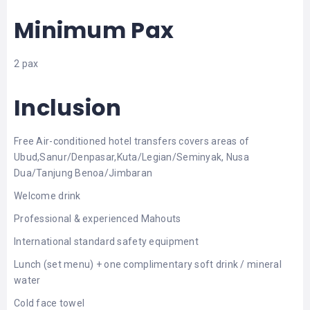
Minimum Pax
2 pax
Inclusion
Free Air-conditioned hotel transfers covers areas of
Ubud,Sanur/Denpasar,Kuta/Legian/Seminyak, Nusa
Dua/Tanjung Benoa/Jimbaran
Welcome drink
Professional & experienced Mahouts
International standard safety equipment
Lunch (set menu) + one complimentary soft drink / mineral
water
Cold face towel