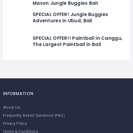
Mason Jungle Buggies Bali
SPECIAL OFFER! Jungle Buggies
Adventures in Ubud, Bali
SPECIAL OFFER!! Paintball in Canggu,
The Largest Paintball in Bali
INFORMATION
About Us
Frequently Asked Questions (FAQ)
Privacy Policy
Terms & Conditions