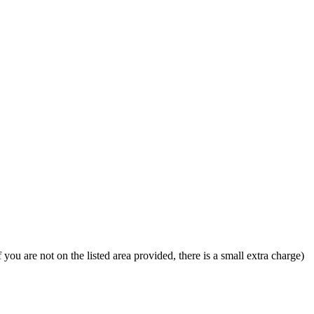
u are not on the listed area provided, there is a small extra charge)