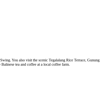
li Swing. You also visit the scenic Tegalalang Rice Terrace, Gunung
alinese tea and coffee at a local coffee farm.