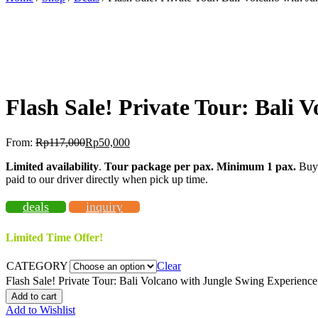
-57%
OFF
Flash Sale! Private Tour: Bali 
From:
Rp
117,000
Rp
50,000
Limited availability
.
Tour package per pax. Minimum 1 pax
.
Buy 
paid to our driver directly when pick up time.
deals
inquiry
Limited Time Offer!
CATEGORY
Clear
Flash Sale! Private Tour: Bali Volcano with Jungle Swing Experience
Add to cart
Add to Wishlist