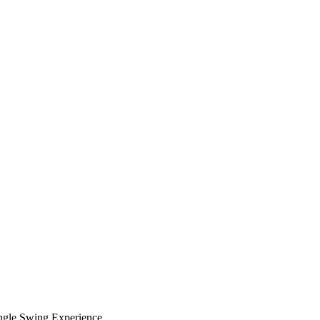
ungle Swing Experience