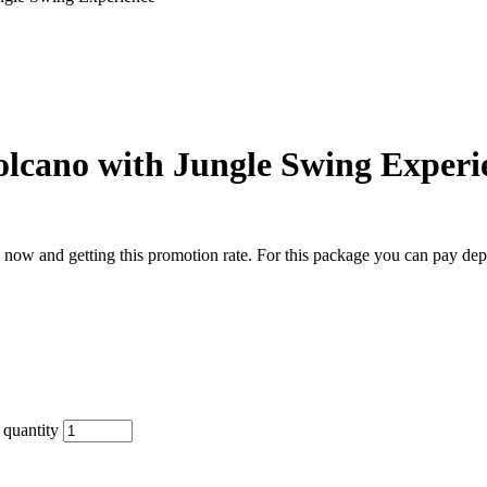
Volcano with Jungle Swing Experi
now and getting this promotion rate. For this package you can pay de
 quantity