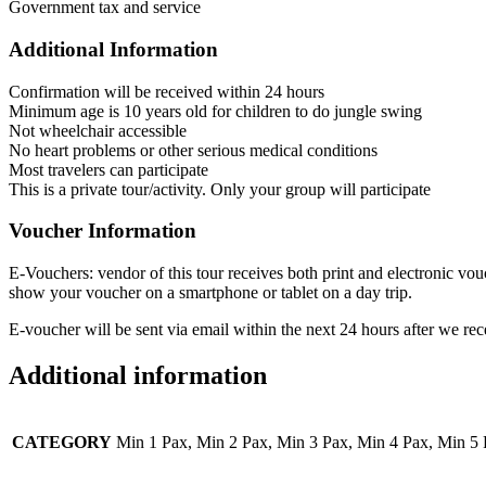
Government tax and service
Additional Information
Confirmation will be received within 24 hours
Minimum age is 10 years old for children to do jungle swing
Not wheelchair accessible
No heart problems or other serious medical conditions
Most travelers can participate
This is a private tour/activity. Only your group will participate
Voucher Information
E-Vouchers: vendor of this tour receives both print and electronic vou
show your voucher on a smartphone or tablet on a day trip.
E-voucher will be sent via email within the next 24 hours after we rec
Additional information
CATEGORY
Min 1 Pax, Min 2 Pax, Min 3 Pax, Min 4 Pax, Min 5 