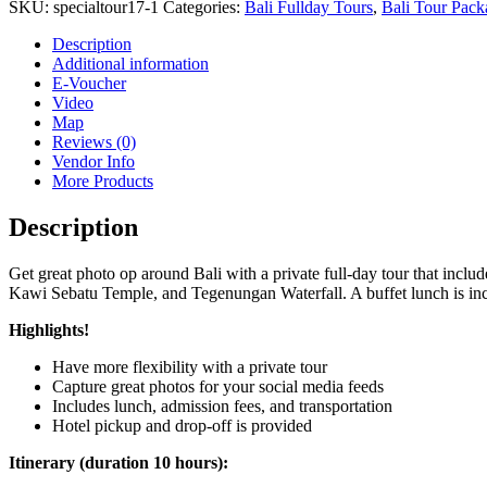
SKU:
specialtour17-1
Categories:
Bali Fullday Tours
,
Bali Tour Pack
Description
Additional information
E-Voucher
Video
Map
Reviews (0)
Vendor Info
More Products
Description
Get great photo op around Bali with a private full-day tour that inclu
Kawi Sebatu Temple, and Tegenungan Waterfall. A buffet lunch is incl
Highlights!
Have more flexibility with a private tour
Capture great photos for your social media feeds
Includes lunch, admission fees, and transportation
Hotel pickup and drop-off is provided
Itinerary (duration 10 hours):