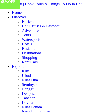
-55%
-34%
-16%
-68%
OFF
OFF
OFF
OFF
Home
Discover
E-Ticket
Bali Cruises & Fastboat
Adventures
Tours
Watersports
Hotels
Restaurants
Destinations
Shopping
Rent Cars
Explore
Kuta
Ubud
Nusa Dua
Seminyak
Canggu
Denpasar
Tabanan
Lovina
Nusa Penida
Nusa Lembongan