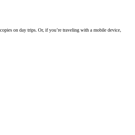
opies on day trips. Or, if you’re traveling with a mobile device,