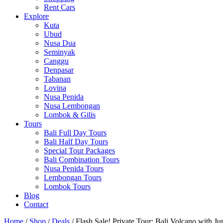
Rent Cars
Explore
Kuta
Ubud
Nusa Dua
Seminyak
Canggu
Denpasar
Tabanan
Lovina
Nusa Penida
Nusa Lembongan
Lombok & Gilis
Tours
Bali Full Day Tours
Bali Half Day Tours
Special Tour Packages
Bali Combination Tours
Nusa Penida Tours
Lembongan Tours
Lombok Tours
Blog
Contact
Home
/
Shop
/
Deals
/ Flash Sale! Private Tour: Bali Volcano with J