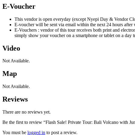
E-Voucher
This vendor is open everyday (except Nyepi Day & Vendor Close
E-voucher will be sent via email within the next 24 hours after
E-Vouchers : vendor of this tour receives both print and electro
simply show your voucher on a smartphone or tablet on a day tr
Video
Not Available.
Map
Not Available.
Reviews
There are no reviews yet.
Be the first to review “Flash Sale! Private Tour: Bali Volcano with 
You must be
logged in
to post a review.