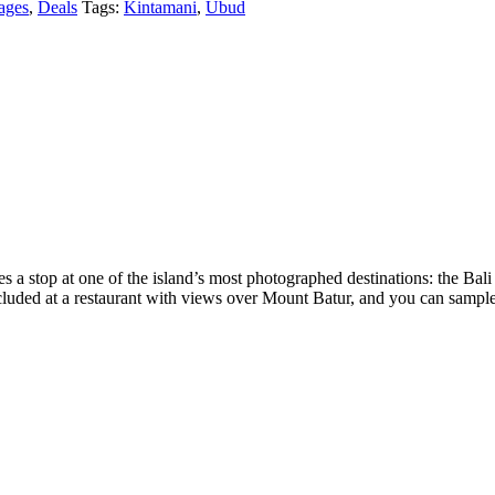
ages
,
Deals
Tags:
Kintamani
,
Ubud
des a stop at one of the island’s most photographed destinations: the Ba
uded at a restaurant with views over Mount Batur, and you can sample B