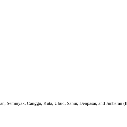
gian, Seminyak, Canggu, Kuta, Ubud, Sanur, Denpasar, and Jimbaran (If yo