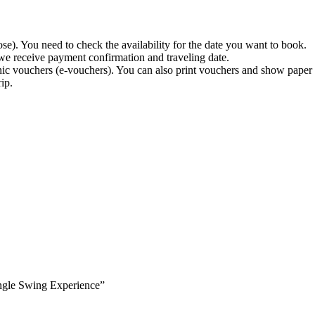
). You need to check the availability for the date you want to book.
 we receive payment confirmation and traveling date.
nic vouchers (e-vouchers). You can also print vouchers and show paper c
ip.
Jungle Swing Experience”