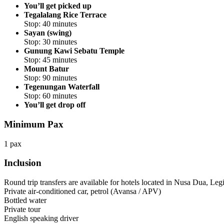
You’ll get picked up
Tegalalang Rice Terrace
Stop: 40 minutes
Sayan (swing)
Stop: 30 minutes
Gunung Kawi Sebatu Temple
Stop: 45 minutes
Mount Batur
Stop: 90 minutes
Tegenungan Waterfall
Stop: 60 minutes
You’ll get drop off
Minimum Pax
1 pax
Inclusion
Round trip transfers are available for hotels located in Nusa Dua, Le
Private air-conditioned car, petrol (Avansa / APV)
Bottled water
Private tour
English speaking driver