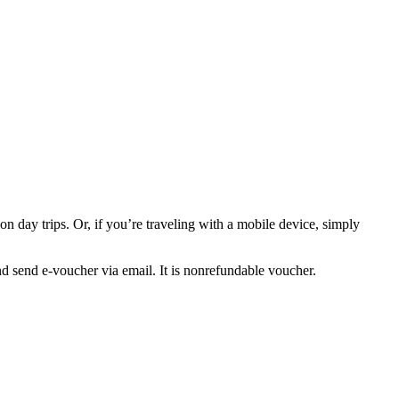
n day trips. Or, if you’re traveling with a mobile device, simply
nd send e-voucher via email. It is nonrefundable voucher.