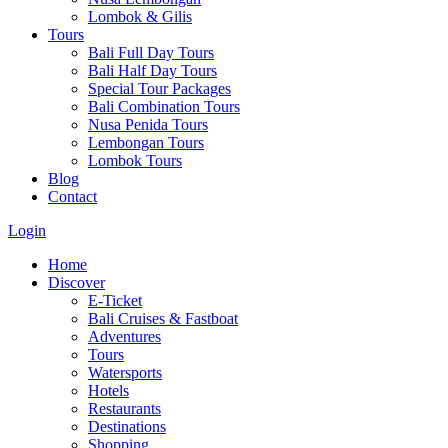
Lombok & Gilis
Tours
Bali Full Day Tours
Bali Half Day Tours
Special Tour Packages
Bali Combination Tours
Nusa Penida Tours
Lembongan Tours
Lombok Tours
Blog
Contact
Login
Home
Discover
E-Ticket
Bali Cruises & Fastboat
Adventures
Tours
Watersports
Hotels
Restaurants
Destinations
Shopping