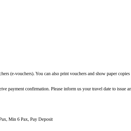
chers (e-vouchers). You can also print vouchers and show paper copies o
eive payment confirmation. Please inform us your travel date to issue a
Pax, Min 6 Pax, Pay Deposit