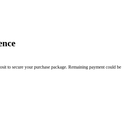
BEST OFFER!
ence
posit to secure your purchase package. Remaining payment could be