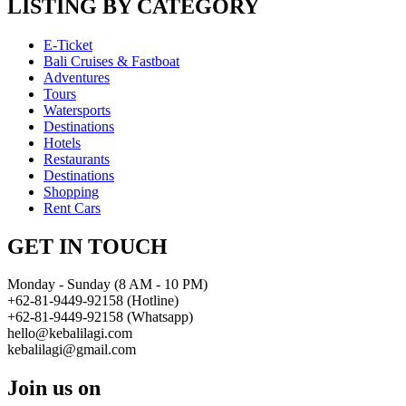
LISTING BY CATEGORY
E-Ticket
Bali Cruises & Fastboat
Adventures
Tours
Watersports
Destinations
Hotels
Restaurants
Destinations
Shopping
Rent Cars
GET IN TOUCH
Monday - Sunday (8 AM - 10 PM)
+62-81-9449-92158 (Hotline)
+62-81-9449-92158 (Whatsapp)
hello@kebalilagi.com
kebalilagi@gmail.com
Join us on