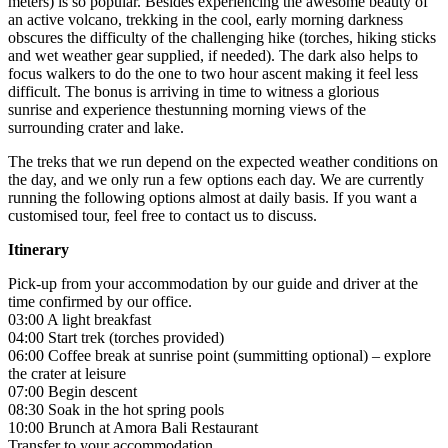
meters) is so popular. Besides experiencing the awesome beauty of
an active volcano, trekking in the cool, early morning darkness
obscures the difficulty of the challenging hike (torches, hiking sticks
and wet weather gear supplied, if needed). The dark also helps to
focus walkers to do the one to two hour ascent making it feel less
difficult. The bonus is arriving in time to witness a glorious
sunrise and experience thestunning morning views of the
surrounding crater and lake.
The treks that we run depend on the expected weather conditions on
the day, and we only run a few options each day. We are currently
running the following options almost at daily basis. If you want a
customised tour, feel free to contact us to discuss.
Itinerary
Pick-up from your accommodation by our guide and driver at the
time confirmed by our office.
03:00 A light breakfast
04:00 Start trek (torches provided)
06:00 Coffee break at sunrise point (summitting optional) – explore
the crater at leisure
07:00 Begin descent
08:30 Soak in the hot spring pools
10:00 Brunch at Amora Bali Restaurant
Transfer to your accommodation