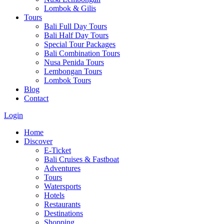
Lombok & Gilis
Tours
Bali Full Day Tours
Bali Half Day Tours
Special Tour Packages
Bali Combination Tours
Nusa Penida Tours
Lembongan Tours
Lombok Tours
Blog
Contact
Login
Home
Discover
E-Ticket
Bali Cruises & Fastboat
Adventures
Tours
Watersports
Hotels
Restaurants
Destinations
Shopping