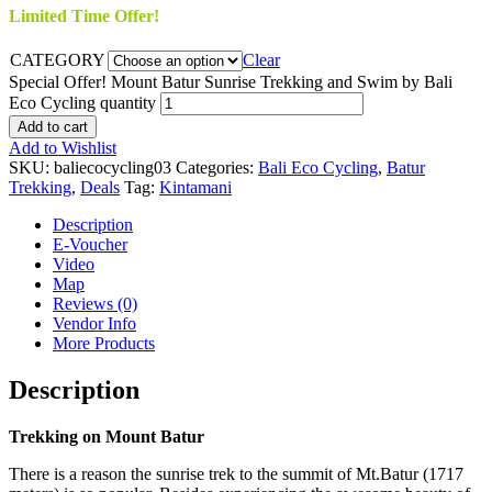
Limited Time Offer!
CATEGORY
Clear
Special Offer! Mount Batur Sunrise Trekking and Swim by Bali
Eco Cycling quantity
Add to cart
Add to Wishlist
SKU:
baliecocycling03
Categories:
Bali Eco Cycling
,
Batur
Trekking
,
Deals
Tag:
Kintamani
Description
E-Voucher
Video
Map
Reviews (0)
Vendor Info
More Products
Description
Trekking on Mount Batur
There is a reason the sunrise trek to the summit of Mt.Batur (1717