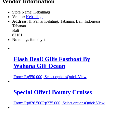
Vendor Information
Store Name:
Kebalilagi
Vendor:
Kebalilagi
Address:
Jl. Pantai Kelating, Tabanan, Bali, Indonesia
Tabanan
Bali
82161
No ratings found yet!
Flash Deal! Gilis Fastboat By
Wahana Gili Ocean
From:
Rp
550,000
Select options
Quick View
Special Offer! Bounty Cruises
From:
Rp
826,500
Rp
275,000
Select options
Quick View