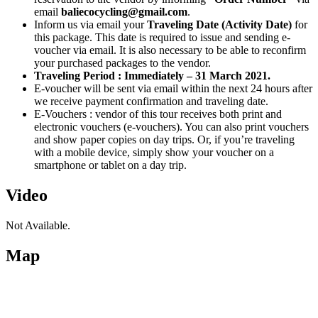
email
baliecocycling@gmail.com
.
Inform us via email your
Traveling Date (Activity Date)
for
this package. This date is required to issue and sending e-
voucher via email. It is also necessary to be able to reconfirm
your purchased packages to the vendor.
Traveling Period : Immediately – 31 March 2021.
E-voucher will be sent via email within the next 24 hours after
we receive payment confirmation and traveling date.
E-Vouchers : vendor of this tour receives both print and
electronic vouchers (e-vouchers). You can also print vouchers
and show paper copies on day trips. Or, if you’re traveling
with a mobile device, simply show your voucher on a
smartphone or tablet on a day trip.
Video
Not Available.
Map