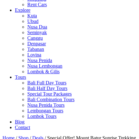
Rent Cars
Explore
Kuta
Ubud
Nusa Dua
Seminyak
Canggu
Denpasar
Tabanan
Lovina
Nusa Penida
Nusa Lembongan
Lombok & Gilis
Tours
Bali Full Day Tours
Bali Half Day Tours
Special Tour Packages
Bali Combination Tours
Nusa Penida Tours
Lembongan Tours
Lombok Tours
Blog
Contact
Home
/
Shop
/
Deals
/ Special Offer! Mount Batur Sunrise Trekking