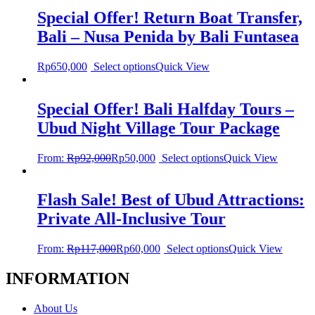
Special Offer! Return Boat Transfer,
Bali – Nusa Penida by Bali Funtasea
Rp
650,000
Select options
Quick View
Special Offer! Bali Halfday Tours –
Ubud Night Village Tour Package
From:
Rp
92,000
Rp
50,000
Select options
Quick View
Flash Sale! Best of Ubud Attractions:
Private All-Inclusive Tour
From:
Rp
117,000
Rp
60,000
Select options
Quick View
INFORMATION
About Us