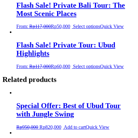
Flash Sale! Private Bali Tour: The
Most Scenic Places
From:
Rp
117,000
Rp
50,000
Select options
Quick View
Flash Sale! Private Tour: Ubud
Highlights
From:
Rp
117,000
Rp
60,000
Select options
Quick View
Related products
Special Offer: Best of Ubud Tour
with Jungle Swing
Rp
950,000
Rp
820,000
Add to cart
Quick View