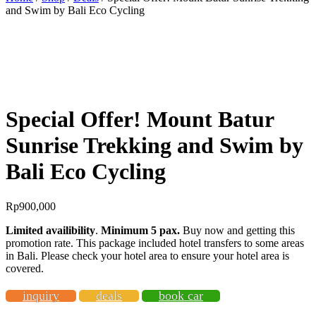
and Swim by Bali Eco Cycling
BEST OFFER!
Special Offer! Mount Batur
Sunrise Trekking and Swim by
Bali Eco Cycling
Rp
900,000
Limited availibility
.
Minimum 5 pax.
Buy now and getting this
promotion rate. This package included hotel transfers to some areas
in Bali. Please check your hotel area to ensure your hotel area is
covered.
inquiry
deals
book car