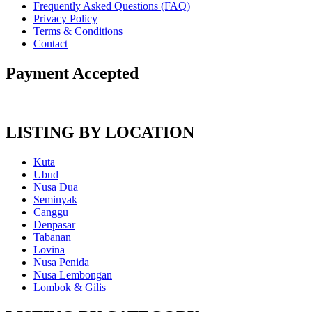
Frequently Asked Questions (FAQ)
Privacy Policy
Terms & Conditions
Contact
Payment Accepted
LISTING BY LOCATION
Kuta
Ubud
Nusa Dua
Seminyak
Canggu
Denpasar
Tabanan
Lovina
Nusa Penida
Nusa Lembongan
Lombok & Gilis