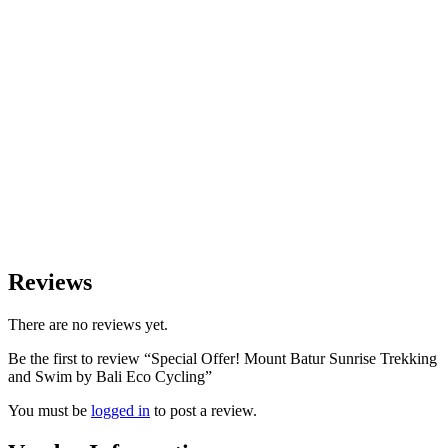
Reviews
There are no reviews yet.
Be the first to review “Special Offer! Mount Batur Sunrise Trekking
and Swim by Bali Eco Cycling”
You must be
logged in
to post a review.