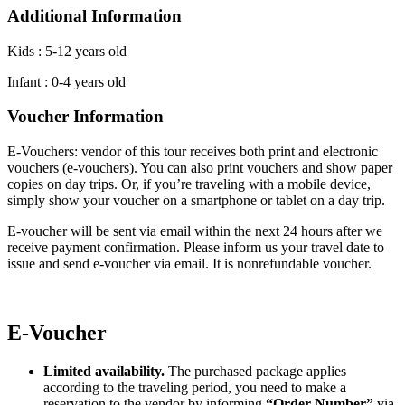
Additional Information
Kids : 5-12 years old
Infant : 0-4 years old
Voucher Information
E-Vouchers: vendor of this tour receives both print and electronic
vouchers (e-vouchers). You can also print vouchers and show paper
copies on day trips. Or, if you’re traveling with a mobile device,
simply show your voucher on a smartphone or tablet on a day trip.
E-voucher will be sent via email within the next 24 hours after we
receive payment confirmation. Please inform us your travel date to
issue and send e-voucher via email. It is nonrefundable voucher.
E-Voucher
Limited availability.
The purchased package applies
according to the traveling period, you need to make a
reservation to the vendor by informing
“Order Number”
via