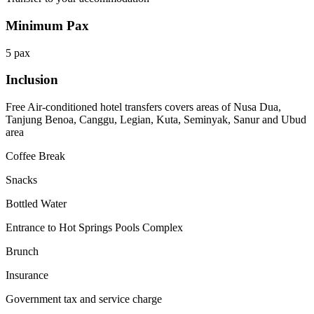
Minimum Pax
5 pax
Inclusion
Free Air-conditioned hotel transfers covers areas of Nusa Dua,
Tanjung Benoa, Canggu, Legian, Kuta, Seminyak, Sanur and Ubud
area
Coffee Break
Snacks
Bottled Water
Entrance to Hot Springs Pools Complex
Brunch
Insurance
Government tax and service charge