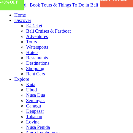
-67%
-57%
-81%
-14%
-46%
-49%
OFF
OFF
OFF
OFF
OFF
OFF
Home
Discover
E-Ticket
Bali Cruises & Fastboat
Adventures
Tours
Watersports
Hotels
Restaurants
Destinations
Shopping
Rent Cars
Explore
Kuta
Ubud
Nusa Dua
Seminyak
Canggu
Denpasar
Tabanan
Lovina
Nusa Penida
Nusa Lembongan