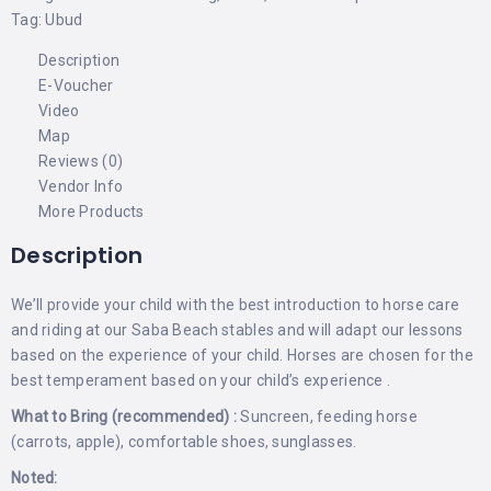
Tag:
Ubud
Description
E-Voucher
Video
Map
Reviews (0)
Vendor Info
More Products
Description
We’ll provide your child with the best introduction to horse care
and riding at our Saba Beach stables and will adapt our lessons
based on the experience of your child. Horses are chosen for the
best temperament based on your child’s experience .
What to Bring (recommended) :
Suncreen, feeding horse
(carrots, apple), comfortable shoes, sunglasses.
Noted: