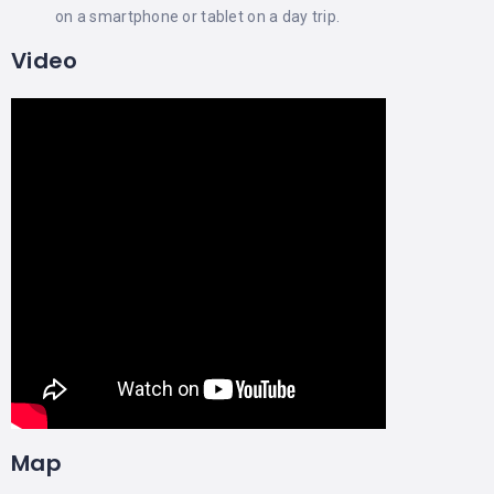
on a smartphone or tablet on a day trip.
Video
Map