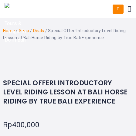
HOME
E-
KUTA
BALI
TICKET
FULL
DAY
DISCOVER
UBUD
TOURS
BALI
Home
/
Shop
/
Deals
/ Special Offer! Introductory Level Riding
CRUISES
EXPLORE
NUSA
&
BALI
Lesson at Bali Horse Riding by True Bali Experience
DUA
FASTBOAT
HALF
DAY
TOURS
TOURS
BEST OFFER!
SEMINYAK
ADVENTURES
BLOG
SPECIAL
CANGGU
TOURS
TOUR
PACKAGES
CONTACT
SPECIAL OFFER! INTRODUCTORY
DENPASAR
WATERSPORTS
LEVEL RIDING LESSON AT BALI HORSE
BALI
COMBINATION
TABANAN
RIDING BY TRUE BALI EXPERIENCE
HOTELS
TOURS
LOVINA
RESTAURANTS
NUSA
PENIDA
Rp
400,000
TOURS
NUSA
DESTINATIONS
PENIDA