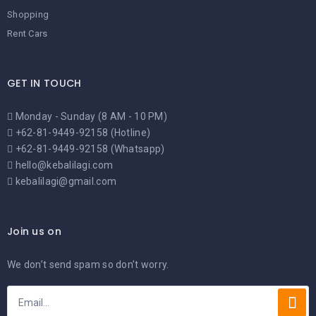
Shopping
Rent Cars
GET IN TOUCH
Monday - Sunday (8 AM - 10 PM)
+62-81-9449-92158 (Hotline)
+62-81-9449-92158 (Whatsapp)
hello@kebalilagi.com
kebalilagi@gmail.com
Join us on
We don’t send spam so don’t worry.