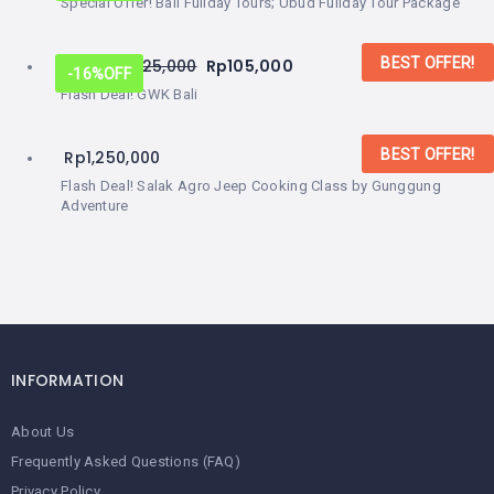
Special Offer! Bali Fullday Tours; Ubud Fullday Tour Package
BEST OFFER!
From:
Rp
125,000
Rp
105,000
-16%
OFF
Flash Deal! GWK Bali
BEST OFFER!
Rp
1,250,000
Flash Deal! Salak Agro Jeep Cooking Class by Gunggung
Adventure
INFORMATION
About Us
Frequently Asked Questions (FAQ)
Privacy Policy