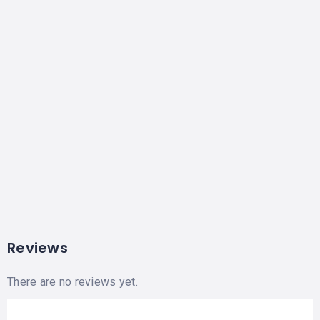
Reviews
There are no reviews yet.