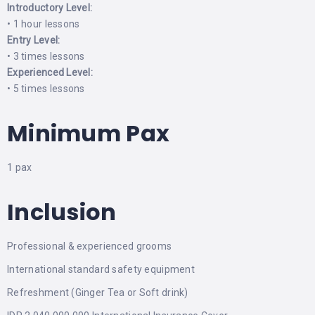
Introductory Level:
• 1 hour lessons
Entry Level:
• 3 times lessons
Experienced Level:
• 5 times lessons
Minimum Pax
1 pax
Inclusion
Professional & experienced grooms
International standard safety equipment
Refreshment (Ginger Tea or Soft drink)