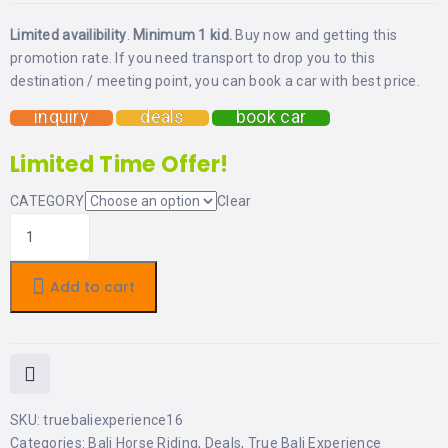
LEMBONGAN
SHOPPING
TOURS
NUSA
Limited availibility
.
Minimum 1 kid.
Buy now and getting this
LEMBONGAN
promotion rate. If you need transport to drop you to this
RENT
LOMBOK
destination / meeting point, you can book a car with best price.
CARS
TOURS
LOMBOK
&
inquiry
deals
book car
GILIS
Limited Time Offer!
CATEGORY
Clear
Add to cart
SKU:
truebaliexperience16
Categories:
Bali Horse Riding
,
Deals
,
True Bali Experience