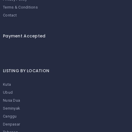
Terms & Conditions
Contact
Payment Accepted
LISTING BY LOCATION
Kuta
Ubud
Nusa Dua
Seminyak
Canggu
Denpasar