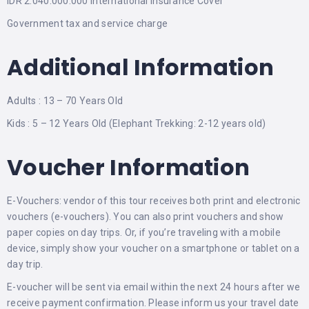
IDR 2.040.000.000 International Insurance Cover
Government tax and service charge
Additional Information
Adults : 13 – 70 Years Old
Kids : 5 – 12 Years Old (Elephant Trekking: 2-12 years old)
Voucher Information
E-Vouchers: vendor of this tour receives both print and electronic
vouchers (e-vouchers). You can also print vouchers and show
paper copies on day trips. Or, if you’re traveling with a mobile
device, simply show your voucher on a smartphone or tablet on a
day trip.
E-voucher will be sent via email within the next 24 hours after we
receive payment confirmation. Please inform us your travel date