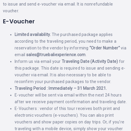
to issue and send e-voucher via email. It is nonrefundable
voucher.
E-Voucher
Limited availability.
The purchased package applies
according to the traveling period, you need to make a
reservation to the vendor by informing
“Order Number”
via
email
sales@truebaliexperience.com
.
Inform us via email your
Traveling Date (Activity Date)
for
this package. This date is required to issue and sending e-
voucher via email. It is also necessary to be able to
reconfirm your purchased packages to the vendor.
Traveling Period : Immediately – 31 March 2021.
E-voucher will be sent via email within the next 24 hours
after we receive payment confirmation and traveling date.
E-Vouchers : vendor of this tour receives both print and
electronic vouchers (e-vouchers). You can also print
vouchers and show paper copies on day trips. Or, if you’re
traveling with a mobile device, simply show your voucher