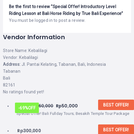
Be the first to review “Special Offer! Introductory Level
Riding Lesson at Bali Horse Riding by True Bali Experience”
You must be
logged in
to post a review.
Vendor Information
Store Name:
Kebalilagi
Vendor:
Kebalilagi
Address:
Jl. Pantai Kelating, Tabanan, Bali, Indonesia
Tabanan
Bali
82161
No ratings found yet!
BEST OFFER!
From:
Rp
160,000
Rp
50,000
-69%
OFF
Special Offer! Bali Fullday Tours; Besakih Temple Tour Package
BEST OFFER!
Rp
300,000