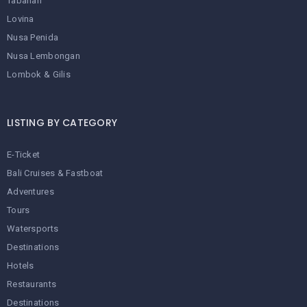
Tabanan
Lovina
Nusa Penida
Nusa Lembongan
Lombok & Gilis
LISTING BY CATEGORY
E-Ticket
Bali Cruises & Fastboat
Adventures
Tours
Watersports
Destinations
Hotels
Restaurants
Destinations