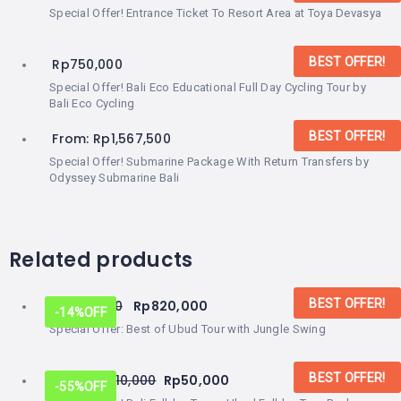
Special Offer! Entrance Ticket To Resort Area at Toya Devasya
BEST OFFER!
Rp
750,000
Special Offer! Bali Eco Educational Full Day Cycling Tour by
Bali Eco Cycling
BEST OFFER!
From:
Rp
1,567,500
Special Offer! Submarine Package With Return Transfers by
Odyssey Submarine Bali
Related products
BEST OFFER!
Rp
950,000
Rp
820,000
-14%
OFF
Special Offer: Best of Ubud Tour with Jungle Swing
BEST OFFER!
From:
Rp
110,000
Rp
50,000
-55%
OFF