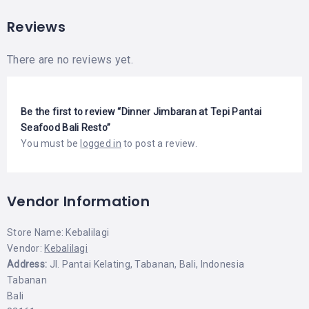
Reviews
There are no reviews yet.
Be the first to review “Dinner Jimbaran at Tepi Pantai
Seafood Bali Resto”
You must be
logged in
to post a review.
Vendor Information
Store Name:
Kebalilagi
Vendor:
Kebalilagi
Address:
Jl. Pantai Kelating, Tabanan, Bali, Indonesia
Tabanan
Bali