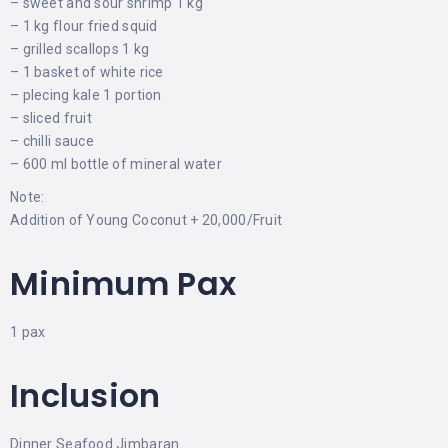
– sweet and sour shrimp 1 kg
– 1 kg flour fried squid
– grilled scallops 1 kg
– 1 basket of white rice
– plecing kale 1 portion
– sliced ​​fruit
– chilli sauce
– 600 ml bottle of mineral water
Note:
Addition of Young Coconut + 20,000/Fruit
Minimum Pax
1 pax
Inclusion
Dinner Seafood Jimbaran