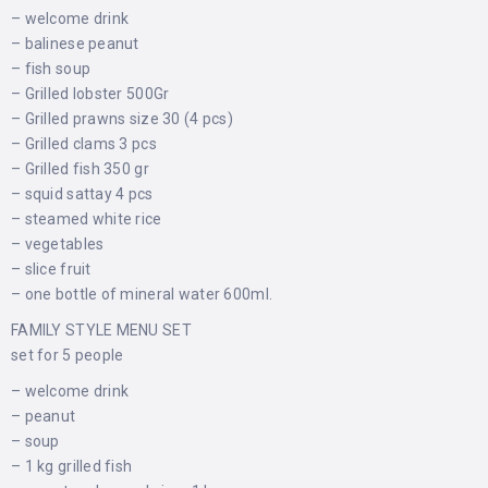
– welcome drink
– balinese peanut
– fish soup
– Grilled lobster 500Gr
– Grilled prawns size 30 (4 pcs)
– Grilled clams 3 pcs
– Grilled fish 350 gr
– squid sattay 4 pcs
– steamed white rice
– vegetables
– slice fruit
– one bottle of mineral water 600ml.
FAMILY STYLE MENU SET
set for 5 people
– welcome drink
– peanut
– soup
– 1 kg grilled fish