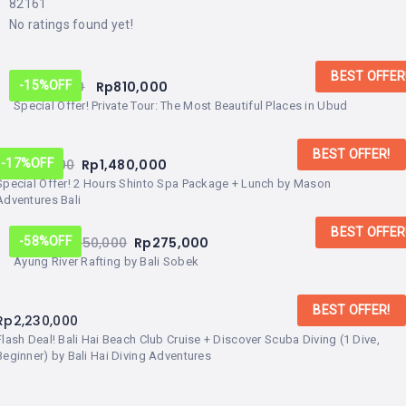
82161
No ratings found yet!
BEST OFFER
Rp
950,000
Rp
810,000
-15%
OFF
Special Offer! Private Tour: The Most Beautiful Places in Ubud
BEST OFFER!
Rp
1,780,000
Rp
1,480,000
-17%
OFF
Special Offer! 2 Hours Shinto Spa Package + Lunch by Mason
Adventures Bali
BEST OFFER
From:
Rp
450,000
Rp
275,000
-58%
OFF
Ayung River Rafting by Bali Sobek
BEST OFFER!
Rp
2,230,000
Flash Deal! Bali Hai Beach Club Cruise + Discover Scuba Diving (1 Dive,
Beginner) by Bali Hai Diving Adventures