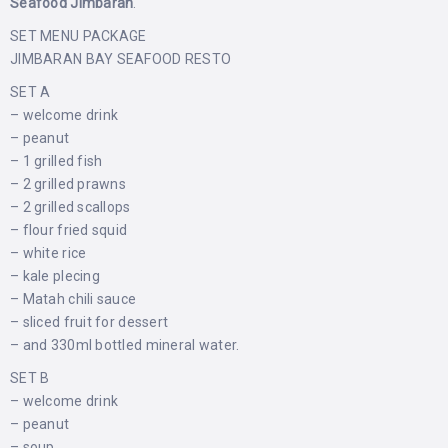
Seafood Jimbaran
.
SET MENU PACKAGE
JIMBARAN BAY SEAFOOD RESTO
SET A
– welcome drink
– peanut
– 1 grilled fish
– 2 grilled prawns
– 2 grilled scallops
– flour fried squid
– white rice
– kale plecing
– Matah chili sauce
– sliced ​​fruit for dessert
– and 330ml bottled mineral water.
SET B
– welcome drink
– peanut
– soup