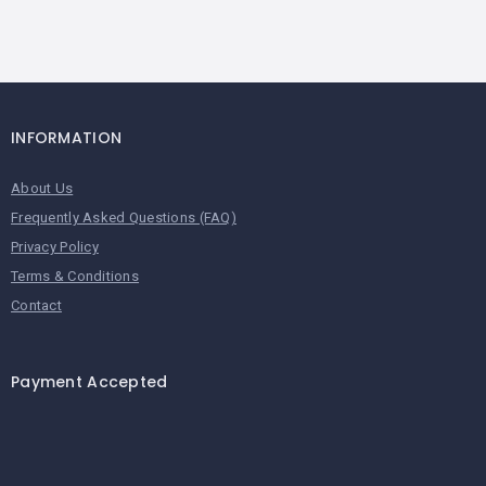
INFORMATION
About Us
Frequently Asked Questions (FAQ)
Privacy Policy
Terms & Conditions
Contact
Payment Accepted