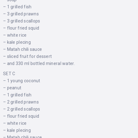
– 1 grilled fish
– 3 grilled prawns
– 3 grilled scallops
– flour fried squid
– white rice
– kale plecing
– Matah chili sauce
– sliced ​​fruit for dessert
– and 330 ml bottled mineral water.
SET C
– 1 young coconut
– peanut
– 1 grilled fish
– 2 grilled prawns
– 2 grilled scallops
– flour fried squid
– white rice
– kale plecing
– Matah chili sauce