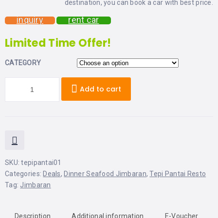
destination, you can book a car with best price.
LEMBONGAN
SHOPPING
TOURS
NUSA
inquiry
rent car
LEMBONGAN
RENT
LOMBOK
Limited Time Offer!
CARS
TOURS
LOMBOK
&
CATEGORY
GILIS
Add to cart
SKU:
tepipantai01
Categories:
Deals
,
Dinner Seafood Jimbaran
,
Tepi Pantai Resto
Tag:
Jimbaran
Description
Additional information
E-Voucher