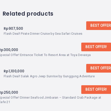
Related products
BEST OFFER
Rp
907,500
Flash Deal! Pirate Dinner Cruise by Sea Safari Cruises
BEST OFFER!
Rp
300,000
Special Offer! Entrance Ticket To Resort Area at Toya Devasya
BEST OFFER
Rp
1,100,000
Flash Deal! Salak Agro Jeep Sunrise by Gunggung Adventure
BEST OFFER!
Rp
250,000
Special Offer! Dinner Seafood Jimbaran – Standard Crab Package at
Cafe 21