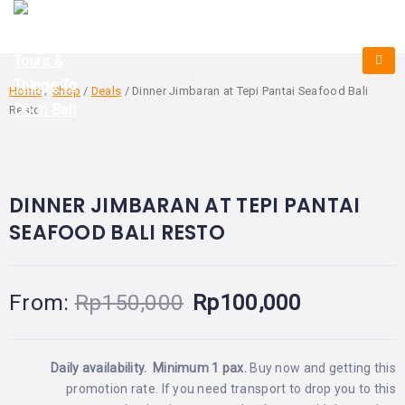
HOME
E-
KUTA
BALI
TICKET
FULL
DAY
DISCOVER
UBUD
TOURS
BALI
Home
/
Shop
/
Deals
/ Dinner Jimbaran at Tepi Pantai Seafood Bali
CRUISES
EXPLORE
NUSA
Resto
&
BALI
DUA
FASTBOAT
HALF
DAY
TOURS
BEST OFFER!
TOURS
-33%
OFF
SEMINYAK
ADVENTURES
BLOG
DINNER JIMBARAN AT TEPI PANTAI
SPECIAL
CANGGU
TOURS
TOUR
SEAFOOD BALI RESTO
PACKAGES
CONTACT
DENPASAR
WATERSPORTS
BALI
COMBINATION
TABANAN
HOTELS
From:
Rp
150,000
Rp
100,000
TOURS
LOVINA
RESTAURANTS
NUSA
PENIDA
Daily availability. Minimum 1 pax.
Buy now and getting this
TOURS
NUSA
DESTINATIONS
promotion rate.
If you need transport to drop you to this
PENIDA