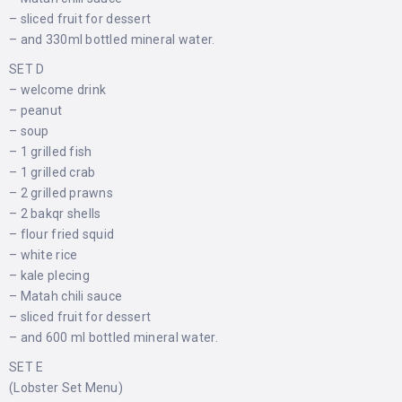
– sliced ​​fruit for dessert
– and 330ml bottled mineral water.
SET D
– welcome drink
– peanut
– soup
– 1 grilled fish
– 1 grilled crab
– 2 grilled prawns
– 2 bakqr shells
– flour fried squid
– white rice
– kale plecing
– Matah chili sauce
– sliced ​​fruit for dessert
– and 600 ml bottled mineral water.
SET E
(Lobster Set Menu)