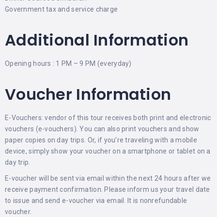
Government tax and service charge
Additional Information
Opening hours : 1 PM – 9 PM (everyday)
Voucher Information
E-Vouchers: vendor of this tour receives both print and electronic
vouchers (e-vouchers). You can also print vouchers and show
paper copies on day trips. Or, if you’re traveling with a mobile
device, simply show your voucher on a smartphone or tablet on a
day trip.
E-voucher will be sent via email within the next 24 hours after we
receive payment confirmation. Please inform us your travel date
to issue and send e-voucher via email. It is nonrefundable
voucher.