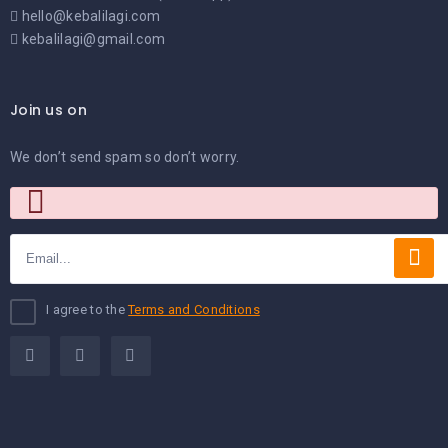
hello@kebalilagi.com
kebalilagi@gmail.com
Join us on
We don’t send spam so don’t worry.
I agree to the
Terms and Conditions