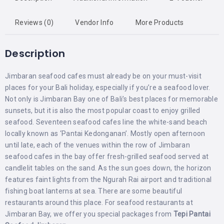
Reviews (0)
Vendor Info
More Products
Description
Jimbaran seafood cafes must already be on your must-visit
places for your Bali holiday, especially if you’re a seafood lover.
Not only is Jimbaran Bay one of Bali’s best places for memorable
sunsets, but it is also the most popular coast to enjoy grilled
seafood. Seventeen seafood cafes line the white-sand beach
locally known as ‘Pantai Kedonganan’. Mostly open afternoon
until late, each of the venues within the row of Jimbaran
seafood cafes in the bay offer fresh-grilled seafood served at
candlelit tables on the sand. As the sun goes down, the horizon
features faint lights from the Ngurah Rai airport and traditional
fishing boat lanterns at sea. There are some beautiful
restaurants around this place. For seafood restaurants at
Jimbaran Bay, we offer you special packages from
Tepi Pantai