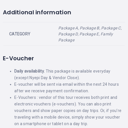
Additional information
Package A, Package B, Package C,
CATEGORY
Package D, Package E, Family
Package
E-Voucher
Daily availability.
This package is available everyday
(except Nyepi Day & Vendor Close).
E-voucher will be sent via email within the next 24 hours
after we receive payment confirmation.
E-Vouchers : vendor of this tour receives both print and
electronic vouchers (e-vouchers). You can also print
vouchers and show paper copies on day trips. Or, if you’re
traveling with a mobile device, simply show your voucher
on a smartphone or tablet on a day trip.