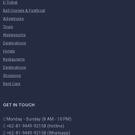
E-Ticket
Bali Cruises & Fastboat
Adventures
Tours
Watersports
Destinations
Hotels
Restaurants
Destinations
Shopping
Rent Cars
GET IN TOUCH
Monday - Sunday (8 AM - 10 PM)
+62-81-9449-92158 (Hotline)
+62-81-9449-92158 (Whatsapp)