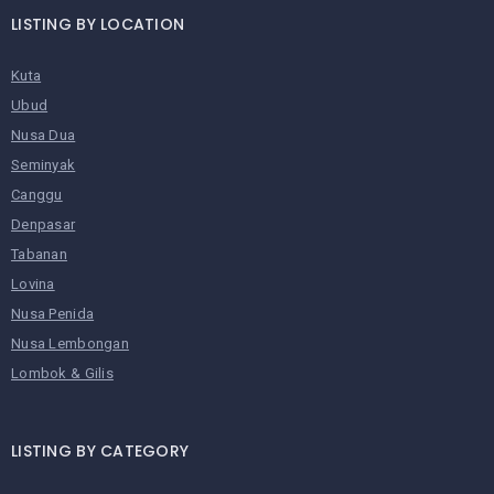
LISTING BY LOCATION
Kuta
Ubud
Nusa Dua
Seminyak
Canggu
Denpasar
Tabanan
Lovina
Nusa Penida
Nusa Lembongan
Lombok & Gilis
LISTING BY CATEGORY