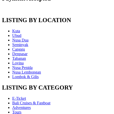
LISTING BY LOCATION
Kuta
Ubud
Nusa Dua
Seminyak
Canggu
Denpasar
Tabanan
Lovina
Nusa Penida
Nusa Lembongan
Lombok & Gilis
LISTING BY CATEGORY
E-Ticket
Bali Cruises & Fastboat
Adventures
Tours