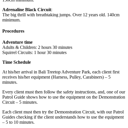
Adrenaline Black Circuit
:
The big thrill with breathtaking jumps. Over 12 years old. 140cm
minimum.
Procedures
Adventure time
Adults & Children: 2 hours 30 minutes
Squirrel Circuits: 1 hour 30 minutes
Time Schedule
At his/her arrival in Bali Treetop Adventure Park, each client first
receives his/her equipment (Harness, Pulley, Carabiners) – 5
minutes.
Every client must then follow the safety instructions, and, one of our
Patrol Guide shows how to use the equipment on the Demonstration
Circuit – 5 minutes.
Each client must then try the Demonstration Circuit, with our Patrol
Guides checking if the client understands how to use the equipment
– 5 to 10 minutes.