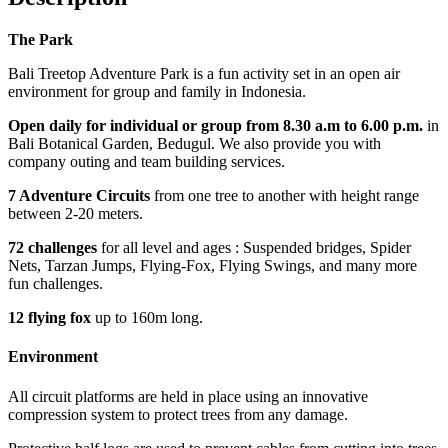
The Park
Bali Treetop Adventure Park is a fun activity set in an open air
environment for group and family in Indonesia.
Open daily for individual or group from 8.30 a.m to 6.00 p.m.
in
Bali Botanical Garden, Bedugul. We also provide you with
company outing and team building services.
7 Adventure Circuits
from one tree to another with height range
between 2-20 meters.
72 challenges
for all level and ages : Suspended bridges, Spider
Nets, Tarzan Jumps, Flying-Fox, Flying Swings, and many more
fun challenges.
12 flying fox
up to 160m long.
Environment
All circuit platforms are held in place using an innovative
compression system to protect trees from any damage.