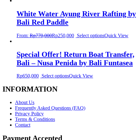
White Water Ayung River Rafting by
Bali Red Paddle
From:
Rp
770,000
Rp
250,000
Select options
Quick View
Special Offer! Return Boat Transfer,
Bali – Nusa Penida by Bali Funtasea
Rp
650,000
Select options
Quick View
INFORMATION
About Us
Frequently Asked Questions (FAQ)
Privacy Policy
Terms & Conditions
Contact
Payment Accepted