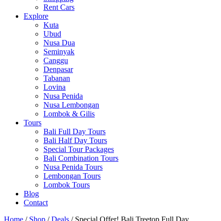
Rent Cars
Explore
Kuta
Ubud
Nusa Dua
Seminyak
Canggu
Denpasar
Tabanan
Lovina
Nusa Penida
Nusa Lembongan
Lombok & Gilis
Tours
Bali Full Day Tours
Bali Half Day Tours
Special Tour Packages
Bali Combination Tours
Nusa Penida Tours
Lembongan Tours
Lombok Tours
Blog
Contact
Home
/
Shop
/
Deals
/ Special Offer! Bali Treetop Full Day