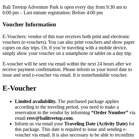
Bali Treetop Adventure Park is open every day from 9:30 am to
6:00 pm – Last minute registration: Before 4:00 pm
Voucher Information
E-Vouchers: vendor of this tour receives both print and electronic
vouchers (e-vouchers). You can also print vouchers and show paper
copies on day trips. Or, if you’re traveling with a mobile device,
simply show your voucher on a smartphone or tablet on a day trip.
E-voucher will be sent via email within the next 24 hours after we
receive payment confirmation. Please inform us your travel date to
issue and send e-voucher via email. It is nonrefundable voucher.
E-Voucher
Limited availability.
The purchased package applies
according to the traveling period, you need to make a
reservation to the vendor by informing
“Order Number”
via
email
resv@balitreetop.com
.
Inform us via email your
Traveling Date (Activity Date)
for
this package. This date is required to issue and sending e-
voucher via email. It is also necessary to be able to reconfirm