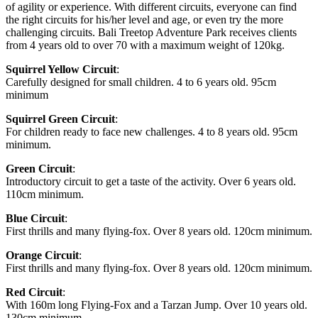
of agility or experience. With different circuits, everyone can find
the right circuits for his/her level and age, or even try the more
challenging circuits. Bali Treetop Adventure Park receives clients
from 4 years old to over 70 with a maximum weight of 120kg.
Squirrel Yellow Circuit
:
Carefully designed for small children. 4 to 6 years old. 95cm
minimum
Squirrel Green Circuit
:
For children ready to face new challenges. 4 to 8 years old. 95cm
minimum.
Green Circuit
:
Introductory circuit to get a taste of the activity. Over 6 years old.
110cm minimum.
Blue Circuit
:
First thrills and many flying-fox. Over 8 years old. 120cm minimum.
Orange Circuit
:
First thrills and many flying-fox. Over 8 years old. 120cm minimum.
Red Circuit
:
With 160m long Flying-Fox and a Tarzan Jump. Over 10 years old.
130cm minimum.