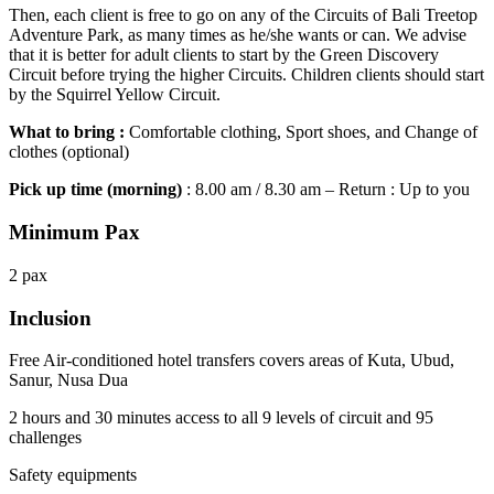
Then, each client is free to go on any of the Circuits of Bali Treetop
Adventure Park, as many times as he/she wants or can. We advise
that it is better for adult clients to start by the Green Discovery
Circuit before trying the higher Circuits. Children clients should start
by the Squirrel Yellow Circuit.
What to bring :
Comfortable clothing, Sport shoes, and Change of
clothes (optional)
Pick up time (morning)
: 8.00 am / 8.30 am – Return : Up to you
Minimum Pax
2 pax
Inclusion
Free Air-conditioned hotel transfers covers areas of Kuta, Ubud,
Sanur, Nusa Dua
2 hours and 30 minutes access to all 9 levels of circuit and 95
challenges
Safety equipments