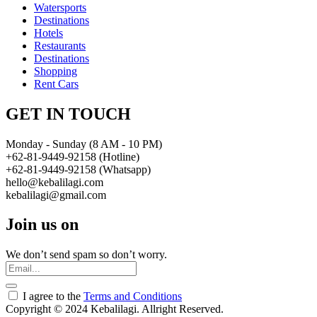
Watersports
Destinations
Hotels
Restaurants
Destinations
Shopping
Rent Cars
GET IN TOUCH
Monday - Sunday (8 AM - 10 PM)
+62-81-9449-92158 (Hotline)
+62-81-9449-92158 (Whatsapp)
hello@kebalilagi.com
kebalilagi@gmail.com
Join us on
We don’t send spam so don’t worry.
I agree to the
Terms and Conditions
Copyright © 2024 Kebalilagi. Allright Reserved.