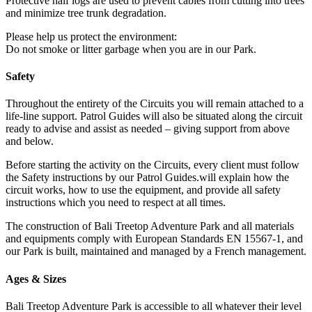
Protective half logs are used to prevent cables from cutting into trees
and minimize tree trunk degradation.
Please help us protect the environment:
Do not smoke or litter garbage when you are in our Park.
Safety
Throughout the entirety of the Circuits you will remain attached to a
life-line support. Patrol Guides will also be situated along the circuit
ready to advise and assist as needed – giving support from above
and below.
Before starting the activity on the Circuits, every client must follow
the Safety instructions by our Patrol Guides.will explain how the
circuit works, how to use the equipment, and provide all safety
instructions which you need to respect at all times.
The construction of Bali Treetop Adventure Park and all materials
and equipments comply with European Standards EN 15567-1, and
our Park is built, maintained and managed by a French management.
Ages & Sizes
Bali Treetop Adventure Park is accessible to all whatever their level