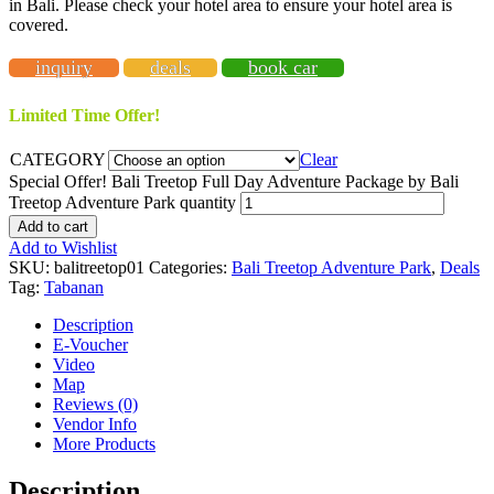
in Bali. Please check your hotel area to ensure your hotel area is
covered.
inquiry
deals
book car
Limited Time Offer!
CATEGORY
Clear
Special Offer! Bali Treetop Full Day Adventure Package by Bali
Treetop Adventure Park quantity
Add to cart
Add to Wishlist
SKU:
balitreetop01
Categories:
Bali Treetop Adventure Park
,
Deals
Tag:
Tabanan
Description
E-Voucher
Video
Map
Reviews (0)
Vendor Info
More Products
Description