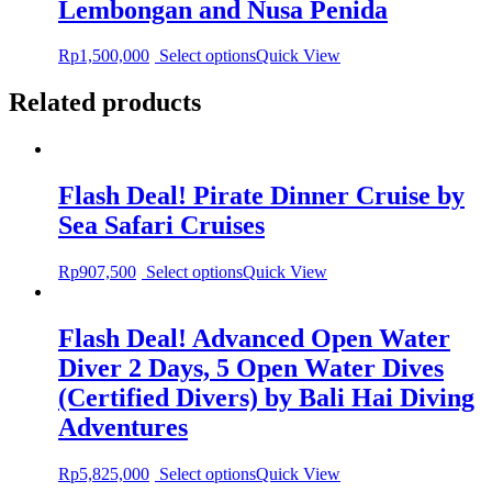
Lembongan and Nusa Penida
Rp
1,500,000
Select options
Quick View
Related products
Flash Deal! Pirate Dinner Cruise by
Sea Safari Cruises
Rp
907,500
Select options
Quick View
Flash Deal! Advanced Open Water
Diver 2 Days, 5 Open Water Dives
(Certified Divers) by Bali Hai Diving
Adventures
Rp
5,825,000
Select options
Quick View