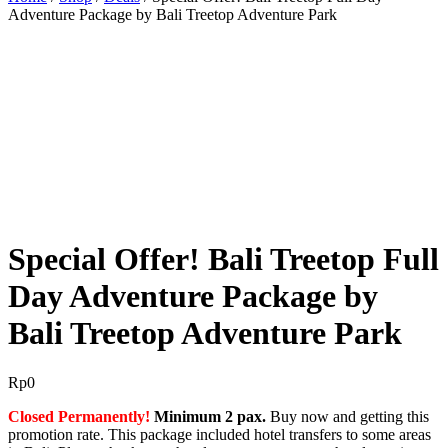
Adventure Package by Bali Treetop Adventure Park
BEST OFFER!
Special Offer! Bali Treetop Full
Day Adventure Package by
Bali Treetop Adventure Park
Rp
0
Closed Permanently!
Minimum 2 pax.
Buy now and getting this
promotion rate. This package included hotel transfers to some areas