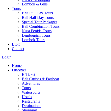
Lombok & Gilis
Tours
Bali Full Day Tours
Bali Half Day Tours
Special Tour Packages
Bali Combination Tours
Nusa Penida Tours
Lembongan Tours
Lombok Tours
Blog
Contact
Login
Home
Discover
E-Ticket
Bali Cruises & Fastboat
Adventures
Tours
Watersports
Hotels
Restaurants
Destinations
Shopping