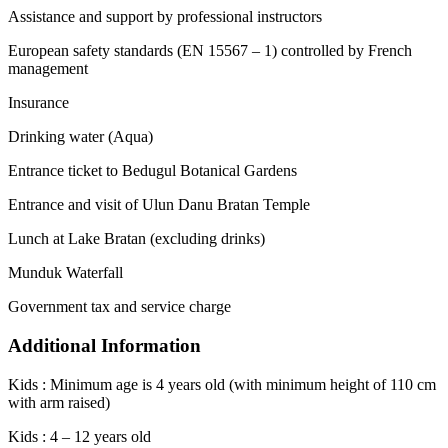
Assistance and support by professional instructors
European safety standards (EN 15567 – 1) controlled by French
management
Insurance
Drinking water (Aqua)
Entrance ticket to Bedugul Botanical Gardens
Entrance and visit of Ulun Danu Bratan Temple
Lunch at Lake Bratan (excluding drinks)
Munduk Waterfall
Government tax and service charge
Additional Information
Kids : Minimum age is 4 years old (with minimum height of 110 cm
with arm raised)
Kids : 4 – 12 years old