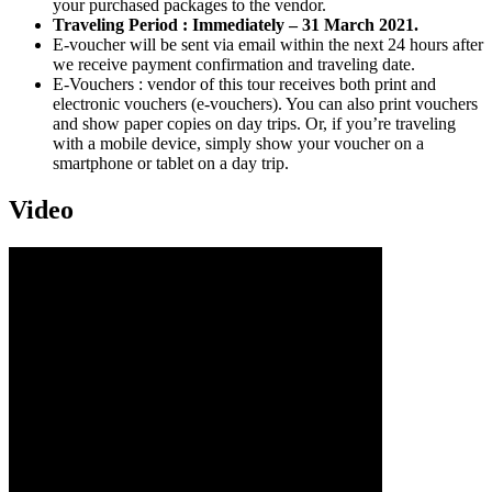
your purchased packages to the vendor.
Traveling Period : Immediately – 31 March 2021.
E-voucher will be sent via email within the next 24 hours after
we receive payment confirmation and traveling date.
E-Vouchers : vendor of this tour receives both print and
electronic vouchers (e-vouchers). You can also print vouchers
and show paper copies on day trips. Or, if you’re traveling
with a mobile device, simply show your voucher on a
smartphone or tablet on a day trip.
Video