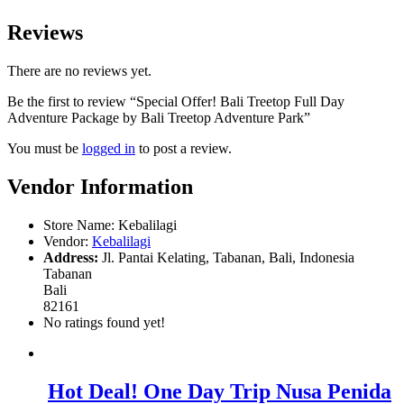
Reviews
There are no reviews yet.
Be the first to review “Special Offer! Bali Treetop Full Day
Adventure Package by Bali Treetop Adventure Park”
You must be
logged in
to post a review.
Vendor Information
Store Name:
Kebalilagi
Vendor:
Kebalilagi
Address:
Jl. Pantai Kelating, Tabanan, Bali, Indonesia
Tabanan
Bali
82161
No ratings found yet!
Hot Deal! One Day Trip Nusa Penida