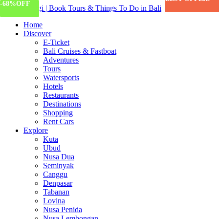
-55%
-68%
OFF
OFF
Home
Discover
E-Ticket
Bali Cruises & Fastboat
Adventures
Tours
Watersports
Hotels
Restaurants
Destinations
Shopping
Rent Cars
Explore
Kuta
Ubud
Nusa Dua
Seminyak
Canggu
Denpasar
Tabanan
Lovina
Nusa Penida
Nusa Lembongan