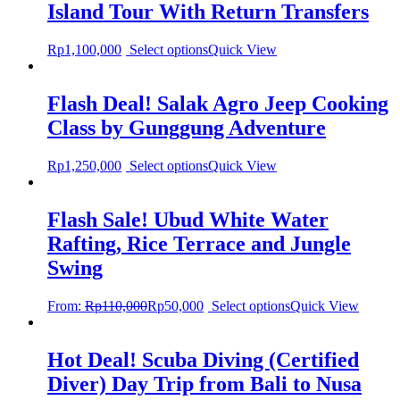
Island Tour With Return Transfers
Rp
1,100,000
Select options
Quick View
Flash Deal! Salak Agro Jeep Cooking
Class by Gunggung Adventure
Rp
1,250,000
Select options
Quick View
Flash Sale! Ubud White Water
Rafting, Rice Terrace and Jungle
Swing
From:
Rp
110,000
Rp
50,000
Select options
Quick View
Hot Deal! Scuba Diving (Certified
Diver) Day Trip from Bali to Nusa