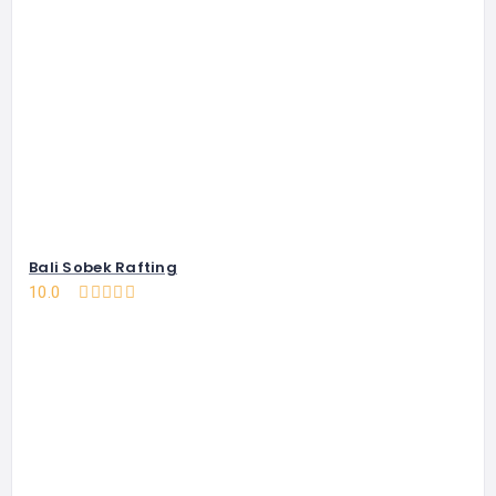
Bali Sobek Rafting
10.0