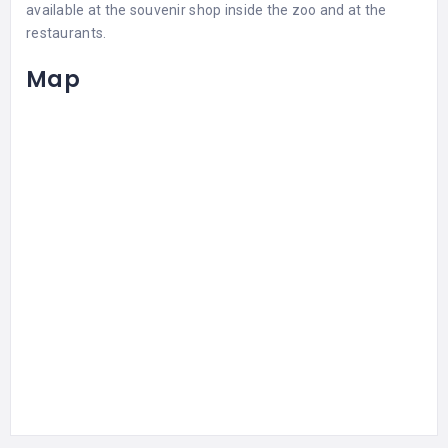
available at the souvenir shop inside the zoo and at the
restaurants.
Map