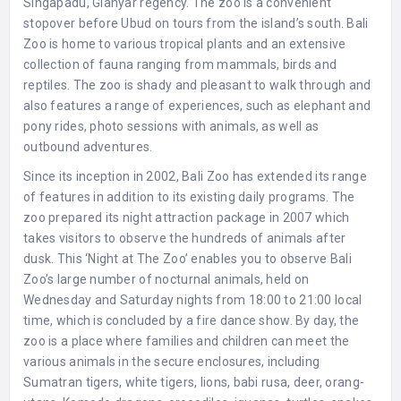
Singapadu, Gianyar regency. The zoo is a convenient
stopover before Ubud on tours from the island’s south. Bali
Zoo is home to various tropical plants and an extensive
collection of fauna ranging from mammals, birds and
reptiles. The zoo is shady and pleasant to walk through and
also features a range of experiences, such as elephant and
pony rides, photo sessions with animals, as well as
outbound adventures.
Since its inception in 2002, Bali Zoo has extended its range
of features in addition to its existing daily programs. The
zoo prepared its night attraction package in 2007 which
takes visitors to observe the hundreds of animals after
dusk. This ‘Night at The Zoo’ enables you to observe Bali
Zoo’s large number of nocturnal animals, held on
Wednesday and Saturday nights from 18:00 to 21:00 local
time, which is concluded by a fire dance show. By day, the
zoo is a place where families and children can meet the
various animals in the secure enclosures, including
Sumatran tigers, white tigers, lions, babi rusa, deer, orang-