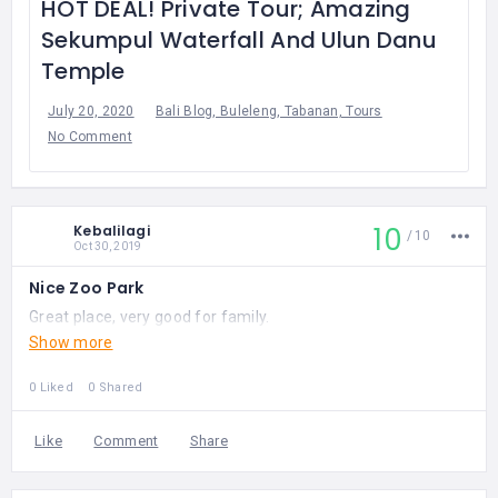
HOT DEAL! Private Tour; Amazing
Sekumpul Waterfall And Ulun Danu
Temple
July 20, 2020
Bali Blog, Buleleng, Tabanan, Tours
No Comment
10
Kebalilagi
10
Oct 30, 2019
Nice Zoo Park
Great place, very good for family.
Show more
0 Liked
0 Shared
Like
Comment
Share