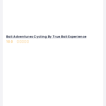
Bali Adventures Cycling By True Bali Experience
10.0