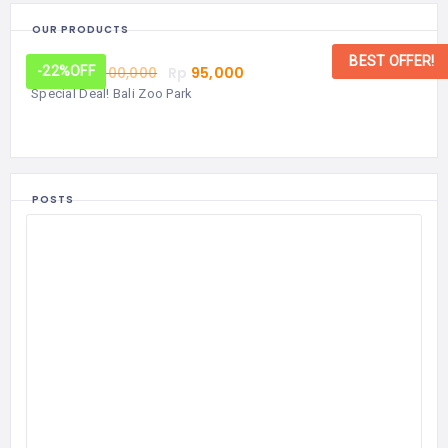
OUR PRODUCTS
BEST OFFER!
From:
Rp
100,000
Rp
95,000
-22%
OFF
Special Deal! Bali Zoo Park
POSTS