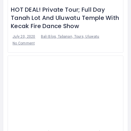
HOT DEAL! Private Tour; Full Day
Tanah Lot And Uluwatu Temple With
Kecak Fire Dance Show
July 20, 2020
Bali Blog, Tabanan, Tours, Uluwatu
No Comment