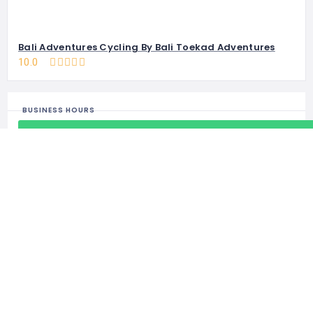
Bali Adventures Cycling By Bali Toekad Adventures
10.0
BUSINESS HOURS
Open 24/7
BUSINESS INFO
kebalilagi@gmail.com
+62-81-9449-92158
https://kebalilagi.com/product-category/bali-zoo-park/