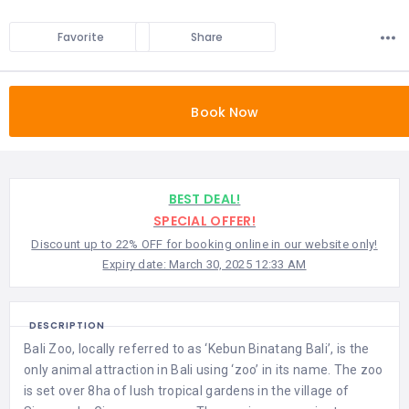
Favorite
Share
Book Now
BEST DEAL!
SPECIAL OFFER!
Discount up to 22% OFF for booking online in our website only!
Expiry date: March 30, 2025 12:33 AM
DESCRIPTION
Bali Zoo, locally referred to as ‘Kebun Binatang Bali’, is the
only animal attraction in Bali using ‘zoo’ in its name. The zoo
is set over 8ha of lush tropical gardens in the village of