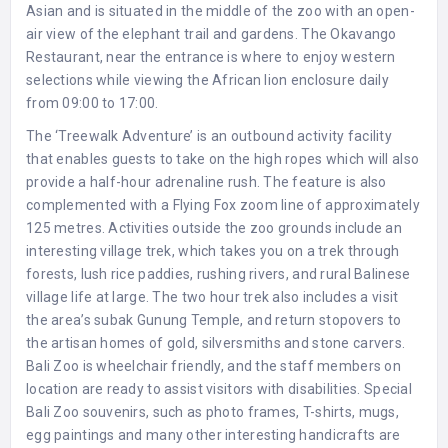
Asian and is situated in the middle of the zoo with an open-
air view of the elephant trail and gardens. The Okavango
Restaurant, near the entrance is where to enjoy western
selections while viewing the African lion enclosure daily
from 09:00 to 17:00.
The ‘Treewalk Adventure’ is an outbound activity facility
that enables guests to take on the high ropes which will also
provide a half-hour adrenaline rush. The feature is also
complemented with a Flying Fox zoom line of approximately
125 metres. Activities outside the zoo grounds include an
interesting village trek, which takes you on a trek through
forests, lush rice paddies, rushing rivers, and rural Balinese
village life at large. The two hour trek also includes a visit
the area’s subak Gunung Temple, and return stopovers to
the artisan homes of gold, silversmiths and stone carvers.
Bali Zoo is wheelchair friendly, and the staff members on
location are ready to assist visitors with disabilities. Special
Bali Zoo souvenirs, such as photo frames, T-shirts, mugs,
egg paintings and many other interesting handicrafts are