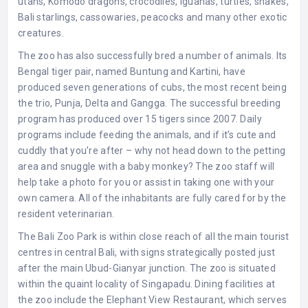
utans, Komodo dragons, crocodiles, iguanas, turtles, snakes,
Bali starlings, cassowaries, peacocks and many other exotic
creatures.
The zoo has also successfully bred a number of animals. Its
Bengal tiger pair, named Buntung and Kartini, have
produced seven generations of cubs, the most recent being
the trio, Punja, Delta and Gangga. The successful breeding
program has produced over 15 tigers since 2007. Daily
programs include feeding the animals, and if it’s cute and
cuddly that you’re after – why not head down to the petting
area and snuggle with a baby monkey? The zoo staff will
help take a photo for you or assist in taking one with your
own camera. All of the inhabitants are fully cared for by the
resident veterinarian.
The Bali Zoo Park is within close reach of all the main tourist
centres in central Bali, with signs strategically posted just
after the main Ubud-Gianyar junction. The zoo is situated
within the quaint locality of Singapadu. Dining facilities at
the zoo include the Elephant View Restaurant, which serves