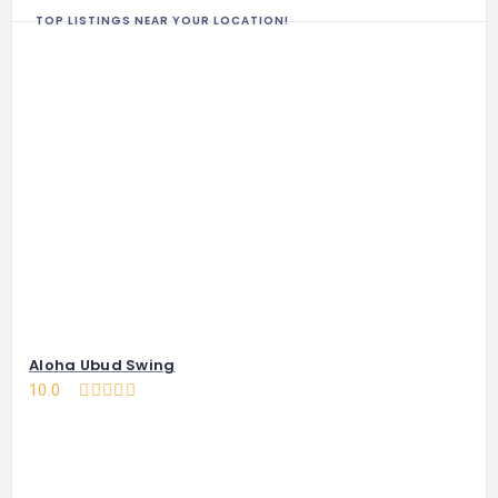
TOP LISTINGS NEAR YOUR LOCATION!
Aloha Ubud Swing
10.0