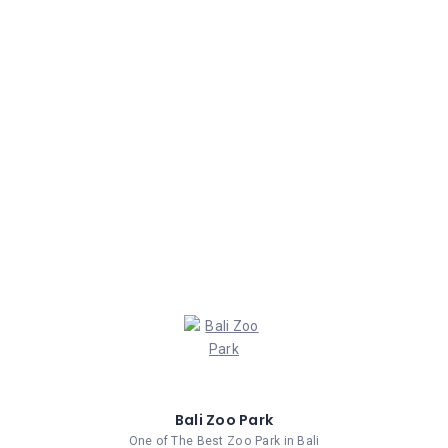
Bali Zoo Park
One of The Best Zoo Park in Bali