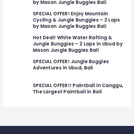
by Mason Jungle Buggies Bali
SPECIAL OFFER! Enjoy Mountain
Cycling & Jungle Bunggies – 2 Laps
by Mason Jungle Buggies Bali
Hot Deal! White Water Rafting &
Jungle Bunggies – 2 Laps in Ubud by
Mason Jungle Buggies Bali
SPECIAL OFFER! Jungle Buggies
Adventures in Ubud, Bali
SPECIAL OFFER!! Paintball in Canggu,
The Largest Paintball in Bali