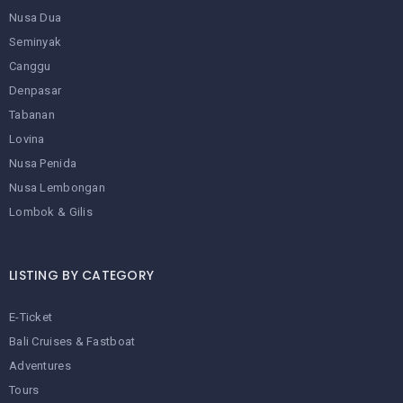
Nusa Dua
Seminyak
Canggu
Denpasar
Tabanan
Lovina
Nusa Penida
Nusa Lembongan
Lombok & Gilis
LISTING BY CATEGORY
E-Ticket
Bali Cruises & Fastboat
Adventures
Tours