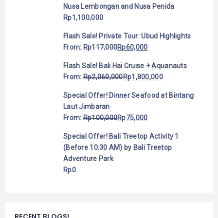
Nusa Lembongan and Nusa Penida
Rp
1,100,000
Flash Sale! Private Tour: Ubud Highlights
From:
Rp
117,000
Rp
60,000
Flash Sale! Bali Hai Cruise + Aquanauts
From:
Rp
2,060,000
Rp
1,800,000
Special Offer! Dinner Seafood at Bintang
Laut Jimbaran
From:
Rp
100,000
Rp
75,000
Special Offer! Bali Treetop Activity 1
(Before 10:30 AM) by Bali Treetop
Adventure Park
Rp
0
RECENT BLOGS!