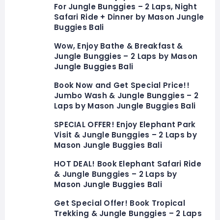
For Jungle Bunggies – 2 Laps, Night
Safari Ride + Dinner by Mason Jungle
Buggies Bali
Wow, Enjoy Bathe & Breakfast &
Jungle Bunggies – 2 Laps by Mason
Jungle Buggies Bali
Book Now and Get Special Price!!
Jumbo Wash & Jungle Bunggies – 2
Laps by Mason Jungle Buggies Bali
SPECIAL OFFER! Enjoy Elephant Park
Visit & Jungle Bunggies – 2 Laps by
Mason Jungle Buggies Bali
HOT DEAL! Book Elephant Safari Ride
& Jungle Bunggies – 2 Laps by
Mason Jungle Buggies Bali
Get Special Offer! Book Tropical
Trekking & Jungle Bunggies – 2 Laps