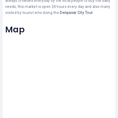
always crowded everyday by the local people to buy the daily
LEMBONGAN
SHOPPING
needs, this market is open 24 hours every day and also many
TOURS
NUSA
visited by tourist who doing the
Denpasar City Tour
.
LEMBONGAN
RENT
LOMBOK
CARS
TOURS
Map
LOMBOK
&
GILIS