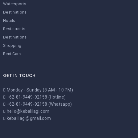
Watersports
Destinations
Hotels
Restaurants
Destinations
Shopping
Rent Cars
GET IN TOUCH
Monday - Sunday (8 AM - 10 PM)
+62-81-9449-92158 (Hotline)
+62-81-9449-92158 (Whatsapp)
hello@kebalilagi.com
kebalilagi@gmail.com