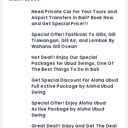
Need Private Car For Your Tours and
Airport Transfers in Bali? Book Now
and Get Special Price!!!
Special Offer! Fastboat To Gilis; Gili
Trawangan, Gili Air, and Lombok By
Wahana Gili Ocean
Hot Deal!! Enjoy Our Special
Packages for Ubud Swings, One Of
The Best Things To Do in Bali
Get Special Discount For Aloha Ubud
Full Active Package by Aloha Ubud
Swing
Special Offer! Enjoy Aloha Ubud
Active Package by Aloha Ubud
Swing
Great Deal!! Enjoy and Get The Deal