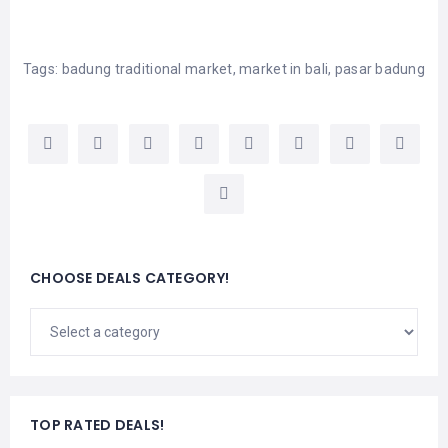
Tags:
badung traditional market
,
market in bali
,
pasar badung
CHOOSE DEALS CATEGORY!
TOP RATED DEALS!