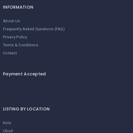
INFORMATION
About Us
Frequently Asked Questions (FAQ)
Privacy Policy
Terms & Conditions
Contact
Payment Accepted
LISTING BY LOCATION
Kuta
Ubud