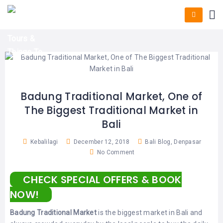
HOME
E-
KUTA
BALI
TICKET
FULL
DAY
DISCOVER
UBUD
TOURS
BALI
CRUISES
EXPLORE
NUSA
&
BALI
DUA
FASTBOAT
HALF
DAY
TOURS
TOURS
SEMINYAK
ADVENTURES
Badung Traditional Market, One of
BLOG
The Biggest Traditional Market in
SPECIAL
CANGGU
TOURS
TOUR
Bali
PACKAGES
CONTACT
DENPASAR
WATERSPORTS
Kebalilagi
December 12, 2018
Bali Blog
,
Denpasar
BALI
No Comment
COMBINATION
TABANAN
HOTELS
TOURS
CHECK SPECIAL OFFERS & BOOK
LOVINA
RESTAURANTS
NUSA
NOW!
PENIDA
TOURS
NUSA
DESTINATIONS
Badung Traditional Market
is the biggest market in Bali and
PENIDA