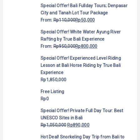
Special Offer! Bali Fullday Tours; Denpasar
City and Tanah Lot Tour Package
From:
Rp
110,000
Rp
50,000
Special Offer! White Water Ayung River
Rafting by True Bali Experience
From:
Rp
950,000
Rp
800,000
Special Offer! Experienced Level Riding
Lesson at Bali Horse Riding by True Bali
Experience
Rp
1,850,000
Free Listing
Rp
0
Special Offer! Private Full Day Tour: Best
UNESCO Sites in Bali
Rp
1,050,000
Rp
890,000
Hot Deal! Snorkeling Day Trip from Bali to