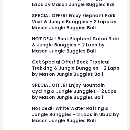
Laps by Mason Jungle Buggies Bali
SPECIAL OFFER! Enjoy Elephant Park
Visit & Jungle Bunggies – 2 Laps by
Mason Jungle Buggies Bali
HOT DEAL! Book Elephant Safari Ride
& Jungle Bunggies – 2 Laps by
Mason Jungle Buggies Bali
Get Special Offer! Book Tropical
Trekking & Jungle Bunggies – 2 Laps
by Mason Jungle Buggies Bali
SPECIAL OFFER! Enjoy Mountain
Cycling & Jungle Bunggies – 2 Laps
by Mason Jungle Buggies Bali
Hot Deal! White Water Rafting &
Jungle Bunggies – 2 Laps in Ubud by
Mason Jungle Buggies Bali