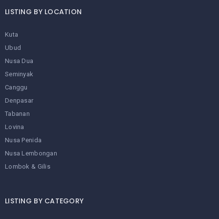
LISTING BY LOCATION
Kuta
Ubud
Nusa Dua
Seminyak
Canggu
Denpasar
Tabanan
Lovina
Nusa Penida
Nusa Lembongan
Lombok & Gilis
LISTING BY CATEGORY