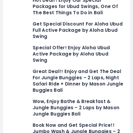
Hot Deal!! Enjoy Our Special
Packages for Ubud Swings, One Of
The Best Things To Do in Bali
Get Special Discount For Aloha Ubud
Full Active Package by Aloha Ubud
Swing
Special Offer! Enjoy Aloha Ubud
Active Package by Aloha Ubud
Swing
Great Deal!! Enjoy and Get The Deal
For Jungle Bunggies – 2 Laps, Night
Safari Ride + Dinner by Mason Jungle
Buggies Bali
Wow, Enjoy Bathe & Breakfast &
Jungle Bunggies – 2 Laps by Mason
Jungle Buggies Bali
Book Now and Get Special Price!!
Jumbo Wash & Jungle Bunggies – 2