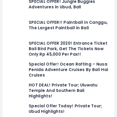
SPECIAL OFFER! Jungle Buggies
Adventures in Ubud, Bali
SPECIAL OFFER!! Paintball in Canggu,
The Largest Paintball in Bali
SPECIAL OFFER 2020! Entrance Ticket
Bali Bird Park, Get The Tickets Now
Only Rp 45,000 Per Pax!!
Special Offer! Ocean Rafting – Nusa
Penida Adventure Cruises By Bali Hai
Cruises
HOT DEAL! Private Tour; Uluwatu
Temple And Southern Bali
Highlights!
Special Offer Today! Private Tour;
Ubud Highlights!