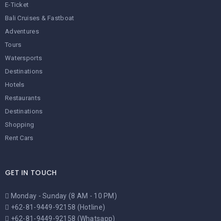
E-Ticket
Bali Cruises & Fastboat
Adventures
Tours
Watersports
Destinations
Hotels
Restaurants
Destinations
Shopping
Rent Cars
GET IN TOUCH
Monday - Sunday (8 AM - 10 PM)
+62-81-9449-92158 (Hotline)
+62-81-9449-92158 (Whatsapp)