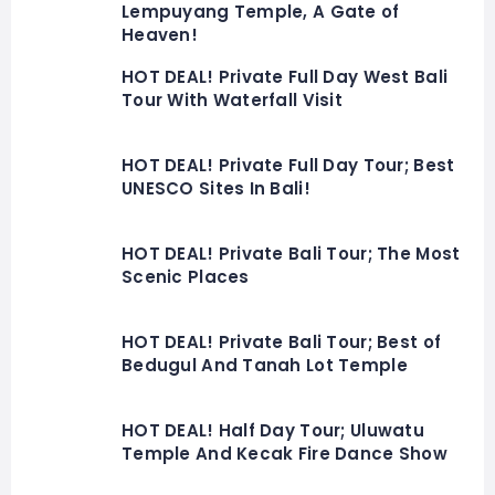
Lempuyang Temple, A Gate of
Heaven!
HOT DEAL! Private Full Day West Bali
Tour With Waterfall Visit
HOT DEAL! Private Full Day Tour; Best
UNESCO Sites In Bali!
HOT DEAL! Private Bali Tour; The Most
Scenic Places
HOT DEAL! Private Bali Tour; Best of
Bedugul And Tanah Lot Temple
HOT DEAL! Half Day Tour; Uluwatu
Temple And Kecak Fire Dance Show