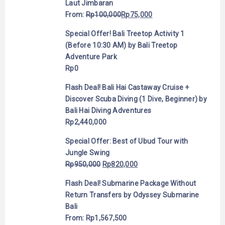
Laut Jimbaran
From:
Rp
100,000
Rp
75,000
Special Offer! Bali Treetop Activity 1
(Before 10:30 AM) by Bali Treetop
Adventure Park
Rp
0
Flash Deal! Bali Hai Castaway Cruise +
Discover Scuba Diving (1 Dive, Beginner) by
Bali Hai Diving Adventures
Rp
2,440,000
Special Offer: Best of Ubud Tour with
Jungle Swing
Rp
950,000
Rp
820,000
Flash Deal! Submarine Package Without
Return Transfers by Odyssey Submarine
Bali
From:
Rp
1,567,500