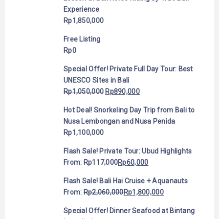
Experience
Rp
1,850,000
Free Listing
Rp
0
Special Offer! Private Full Day Tour: Best
UNESCO Sites in Bali
Rp
1,050,000
Rp
890,000
Hot Deal! Snorkeling Day Trip from Bali to
Nusa Lembongan and Nusa Penida
Rp
1,100,000
Flash Sale! Private Tour: Ubud Highlights
From:
Rp
117,000
Rp
60,000
Flash Sale! Bali Hai Cruise + Aquanauts
From:
Rp
2,060,000
Rp
1,800,000
Special Offer! Dinner Seafood at Bintang