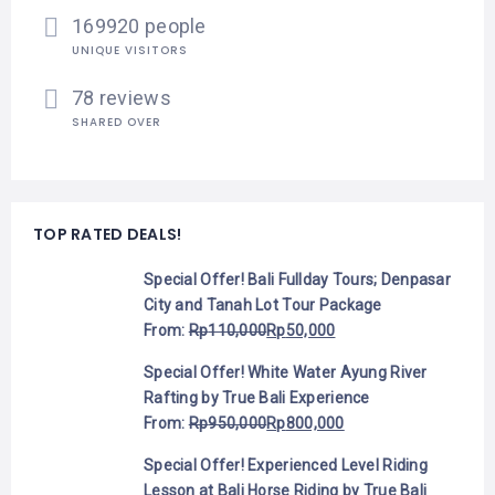
169920 people
UNIQUE VISITORS
78 reviews
SHARED OVER
TOP RATED DEALS!
Special Offer! Bali Fullday Tours; Denpasar
City and Tanah Lot Tour Package
From:
Rp
110,000
Rp
50,000
Special Offer! White Water Ayung River
Rafting by True Bali Experience
From:
Rp
950,000
Rp
800,000
Special Offer! Experienced Level Riding
Lesson at Bali Horse Riding by True Bali