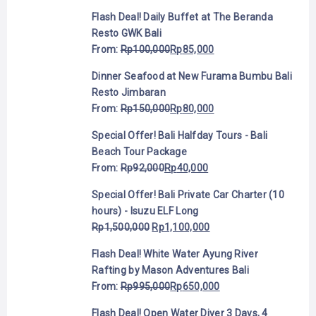
Flash Deal! Daily Buffet at The Beranda
Resto GWK Bali
From:
Rp
100,000
Rp
85,000
Dinner Seafood at New Furama Bumbu Bali
Resto Jimbaran
From:
Rp
150,000
Rp
80,000
Special Offer! Bali Halfday Tours - Bali
Beach Tour Package
From:
Rp
92,000
Rp
40,000
Special Offer! Bali Private Car Charter (10
hours) - Isuzu ELF Long
Rp
1,500,000
Rp
1,100,000
Flash Deal! White Water Ayung River
Rafting by Mason Adventures Bali
From:
Rp
995,000
Rp
650,000
Flash Deal! Open Water Diver 3 Days, 4