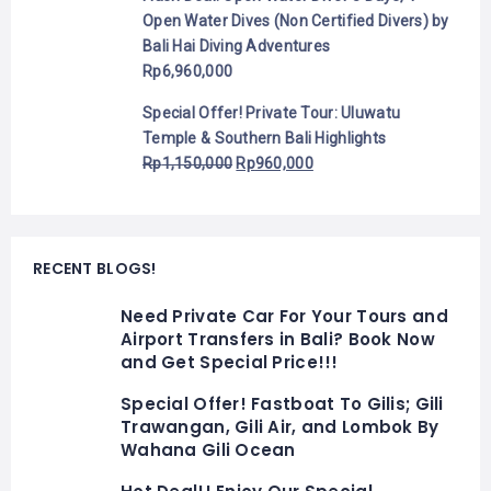
Open Water Dives (Non Certified Divers) by
Bali Hai Diving Adventures
Rp
6,960,000
Special Offer! Private Tour: Uluwatu
Temple & Southern Bali Highlights
Rp
1,150,000
Rp
960,000
RECENT BLOGS!
Need Private Car For Your Tours and
Airport Transfers in Bali? Book Now
and Get Special Price!!!
Special Offer! Fastboat To Gilis; Gili
Trawangan, Gili Air, and Lombok By
Wahana Gili Ocean