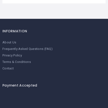
INFORMATION
About Us
Frequently Asked Questions (FAQ)
Privacy Policy
Terms & Conditions
Contact
Payment Accepted