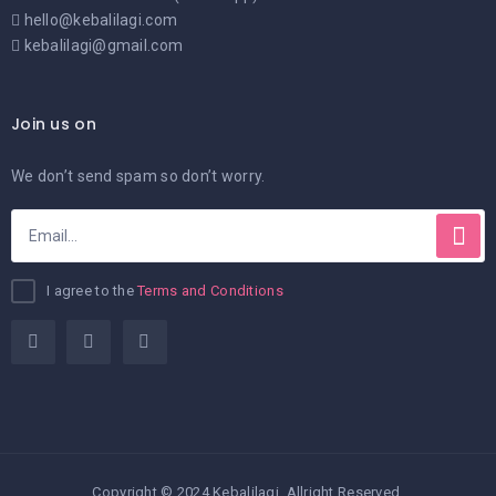
hello@kebalilagi.com
kebalilagi@gmail.com
Join us on
We don’t send spam so don’t worry.
I agree to the
Terms and Conditions
Copyright © 2024 Kebalilagi. Allright Reserved.