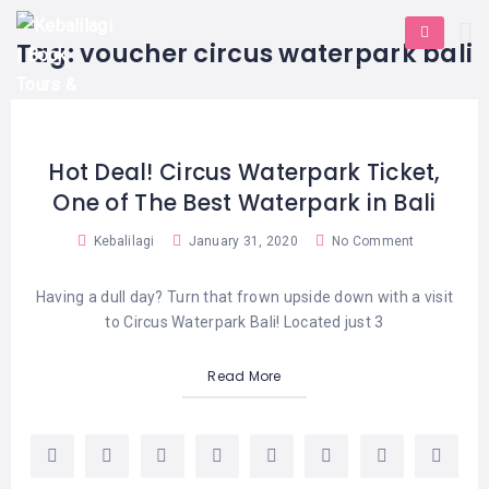
HOME
E-
KUTA
BALI
Tag:
voucher circus waterpark bali
TICKET
FULL
DAY
DISCOVER
UBUD
TOURS
BALI
CRUISES
EXPLORE
NUSA
&
BALI
DUA
FASTBOAT
HALF
Hot Deal! Circus Waterpark Ticket,
DAY
TOURS
TOURS
One of The Best Waterpark in Bali
SEMINYAK
ADVENTURES
BLOG
SPECIAL
Kebalilagi
January 31, 2020
No Comment
CANGGU
TOURS
TOUR
PACKAGES
CONTACT
Having a dull day? Turn that frown upside down with a visit
DENPASAR
WATERSPORTS
to Circus Waterpark Bali! Located just 3
BALI
COMBINATION
TABANAN
HOTELS
TOURS
Read More
LOVINA
RESTAURANTS
NUSA
PENIDA
TOURS
NUSA
DESTINATIONS
PENIDA