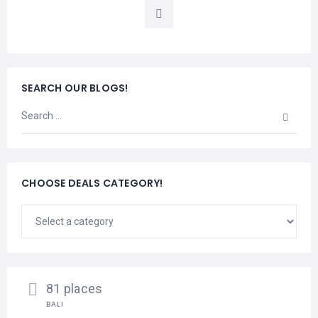
LEMBONGAN
SHOPPING
TOURS
NUSA
LEMBONGAN
RENT
LOMBOK
CARS
TOURS
LOMBOK
&
SEARCH OUR BLOGS!
GILIS
CHOOSE DEALS CATEGORY!
81 places
BALI