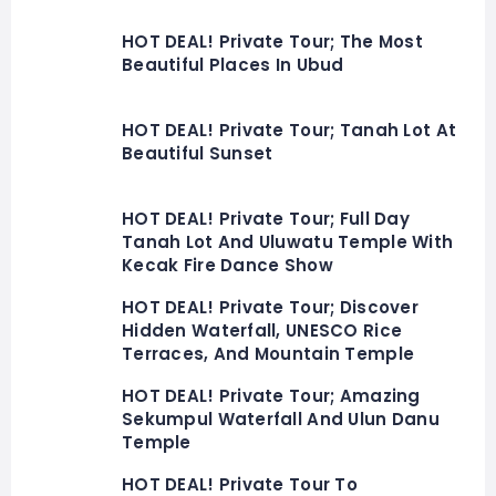
HOT DEAL! Private Tour; The Most
Beautiful Places In Ubud
HOT DEAL! Private Tour; Tanah Lot At
Beautiful Sunset
HOT DEAL! Private Tour; Full Day
Tanah Lot And Uluwatu Temple With
Kecak Fire Dance Show
HOT DEAL! Private Tour; Discover
Hidden Waterfall, UNESCO Rice
Terraces, And Mountain Temple
HOT DEAL! Private Tour; Amazing
Sekumpul Waterfall And Ulun Danu
Temple
HOT DEAL! Private Tour To