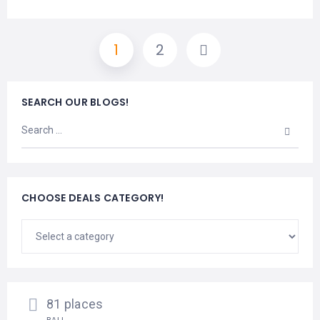
1
2
SEARCH OUR BLOGS!
CHOOSE DEALS CATEGORY!
81 places
BALI