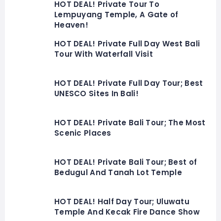
HOT DEAL! Private Tour To
Lempuyang Temple, A Gate of
Heaven!
HOT DEAL! Private Full Day West Bali
Tour With Waterfall Visit
HOT DEAL! Private Full Day Tour; Best
UNESCO Sites In Bali!
HOT DEAL! Private Bali Tour; The Most
Scenic Places
HOT DEAL! Private Bali Tour; Best of
Bedugul And Tanah Lot Temple
HOT DEAL! Half Day Tour; Uluwatu
Temple And Kecak Fire Dance Show