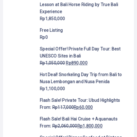
Lesson at Bali Horse Riding by True Bali
Experience
Rp
1,850,000
Free Listing
Rp
0
Special Offer! Private Full Day Tour: Best
UNESCO Sites in Bali
Rp
1,050,000
Rp
890,000
Hot Deal! Snorkeling Day Trip from Bali to
Nusa Lembongan and Nusa Penida
Rp
1,100,000
Flash Sale! Private Tour: Ubud Highlights
From:
Rp
117,000
Rp
60,000
Flash Sale! Bali Hai Cruise + Aquanauts
From:
Rp
2,060,000
Rp
1,800,000