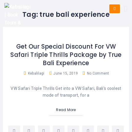
HOME
E-
KUTA
BALI
Tag:
true bali experience
TICKET
FULL
DAY
DISCOVER
UBUD
TOURS
BALI
CRUISES
EXPLORE
NUSA
&
BALI
DUA
FASTBOAT
HALF
Get Our Special Discount For VW
DAY
TOURS
TOURS
Safari Triple Thrills Package by True
SEMINYAK
ADVENTURES
Bali Experience
BLOG
SPECIAL
CANGGU
TOURS
TOUR
Kebalilagi
June 15, 2019
No Comment
PACKAGES
CONTACT
DENPASAR
WATERSPORTS
VW Safari Triple Thrills Get into a VW Safari, Bali's coolest
BALI
COMBINATION
TABANAN
mode of transport, for a
HOTELS
TOURS
LOVINA
Read More
RESTAURANTS
NUSA
PENIDA
TOURS
NUSA
DESTINATIONS
PENIDA