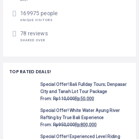
169975 people
UNIQUE VISITORS
78 reviews
SHARED OVER
TOP RATED DEALS!
Special Offer! Bali Fullday Tours; Denpasar
City and Tanah Lot Tour Package
From:
Rp
110,000
Rp
50,000
Special Offer! White Water Ayung River
Rafting by True Bali Experience
From:
Rp
950,000
Rp
800,000
Special Offer! Experienced Level Riding