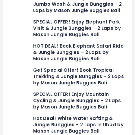
Jumbo Wash & Jungle Bunggies – 2
Laps by Mason Jungle Buggies Bali
SPECIAL OFFER! Enjoy Elephant Park
Visit & Jungle Bunggies – 2 Laps by
Mason Jungle Buggies Bali
HOT DEAL! Book Elephant Safari Ride
& Jungle Bunggies – 2 Laps by
Mason Jungle Buggies Bali
Get Special Offer! Book Tropical
Trekking & Jungle Bunggies – 2 Laps
by Mason Jungle Buggies Bali
SPECIAL OFFER! Enjoy Mountain
Cycling & Jungle Bunggies – 2 Laps
by Mason Jungle Buggies Bali
Hot Deal! White Water Rafting &
Jungle Bunggies – 2 Laps in Ubud by
Mason Jungle Buggies Bali