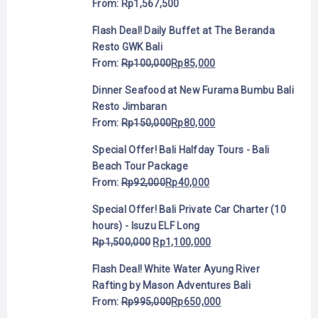
From:
Rp
1,567,500
Flash Deal! Daily Buffet at The Beranda
Resto GWK Bali
From:
Rp
100,000
Rp
85,000
Dinner Seafood at New Furama Bumbu Bali
Resto Jimbaran
From:
Rp
150,000
Rp
80,000
Special Offer! Bali Halfday Tours - Bali
Beach Tour Package
From:
Rp
92,000
Rp
40,000
Special Offer! Bali Private Car Charter (10
hours) - Isuzu ELF Long
Rp
1,500,000
Rp
1,100,000
Flash Deal! White Water Ayung River
Rafting by Mason Adventures Bali
From:
Rp
995,000
Rp
650,000