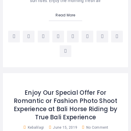
sun rises. Enjoy the morning fresh air
Read More
Enjoy Our Special Offer For
Romantic or Fashion Photo Shoot
Experience at Bali Horse Riding by
True Bali Experience
Kebalilagi
June 15, 2019
No Comment