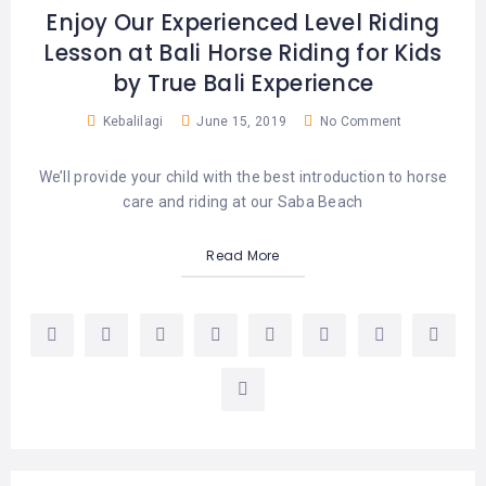
Enjoy Our Experienced Level Riding
Lesson at Bali Horse Riding for Kids
by True Bali Experience
Kebalilagi
June 15, 2019
No Comment
We’ll provide your child with the best introduction to horse
care and riding at our Saba Beach
Read More