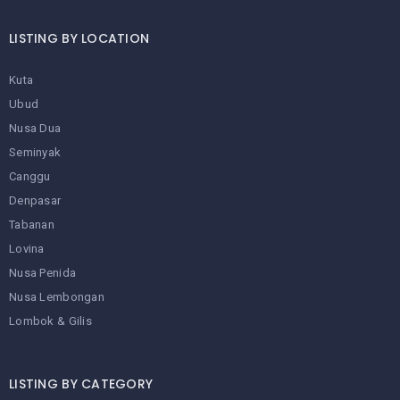
LISTING BY LOCATION
Kuta
Ubud
Nusa Dua
Seminyak
Canggu
Denpasar
Tabanan
Lovina
Nusa Penida
Nusa Lembongan
Lombok & Gilis
LISTING BY CATEGORY