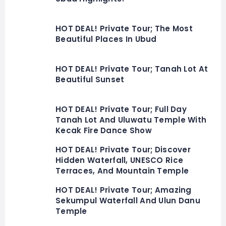
HOT DEAL! Private Tour; The Most
Beautiful Places In Ubud
HOT DEAL! Private Tour; Tanah Lot At
Beautiful Sunset
HOT DEAL! Private Tour; Full Day
Tanah Lot And Uluwatu Temple With
Kecak Fire Dance Show
HOT DEAL! Private Tour; Discover
Hidden Waterfall, UNESCO Rice
Terraces, And Mountain Temple
HOT DEAL! Private Tour; Amazing
Sekumpul Waterfall And Ulun Danu
Temple