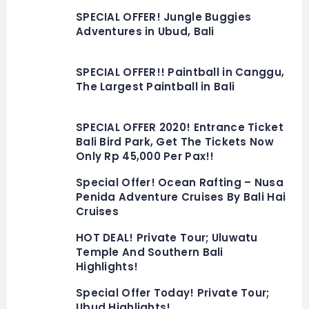
SPECIAL OFFER! Jungle Buggies
Adventures in Ubud, Bali
SPECIAL OFFER!! Paintball in Canggu,
The Largest Paintball in Bali
SPECIAL OFFER 2020! Entrance Ticket
Bali Bird Park, Get The Tickets Now
Only Rp 45,000 Per Pax!!
Special Offer! Ocean Rafting – Nusa
Penida Adventure Cruises By Bali Hai
Cruises
HOT DEAL! Private Tour; Uluwatu
Temple And Southern Bali
Highlights!
Special Offer Today! Private Tour;
Ubud Highlights!