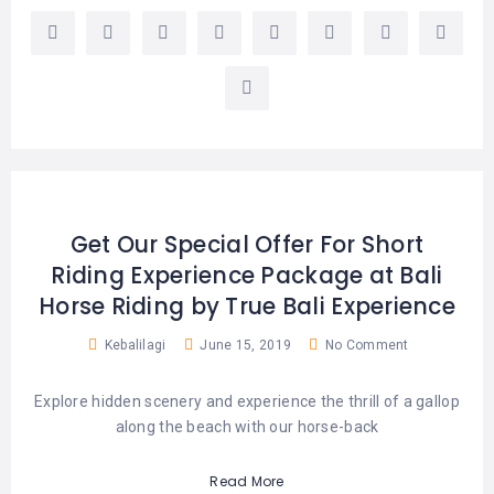
Get Our Special Offer For Short
Riding Experience Package at Bali
Horse Riding by True Bali Experience
Kebalilagi
June 15, 2019
No Comment
Explore hidden scenery and experience the thrill of a gallop
along the beach with our horse-back
Read More