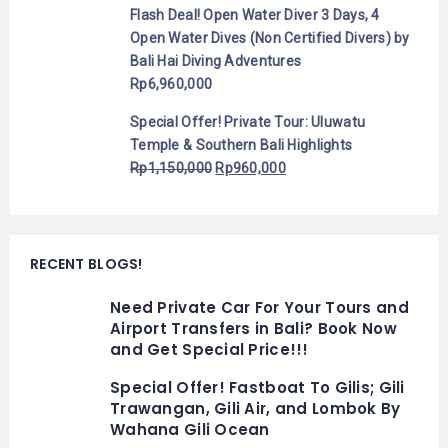
Flash Deal! Open Water Diver 3 Days, 4
Open Water Dives (Non Certified Divers) by
Bali Hai Diving Adventures
Rp
6,960,000
Special Offer! Private Tour: Uluwatu
Temple & Southern Bali Highlights
Rp
1,150,000
Rp
960,000
RECENT BLOGS!
Need Private Car For Your Tours and
Airport Transfers in Bali? Book Now
and Get Special Price!!!
Special Offer! Fastboat To Gilis; Gili
Trawangan, Gili Air, and Lombok By
Wahana Gili Ocean