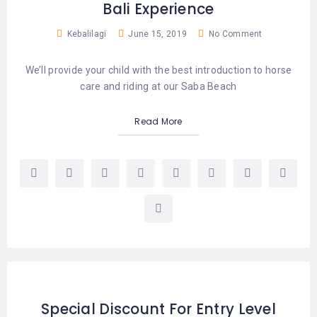
Bali Experience
Kebalilagi
June 15, 2019
No Comment
We’ll provide your child with the best introduction to horse
care and riding at our Saba Beach
Read More
Special Discount For Entry Level