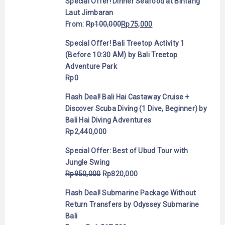
Special Offer! Dinner Seafood at Bintang
Laut Jimbaran
From:
Rp
100,000
Rp
75,000
Special Offer! Bali Treetop Activity 1
(Before 10:30 AM) by Bali Treetop
Adventure Park
Rp
0
Flash Deal! Bali Hai Castaway Cruise +
Discover Scuba Diving (1 Dive, Beginner) by
Bali Hai Diving Adventures
Rp
2,440,000
Special Offer: Best of Ubud Tour with
Jungle Swing
Rp
950,000
Rp
820,000
Flash Deal! Submarine Package Without
Return Transfers by Odyssey Submarine
Bali