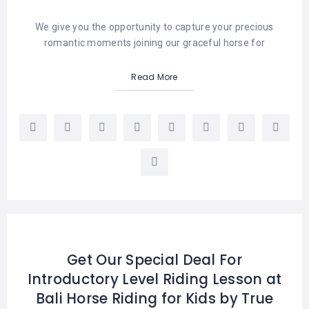
We give you the opportunity to capture your precious
romantic moments joining our graceful horse for
Read More
Get Our Special Deal For
Introductory Level Riding Lesson at
Bali Horse Riding for Kids by True