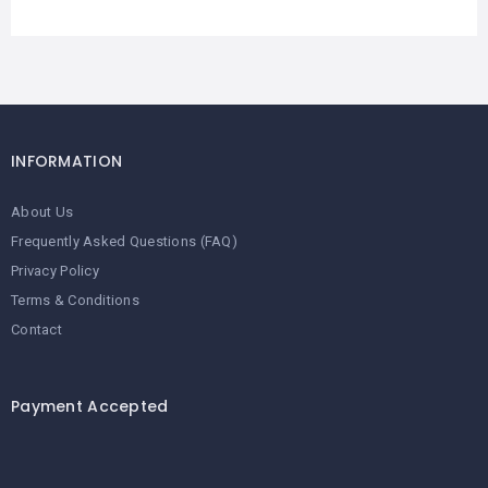
INFORMATION
About Us
Frequently Asked Questions (FAQ)
Privacy Policy
Terms & Conditions
Contact
Payment Accepted