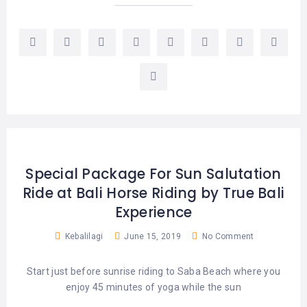
Special Package For Sun Salutation
Ride at Bali Horse Riding by True Bali
Experience
Kebalilagi
June 15, 2019
No Comment
Start just before sunrise riding to Saba Beach where you
enjoy 45 minutes of yoga while the sun