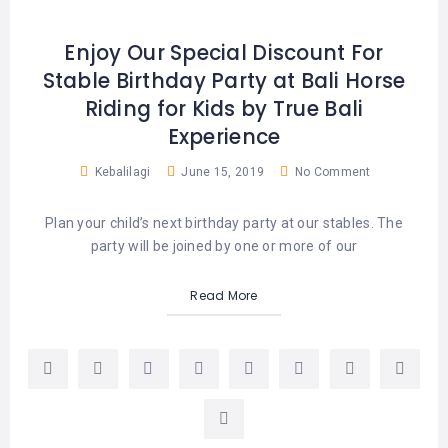
Enjoy Our Special Discount For
Stable Birthday Party at Bali Horse
Riding for Kids by True Bali
Experience
Kebalilagi
June 15, 2019
No Comment
Plan your child’s next birthday party at our stables. The
party will be joined by one or more of our
Read More