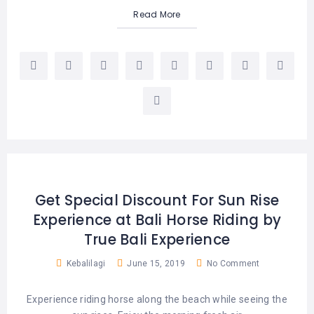
Read More
Get Special Discount For Sun Rise
Experience at Bali Horse Riding by
True Bali Experience
Kebalilagi
June 15, 2019
No Comment
Experience riding horse along the beach while seeing the