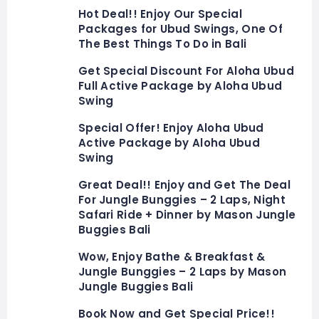
Hot Deal!! Enjoy Our Special
Packages for Ubud Swings, One Of
The Best Things To Do in Bali
Get Special Discount For Aloha Ubud
Full Active Package by Aloha Ubud
Swing
Special Offer! Enjoy Aloha Ubud
Active Package by Aloha Ubud
Swing
Great Deal!! Enjoy and Get The Deal
For Jungle Bunggies – 2 Laps, Night
Safari Ride + Dinner by Mason Jungle
Buggies Bali
Wow, Enjoy Bathe & Breakfast &
Jungle Bunggies – 2 Laps by Mason
Jungle Buggies Bali
Book Now and Get Special Price!!