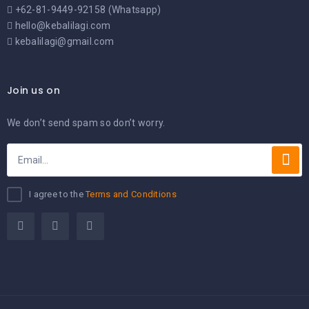
+62-81-9449-92158 (Whatsapp)
hello@kebalilagi.com
kebalilagi@gmail.com
Join us on
We don’t send spam so don’t worry.
I agree to the
Terms and Conditions