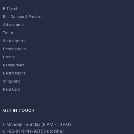
E-Ticket
Bali Cruises & Fastboat
Adventures
Tours
Watersports
Destinations
Hotels
Restaurants
Destinations
Shopping
Rent Cars
GET IN TOUCH
Monday - Sunday (8 AM - 10 PM)
+62-81-9449-92158 (Hotline)