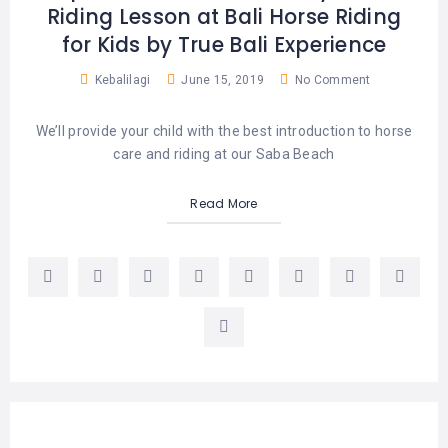
Riding Lesson at Bali Horse Riding
for Kids by True Bali Experience
Kebalilagi
June 15, 2019
No Comment
We’ll provide your child with the best introduction to horse
care and riding at our Saba Beach
Read More