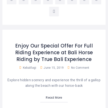
LEMBONGAN
SHOPPING
TOURS
NUSA
LEMBONGAN
RENT
LOMBOK
CARS
TOURS
LOMBOK
&
GILIS
Enjoy Our Special Offer For Full
Riding Experience at Bali Horse
Riding by True Bali Experience
Kebalilagi
June 15, 2019
No Comment
Explore hidden scenery and experience the thrill of a gallop
along the beach with our horse-back
Read More