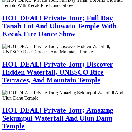
HOT DEAL! Private Tour; Full Day
Tanah Lot And Uluwatu Temple With
Kecak Fire Dance Show
HOT DEAL! Private Tour; Discover
Hidden Waterfall, UNESCO Rice
Terraces, And Mountain Temple
HOT DEAL! Private Tour; Amazing
Sekumpul Waterfall And Ulun Danu
Temple