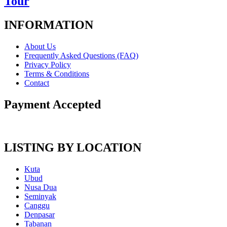
Tour
INFORMATION
About Us
Frequently Asked Questions (FAQ)
Privacy Policy
Terms & Conditions
Contact
Payment Accepted
LISTING BY LOCATION
Kuta
Ubud
Nusa Dua
Seminyak
Canggu
Denpasar
Tabanan