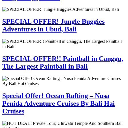
SPECIAL OFFER! Jungle Buggies
Adventures in Ubud, Bali
SPECIAL OFFER!! Paintball in Canggu,
The Largest Paintball in Bali
Special Offer! Ocean Rafting – Nusa
Penida Adventure Cruises By Bali Hai
Cruises