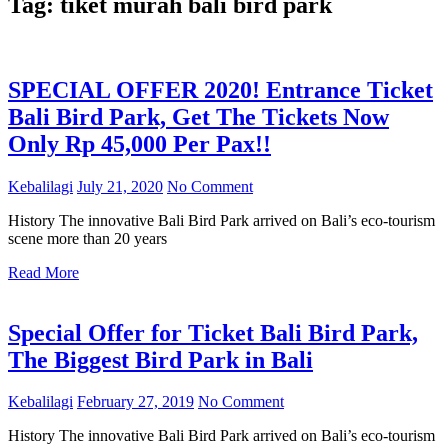
Tag:
tiket murah bali bird park
SPECIAL OFFER 2020! Entrance Ticket
Bali Bird Park, Get The Tickets Now
Only Rp 45,000 Per Pax!!
Kebalilagi
July 21, 2020
No Comment
History The innovative Bali Bird Park arrived on Bali’s eco-tourism
scene more than 20 years
Read More
Special Offer for Ticket Bali Bird Park,
The Biggest Bird Park in Bali
Kebalilagi
February 27, 2019
No Comment
History The innovative Bali Bird Park arrived on Bali’s eco-tourism