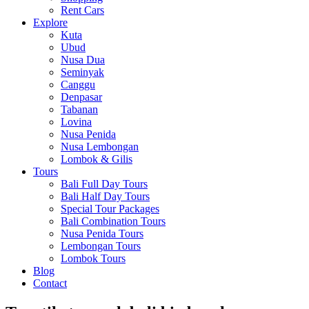
Rent Cars
Explore
Kuta
Ubud
Nusa Dua
Seminyak
Canggu
Denpasar
Tabanan
Lovina
Nusa Penida
Nusa Lembongan
Lombok & Gilis
Tours
Bali Full Day Tours
Bali Half Day Tours
Special Tour Packages
Bali Combination Tours
Nusa Penida Tours
Lembongan Tours
Lombok Tours
Blog
Contact