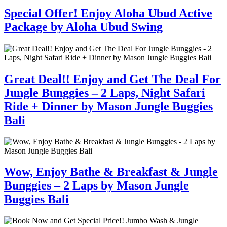
Special Offer! Enjoy Aloha Ubud Active
Package by Aloha Ubud Swing
Great Deal!! Enjoy and Get The Deal For
Jungle Bunggies – 2 Laps, Night Safari
Ride + Dinner by Mason Jungle Buggies
Bali
Wow, Enjoy Bathe & Breakfast & Jungle
Bunggies – 2 Laps by Mason Jungle
Buggies Bali