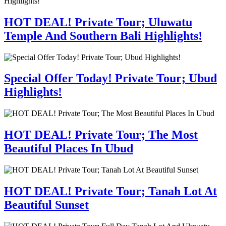
HOT DEAL! Private Tour; Uluwatu
Temple And Southern Bali Highlights!
Special Offer Today! Private Tour; Ubud
Highlights!
HOT DEAL! Private Tour; The Most
Beautiful Places In Ubud
HOT DEAL! Private Tour; Tanah Lot At
Beautiful Sunset