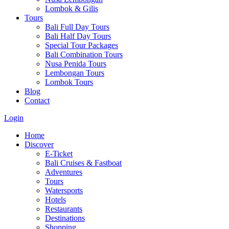
Lombok & Gilis
Tours
Bali Full Day Tours
Bali Half Day Tours
Special Tour Packages
Bali Combination Tours
Nusa Penida Tours
Lembongan Tours
Lombok Tours
Blog
Contact
Login
Home
Discover
E-Ticket
Bali Cruises & Fastboat
Adventures
Tours
Watersports
Hotels
Restaurants
Destinations
Shopping