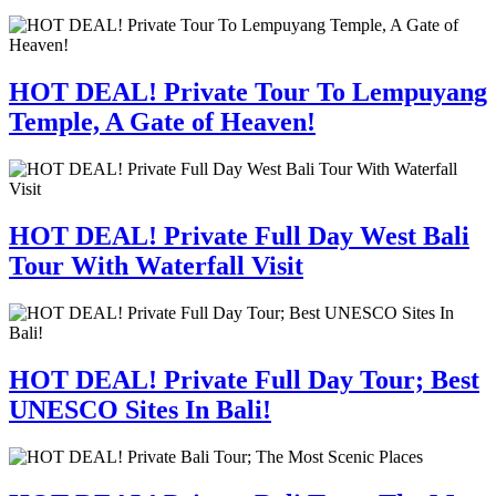
HOT DEAL! Private Tour To Lempuyang
Temple, A Gate of Heaven!
HOT DEAL! Private Full Day West Bali
Tour With Waterfall Visit
HOT DEAL! Private Full Day Tour; Best
UNESCO Sites In Bali!