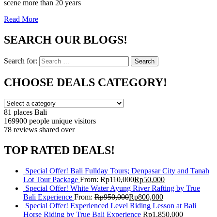
scene more than 20 years
Read More
SEARCH OUR BLOGS!
Search for:
Search
CHOOSE DEALS CATEGORY!
81 places
Bali
169900 people
unique visitors
78 reviews
shared over
TOP RATED DEALS!
Special Offer! Bali Fullday Tours; Denpasar City and Tanah
Lot Tour Package
From:
Rp
110,000
Rp
50,000
Special Offer! White Water Ayung River Rafting by True
Bali Experience
From:
Rp
950,000
Rp
800,000
Special Offer! Experienced Level Riding Lesson at Bali
Horse Riding by True Bali Experience
Rp
1,850,000