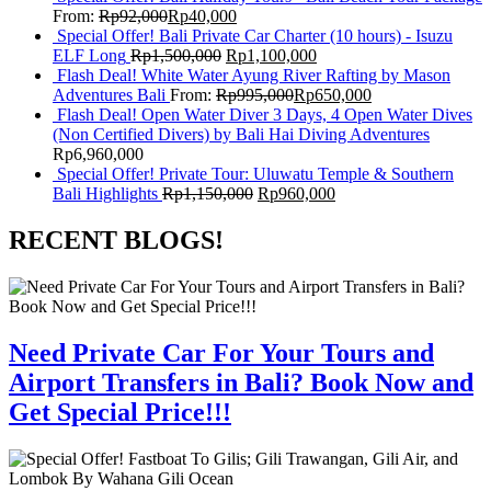
From:
Rp
92,000
Rp
40,000
Special Offer! Bali Private Car Charter (10 hours) - Isuzu
ELF Long
Rp
1,500,000
Rp
1,100,000
Flash Deal! White Water Ayung River Rafting by Mason
Adventures Bali
From:
Rp
995,000
Rp
650,000
Flash Deal! Open Water Diver 3 Days, 4 Open Water Dives
(Non Certified Divers) by Bali Hai Diving Adventures
Rp
6,960,000
Special Offer! Private Tour: Uluwatu Temple & Southern
Bali Highlights
Rp
1,150,000
Rp
960,000
RECENT BLOGS!
Need Private Car For Your Tours and
Airport Transfers in Bali? Book Now and
Get Special Price!!!