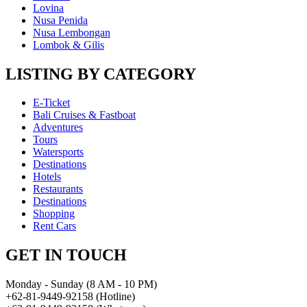
Lovina
Nusa Penida
Nusa Lembongan
Lombok & Gilis
LISTING BY CATEGORY
E-Ticket
Bali Cruises & Fastboat
Adventures
Tours
Watersports
Destinations
Hotels
Restaurants
Destinations
Shopping
Rent Cars
GET IN TOUCH
Monday - Sunday (8 AM - 10 PM)
+62-81-9449-92158 (Hotline)