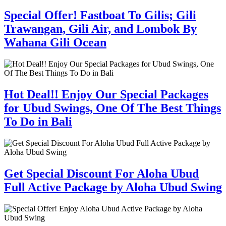
Special Offer! Fastboat To Gilis; Gili
Trawangan, Gili Air, and Lombok By
Wahana Gili Ocean
Hot Deal!! Enjoy Our Special Packages
for Ubud Swings, One Of The Best Things
To Do in Bali
Get Special Discount For Aloha Ubud
Full Active Package by Aloha Ubud Swing