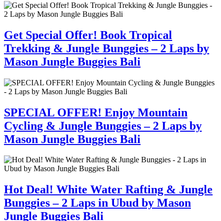
Get Special Offer! Book Tropical
Trekking & Jungle Bunggies – 2 Laps by
Mason Jungle Buggies Bali
SPECIAL OFFER! Enjoy Mountain
Cycling & Jungle Bunggies – 2 Laps by
Mason Jungle Buggies Bali
Hot Deal! White Water Rafting & Jungle
Bunggies – 2 Laps in Ubud by Mason
Jungle Buggies Bali