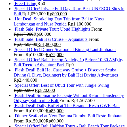
Free Listing
Rp
0
Special Offer! Private Full Day Tour: Best UNESCO Sites in
Bali
Rp
1,050,000
Rp
890,000
Hot Deal! Snorkeling Day Trip from Bali to Nusa
Lembongan and Nusa Penida
Rp
1,100,000
Flash Sale! Private Tour: Ubud Highlights
From:
Rp
117,000
Rp
60,000
Flash Sale! Bali Hai Cruise + Aquanauts
From:
Rp
2,060,000
Rp
1,800,000
Special Offer! Dinner Seafood at Bintang Laut Jimbaran
From:
Rp
100,000
Rp
75,000
Special Offer! Bali Treetop Activity 1 (Before 10:30 AM) by
Bali Treetop Adventure Park
Rp
0
Flash Deal! Bali Hai Castaway Cruise + Discover Scuba
Diving (1 Dive, Beginner) by Bali Hai Diving Adventures
Rp
2,440,000
Special Offer: Best of Ubud Tour with Jungle Swing
Rp
950,000
Rp
820,000
Flash Deal! Submarine Package Without Return Transfers by
Odyssey Submarine Bali
From:
Rp
1,567,500
Flash Deal! Daily Buffet at The Beranda Resto GWK Bali
From:
Rp
100,000
Rp
85,000
Dinner Seafood at New Furama Bumbu Bali Resto Jimbaran
From:
Rp
150,000
Rp
80,000
Special Offer! Bali Halfday Tours - Bali Beach Tour Package