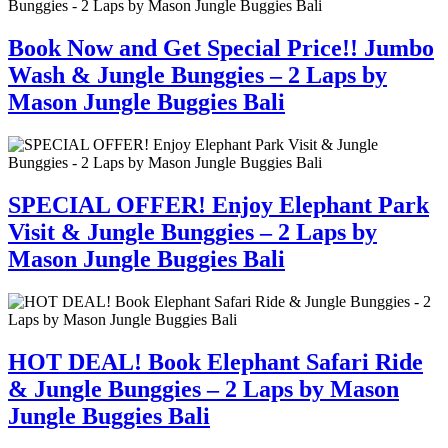
Book Now and Get Special Price!! Jumbo
Wash & Jungle Bunggies – 2 Laps by
Mason Jungle Buggies Bali
SPECIAL OFFER! Enjoy Elephant Park
Visit & Jungle Bunggies – 2 Laps by
Mason Jungle Buggies Bali
HOT DEAL! Book Elephant Safari Ride
& Jungle Bunggies – 2 Laps by Mason
Jungle Buggies Bali