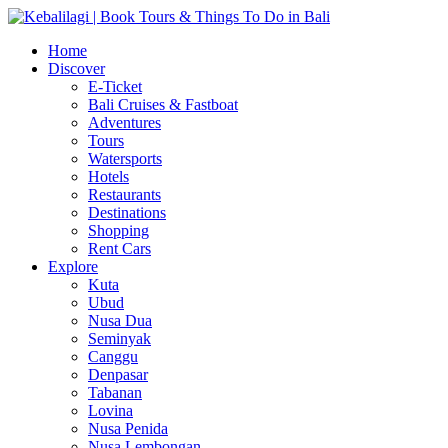
Home
Discover
E-Ticket
Bali Cruises & Fastboat
Adventures
Tours
Watersports
Hotels
Restaurants
Destinations
Shopping
Rent Cars
Explore
Kuta
Ubud
Nusa Dua
Seminyak
Canggu
Denpasar
Tabanan
Lovina
Nusa Penida
Nusa Lembongan