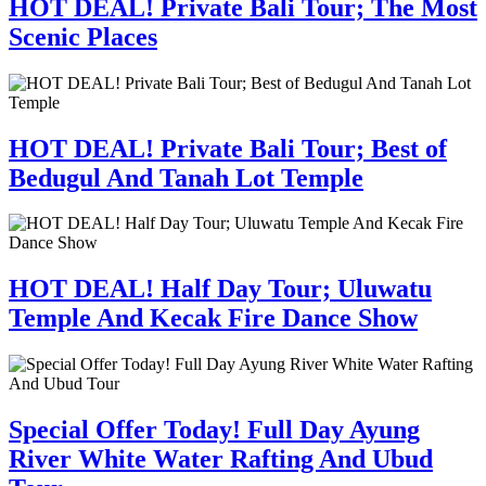
HOT DEAL! Private Bali Tour; The Most
Scenic Places
HOT DEAL! Private Bali Tour; Best of
Bedugul And Tanah Lot Temple
HOT DEAL! Half Day Tour; Uluwatu
Temple And Kecak Fire Dance Show
Special Offer Today! Full Day Ayung
River White Water Rafting And Ubud