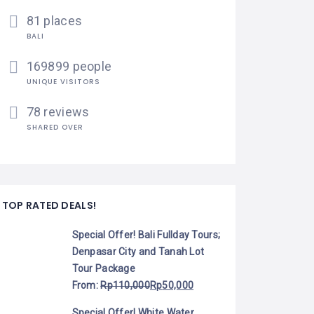
81 places
BALI
169899 people
UNIQUE VISITORS
78 reviews
SHARED OVER
TOP RATED DEALS!
Special Offer! Bali Fullday Tours;
Denpasar City and Tanah Lot
Tour Package
From:
Rp
110,000
Rp
50,000
Special Offer! White Water