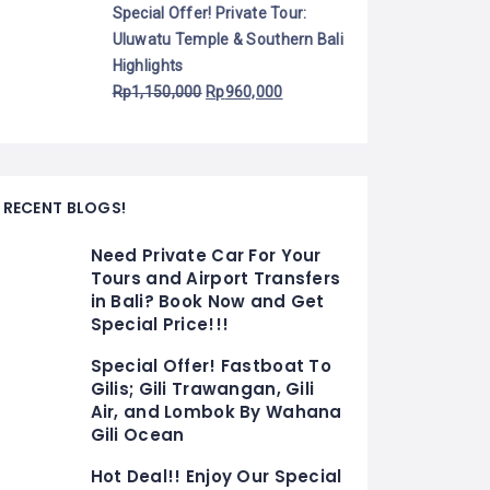
Special Offer! Private Tour:
Uluwatu Temple & Southern Bali
Highlights
Rp
1,150,000
Rp
960,000
RECENT BLOGS!
Need Private Car For Your
Tours and Airport Transfers
in Bali? Book Now and Get
Special Price!!!
Special Offer! Fastboat To
Gilis; Gili Trawangan, Gili
Air, and Lombok By Wahana
Gili Ocean
Hot Deal!! Enjoy Our Special