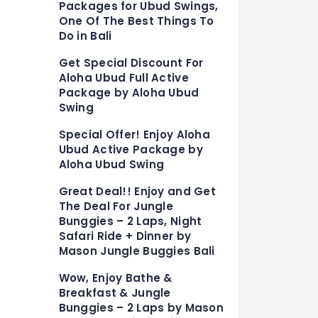
Packages for Ubud Swings,
One Of The Best Things To
Do in Bali
Get Special Discount For
Aloha Ubud Full Active
Package by Aloha Ubud
Swing
Special Offer! Enjoy Aloha
Ubud Active Package by
Aloha Ubud Swing
Great Deal!! Enjoy and Get
The Deal For Jungle
Bunggies – 2 Laps, Night
Safari Ride + Dinner by
Mason Jungle Buggies Bali
Wow, Enjoy Bathe &
Breakfast & Jungle
Bunggies – 2 Laps by Mason