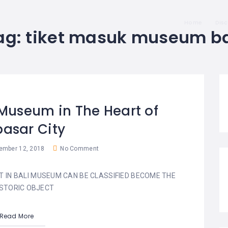
Home
Dis
ag:
tiket masuk museum ba
 Museum in The Heart of
asar City
mber 12, 2018
No Comment
T IN BALI MUSEUM CAN BE CLASSIFIED BECOME THE
STORIC OBJECT
Read More