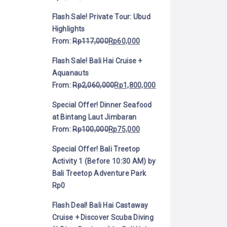
Flash Sale! Private Tour: Ubud
Highlights
From:
Rp
117,000
Rp
60,000
Flash Sale! Bali Hai Cruise +
Aquanauts
From:
Rp
2,060,000
Rp
1,800,000
Special Offer! Dinner Seafood
at Bintang Laut Jimbaran
From:
Rp
100,000
Rp
75,000
Special Offer! Bali Treetop
Activity 1 (Before 10:30 AM) by
Bali Treetop Adventure Park
Rp
0
Flash Deal! Bali Hai Castaway
Cruise + Discover Scuba Diving