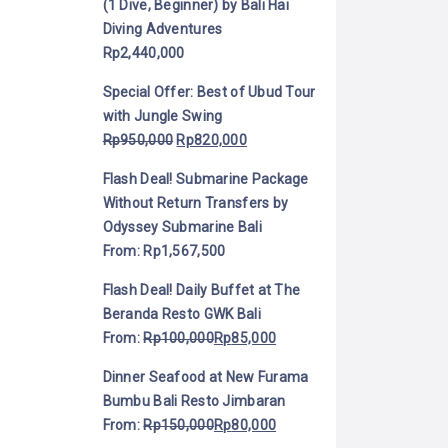
(1 Dive, Beginner) by Bali Hai
Diving Adventures
Rp
2,440,000
Special Offer: Best of Ubud Tour
with Jungle Swing
Rp
950,000
Rp
820,000
Flash Deal! Submarine Package
Without Return Transfers by
Odyssey Submarine Bali
From:
Rp
1,567,500
Flash Deal! Daily Buffet at The
Beranda Resto GWK Bali
From:
Rp
100,000
Rp
85,000
Dinner Seafood at New Furama
Bumbu Bali Resto Jimbaran
From:
Rp
150,000
Rp
80,000