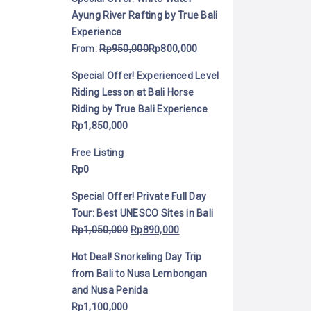
Ayung River Rafting by True Bali
Experience
From:
Rp
950,000
Rp
800,000
Special Offer! Experienced Level
Riding Lesson at Bali Horse
Riding by True Bali Experience
Rp
1,850,000
Free Listing
Rp
0
Special Offer! Private Full Day
Tour: Best UNESCO Sites in Bali
Rp
1,050,000
Rp
890,000
Hot Deal! Snorkeling Day Trip
from Bali to Nusa Lembongan
and Nusa Penida
Rp
1,100,000