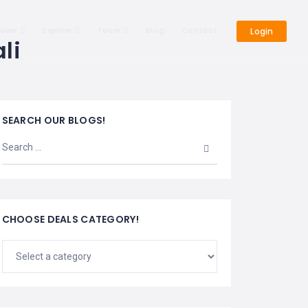
cover
Explore
Tours
Blog
Contact
Login
li
SEARCH OUR BLOGS!
CHOOSE DEALS CATEGORY!