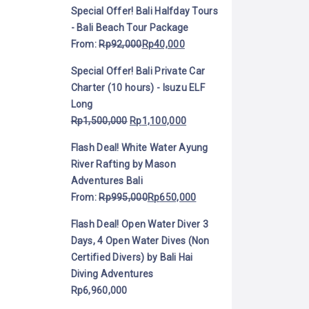
Special Offer! Bali Halfday Tours
- Bali Beach Tour Package
From:
Rp
92,000
Rp
40,000
Special Offer! Bali Private Car
Charter (10 hours) - Isuzu ELF
Long
Rp
1,500,000
Rp
1,100,000
Flash Deal! White Water Ayung
River Rafting by Mason
Adventures Bali
From:
Rp
995,000
Rp
650,000
Flash Deal! Open Water Diver 3
Days, 4 Open Water Dives (Non
Certified Divers) by Bali Hai
Diving Adventures
Rp
6,960,000