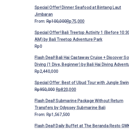
Special Offer! Dinner Seafood at Bintang Laut
Jimbaran
From:
Rp
100,000
Rp
75,000
Special Offer! Bali Treetop Activity 1 (Before 10:3
AM) by Bali Treetop Adventure Park
Rp
0
Flash Deal! Bali Hai Castaway Cruise + Discover S
Diving (1 Dive, Beginner) by Bali Hai Diving Advent
Rp
2,440,000
Special Offer: Best of Ubud Tour with Jungle Swi
Rp
950,000
Rp
820,000
Flash Deal! Submarine Package Without Return
Transfers by Odyssey Submarine Bali
From:
Rp
1,567,500
Flash Deal! Daily Buffet at The Beranda Resto GWK