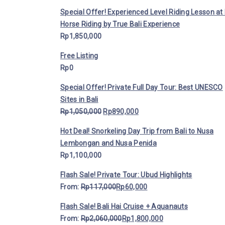
Special Offer! Experienced Level Riding Lesson at 
Horse Riding by True Bali Experience
Rp
1,850,000
Free Listing
Rp
0
Special Offer! Private Full Day Tour: Best UNESCO
Sites in Bali
Rp
1,050,000
Rp
890,000
Hot Deal! Snorkeling Day Trip from Bali to Nusa
Lembongan and Nusa Penida
Rp
1,100,000
Flash Sale! Private Tour: Ubud Highlights
From:
Rp
117,000
Rp
60,000
Flash Sale! Bali Hai Cruise + Aquanauts
From:
Rp
2,060,000
Rp
1,800,000