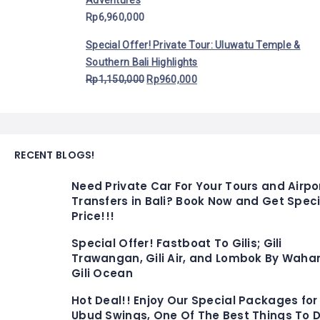
Adventures
Rp
6,960,000
Special Offer! Private Tour: Uluwatu Temple &
Southern Bali Highlights
Rp
1,150,000
Rp
960,000
RECENT BLOGS!
Need Private Car For Your Tours and Airpo
Transfers in Bali? Book Now and Get Speci
Price!!!
Special Offer! Fastboat To Gilis; Gili
Trawangan, Gili Air, and Lombok By Waha
Gili Ocean
Hot Deal!! Enjoy Our Special Packages for
Ubud Swings, One Of The Best Things To D