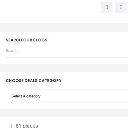
LEMBONGAN
SHOPPING
TOURS
NUSA
LEMBONGAN
RENT
LOMBOK
CARS
TOURS
LOMBOK
&
GILIS
SEARCH OUR BLOGS!
CHOOSE DEALS CATEGORY!
81 places