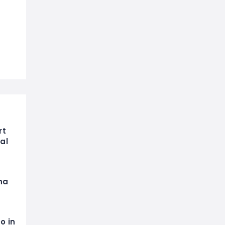
rt
al
na
o in