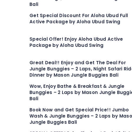
Bali
Get Special Discount For Aloha Ubud Full
Active Package by Aloha Ubud Swing
Special Offer! Enjoy Aloha Ubud Active
Package by Aloha Ubud Swing
Great Deal!! Enjoy and Get The Deal For
Jungle Bunggies – 2 Laps, Night Safari Rid
Dinner by Mason Jungle Buggies Bali
Wow, Enjoy Bathe & Breakfast & Jungle
Bunggies – 2 Laps by Mason Jungle Buggi
Bali
Book Now and Get Special Price!! Jumbo
Wash & Jungle Bunggies – 2 Laps by Mas
Jungle Buggies Bali