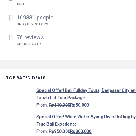
BALI
169881 people
UNIQUE VISITORS
78 reviews
SHARED OVER
TOP RATED DEALS!
Special Offer! Bali Fullday Tours; Denpasar City a
Tanah Lot Tour Package
From:
Rp
110,000
Rp
50,000
Special Offer! White Water Ayung River Rafting by
True Bali Experience
From:
Rp
950,000
Rp
800,000