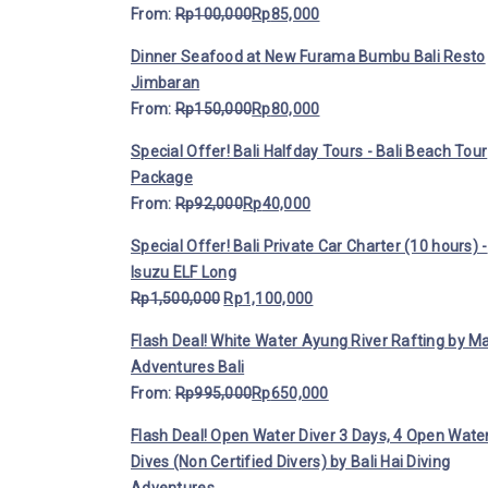
From:
Rp
100,000
Rp
85,000
Dinner Seafood at New Furama Bumbu Bali Resto
Jimbaran
From:
Rp
150,000
Rp
80,000
Special Offer! Bali Halfday Tours - Bali Beach Tour
Package
From:
Rp
92,000
Rp
40,000
Special Offer! Bali Private Car Charter (10 hours) -
Isuzu ELF Long
Rp
1,500,000
Rp
1,100,000
Flash Deal! White Water Ayung River Rafting by M
Adventures Bali
From:
Rp
995,000
Rp
650,000
Flash Deal! Open Water Diver 3 Days, 4 Open Wate
Dives (Non Certified Divers) by Bali Hai Diving