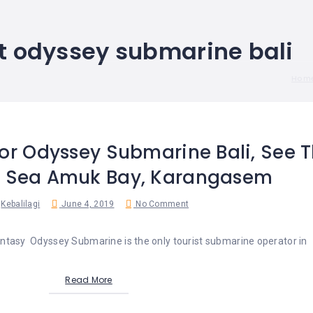
et odyssey submarine bali
Hom
For Odyssey Submarine Bali, See T
e Sea Amuk Bay, Karangasem
Kebalilagi
June 4, 2019
No Comment
tasy Odyssey Submarine is the only tourist submarine operator in
Read More