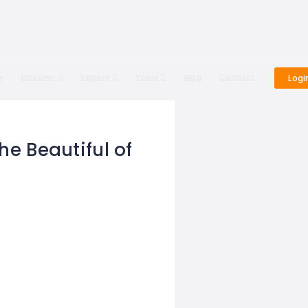
e
Discover
Explore
Tours
Blog
Contact
Logi
he Beautiful of