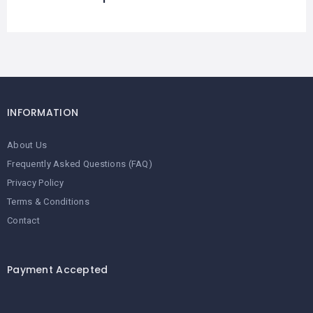
INFORMATION
About Us
Frequently Asked Questions (FAQ)
Privacy Policy
Terms & Conditions
Contact
Payment Accepted