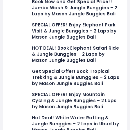
Book Now and Get Special Price!!
Jumbo Wash & Jungle Bunggies – 2
Laps by Mason Jungle Buggies Bali
SPECIAL OFFER! Enjoy Elephant Park
Visit & Jungle Bunggies – 2 Laps by
Mason Jungle Buggies Bali
HOT DEAL! Book Elephant Safari Ride
& Jungle Bunggies – 2 Laps by
Mason Jungle Buggies Bali
Get Special Offer! Book Tropical
Trekking & Jungle Bunggies – 2 Laps
by Mason Jungle Buggies Bali
SPECIAL OFFER! Enjoy Mountain
Cycling & Jungle Bunggies – 2 Laps
by Mason Jungle Buggies Bali
Hot Deal! White Water Rafting &
Jungle Bunggies – 2 Laps in Ubud by
Mason Jungle Buggies Bali