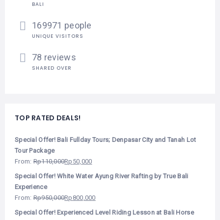
BALI
169971 people
UNIQUE VISITORS
78 reviews
SHARED OVER
TOP RATED DEALS!
Special Offer! Bali Fullday Tours; Denpasar City and Tanah Lot
Tour Package
From:
Rp
110,000
Rp
50,000
Special Offer! White Water Ayung River Rafting by True Bali
Experience
From:
Rp
950,000
Rp
800,000
Special Offer! Experienced Level Riding Lesson at Bali Horse