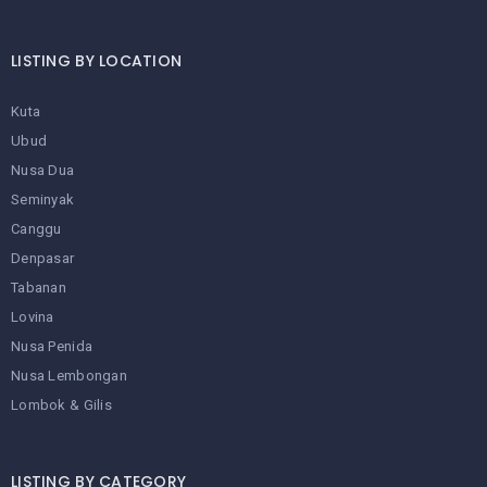
LISTING BY LOCATION
Kuta
Ubud
Nusa Dua
Seminyak
Canggu
Denpasar
Tabanan
Lovina
Nusa Penida
Nusa Lembongan
Lombok & Gilis
LISTING BY CATEGORY