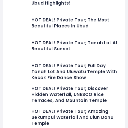
Ubud Highlights!
HOT DEAL! Private Tour; The Most
Beautiful Places In Ubud
HOT DEAL! Private Tour; Tanah Lot At
Beautiful Sunset
HOT DEAL! Private Tour; Full Day
Tanah Lot And Uluwatu Temple With
Kecak Fire Dance Show
HOT DEAL! Private Tour; Discover
Hidden Waterfall, UNESCO Rice
Terraces, And Mountain Temple
HOT DEAL! Private Tour; Amazing
Sekumpul Waterfall And Ulun Danu
Temple