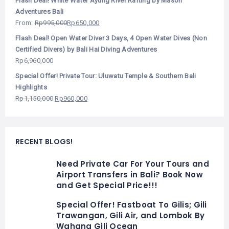
Flash Deal! White Water Ayung River Rafting by Mason
Adventures Bali
From:
Rp
995,000
Rp
650,000
Flash Deal! Open Water Diver 3 Days, 4 Open Water Dives (Non
Certified Divers) by Bali Hai Diving Adventures
Rp
6,960,000
Special Offer! Private Tour: Uluwatu Temple & Southern Bali
Highlights
Rp
1,150,000
Rp
960,000
RECENT BLOGS!
Need Private Car For Your Tours and
Airport Transfers in Bali? Book Now
and Get Special Price!!!
Special Offer! Fastboat To Gilis; Gili
Trawangan, Gili Air, and Lombok By
Wahana Gili Ocean