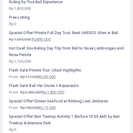
Riding by True Bali Experience
Rp
1,850,000
Free Listing
Rp
0
Special Offer! Private Full Day Tour: Best UNESCO Sites in Bali
Rp
1,050,000
Rp
890,000
Hot Deal! Snorkeling Day Trip from Bali to Nusa Lembongan and
Nusa Penida
Rp
1,100,000
Flash Sale! Private Tour: Ubud Highlights
From:
Rp
117,000
Rp
60,000
Flash Sale! Bali Hai Cruise + Aquanauts
From:
Rp
2,060,000
Rp
1,800,000
Special Offer! Dinner Seafood at Bintang Laut Jimbaran
From:
Rp
100,000
Rp
75,000
Special Offer! Bali Treetop Activity 1 (Before 10:30 AM) by Bali
Treetop Adventure Park
Rp
0