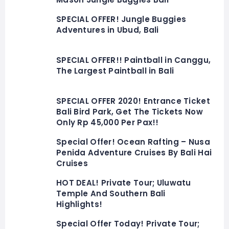
SPECIAL OFFER! Jungle Buggies
Adventures in Ubud, Bali
SPECIAL OFFER!! Paintball in Canggu,
The Largest Paintball in Bali
SPECIAL OFFER 2020! Entrance Ticket
Bali Bird Park, Get The Tickets Now
Only Rp 45,000 Per Pax!!
Special Offer! Ocean Rafting – Nusa
Penida Adventure Cruises By Bali Hai
Cruises
HOT DEAL! Private Tour; Uluwatu
Temple And Southern Bali
Highlights!
Special Offer Today! Private Tour;