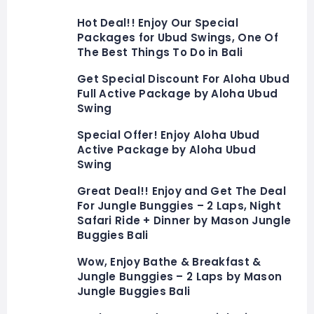
Hot Deal!! Enjoy Our Special
Packages for Ubud Swings, One Of
The Best Things To Do in Bali
Get Special Discount For Aloha Ubud
Full Active Package by Aloha Ubud
Swing
Special Offer! Enjoy Aloha Ubud
Active Package by Aloha Ubud
Swing
Great Deal!! Enjoy and Get The Deal
For Jungle Bunggies – 2 Laps, Night
Safari Ride + Dinner by Mason Jungle
Buggies Bali
Wow, Enjoy Bathe & Breakfast &
Jungle Bunggies – 2 Laps by Mason
Jungle Buggies Bali