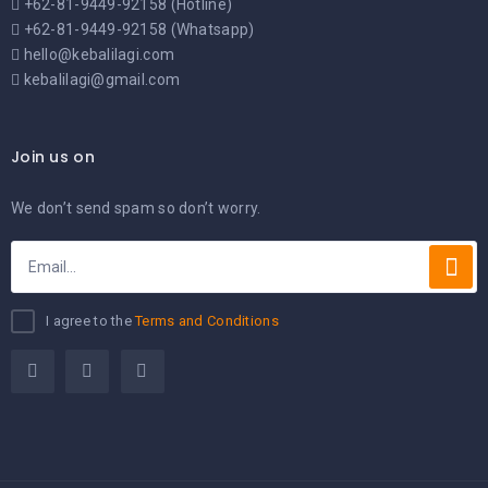
+62-81-9449-92158 (Hotline)
+62-81-9449-92158 (Whatsapp)
hello@kebalilagi.com
kebalilagi@gmail.com
Join us on
We don’t send spam so don’t worry.
I agree to the
Terms and Conditions