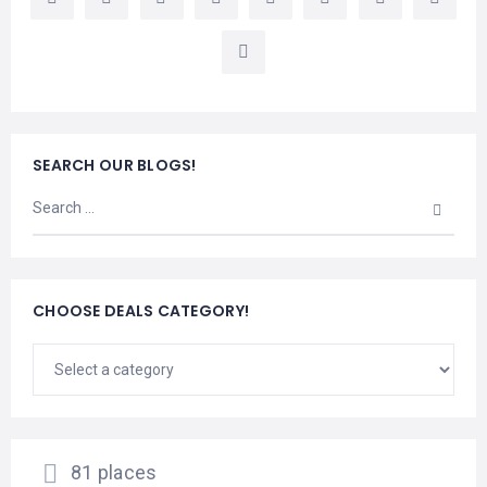
LEMBONGAN
SHOPPING
TOURS
NUSA
LEMBONGAN
RENT
LOMBOK
CARS
TOURS
LOMBOK
&
GILIS
SEARCH OUR BLOGS!
CHOOSE DEALS CATEGORY!
81 places