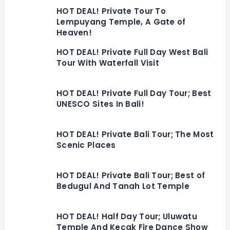
HOT DEAL! Private Tour To
Lempuyang Temple, A Gate of
Heaven!
HOT DEAL! Private Full Day West Bali
Tour With Waterfall Visit
HOT DEAL! Private Full Day Tour; Best
UNESCO Sites In Bali!
HOT DEAL! Private Bali Tour; The Most
Scenic Places
HOT DEAL! Private Bali Tour; Best of
Bedugul And Tanah Lot Temple
HOT DEAL! Half Day Tour; Uluwatu
Temple And Kecak Fire Dance Show