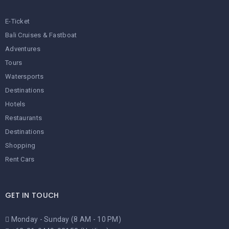
E-Ticket
Bali Cruises & Fastboat
Adventures
Tours
Watersports
Destinations
Hotels
Restaurants
Destinations
Shopping
Rent Cars
GET IN TOUCH
Monday - Sunday (8 AM - 10 PM)