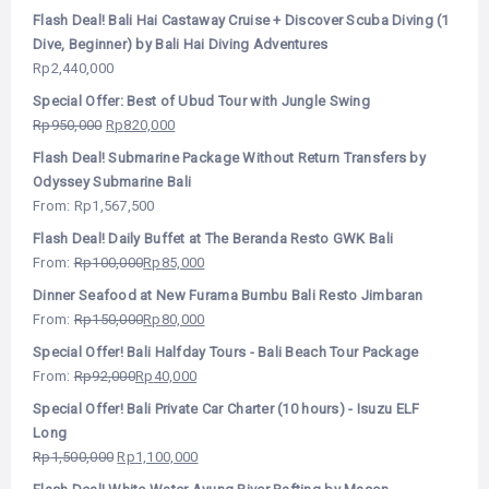
Flash Deal! Bali Hai Castaway Cruise + Discover Scuba Diving (1
Dive, Beginner) by Bali Hai Diving Adventures
Rp
2,440,000
Special Offer: Best of Ubud Tour with Jungle Swing
Rp
950,000
Rp
820,000
Flash Deal! Submarine Package Without Return Transfers by
Odyssey Submarine Bali
From:
Rp
1,567,500
Flash Deal! Daily Buffet at The Beranda Resto GWK Bali
From:
Rp
100,000
Rp
85,000
Dinner Seafood at New Furama Bumbu Bali Resto Jimbaran
From:
Rp
150,000
Rp
80,000
Special Offer! Bali Halfday Tours - Bali Beach Tour Package
From:
Rp
92,000
Rp
40,000
Special Offer! Bali Private Car Charter (10 hours) - Isuzu ELF
Long
Rp
1,500,000
Rp
1,100,000