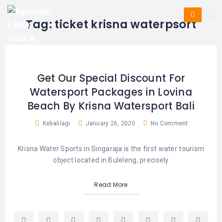
HOME
E-
KUTA
BALI
Tag:
ticket krisna waterpsort
TICKET
FULL
DAY
DISCOVER
UBUD
TOURS
BALI
CRUISES
EXPLORE
NUSA
&
BALI
DUA
FASTBOAT
HALF
Get Our Special Discount For
DAY
TOURS
TOURS
Watersport Packages in Lovina
SEMINYAK
ADVENTURES
Beach By Krisna Watersport Bali
BLOG
SPECIAL
CANGGU
TOURS
TOUR
Kebalilagi
January 26, 2020
No Comment
PACKAGES
CONTACT
DENPASAR
WATERSPORTS
Krisna Water Sports in Singaraja is the first water tourism
BALI
COMBINATION
TABANAN
object located in Buleleng, precisely
HOTELS
TOURS
LOVINA
Read More
RESTAURANTS
NUSA
PENIDA
TOURS
NUSA
DESTINATIONS
PENIDA