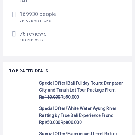
BALI
169930 people
UNIQUE VISITORS
78 reviews
SHARED OVER
TOP RATED DEALS!
Special Offer! Bali Fullday Tours; Denpasar
City and Tanah Lot Tour Package
From:
Rp
110,000
Rp
50,000
Special Offer! White Water Ayung River
Rafting by True Bali Experience
From:
Rp
950,000
Rp
800,000
Special Offer! Experienced Level Riding