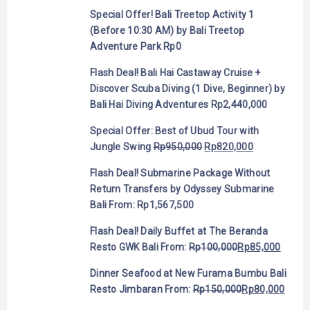
Special Offer! Bali Treetop Activity 1
(Before 10:30 AM) by Bali Treetop
Adventure Park
Rp
0
Flash Deal! Bali Hai Castaway Cruise +
Discover Scuba Diving (1 Dive, Beginner) by
Bali Hai Diving Adventures
Rp
2,440,000
Special Offer: Best of Ubud Tour with
Jungle Swing
Rp
950,000
Rp
820,000
Flash Deal! Submarine Package Without
Return Transfers by Odyssey Submarine
Bali
From:
Rp
1,567,500
Flash Deal! Daily Buffet at The Beranda
Resto GWK Bali
From:
Rp
100,000
Rp
85,000
Dinner Seafood at New Furama Bumbu Bali
Resto Jimbaran
From:
Rp
150,000
Rp
80,000