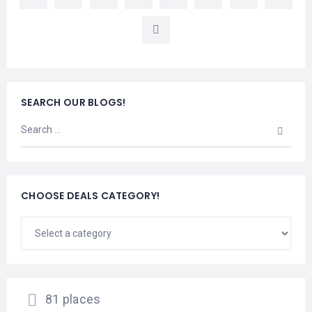
LEMBONGAN
SHOPPING
TOURS
NUSA
LEMBONGAN
RENT
LOMBOK
CARS
TOURS
LOMBOK
&
GILIS
SEARCH OUR BLOGS!
CHOOSE DEALS CATEGORY!
81 places