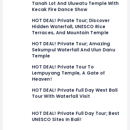
Tanah Lot And Uluwatu Temple With
Kecak Fire Dance Show
HOT DEAL! Private Tour; Discover
Hidden Waterfall, UNESCO Rice
Terraces, And Mountain Temple
HOT DEAL! Private Tour; Amazing
Sekumpul Waterfall And Ulun Danu
Temple
HOT DEAL! Private Tour To
Lempuyang Temple, A Gate of
Heaven!
HOT DEAL! Private Full Day West Bali
Tour With Waterfall Visit
HOT DEAL! Private Full Day Tour; Best
UNESCO Sites In Bali!