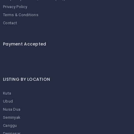
Privacy Policy
Terms & Conditions
Contact
Payment Accepted
LISTING BY LOCATION
Kuta
Ubud
Nusa Dua
Seminyak
Canggu
Denpasar