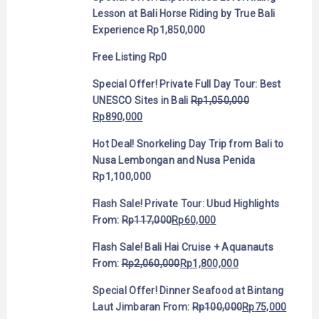
Lesson at Bali Horse Riding by True Bali
Experience
Rp
1,850,000
Free Listing
Rp
0
Special Offer! Private Full Day Tour: Best
UNESCO Sites in Bali
Rp
1,050,000
Rp
890,000
Hot Deal! Snorkeling Day Trip from Bali to
Nusa Lembongan and Nusa Penida
Rp
1,100,000
Flash Sale! Private Tour: Ubud Highlights
From:
Rp
117,000
Rp
60,000
Flash Sale! Bali Hai Cruise + Aquanauts
From:
Rp
2,060,000
Rp
1,800,000
Special Offer! Dinner Seafood at Bintang
Laut Jimbaran
From:
Rp
100,000
Rp
75,000