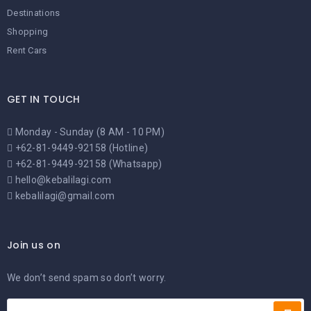
Destinations
Shopping
Rent Cars
GET IN TOUCH
Monday - Sunday (8 AM - 10 PM)
+62-81-9449-92158 (Hotline)
+62-81-9449-92158 (Whatsapp)
hello@kebalilagi.com
kebalilagi@gmail.com
Join us on
We don’t send spam so don’t worry.