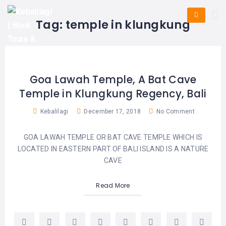
HOME
E-
KUTA
BALI
Tag:
temple in klungkung
TICKET
FULL
DAY
DISCOVER
UBUD
TOURS
BALI
CRUISES
EXPLORE
NUSA
&
BALI
DUA
FASTBOAT
HALF
Goa Lawah Temple, A Bat Cave
DAY
TOURS
TOURS
Temple in Klungkung Regency, Bali
SEMINYAK
ADVENTURES
BLOG
SPECIAL
Kebalilagi
December 17, 2018
No Comment
CANGGU
TOURS
TOUR
PACKAGES
CONTACT
GOA LAWAH TEMPLE OR BAT CAVE TEMPLE WHICH IS
DENPASAR
WATERSPORTS
LOCATED IN EASTERN PART OF BALI ISLAND IS A NATURE
BALI
COMBINATION
CAVE
TABANAN
HOTELS
TOURS
Read More
LOVINA
RESTAURANTS
NUSA
PENIDA
TOURS
NUSA
DESTINATIONS
PENIDA