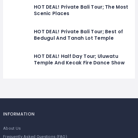
HOT DEAL! Private Bali Tour; The Most
Scenic Places
HOT DEAL! Private Bali Tour; Best of
Bedugul And Tanah Lot Temple
HOT DEAL! Half Day Tour; Uluwatu
Temple And Kecak Fire Dance Show
INFORMATION
About Us
Frequently Asked Questions (FAQ)