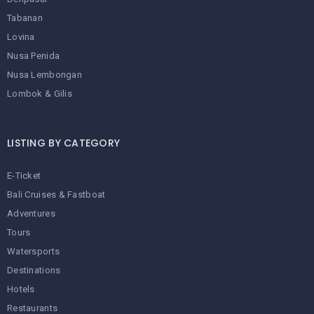
Tabanan
Lovina
Nusa Penida
Nusa Lembongan
Lombok & Gilis
LISTING BY CATEGORY
E-Ticket
Bali Cruises & Fastboat
Adventures
Tours
Watersports
Destinations
Hotels
Restaurants