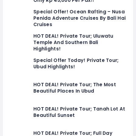
Only Rp 45,000 Per Pax!!
Special Offer! Ocean Rafting – Nusa
Penida Adventure Cruises By Bali Hai
Cruises
HOT DEAL! Private Tour; Uluwatu
Temple And Southern Bali
Highlights!
Special Offer Today! Private Tour;
Ubud Highlights!
HOT DEAL! Private Tour; The Most
Beautiful Places In Ubud
HOT DEAL! Private Tour; Tanah Lot At
Beautiful Sunset
HOT DEAL! Private Tour; Full Day