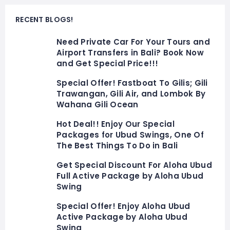
RECENT BLOGS!
Need Private Car For Your Tours and
Airport Transfers in Bali? Book Now
and Get Special Price!!!
Special Offer! Fastboat To Gilis; Gili
Trawangan, Gili Air, and Lombok By
Wahana Gili Ocean
Hot Deal!! Enjoy Our Special
Packages for Ubud Swings, One Of
The Best Things To Do in Bali
Get Special Discount For Aloha Ubud
Full Active Package by Aloha Ubud
Swing
Special Offer! Enjoy Aloha Ubud
Active Package by Aloha Ubud
Swing