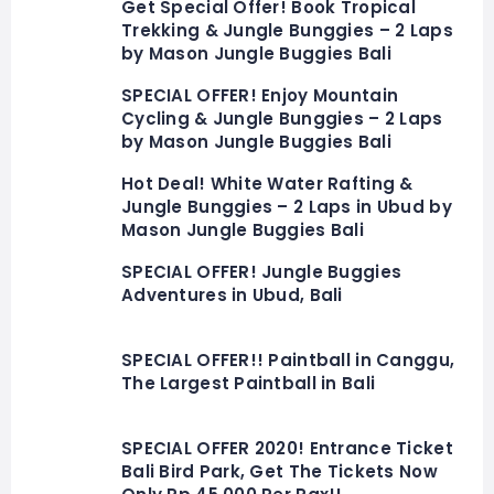
Get Special Offer! Book Tropical
Trekking & Jungle Bunggies – 2 Laps
by Mason Jungle Buggies Bali
SPECIAL OFFER! Enjoy Mountain
Cycling & Jungle Bunggies – 2 Laps
by Mason Jungle Buggies Bali
Hot Deal! White Water Rafting &
Jungle Bunggies – 2 Laps in Ubud by
Mason Jungle Buggies Bali
SPECIAL OFFER! Jungle Buggies
Adventures in Ubud, Bali
SPECIAL OFFER!! Paintball in Canggu,
The Largest Paintball in Bali
SPECIAL OFFER 2020! Entrance Ticket
Bali Bird Park, Get The Tickets Now