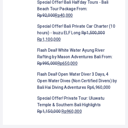
Special Offer! Bali Halfday Tours - Bali
Beach Tour Package
From:
Rp
92,000
Rp
40,000
Special Offer! Bali Private Car Charter (10
hours) - Isuzu ELF Long
Rp
1,500,000
Rp
1,100,000
Flash Deal! White Water Ayung River
Rafting by Mason Adventures Bali
From:
Rp
995,000
Rp
650,000
Flash Deal! Open Water Diver 3 Days, 4
Open Water Dives (Non Certified Divers) by
Bali Hai Diving Adventures
Rp
6,960,000
Special Offer! Private Tour: Uluwatu
Temple & Southern Bali Highlights
Rp
1,150,000
Rp
960,000