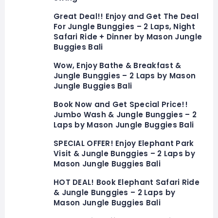
Great Deal!! Enjoy and Get The Deal
For Jungle Bunggies – 2 Laps, Night
Safari Ride + Dinner by Mason Jungle
Buggies Bali
Wow, Enjoy Bathe & Breakfast &
Jungle Bunggies – 2 Laps by Mason
Jungle Buggies Bali
Book Now and Get Special Price!!
Jumbo Wash & Jungle Bunggies – 2
Laps by Mason Jungle Buggies Bali
SPECIAL OFFER! Enjoy Elephant Park
Visit & Jungle Bunggies – 2 Laps by
Mason Jungle Buggies Bali
HOT DEAL! Book Elephant Safari Ride
& Jungle Bunggies – 2 Laps by
Mason Jungle Buggies Bali