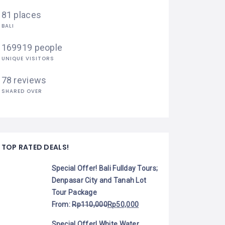
81 places
BALI
169919 people
UNIQUE VISITORS
78 reviews
SHARED OVER
TOP RATED DEALS!
Special Offer! Bali Fullday Tours;
Denpasar City and Tanah Lot
Tour Package
From:
Rp
110,000
Rp
50,000
Special Offer! White Water