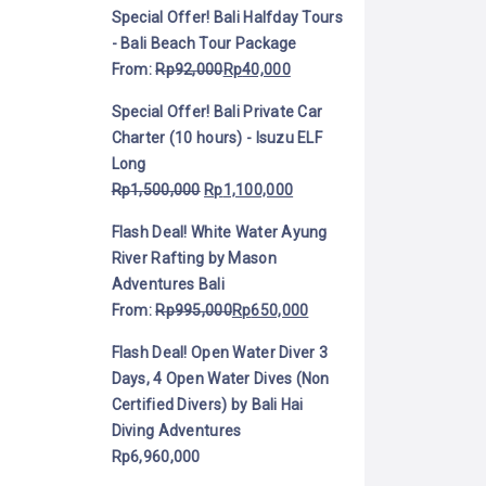
Special Offer! Bali Halfday Tours
- Bali Beach Tour Package
From:
Rp
92,000
Rp
40,000
Special Offer! Bali Private Car
Charter (10 hours) - Isuzu ELF
Long
Rp
1,500,000
Rp
1,100,000
Flash Deal! White Water Ayung
River Rafting by Mason
Adventures Bali
From:
Rp
995,000
Rp
650,000
Flash Deal! Open Water Diver 3
Days, 4 Open Water Dives (Non
Certified Divers) by Bali Hai
Diving Adventures
Rp
6,960,000