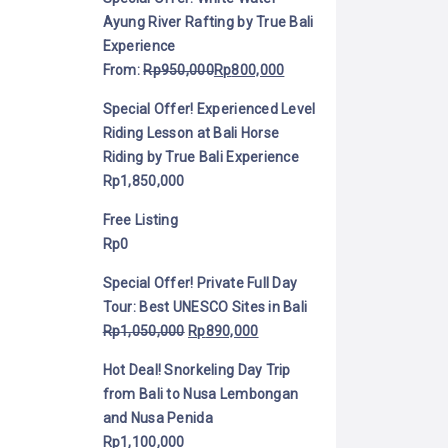
Ayung River Rafting by True Bali
Experience
From:
Rp
950,000
Rp
800,000
Special Offer! Experienced Level
Riding Lesson at Bali Horse
Riding by True Bali Experience
Rp
1,850,000
Free Listing
Rp
0
Special Offer! Private Full Day
Tour: Best UNESCO Sites in Bali
Rp
1,050,000
Rp
890,000
Hot Deal! Snorkeling Day Trip
from Bali to Nusa Lembongan
and Nusa Penida
Rp
1,100,000