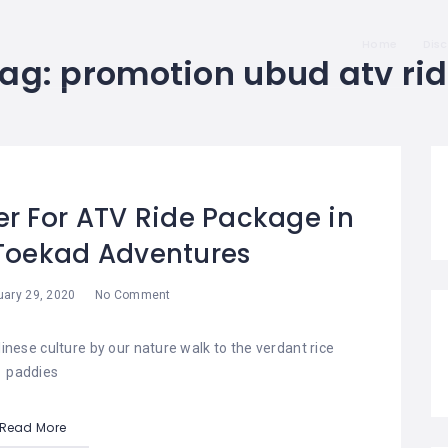
Home
Dis
Tag:
promotion ubud atv ri
er For ATV Ride Package in
 Toekad Adventures
uary 29, 2020
No Comment
nese culture by our nature walk to the verdant rice
paddies
Read More