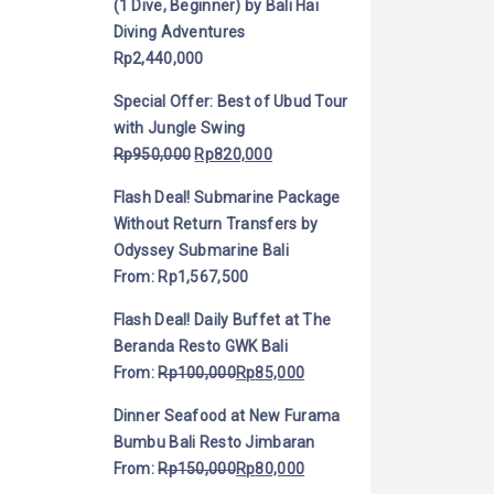
(1 Dive, Beginner) by Bali Hai
Diving Adventures
Rp
2,440,000
Special Offer: Best of Ubud Tour
with Jungle Swing
Rp
950,000
Rp
820,000
Flash Deal! Submarine Package
Without Return Transfers by
Odyssey Submarine Bali
From:
Rp
1,567,500
Flash Deal! Daily Buffet at The
Beranda Resto GWK Bali
From:
Rp
100,000
Rp
85,000
Dinner Seafood at New Furama
Bumbu Bali Resto Jimbaran
From:
Rp
150,000
Rp
80,000