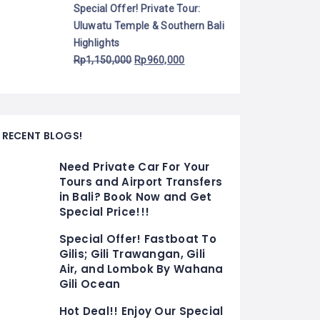
Special Offer! Private Tour:
Uluwatu Temple & Southern Bali
Highlights
Rp
1,150,000
Rp
960,000
RECENT BLOGS!
Need Private Car For Your
Tours and Airport Transfers
in Bali? Book Now and Get
Special Price!!!
Special Offer! Fastboat To
Gilis; Gili Trawangan, Gili
Air, and Lombok By Wahana
Gili Ocean
Hot Deal!! Enjoy Our Special