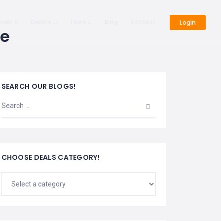
cover
Explore
Tours
Blog
Contact
Login
de
SEARCH OUR BLOGS!
CHOOSE DEALS CATEGORY!