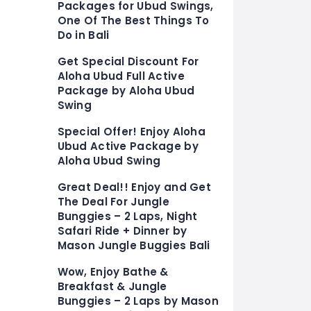
Packages for Ubud Swings,
One Of The Best Things To
Do in Bali
Get Special Discount For
Aloha Ubud Full Active
Package by Aloha Ubud
Swing
Special Offer! Enjoy Aloha
Ubud Active Package by
Aloha Ubud Swing
Great Deal!! Enjoy and Get
The Deal For Jungle
Bunggies – 2 Laps, Night
Safari Ride + Dinner by
Mason Jungle Buggies Bali
Wow, Enjoy Bathe &
Breakfast & Jungle
Bunggies – 2 Laps by Mason