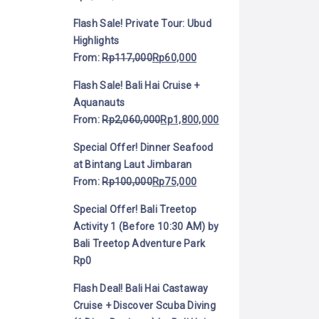
Flash Sale! Private Tour: Ubud
Highlights
From:
Rp
117,000
Rp
60,000
Flash Sale! Bali Hai Cruise +
Aquanauts
From:
Rp
2,060,000
Rp
1,800,000
Special Offer! Dinner Seafood
at Bintang Laut Jimbaran
From:
Rp
100,000
Rp
75,000
Special Offer! Bali Treetop
Activity 1 (Before 10:30 AM) by
Bali Treetop Adventure Park
Rp
0
Flash Deal! Bali Hai Castaway
Cruise + Discover Scuba Diving