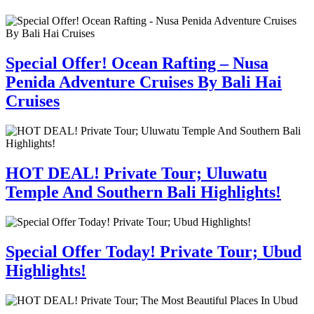
Special Offer! Ocean Rafting – Nusa
Penida Adventure Cruises By Bali Hai
Cruises
HOT DEAL! Private Tour; Uluwatu
Temple And Southern Bali Highlights!
Special Offer Today! Private Tour; Ubud
Highlights!