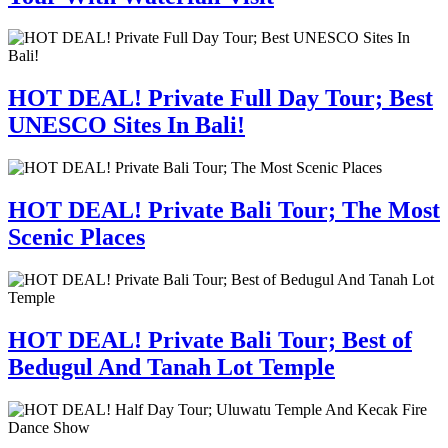
HOT DEAL! Private Full Day Tour; Best
UNESCO Sites In Bali!
HOT DEAL! Private Bali Tour; The Most
Scenic Places
HOT DEAL! Private Bali Tour; Best of
Bedugul And Tanah Lot Temple