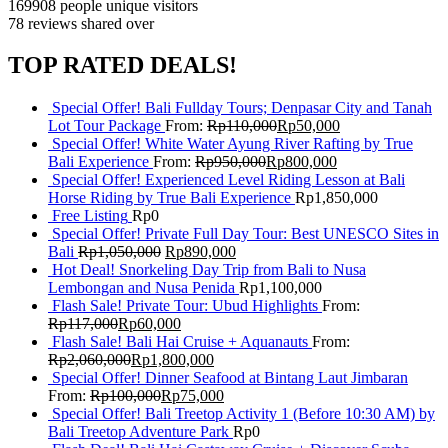
169908 people
unique visitors
78 reviews
shared over
TOP RATED DEALS!
Special Offer! Bali Fullday Tours; Denpasar City and Tanah
Lot Tour Package
From:
Rp
110,000
Rp
50,000
Special Offer! White Water Ayung River Rafting by True
Bali Experience
From:
Rp
950,000
Rp
800,000
Special Offer! Experienced Level Riding Lesson at Bali
Horse Riding by True Bali Experience
Rp
1,850,000
Free Listing
Rp
0
Special Offer! Private Full Day Tour: Best UNESCO Sites in
Bali
Rp
1,050,000
Rp
890,000
Hot Deal! Snorkeling Day Trip from Bali to Nusa
Lembongan and Nusa Penida
Rp
1,100,000
Flash Sale! Private Tour: Ubud Highlights
From:
Rp
117,000
Rp
60,000
Flash Sale! Bali Hai Cruise + Aquanauts
From:
Rp
2,060,000
Rp
1,800,000
Special Offer! Dinner Seafood at Bintang Laut Jimbaran
From:
Rp
100,000
Rp
75,000
Special Offer! Bali Treetop Activity 1 (Before 10:30 AM) by
Bali Treetop Adventure Park
Rp
0