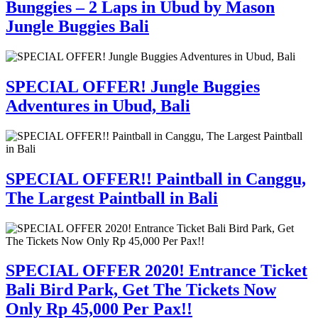
Bunggies – 2 Laps in Ubud by Mason
Jungle Buggies Bali
SPECIAL OFFER! Jungle Buggies
Adventures in Ubud, Bali
SPECIAL OFFER!! Paintball in Canggu,
The Largest Paintball in Bali
SPECIAL OFFER 2020! Entrance Ticket
Bali Bird Park, Get The Tickets Now
Only Rp 45,000 Per Pax!!