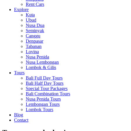
Rent Cars
Explore
Kuta
Ubud
Nusa Dua
Seminyak
Canggu
Denpasar
Tabanan
Lovina
Nusa Penida
Nusa Lembongan
Lombok & Gilis
Tours
Bali Full Day Tours
Bali Half Day Tours
Special Tour Packages
Bali Combination Tours
Nusa Penida Tours
Lembongan Tours
Lombok Tours
Blog
Contact