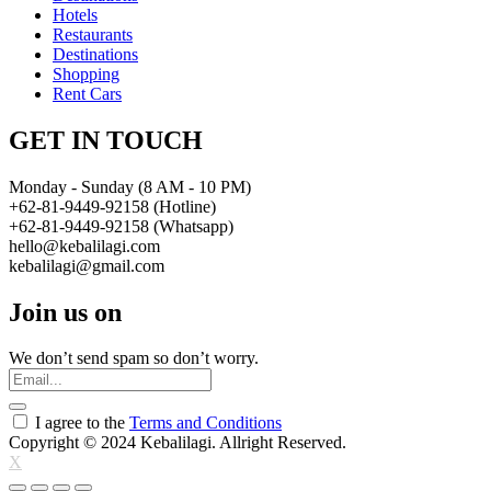
Hotels
Restaurants
Destinations
Shopping
Rent Cars
GET IN TOUCH
Monday - Sunday (8 AM - 10 PM)
+62-81-9449-92158 (Hotline)
+62-81-9449-92158 (Whatsapp)
hello@kebalilagi.com
kebalilagi@gmail.com
Join us on
We don’t send spam so don’t worry.
I agree to the
Terms and Conditions
Copyright © 2024 Kebalilagi. Allright Reserved.
X