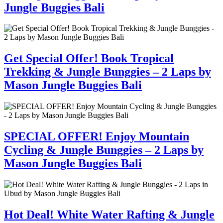
Jungle Buggies Bali
Get Special Offer! Book Tropical
Trekking & Jungle Bunggies – 2 Laps by
Mason Jungle Buggies Bali
SPECIAL OFFER! Enjoy Mountain
Cycling & Jungle Bunggies – 2 Laps by
Mason Jungle Buggies Bali
Hot Deal! White Water Rafting & Jungle