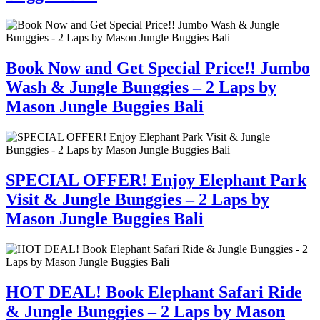
Book Now and Get Special Price!! Jumbo
Wash & Jungle Bunggies – 2 Laps by
Mason Jungle Buggies Bali
SPECIAL OFFER! Enjoy Elephant Park
Visit & Jungle Bunggies – 2 Laps by
Mason Jungle Buggies Bali
HOT DEAL! Book Elephant Safari Ride
& Jungle Bunggies – 2 Laps by Mason