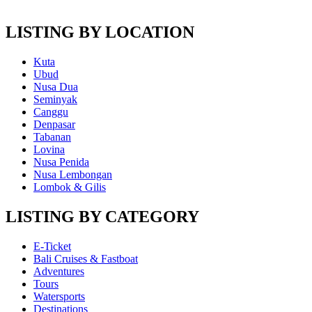
LISTING BY LOCATION
Kuta
Ubud
Nusa Dua
Seminyak
Canggu
Denpasar
Tabanan
Lovina
Nusa Penida
Nusa Lembongan
Lombok & Gilis
LISTING BY CATEGORY
E-Ticket
Bali Cruises & Fastboat
Adventures
Tours
Watersports
Destinations