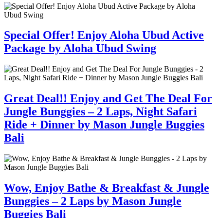
Special Offer! Enjoy Aloha Ubud Active
Package by Aloha Ubud Swing
Great Deal!! Enjoy and Get The Deal For
Jungle Bunggies – 2 Laps, Night Safari
Ride + Dinner by Mason Jungle Buggies
Bali
Wow, Enjoy Bathe & Breakfast & Jungle
Bunggies – 2 Laps by Mason Jungle
Buggies Bali