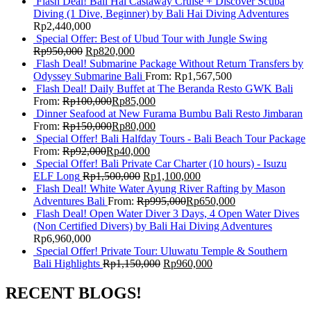
Flash Deal! Bali Hai Castaway Cruise + Discover Scuba
Diving (1 Dive, Beginner) by Bali Hai Diving Adventures
Rp
2,440,000
Special Offer: Best of Ubud Tour with Jungle Swing
Rp
950,000
Rp
820,000
Flash Deal! Submarine Package Without Return Transfers by
Odyssey Submarine Bali
From:
Rp
1,567,500
Flash Deal! Daily Buffet at The Beranda Resto GWK Bali
From:
Rp
100,000
Rp
85,000
Dinner Seafood at New Furama Bumbu Bali Resto Jimbaran
From:
Rp
150,000
Rp
80,000
Special Offer! Bali Halfday Tours - Bali Beach Tour Package
From:
Rp
92,000
Rp
40,000
Special Offer! Bali Private Car Charter (10 hours) - Isuzu
ELF Long
Rp
1,500,000
Rp
1,100,000
Flash Deal! White Water Ayung River Rafting by Mason
Adventures Bali
From:
Rp
995,000
Rp
650,000
Flash Deal! Open Water Diver 3 Days, 4 Open Water Dives
(Non Certified Divers) by Bali Hai Diving Adventures
Rp
6,960,000
Special Offer! Private Tour: Uluwatu Temple & Southern
Bali Highlights
Rp
1,150,000
Rp
960,000
RECENT BLOGS!