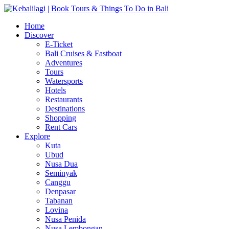
Home
Discover
E-Ticket
Bali Cruises & Fastboat
Adventures
Tours
Watersports
Hotels
Restaurants
Destinations
Shopping
Rent Cars
Explore
Kuta
Ubud
Nusa Dua
Seminyak
Canggu
Denpasar
Tabanan
Lovina
Nusa Penida
Nusa Lembongan