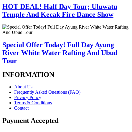
HOT DEAL! Half Day Tour; Uluwatu
Temple And Kecak Fire Dance Show
Special Offer Today! Full Day Ayung
River White Water Rafting And Ubud
Tour
INFORMATION
About Us
Frequently Asked Questions (FAQ)
Privacy Policy
Terms & Conditions
Contact
Payment Accepted