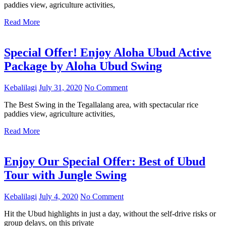
paddies view, agriculture activities,
Read More
Special Offer! Enjoy Aloha Ubud Active
Package by Aloha Ubud Swing
Kebalilagi
July 31, 2020
No Comment
The Best Swing in the Tegallalang area, with spectacular rice
paddies view, agriculture activities,
Read More
Enjoy Our Special Offer: Best of Ubud
Tour with Jungle Swing
Kebalilagi
July 4, 2020
No Comment
Hit the Ubud highlights in just a day, without the self-drive risks or
group delays, on this private