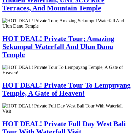
Hidden Waterfall, UNESCO Rice
Terraces, And Mountain Temple
HOT DEAL! Private Tour; Amazing
Sekumpul Waterfall And Ulun Danu
Temple
HOT DEAL! Private Tour To Lempuyang
Temple, A Gate of Heaven!
HOT DEAL! Private Full Day West Bali
Tour With Waterfall Visit