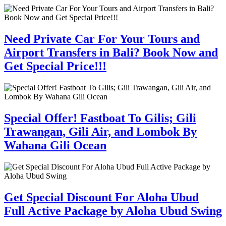
Need Private Car For Your Tours and
Airport Transfers in Bali? Book Now and
Get Special Price!!!
Special Offer! Fastboat To Gilis; Gili
Trawangan, Gili Air, and Lombok By
Wahana Gili Ocean
Get Special Discount For Aloha Ubud
Full Active Package by Aloha Ubud Swing