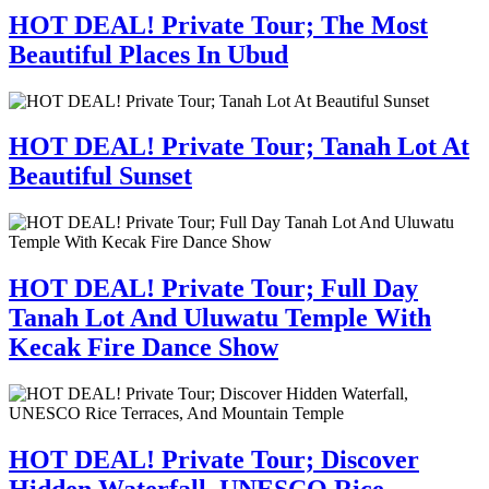
HOT DEAL! Private Tour; The Most
Beautiful Places In Ubud
HOT DEAL! Private Tour; Tanah Lot At
Beautiful Sunset
HOT DEAL! Private Tour; Full Day
Tanah Lot And Uluwatu Temple With
Kecak Fire Dance Show
HOT DEAL! Private Tour; Discover