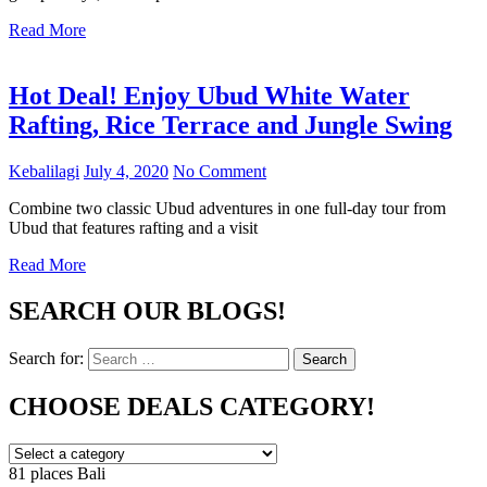
Read More
Hot Deal! Enjoy Ubud White Water
Rafting, Rice Terrace and Jungle Swing
Kebalilagi
July 4, 2020
No Comment
Combine two classic Ubud adventures in one full-day tour from
Ubud that features rafting and a visit
Read More
SEARCH OUR BLOGS!
Search for:
Search
CHOOSE DEALS CATEGORY!
81 places
Bali