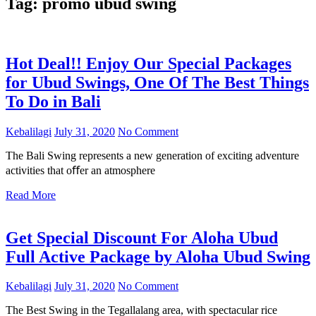
Tag:
promo ubud swing
Hot Deal!! Enjoy Our Special Packages
for Ubud Swings, One Of The Best Things
To Do in Bali
Kebalilagi
July 31, 2020
No Comment
The Bali Swing represents a new generation of exciting adventure
activities that oﬀer an atmosphere
Read More
Get Special Discount For Aloha Ubud
Full Active Package by Aloha Ubud Swing
Kebalilagi
July 31, 2020
No Comment
The Best Swing in the Tegallalang area, with spectacular rice