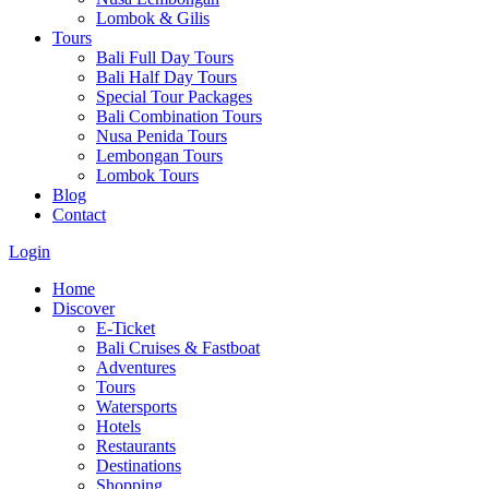
Lombok & Gilis
Tours
Bali Full Day Tours
Bali Half Day Tours
Special Tour Packages
Bali Combination Tours
Nusa Penida Tours
Lembongan Tours
Lombok Tours
Blog
Contact
Login
Home
Discover
E-Ticket
Bali Cruises & Fastboat
Adventures
Tours
Watersports
Hotels
Restaurants
Destinations
Shopping