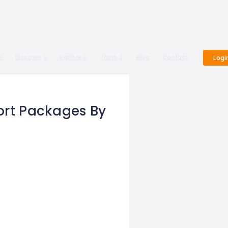
e
Discover
Explore
Tours
Blog
Contact
Logi
ort Packages By