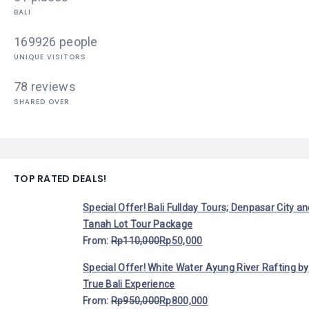
BALI
169926 people
UNIQUE VISITORS
78 reviews
SHARED OVER
TOP RATED DEALS!
Special Offer! Bali Fullday Tours; Denpasar City a
Tanah Lot Tour Package
From:
Rp
110,000
Rp
50,000
Special Offer! White Water Ayung River Rafting by
True Bali Experience
From:
Rp
950,000
Rp
800,000