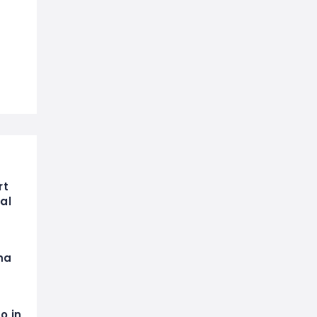
rt
al
na
o in