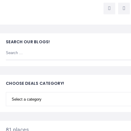
LEMBONGAN
SHOPPING
TOURS
NUSA
LEMBONGAN
RENT
LOMBOK
CARS
TOURS
LOMBOK
&
GILIS
SEARCH OUR BLOGS!
CHOOSE DEALS CATEGORY!
81 places