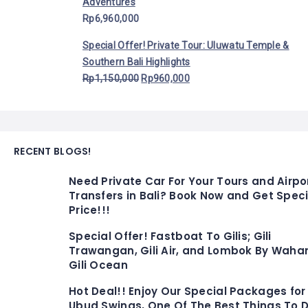
Adventures
Rp
6,960,000
Special Offer! Private Tour: Uluwatu Temple &
Southern Bali Highlights
Rp
1,150,000
Rp
960,000
RECENT BLOGS!
Need Private Car For Your Tours and Airpo
Transfers in Bali? Book Now and Get Speci
Price!!!
Special Offer! Fastboat To Gilis; Gili
Trawangan, Gili Air, and Lombok By Waha
Gili Ocean
Hot Deal!! Enjoy Our Special Packages for
Ubud Swings, One Of The Best Things To D