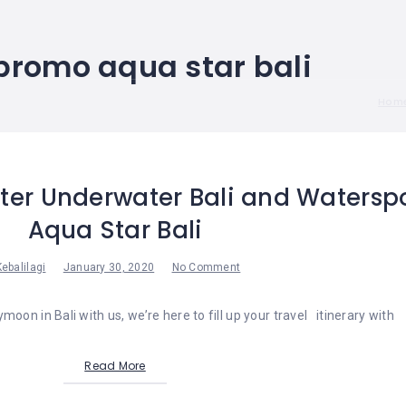
promo aqua star bali
Hom
ter Underwater Bali and Watersp
Aqua Star Bali
Kebalilagi
January 30, 2020
No Comment
moon in Bali with us, we’re here to fill up your travel itinerary with
Read More