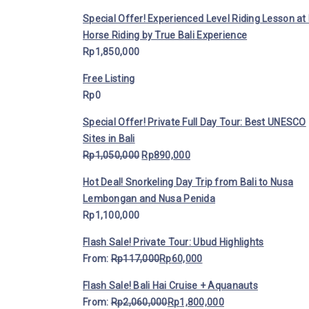
Special Offer! Experienced Level Riding Lesson at 
Horse Riding by True Bali Experience
Rp
1,850,000
Free Listing
Rp
0
Special Offer! Private Full Day Tour: Best UNESCO
Sites in Bali
Rp
1,050,000
Rp
890,000
Hot Deal! Snorkeling Day Trip from Bali to Nusa
Lembongan and Nusa Penida
Rp
1,100,000
Flash Sale! Private Tour: Ubud Highlights
From:
Rp
117,000
Rp
60,000
Flash Sale! Bali Hai Cruise + Aquanauts
From:
Rp
2,060,000
Rp
1,800,000