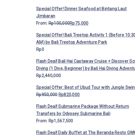
Special Offer! Dinner Seafood at Bintang Laut
Jimbaran
From:
Rp
100,000
Rp
75,000
Special Offer! Bali Treetop Activity 1 (Before 10:3
AM) by Bali Treetop Adventure Park
Rp
0
Flash Deal! Bali Hai Castaway Cruise + Discover S
Diving (1 Dive, Beginner) by Bali Hai Diving Advent
Rp
2,440,000
Special Offer: Best of Ubud Tour with Jungle Swi
Rp
950,000
Rp
820,000
Flash Deal! Submarine Package Without Return
Transfers by Odyssey Submarine Bali
From:
Rp
1,567,500
Flash Deal! Daily Buffet at The Beranda Resto GWK