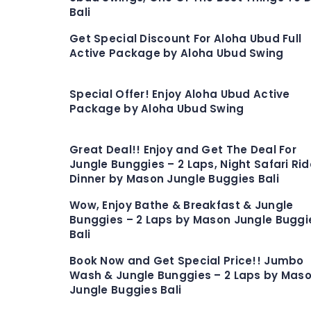
Bali
Get Special Discount For Aloha Ubud Full
Active Package by Aloha Ubud Swing
Special Offer! Enjoy Aloha Ubud Active
Package by Aloha Ubud Swing
Great Deal!! Enjoy and Get The Deal For
Jungle Bunggies – 2 Laps, Night Safari Rid
Dinner by Mason Jungle Buggies Bali
Wow, Enjoy Bathe & Breakfast & Jungle
Bunggies – 2 Laps by Mason Jungle Buggi
Bali
Book Now and Get Special Price!! Jumbo
Wash & Jungle Bunggies – 2 Laps by Mas
Jungle Buggies Bali