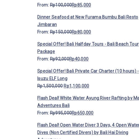
From:
Rp
100,000
Rp
85,000
Dinner Seafood at New Furama Bumbu Bali Resto
Jimbaran
From:
Rp
150,000
Rp
80,000
Special Offer! Bali Halfday Tours - Bali Beach Tour
Package
From:
Rp
92,000
Rp
40,000
Special Offer! Bali Private Car Charter (10 hours) -
Isuzu ELF Long
Rp
1,500,000
Rp
1,100,000
Flash Deal! White Water Ayung River Rafting by M
Adventures Bali
From:
Rp
995,000
Rp
650,000
Flash Deal! Open Water Diver 3 Days, 4 Open Wate
Dives (Non Certified Divers) by Bali Hai Diving