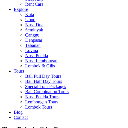
Rent Cars
Explore
Kuta
Ubud
Nusa Dua
Seminyak
Canggu
Denpasar
Tabanan
Lovina
Nusa Penida
Nusa Lembongan
Lombok & Gilis
Tours
Bali Full Day Tours
Bali Half Day Tours
Special Tour Packages
Bali Combination Tours
Nusa Penida Tours
Lembongan Tours
Lombok Tours
Blog
Contact