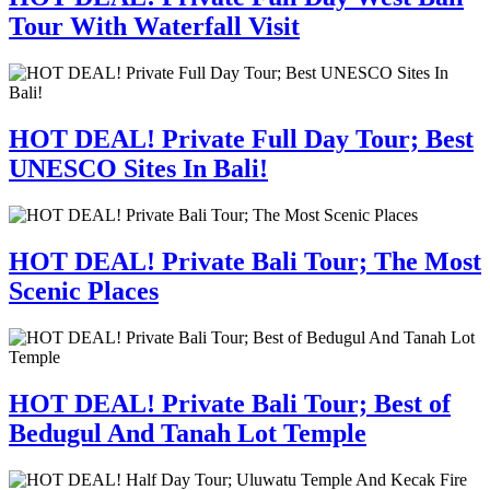
Tour With Waterfall Visit
HOT DEAL! Private Full Day Tour; Best
UNESCO Sites In Bali!
HOT DEAL! Private Bali Tour; The Most
Scenic Places
HOT DEAL! Private Bali Tour; Best of
Bedugul And Tanah Lot Temple