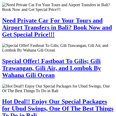
Need Private Car For Your Tours and
Airport Transfers in Bali? Book Now and
Get Special Price!!!
Special Offer! Fastboat To Gilis; Gili
Trawangan, Gili Air, and Lombok By
Wahana Gili Ocean
Hot Deal!! Enjoy Our Special Packages
for Ubud Swings, One Of The Best Things
To Do in Bali