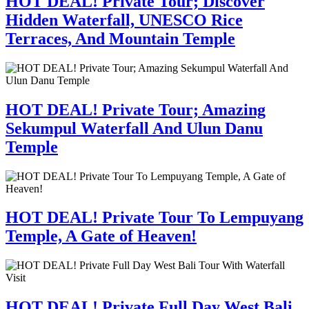
HOT DEAL! Private Tour; Discover
Hidden Waterfall, UNESCO Rice
Terraces, And Mountain Temple
HOT DEAL! Private Tour; Amazing
Sekumpul Waterfall And Ulun Danu
Temple
HOT DEAL! Private Tour To Lempuyang
Temple, A Gate of Heaven!
HOT DEAL! Private Full Day West Bali