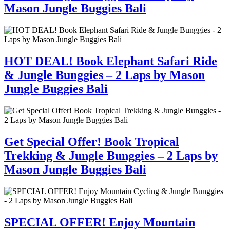
Mason Jungle Buggies Bali
HOT DEAL! Book Elephant Safari Ride
& Jungle Bunggies – 2 Laps by Mason
Jungle Buggies Bali
Get Special Offer! Book Tropical
Trekking & Jungle Bunggies – 2 Laps by
Mason Jungle Buggies Bali
SPECIAL OFFER! Enjoy Mountain