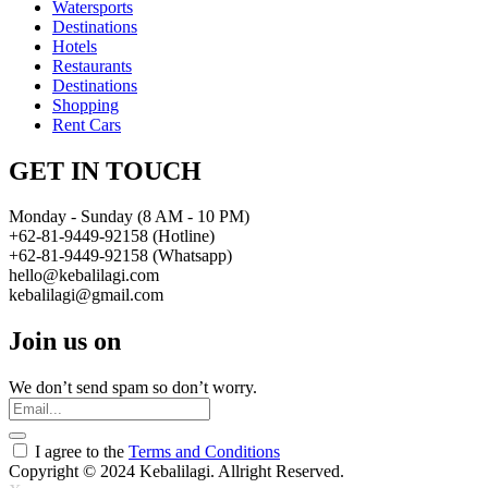
Watersports
Destinations
Hotels
Restaurants
Destinations
Shopping
Rent Cars
GET IN TOUCH
Monday - Sunday (8 AM - 10 PM)
+62-81-9449-92158 (Hotline)
+62-81-9449-92158 (Whatsapp)
hello@kebalilagi.com
kebalilagi@gmail.com
Join us on
We don’t send spam so don’t worry.
I agree to the
Terms and Conditions
Copyright © 2024 Kebalilagi. Allright Reserved.