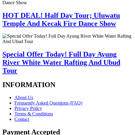
HOT DEAL! Half Day Tour; Uluwatu
Temple And Kecak Fire Dance Show
Special Offer Today! Full Day Ayung
River White Water Rafting And Ubud
Tour
INFORMATION
About Us
Frequently Asked Questions (FAQ)
Privacy Policy
Terms & Conditions
Contact
Payment Accepted