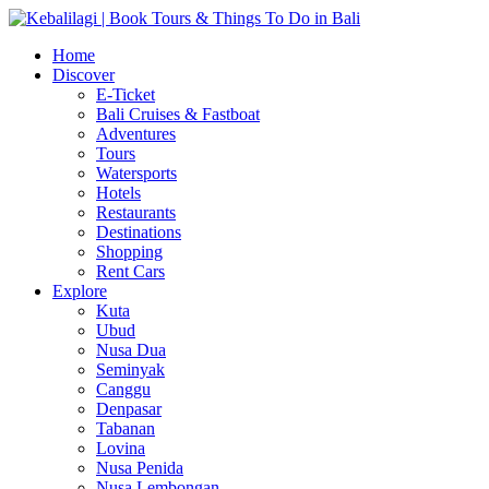
Home
Discover
E-Ticket
Bali Cruises & Fastboat
Adventures
Tours
Watersports
Hotels
Restaurants
Destinations
Shopping
Rent Cars
Explore
Kuta
Ubud
Nusa Dua
Seminyak
Canggu
Denpasar
Tabanan
Lovina
Nusa Penida
Nusa Lembongan