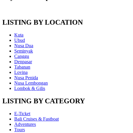
LISTING BY LOCATION
Kuta
Ubud
Nusa Dua
Seminyak
Canggu
Denpasar
Tabanan
Lovina
Nusa Penida
Nusa Lembongan
Lombok & Gilis
LISTING BY CATEGORY
E-Ticket
Bali Cruises & Fastboat
Adventures
Tours