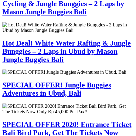
Cycling & Jungle Bunggies – 2 Laps by
Mason Jungle Buggies Bali
Hot Deal! White Water Rafting & Jungle
Bunggies – 2 Laps in Ubud by Mason
Jungle Buggies Bali
SPECIAL OFFER! Jungle Buggies
Adventures in Ubud, Bali
SPECIAL OFFER 2020! Entrance Ticket
Bali Bird Park, Get The Tickets Now