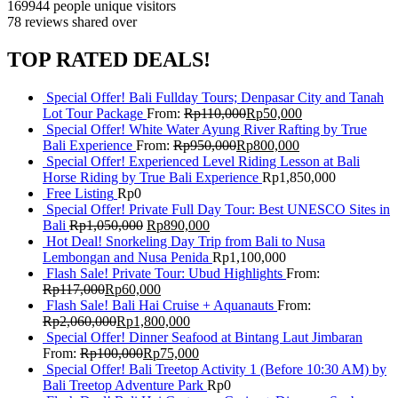
169944 people
unique visitors
78 reviews
shared over
TOP RATED DEALS!
Special Offer! Bali Fullday Tours; Denpasar City and Tanah
Lot Tour Package
From:
Rp
110,000
Rp
50,000
Special Offer! White Water Ayung River Rafting by True
Bali Experience
From:
Rp
950,000
Rp
800,000
Special Offer! Experienced Level Riding Lesson at Bali
Horse Riding by True Bali Experience
Rp
1,850,000
Free Listing
Rp
0
Special Offer! Private Full Day Tour: Best UNESCO Sites in
Bali
Rp
1,050,000
Rp
890,000
Hot Deal! Snorkeling Day Trip from Bali to Nusa
Lembongan and Nusa Penida
Rp
1,100,000
Flash Sale! Private Tour: Ubud Highlights
From:
Rp
117,000
Rp
60,000
Flash Sale! Bali Hai Cruise + Aquanauts
From:
Rp
2,060,000
Rp
1,800,000
Special Offer! Dinner Seafood at Bintang Laut Jimbaran
From:
Rp
100,000
Rp
75,000
Special Offer! Bali Treetop Activity 1 (Before 10:30 AM) by
Bali Treetop Adventure Park
Rp
0