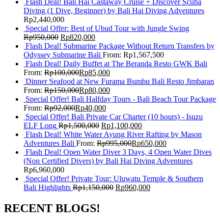
Flash Deal! Bali Hai Castaway Cruise + Discover Scuba
Diving (1 Dive, Beginner) by Bali Hai Diving Adventures
Rp
2,440,000
Special Offer: Best of Ubud Tour with Jungle Swing
Rp
950,000
Rp
820,000
Flash Deal! Submarine Package Without Return Transfers by
Odyssey Submarine Bali
From:
Rp
1,567,500
Flash Deal! Daily Buffet at The Beranda Resto GWK Bali
From:
Rp
100,000
Rp
85,000
Dinner Seafood at New Furama Bumbu Bali Resto Jimbaran
From:
Rp
150,000
Rp
80,000
Special Offer! Bali Halfday Tours - Bali Beach Tour Package
From:
Rp
92,000
Rp
40,000
Special Offer! Bali Private Car Charter (10 hours) - Isuzu
ELF Long
Rp
1,500,000
Rp
1,100,000
Flash Deal! White Water Ayung River Rafting by Mason
Adventures Bali
From:
Rp
995,000
Rp
650,000
Flash Deal! Open Water Diver 3 Days, 4 Open Water Dives
(Non Certified Divers) by Bali Hai Diving Adventures
Rp
6,960,000
Special Offer! Private Tour: Uluwatu Temple & Southern
Bali Highlights
Rp
1,150,000
Rp
960,000
RECENT BLOGS!