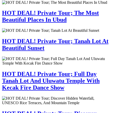
HOT DEAL! Private Tour; The Most
Beautiful Places In Ubud
HOT DEAL! Private Tour; Tanah Lot At
Beautiful Sunset
HOT DEAL! Private Tour; Full Day
Tanah Lot And Uluwatu Temple With
Kecak Fire Dance Show