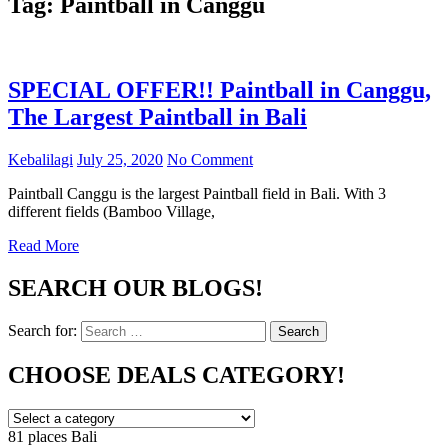
Tag:
Paintball in Canggu
SPECIAL OFFER!! Paintball in Canggu,
The Largest Paintball in Bali
Kebalilagi
July 25, 2020
No Comment
Paintball Canggu is the largest Paintball field in Bali. With 3
different fields (Bamboo Village,
Read More
SEARCH OUR BLOGS!
Search for:
Search
CHOOSE DEALS CATEGORY!
81 places
Bali