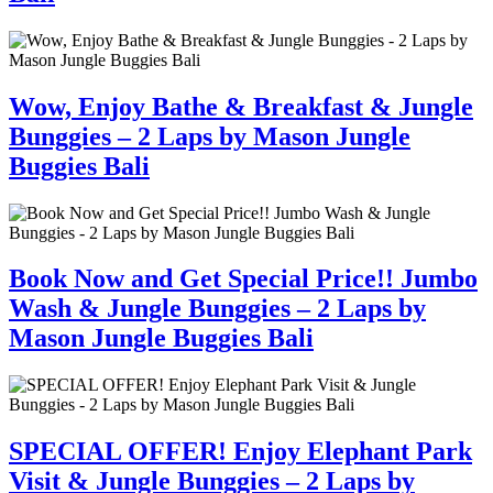
Wow, Enjoy Bathe & Breakfast & Jungle
Bunggies – 2 Laps by Mason Jungle
Buggies Bali
Book Now and Get Special Price!! Jumbo
Wash & Jungle Bunggies – 2 Laps by
Mason Jungle Buggies Bali
SPECIAL OFFER! Enjoy Elephant Park
Visit & Jungle Bunggies – 2 Laps by