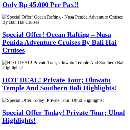
Only Rp 45,000 Per Pax!!
Special Offer! Ocean Rafting – Nusa
Penida Adventure Cruises By Bali Hai
Cruises
HOT DEAL! Private Tour; Uluwatu
Temple And Southern Bali Highlights!
Special Offer Today! Private Tour; Ubud
Highlights!