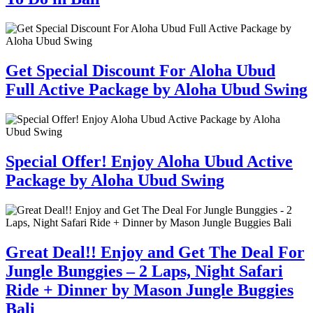
Get Special Discount For Aloha Ubud
Full Active Package by Aloha Ubud Swing
Special Offer! Enjoy Aloha Ubud Active
Package by Aloha Ubud Swing
Great Deal!! Enjoy and Get The Deal For
Jungle Bunggies – 2 Laps, Night Safari
Ride + Dinner by Mason Jungle Buggies
Bali