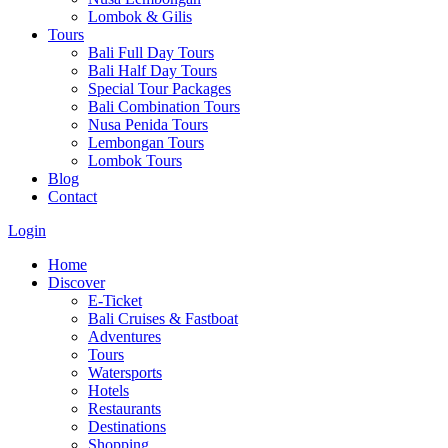
Lombok & Gilis
Tours
Bali Full Day Tours
Bali Half Day Tours
Special Tour Packages
Bali Combination Tours
Nusa Penida Tours
Lembongan Tours
Lombok Tours
Blog
Contact
Login
Home
Discover
E-Ticket
Bali Cruises & Fastboat
Adventures
Tours
Watersports
Hotels
Restaurants
Destinations
Shopping