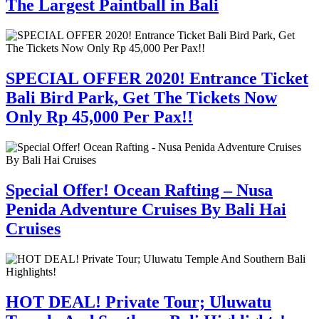
The Largest Paintball in Bali
SPECIAL OFFER 2020! Entrance Ticket
Bali Bird Park, Get The Tickets Now
Only Rp 45,000 Per Pax!!
Special Offer! Ocean Rafting – Nusa
Penida Adventure Cruises By Bali Hai
Cruises
HOT DEAL! Private Tour; Uluwatu