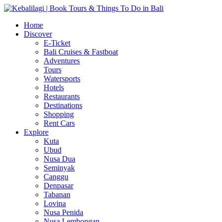
Home
Discover
E-Ticket
Bali Cruises & Fastboat
Adventures
Tours
Watersports
Hotels
Restaurants
Destinations
Shopping
Rent Cars
Explore
Kuta
Ubud
Nusa Dua
Seminyak
Canggu
Denpasar
Tabanan
Lovina
Nusa Penida
Nusa Lembongan