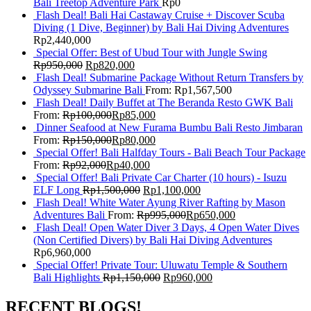
Bali Treetop Adventure Park
Rp
0
Flash Deal! Bali Hai Castaway Cruise + Discover Scuba
Diving (1 Dive, Beginner) by Bali Hai Diving Adventures
Rp
2,440,000
Special Offer: Best of Ubud Tour with Jungle Swing
Rp
950,000
Rp
820,000
Flash Deal! Submarine Package Without Return Transfers by
Odyssey Submarine Bali
From:
Rp
1,567,500
Flash Deal! Daily Buffet at The Beranda Resto GWK Bali
From:
Rp
100,000
Rp
85,000
Dinner Seafood at New Furama Bumbu Bali Resto Jimbaran
From:
Rp
150,000
Rp
80,000
Special Offer! Bali Halfday Tours - Bali Beach Tour Package
From:
Rp
92,000
Rp
40,000
Special Offer! Bali Private Car Charter (10 hours) - Isuzu
ELF Long
Rp
1,500,000
Rp
1,100,000
Flash Deal! White Water Ayung River Rafting by Mason
Adventures Bali
From:
Rp
995,000
Rp
650,000
Flash Deal! Open Water Diver 3 Days, 4 Open Water Dives
(Non Certified Divers) by Bali Hai Diving Adventures
Rp
6,960,000
Special Offer! Private Tour: Uluwatu Temple & Southern
Bali Highlights
Rp
1,150,000
Rp
960,000
RECENT BLOGS!