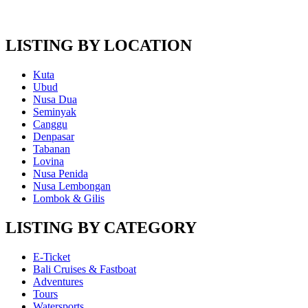
LISTING BY LOCATION
Kuta
Ubud
Nusa Dua
Seminyak
Canggu
Denpasar
Tabanan
Lovina
Nusa Penida
Nusa Lembongan
Lombok & Gilis
LISTING BY CATEGORY
E-Ticket
Bali Cruises & Fastboat
Adventures
Tours
Watersports