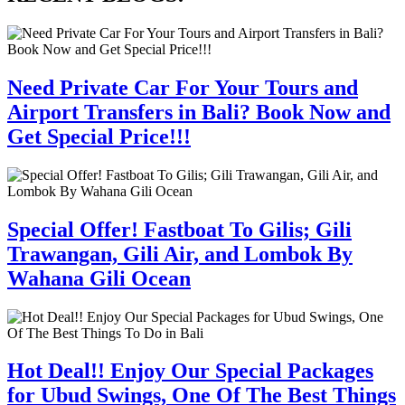
Need Private Car For Your Tours and
Airport Transfers in Bali? Book Now and
Get Special Price!!!
Special Offer! Fastboat To Gilis; Gili
Trawangan, Gili Air, and Lombok By
Wahana Gili Ocean
Hot Deal!! Enjoy Our Special Packages
for Ubud Swings, One Of The Best Things