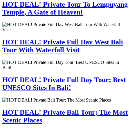
HOT DEAL! Private Tour To Lempuyang
Temple, A Gate of Heaven!
HOT DEAL! Private Full Day West Bali
Tour With Waterfall Visit
HOT DEAL! Private Full Day Tour; Best
UNESCO Sites In Bali!
HOT DEAL! Private Bali Tour; The Most
Scenic Places