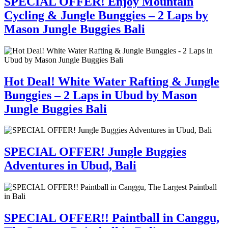
SPECIAL OFFER! Enjoy Mountain
Cycling & Jungle Bunggies – 2 Laps by
Mason Jungle Buggies Bali
Hot Deal! White Water Rafting & Jungle
Bunggies – 2 Laps in Ubud by Mason
Jungle Buggies Bali
SPECIAL OFFER! Jungle Buggies
Adventures in Ubud, Bali
SPECIAL OFFER!! Paintball in Canggu,