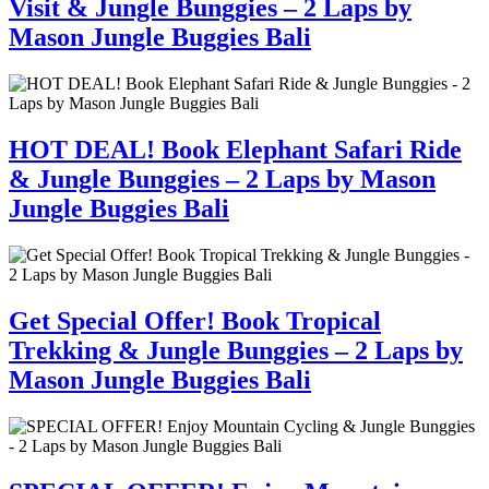
Visit & Jungle Bunggies – 2 Laps by
Mason Jungle Buggies Bali
HOT DEAL! Book Elephant Safari Ride
& Jungle Bunggies – 2 Laps by Mason
Jungle Buggies Bali
Get Special Offer! Book Tropical
Trekking & Jungle Bunggies – 2 Laps by
Mason Jungle Buggies Bali