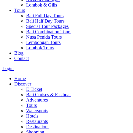
Lombok & Gilis
Tours
Bali Full Day Tours
Bali Half Day Tours
Special Tour Packages
Bali Combination Tours
Nusa Penida Tours
Lembongan Tours
Lombok Tours
Blog
Contact
Login
Home
Discover
E-Ticket
Bali Cruises & Fastboat
Adventures
Tours
Watersports
Hotels
Restaurants
Destinations
Shopping