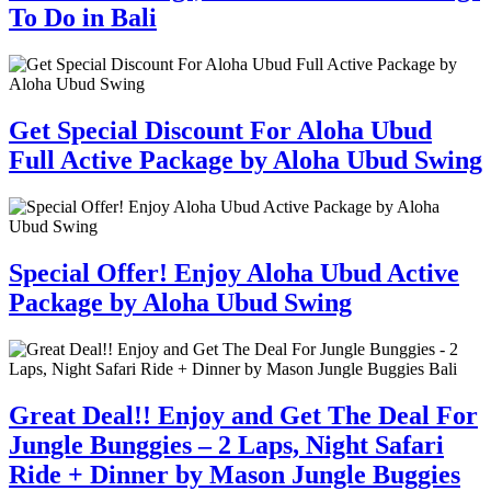
To Do in Bali
Get Special Discount For Aloha Ubud
Full Active Package by Aloha Ubud Swing
Special Offer! Enjoy Aloha Ubud Active
Package by Aloha Ubud Swing
Great Deal!! Enjoy and Get The Deal For
Jungle Bunggies – 2 Laps, Night Safari
Ride + Dinner by Mason Jungle Buggies