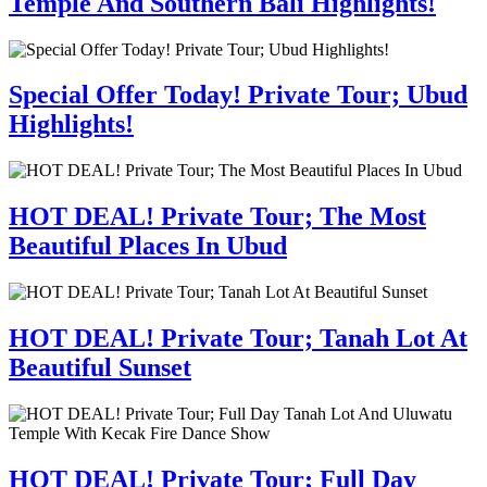
Temple And Southern Bali Highlights!
Special Offer Today! Private Tour; Ubud
Highlights!
HOT DEAL! Private Tour; The Most
Beautiful Places In Ubud
HOT DEAL! Private Tour; Tanah Lot At
Beautiful Sunset
HOT DEAL! Private Tour; Full Day