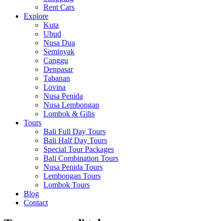
Rent Cars
Explore
Kuta
Ubud
Nusa Dua
Seminyak
Canggu
Denpasar
Tabanan
Lovina
Nusa Penida
Nusa Lembongan
Lombok & Gilis
Tours
Bali Full Day Tours
Bali Half Day Tours
Special Tour Packages
Bali Combination Tours
Nusa Penida Tours
Lembongan Tours
Lombok Tours
Blog
Contact