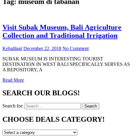
Tag:
museum di tabanan
Visit Subak Museum, Bali Agriculture
Collection and Traditional Irrigation
Kebalilagi
December 22, 2018
No Comment
SUBAK MUSEUM IS INTERESTING TOURIST
DESTINATION IN WEST BALI SPECIFICALLY SERVES AS
A REPOSITORY, A
Read More
SEARCH OUR BLOGS!
Search for:
Search
CHOOSE DEALS CATEGORY!