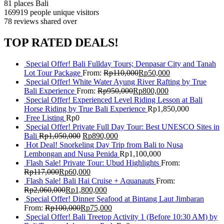
81 places
Bali
169919 people
unique visitors
78 reviews
shared over
TOP RATED DEALS!
Special Offer! Bali Fullday Tours; Denpasar City and Tanah
Lot Tour Package
From:
Rp
110,000
Rp
50,000
Special Offer! White Water Ayung River Rafting by True
Bali Experience
From:
Rp
950,000
Rp
800,000
Special Offer! Experienced Level Riding Lesson at Bali
Horse Riding by True Bali Experience
Rp
1,850,000
Free Listing
Rp
0
Special Offer! Private Full Day Tour: Best UNESCO Sites in
Bali
Rp
1,050,000
Rp
890,000
Hot Deal! Snorkeling Day Trip from Bali to Nusa
Lembongan and Nusa Penida
Rp
1,100,000
Flash Sale! Private Tour: Ubud Highlights
From:
Rp
117,000
Rp
60,000
Flash Sale! Bali Hai Cruise + Aquanauts
From:
Rp
2,060,000
Rp
1,800,000
Special Offer! Dinner Seafood at Bintang Laut Jimbaran
From:
Rp
100,000
Rp
75,000
Special Offer! Bali Treetop Activity 1 (Before 10:30 AM) by