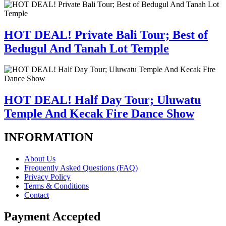
HOT DEAL! Private Bali Tour; Best of
Bedugul And Tanah Lot Temple
HOT DEAL! Half Day Tour; Uluwatu
Temple And Kecak Fire Dance Show
INFORMATION
About Us
Frequently Asked Questions (FAQ)
Privacy Policy
Terms & Conditions
Contact
Payment Accepted