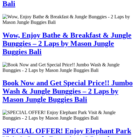
Bali
Wow, Enjoy Bathe & Breakfast & Jungle
Bunggies – 2 Laps by Mason Jungle
Buggies Bali
Book Now and Get Special Price!! Jumbo
Wash & Jungle Bunggies – 2 Laps by
Mason Jungle Buggies Bali
SPECIAL OFFER! Enjoy Elephant Park