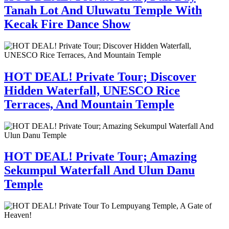
Tanah Lot And Uluwatu Temple With
Kecak Fire Dance Show
HOT DEAL! Private Tour; Discover
Hidden Waterfall, UNESCO Rice
Terraces, And Mountain Temple
HOT DEAL! Private Tour; Amazing
Sekumpul Waterfall And Ulun Danu
Temple