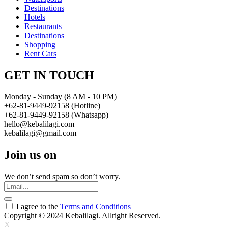
Destinations
Hotels
Restaurants
Destinations
Shopping
Rent Cars
GET IN TOUCH
Monday - Sunday (8 AM - 10 PM)
+62-81-9449-92158 (Hotline)
+62-81-9449-92158 (Whatsapp)
hello@kebalilagi.com
kebalilagi@gmail.com
Join us on
We don’t send spam so don’t worry.
I agree to the
Terms and Conditions
Copyright © 2024 Kebalilagi. Allright Reserved.
X