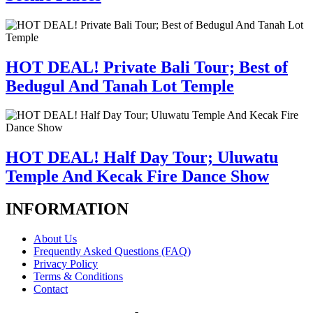
HOT DEAL! Private Bali Tour; Best of
Bedugul And Tanah Lot Temple
HOT DEAL! Half Day Tour; Uluwatu
Temple And Kecak Fire Dance Show
INFORMATION
About Us
Frequently Asked Questions (FAQ)
Privacy Policy
Terms & Conditions
Contact