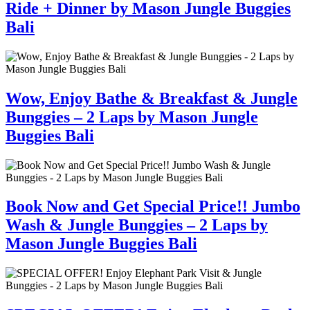
Ride + Dinner by Mason Jungle Buggies
Bali
Wow, Enjoy Bathe & Breakfast & Jungle
Bunggies – 2 Laps by Mason Jungle
Buggies Bali
Book Now and Get Special Price!! Jumbo
Wash & Jungle Bunggies – 2 Laps by
Mason Jungle Buggies Bali