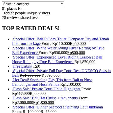
81 places
Bali
169937 people
unique visitors
78 reviews
shared over
TOP RATED DEALS!
Special Offer! Bali Fullday Tours; Denpasar City and Tanah
Lot Tour Package
From:
Rp
110,000
Rp
50,000
Special Offer! White Water Ayung River Rafting by True
Bali Experience
From:
Rp
950,000
Rp
800,000
Special Offer! Experienced Level Riding Lesson at Bali
Horse Riding by True Bali Experience
Rp
1,850,000
Free Listing
Rp
0
Special Offer! Private Full Day Tour: Best UNESCO Sites in
Bali
Rp
1,050,000
Rp
890,000
Hot Deal! Snorkeling Day Trip from Bali to Nusa
Lembongan and Nusa Penida
Rp
1,100,000
Flash Sale! Private Tour: Ubud Highlights
From:
Rp
117,000
Rp
60,000
Flash Sale! Bali Hai Cruise + Aquanauts
From:
Rp
2,060,000
Rp
1,800,000
Special Offer! Dinner Seafood at Bintang Laut Jimbaran
From:
Rp
100,000
Rp
75,000