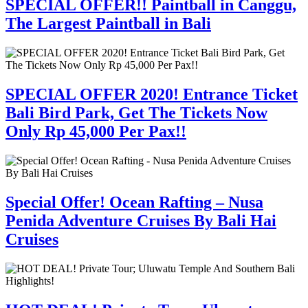
SPECIAL OFFER!! Paintball in Canggu,
The Largest Paintball in Bali
SPECIAL OFFER 2020! Entrance Ticket
Bali Bird Park, Get The Tickets Now
Only Rp 45,000 Per Pax!!
Special Offer! Ocean Rafting – Nusa
Penida Adventure Cruises By Bali Hai
Cruises