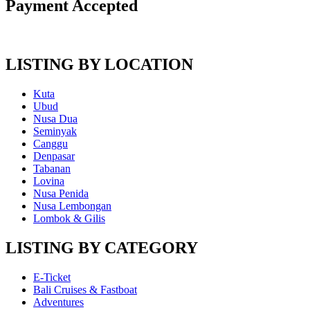
Payment Accepted
LISTING BY LOCATION
Kuta
Ubud
Nusa Dua
Seminyak
Canggu
Denpasar
Tabanan
Lovina
Nusa Penida
Nusa Lembongan
Lombok & Gilis
LISTING BY CATEGORY
E-Ticket
Bali Cruises & Fastboat
Adventures