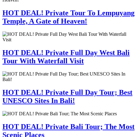
HOT DEAL! Private Tour To Lempuyang
Temple, A Gate of Heaven!
HOT DEAL! Private Full Day West Bali
Tour With Waterfall Visit
HOT DEAL! Private Full Day Tour; Best
UNESCO Sites In Bali!
HOT DEAL! Private Bali Tour; The Most
Scenic Places