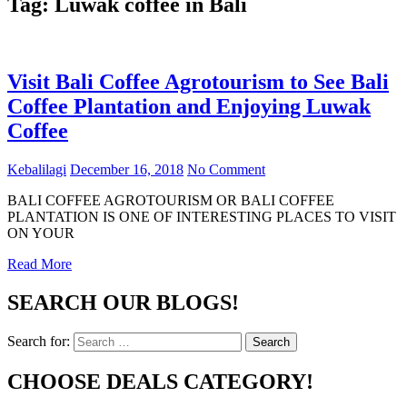
Tag:
Luwak coffee in Bali
Visit Bali Coffee Agrotourism to See Bali
Coffee Plantation and Enjoying Luwak
Coffee
Kebalilagi
December 16, 2018
No Comment
BALI COFFEE AGROTOURISM OR BALI COFFEE
PLANTATION IS ONE OF INTERESTING PLACES TO VISIT
ON YOUR
Read More
SEARCH OUR BLOGS!
Search for:
Search
CHOOSE DEALS CATEGORY!