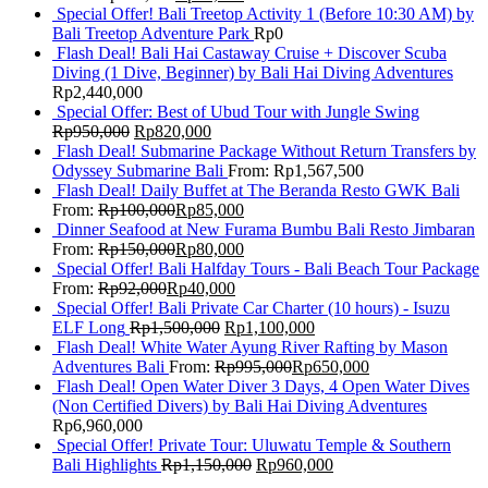
Special Offer! Bali Treetop Activity 1 (Before 10:30 AM) by
Bali Treetop Adventure Park
Rp
0
Flash Deal! Bali Hai Castaway Cruise + Discover Scuba
Diving (1 Dive, Beginner) by Bali Hai Diving Adventures
Rp
2,440,000
Special Offer: Best of Ubud Tour with Jungle Swing
Rp
950,000
Rp
820,000
Flash Deal! Submarine Package Without Return Transfers by
Odyssey Submarine Bali
From:
Rp
1,567,500
Flash Deal! Daily Buffet at The Beranda Resto GWK Bali
From:
Rp
100,000
Rp
85,000
Dinner Seafood at New Furama Bumbu Bali Resto Jimbaran
From:
Rp
150,000
Rp
80,000
Special Offer! Bali Halfday Tours - Bali Beach Tour Package
From:
Rp
92,000
Rp
40,000
Special Offer! Bali Private Car Charter (10 hours) - Isuzu
ELF Long
Rp
1,500,000
Rp
1,100,000
Flash Deal! White Water Ayung River Rafting by Mason
Adventures Bali
From:
Rp
995,000
Rp
650,000
Flash Deal! Open Water Diver 3 Days, 4 Open Water Dives
(Non Certified Divers) by Bali Hai Diving Adventures
Rp
6,960,000
Special Offer! Private Tour: Uluwatu Temple & Southern
Bali Highlights
Rp
1,150,000
Rp
960,000