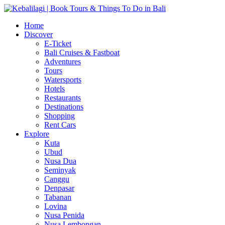
Home
Discover
E-Ticket
Bali Cruises & Fastboat
Adventures
Tours
Watersports
Hotels
Restaurants
Destinations
Shopping
Rent Cars
Explore
Kuta
Ubud
Nusa Dua
Seminyak
Canggu
Denpasar
Tabanan
Lovina
Nusa Penida
Nusa Lembongan