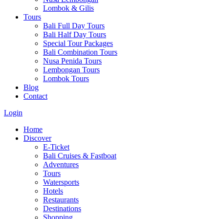
Lombok & Gilis
Tours
Bali Full Day Tours
Bali Half Day Tours
Special Tour Packages
Bali Combination Tours
Nusa Penida Tours
Lembongan Tours
Lombok Tours
Blog
Contact
Login
Home
Discover
E-Ticket
Bali Cruises & Fastboat
Adventures
Tours
Watersports
Hotels
Restaurants
Destinations
Shopping