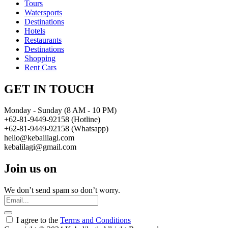
Tours
Watersports
Destinations
Hotels
Restaurants
Destinations
Shopping
Rent Cars
GET IN TOUCH
Monday - Sunday (8 AM - 10 PM)
+62-81-9449-92158 (Hotline)
+62-81-9449-92158 (Whatsapp)
hello@kebalilagi.com
kebalilagi@gmail.com
Join us on
We don’t send spam so don’t worry.
I agree to the
Terms and Conditions