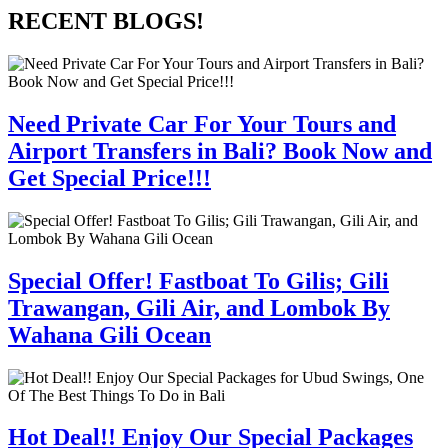
RECENT BLOGS!
Need Private Car For Your Tours and
Airport Transfers in Bali? Book Now and
Get Special Price!!!
Special Offer! Fastboat To Gilis; Gili
Trawangan, Gili Air, and Lombok By
Wahana Gili Ocean
Hot Deal!! Enjoy Our Special Packages