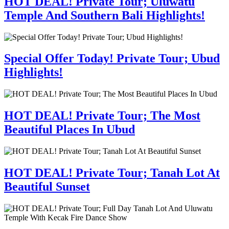
HOT DEAL! Private Tour; Uluwatu
Temple And Southern Bali Highlights!
Special Offer Today! Private Tour; Ubud
Highlights!
HOT DEAL! Private Tour; The Most
Beautiful Places In Ubud
HOT DEAL! Private Tour; Tanah Lot At
Beautiful Sunset