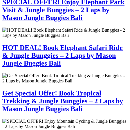
SPECIAL OFFER! Enjoy Elephant Park
Visit & Jungle Bunggies – 2 Laps by
Mason Jungle Buggies Bali
HOT DEAL! Book Elephant Safari Ride
& Jungle Bunggies – 2 Laps by Mason
Jungle Buggies Bali
Get Special Offer! Book Tropical
Trekking & Jungle Bunggies – 2 Laps by
Mason Jungle Buggies Bali