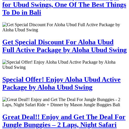
for Ubud Swings, One Of The Best Things
To Do in Bali
Get Special Discount For Aloha Ubud
Full Active Package by Aloha Ubud Swing
Special Offer! Enjoy Aloha Ubud Active
Package by Aloha Ubud Swing
Great Deal!! Enjoy and Get The Deal For
Jungle Bunggies – 2 Laps, Night Safari