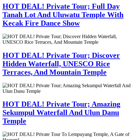
HOT DEAL! Private Tour; Full Day
Tanah Lot And Uluwatu Temple With
Kecak Fire Dance Show
HOT DEAL! Private Tour; Discover
Hidden Waterfall, UNESCO Rice
Terraces, And Mountain Temple
HOT DEAL! Private Tour; Amazing
Sekumpul Waterfall And Ulun Danu
Temple