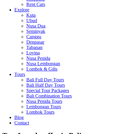
Rent Cars
Explore
Kuta
Ubud
Nusa Dua
Seminyak
Canggu
Denpasar
Tabanan
Lovina
Nusa Penida
Nusa Lembongan
Lombok & Gilis
Tours
Bali Full Day Tours
Bali Half Day Tours
Special Tour Packages
Bali Combination Tours
Nusa Penida Tours
Lembongan Tours
Lombok Tours
Blog
Contact