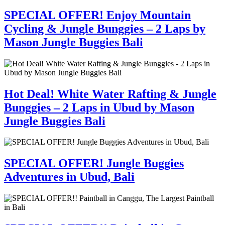
SPECIAL OFFER! Enjoy Mountain
Cycling & Jungle Bunggies – 2 Laps by
Mason Jungle Buggies Bali
Hot Deal! White Water Rafting & Jungle
Bunggies – 2 Laps in Ubud by Mason
Jungle Buggies Bali
SPECIAL OFFER! Jungle Buggies
Adventures in Ubud, Bali