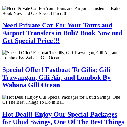
Need Private Car For Your Tours and
Airport Transfers in Bali? Book Now and
Get Special Price!!!
Special Offer! Fastboat To Gilis; Gili
Trawangan, Gili Air, and Lombok By
Wahana Gili Ocean
Hot Deal!! Enjoy Our Special Packages
for Ubud Swings, One Of The Best Things