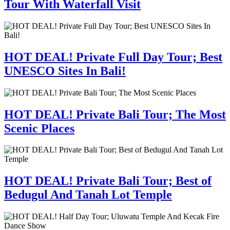
Tour With Waterfall Visit
HOT DEAL! Private Full Day Tour; Best
UNESCO Sites In Bali!
HOT DEAL! Private Bali Tour; The Most
Scenic Places
HOT DEAL! Private Bali Tour; Best of
Bedugul And Tanah Lot Temple