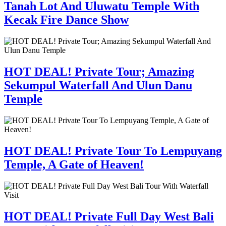
Tanah Lot And Uluwatu Temple With
Kecak Fire Dance Show
HOT DEAL! Private Tour; Amazing
Sekumpul Waterfall And Ulun Danu
Temple
HOT DEAL! Private Tour To Lempuyang
Temple, A Gate of Heaven!
HOT DEAL! Private Full Day West Bali