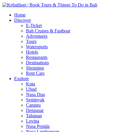
Home
Discover
E-Ticket
Bali Cruises & Fastboat
Adventures
Tours
Watersports
Hotels
Restaurants
Destinations
Shopping
Rent Cars
Explore
Kuta
Ubud
Nusa Dua
Seminyak
Canggu
Denpasar
Tabanan
Lovina
Nusa Penida
Nusa Lembongan