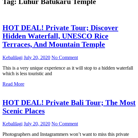
Tag:
Luhur Batukaru Temple
HOT DEAL! Private Tour; Discover
Hidden Waterfall, UNESCO Rice
Terraces, And Mountain Temple
Kebalilagi
July 20, 2020
No Comment
This is a very unique experience as it will stop to a hidden waterfall
which is less touristic and
Read More
HOT DEAL! Private Bali Tour; The Most
Scenic Places
Kebalilagi
July 20, 2020
No Comment
Photographers and Instagrammers won’t want to miss this private