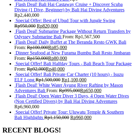
Flash Deal! Bali Hai Castaway Cruise + Discover Scuba
Diving (1 Dive, Beginner) by Bali Hai Diving Adventures
Rp
2,440,000
Special Offer: Best of Ubud Tour with Jungle Swing
Rp
950,000
Rp
820,000
Flash Deal! Submarine Package Without Return Transfers by
Odyssey Submarine Bali
From:
Rp
1,567,500
Flash Deal! Daily Buffet at The Beranda Resto GWK Bali
From:
Rp
100,000
Rp
85,000
Dinner Seafood at New Furama Bumbu Bali Resto Jimbaran
From:
Rp
150,000
Rp
80,000
Special Offer! Bali Halfday Tours - Bali Beach Tour Package
From:
Rp
92,000
Rp
40,000
Special Offer! Bali Private Car Charter (10 hours) - Isuzu
ELF Long
Rp
1,500,000
Rp
1,100,000
Flash Deal! White Water Ayung River Rafting by Mason
Adventures Bali
From:
Rp
995,000
Rp
650,000
Flash Deal! Open Water Diver 3 Days, 4 Open Water Dives
(Non Certified Divers) by Bali Hai Diving Adventures
Rp
6,960,000
Special Offer! Private Tour: Uluwatu Temple & Southern
Bali Highlights
Rp
1,150,000
Rp
960,000
RECENT BLOGS!