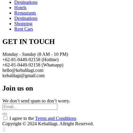
Destinations
Hotels
Restaurants
Destinations
Shopping
Rent Cars
GET IN TOUCH
Monday - Sunday (8 AM - 10 PM)
+62-81-9449-92158 (Hotline)
+62-81-9449-92158 (Whatsapp)
hello@kebalilagi.com
kebalilagi@gmail.com
Join us on
We don’t send spam so don’t worry.
I agree to the
Terms and Conditions
Copyright © 2024 Kebalilagi. Allright Reserved.
X