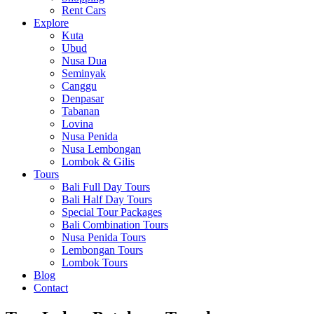
Rent Cars
Explore
Kuta
Ubud
Nusa Dua
Seminyak
Canggu
Denpasar
Tabanan
Lovina
Nusa Penida
Nusa Lembongan
Lombok & Gilis
Tours
Bali Full Day Tours
Bali Half Day Tours
Special Tour Packages
Bali Combination Tours
Nusa Penida Tours
Lembongan Tours
Lombok Tours
Blog
Contact