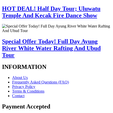
HOT DEAL! Half Day Tour; Uluwatu
Temple And Kecak Fire Dance Show
Special Offer Today! Full Day Ayung
River White Water Rafting And Ubud
Tour
INFORMATION
About Us
Frequently Asked Questions (FAQ)
Privacy Policy
Terms & Conditions
Contact
Payment Accepted