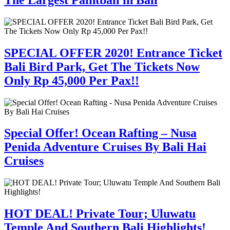
SPECIAL OFFER 2020! Entrance Ticket
Bali Bird Park, Get The Tickets Now
Only Rp 45,000 Per Pax!!
Special Offer! Ocean Rafting – Nusa
Penida Adventure Cruises By Bali Hai
Cruises
HOT DEAL! Private Tour; Uluwatu
Temple And Southern Bali Highlights!