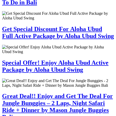
To Do in Bali
Get Special Discount For Aloha Ubud
Full Active Package by Aloha Ubud Swing
Special Offer! Enjoy Aloha Ubud Active
Package by Aloha Ubud Swing
Great Deal!! Enjoy and Get The Deal For
Jungle Bunggies – 2 Laps, Night Safari
Ride + Dinner by Mason Jungle Buggies