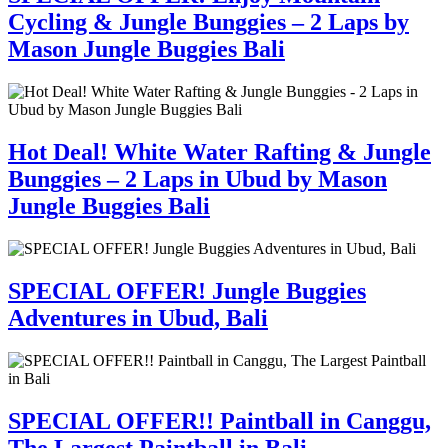
Cycling & Jungle Bunggies – 2 Laps by
Mason Jungle Buggies Bali
Hot Deal! White Water Rafting & Jungle
Bunggies – 2 Laps in Ubud by Mason
Jungle Buggies Bali
SPECIAL OFFER! Jungle Buggies
Adventures in Ubud, Bali
SPECIAL OFFER!! Paintball in Canggu,
The Largest Paintball in Bali