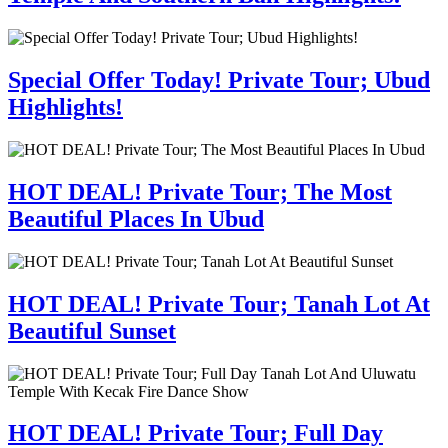
Special Offer Today! Private Tour; Ubud
Highlights!
HOT DEAL! Private Tour; The Most
Beautiful Places In Ubud
HOT DEAL! Private Tour; Tanah Lot At
Beautiful Sunset
HOT DEAL! Private Tour; Full Day