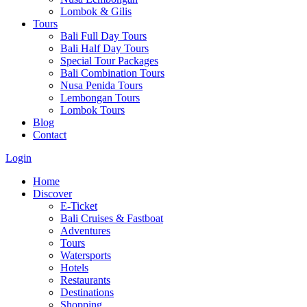
Lombok & Gilis
Tours
Bali Full Day Tours
Bali Half Day Tours
Special Tour Packages
Bali Combination Tours
Nusa Penida Tours
Lembongan Tours
Lombok Tours
Blog
Contact
Login
Home
Discover
E-Ticket
Bali Cruises & Fastboat
Adventures
Tours
Watersports
Hotels
Restaurants
Destinations
Shopping