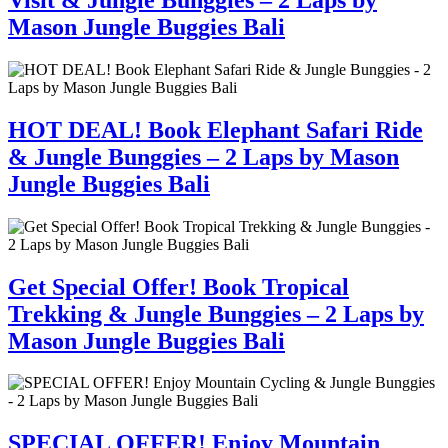
Mason Jungle Buggies Bali
HOT DEAL! Book Elephant Safari Ride
& Jungle Bunggies – 2 Laps by Mason
Jungle Buggies Bali
Get Special Offer! Book Tropical
Trekking & Jungle Bunggies – 2 Laps by
Mason Jungle Buggies Bali
SPECIAL OFFER! Enjoy Mountain