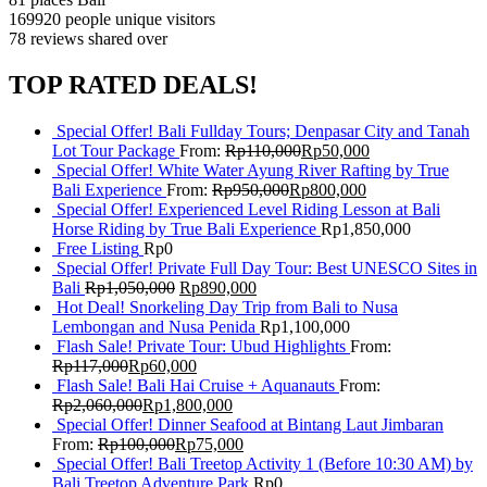
169920 people
unique visitors
78 reviews
shared over
TOP RATED DEALS!
Special Offer! Bali Fullday Tours; Denpasar City and Tanah
Lot Tour Package
From:
Rp
110,000
Rp
50,000
Special Offer! White Water Ayung River Rafting by True
Bali Experience
From:
Rp
950,000
Rp
800,000
Special Offer! Experienced Level Riding Lesson at Bali
Horse Riding by True Bali Experience
Rp
1,850,000
Free Listing
Rp
0
Special Offer! Private Full Day Tour: Best UNESCO Sites in
Bali
Rp
1,050,000
Rp
890,000
Hot Deal! Snorkeling Day Trip from Bali to Nusa
Lembongan and Nusa Penida
Rp
1,100,000
Flash Sale! Private Tour: Ubud Highlights
From:
Rp
117,000
Rp
60,000
Flash Sale! Bali Hai Cruise + Aquanauts
From:
Rp
2,060,000
Rp
1,800,000
Special Offer! Dinner Seafood at Bintang Laut Jimbaran
From:
Rp
100,000
Rp
75,000
Special Offer! Bali Treetop Activity 1 (Before 10:30 AM) by
Bali Treetop Adventure Park
Rp
0