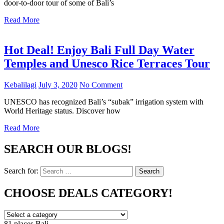
door-to-door tour of some of Bali’s
Read More
Hot Deal! Enjoy Bali Full Day Water
Temples and Unesco Rice Terraces Tour
Kebalilagi
July 3, 2020
No Comment
UNESCO has recognized Bali’s “subak” irrigation system with
World Heritage status. Discover how
Read More
SEARCH OUR BLOGS!
Search for:
Search
CHOOSE DEALS CATEGORY!
81 places
Bali