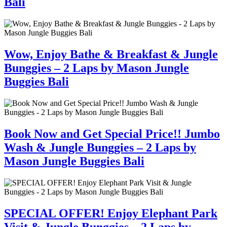
Bali
Wow, Enjoy Bathe & Breakfast & Jungle
Bunggies – 2 Laps by Mason Jungle
Buggies Bali
Book Now and Get Special Price!! Jumbo
Wash & Jungle Bunggies – 2 Laps by
Mason Jungle Buggies Bali
SPECIAL OFFER! Enjoy Elephant Park
Visit & Jungle Bunggies – 2 Laps by