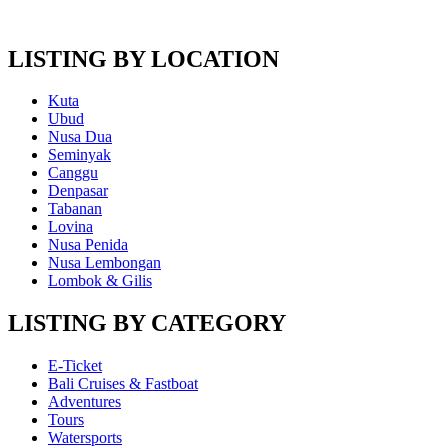
LISTING BY LOCATION
Kuta
Ubud
Nusa Dua
Seminyak
Canggu
Denpasar
Tabanan
Lovina
Nusa Penida
Nusa Lembongan
Lombok & Gilis
LISTING BY CATEGORY
E-Ticket
Bali Cruises & Fastboat
Adventures
Tours
Watersports