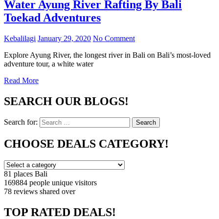
Water Ayung River Rafting By Bali
Toekad Adventures
Kebalilagi
January 29, 2020
No Comment
Explore Ayung River, the longest river in Bali on Bali’s most-loved
adventure tour, a white water
Read More
SEARCH OUR BLOGS!
Search for:
Search
CHOOSE DEALS CATEGORY!
81 places
Bali
169884 people
unique visitors
78 reviews
shared over
TOP RATED DEALS!