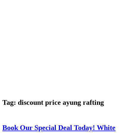
Tag:
discount price ayung rafting
Book Our Special Deal Today! White