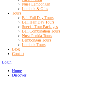
Nusa Lembongan
Lombok & Gilis
Tours
Bali Full Day Tours
Bali Half Day Tours
Special Tour Packages
Bali Combination Tours
Nusa Penida Tours
Lembongan Tours
Lombok Tours
Blog
Contact
Login
Home
Discover