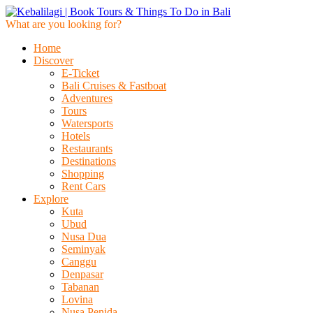
What are you looking for?
Home
Discover
E-Ticket
Bali Cruises & Fastboat
Adventures
Tours
Watersports
Hotels
Restaurants
Destinations
Shopping
Rent Cars
Explore
Kuta
Ubud
Nusa Dua
Seminyak
Canggu
Denpasar
Tabanan
Lovina
Nusa Penida