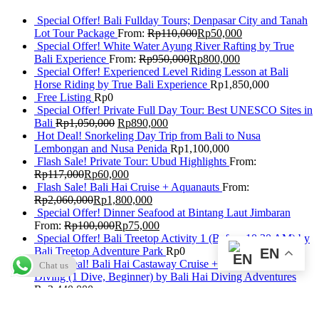
Special Offer! Bali Fullday Tours; Denpasar City and Tanah
Lot Tour Package
From:
Rp
110,000
Rp
50,000
Special Offer! White Water Ayung River Rafting by True
Bali Experience
From:
Rp
950,000
Rp
800,000
Special Offer! Experienced Level Riding Lesson at Bali
Horse Riding by True Bali Experience
Rp
1,850,000
Free Listing
Rp
0
Special Offer! Private Full Day Tour: Best UNESCO Sites in
Bali
Rp
1,050,000
Rp
890,000
Hot Deal! Snorkeling Day Trip from Bali to Nusa
Lembongan and Nusa Penida
Rp
1,100,000
Flash Sale! Private Tour: Ubud Highlights
From:
Rp
117,000
Rp
60,000
Flash Sale! Bali Hai Cruise + Aquanauts
From:
Rp
2,060,000
Rp
1,800,000
Special Offer! Dinner Seafood at Bintang Laut Jimbaran
From:
Rp
100,000
Rp
75,000
Special Offer! Bali Treetop Activity 1 (Before 10:30 AM) by
Bali Treetop Adventure Park
Rp
0
EN
Flash Deal! Bali Hai Castaway Cruise + Discover Scuba
Chat us
Diving (1 Dive, Beginner) by Bali Hai Diving Adventures
Rp
2,440,000
Special Offer: Best of Ubud Tour with Jungle Swing
Rp
950,000
Rp
820,000