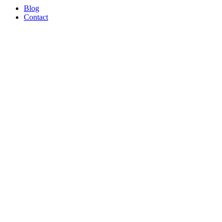
Blog
Contact