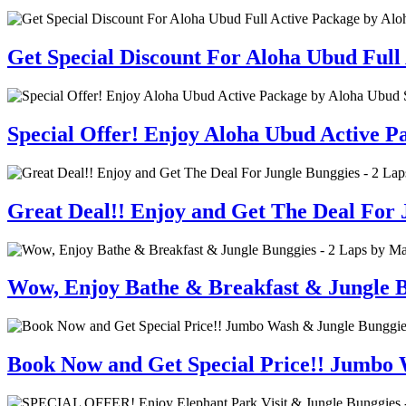
Get Special Discount For Aloha Ubud Full
Special Offer! Enjoy Aloha Ubud Active 
Great Deal!! Enjoy and Get The Deal For J
Wow, Enjoy Bathe & Breakfast & Jungle B
Book Now and Get Special Price!! Jumbo 