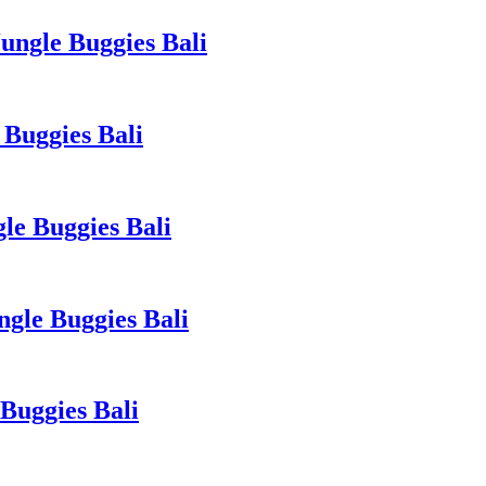
ngle Buggies Bali
Buggies Bali
le Buggies Bali
gle Buggies Bali
Buggies Bali