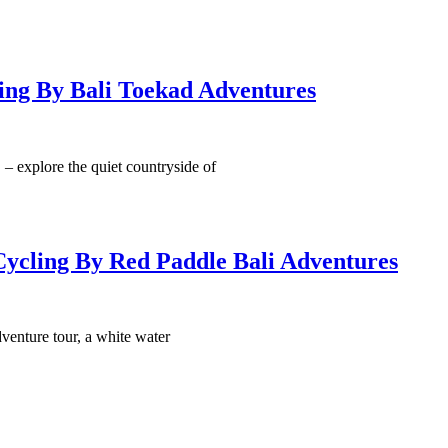
ing By Bali Toekad Adventures
explore the quiet countryside of
Cycling By Red Paddle Bali Adventures
dventure tour, a white water