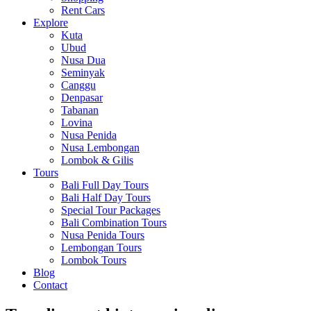
Rent Cars
Explore
Kuta
Ubud
Nusa Dua
Seminyak
Canggu
Denpasar
Tabanan
Lovina
Nusa Penida
Nusa Lembongan
Lombok & Gilis
Tours
Bali Full Day Tours
Bali Half Day Tours
Special Tour Packages
Bali Combination Tours
Nusa Penida Tours
Lembongan Tours
Lombok Tours
Blog
Contact