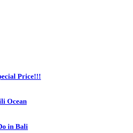
cial Price!!!
ili Ocean
o in Bali