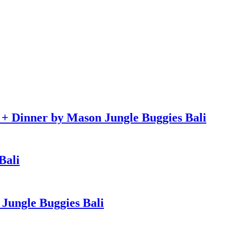
e + Dinner by Mason Jungle Buggies Bali
Bali
Jungle Buggies Bali