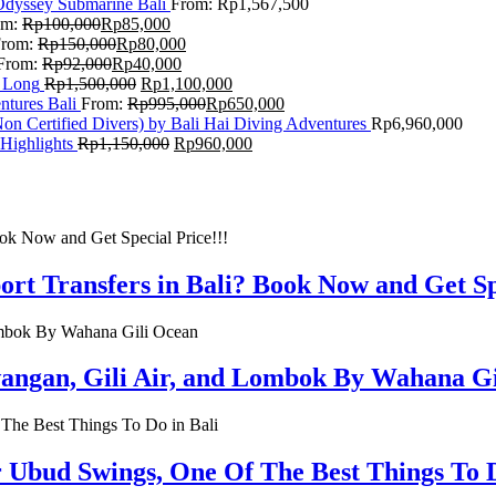
Odyssey Submarine Bali
From:
Rp
1,567,500
om:
Rp
100,000
Rp
85,000
From:
Rp
150,000
Rp
80,000
From:
Rp
92,000
Rp
40,000
F Long
Rp
1,500,000
Rp
1,100,000
ntures Bali
From:
Rp
995,000
Rp
650,000
on Certified Divers) by Bali Hai Diving Adventures
Rp
6,960,000
Highlights
Rp
1,150,000
Rp
960,000
rt Transfers in Bali? Book Now and Get Spe
rawangan, Gili Air, and Lombok By Wahana G
r Ubud Swings, One Of The Best Things To D