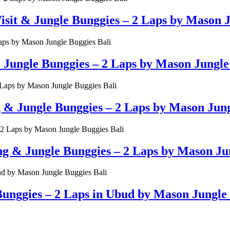
t & Jungle Bunggies – 2 Laps by Mason Ju
ungle Bunggies – 2 Laps by Mason Jungle 
g & Jungle Bunggies – 2 Laps by Mason Jung
& Jungle Bunggies – 2 Laps by Mason Jun
unggies – 2 Laps in Ubud by Mason Jungle 