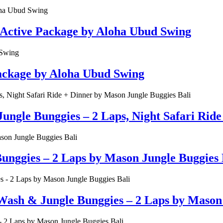
 Active Package by Aloha Ubud Swing
Package by Aloha Ubud Swing
ungle Bunggies – 2 Laps, Night Safari Rid
unggies – 2 Laps by Mason Jungle Buggies 
Wash & Jungle Bunggies – 2 Laps by Mason 