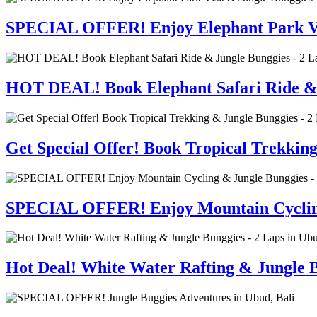
SPECIAL OFFER! Enjoy Elephant Park Visi
HOT DEAL! Book Elephant Safari Ride & J
Get Special Offer! Book Tropical Trekkin
SPECIAL OFFER! Enjoy Mountain Cycling 
Hot Deal! White Water Rafting & Jungle B