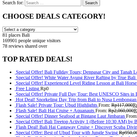
Search for:
Search
CHOOSE DEALS CATEGORY!
81 places
Bali
169901 people
unique visitors
78 reviews
shared over
TOP RATED DEALS!
Special Offer! Bali Fullday Tours; Denpasar City and Tanah 
Special Offer! White Water Ayung River Rafting by True Bali
Special Offer! Experienced Level Riding Lesson at Bali Horse
Free Listing
Rp
0
Special Offer! Private Full Day Tour: Best UNESCO Sites in 
Hot Deal! Snorkeling Day Trip from Bali to Nusa Lembongan
Flash Sale! Private Tour: Ubud Highlights
From:
Rp
117,000
R
Flash Sale! Bali Hai Cruise + Aquanauts
From:
Rp
2,060,000
R
Special Offer! Dinner Seafood at Bintang Laut Jimbaran
From
Special Offer! Bali Treetop Activity 1 (Before 10:30 AM) by 
Flash Deal! Bali Hai Castaway Cruise + Discover Scuba Divin
Special Offer: Best of Ubud Tour with Jungle Swing
Rp
950,0