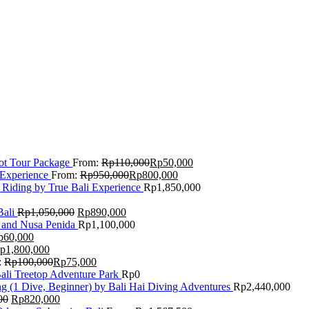
Lot Tour Package
From:
Rp
110,000
Rp
50,000
 Experience
From:
Rp
950,000
Rp
800,000
 Riding by True Bali Experience
Rp
1,850,000
Bali
Rp
1,050,000
Rp
890,000
 and Nusa Penida
Rp
1,100,000
p
60,000
p
1,800,000
:
Rp
100,000
Rp
75,000
Bali Treetop Adventure Park
Rp
0
g (1 Dive, Beginner) by Bali Hai Diving Adventures
Rp
2,440,000
00
Rp
820,000