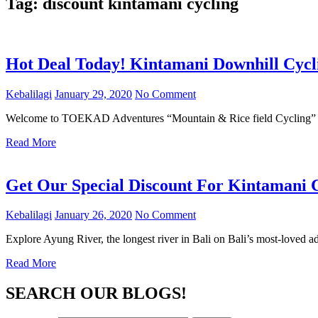
Tag:
discount kintamani cycling
Hot Deal Today! Kintamani Downhill Cycl
Kebalilagi
January 29, 2020
No Comment
Welcome to TOEKAD Adventures “Mountain & Rice field Cycling” – 
Read More
Get Our Special Discount For Kintamani 
Kebalilagi
January 26, 2020
No Comment
Explore Ayung River, the longest river in Bali on Bali’s most-loved a
Read More
SEARCH OUR BLOGS!