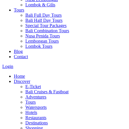
Lombok & Gilis
Tours
Bali Full Day Tours
Bali Half Day Tours
Special Tour Packages
Bali Combination Tours
Nusa Penida Tours
Lembongan Tours
Lombok Tours
Blog
Contact
Login
Home
Discover
E-Ticket
Bali Cruises & Fastboat
Adventures
Tours
Watersports
Hotels
Restaurants
Destinations
Shopping