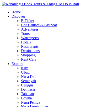
Home
Discover
E-Ticket
Bali Cruises & Fastboat
Adventures
Tours
Watersports
Hotels
Restaurants
Destinations
Shopping
Rent Cars
Explore
Kuta
Ubud
Nusa Dua
Seminyak
Canggu
Denpasar
Tabanan
Lovina
Nusa Penida
Nusa Lembongan