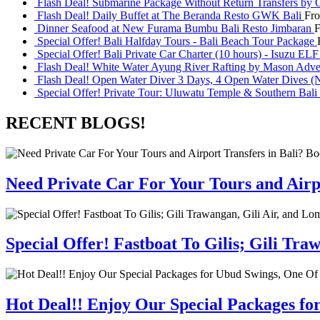
Flash Deal! Submarine Package Without Return Transfers by 
Flash Deal! Daily Buffet at The Beranda Resto GWK Bali
Fr
Dinner Seafood at New Furama Bumbu Bali Resto Jimbaran
Special Offer! Bali Halfday Tours - Bali Beach Tour Package
Special Offer! Bali Private Car Charter (10 hours) - Isuzu EL
Flash Deal! White Water Ayung River Rafting by Mason Adve
Flash Deal! Open Water Diver 3 Days, 4 Open Water Dives (N
Special Offer! Private Tour: Uluwatu Temple & Southern Bali 
RECENT BLOGS!
Need Private Car For Your Tours and Airpo
Special Offer! Fastboat To Gilis; Gili T
Hot Deal!! Enjoy Our Special Packages fo