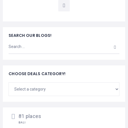
LEMBONGAN
SHOPPING
TOURS
NUSA
LEMBONGAN
RENT
LOMBOK
CARS
TOURS
LOMBOK
&
SEARCH OUR BLOGS!
GILIS
CHOOSE DEALS CATEGORY!
81 places
BALI