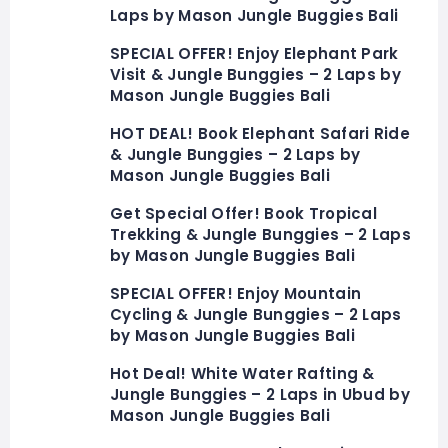
Laps by Mason Jungle Buggies Bali
SPECIAL OFFER! Enjoy Elephant Park
Visit & Jungle Bunggies – 2 Laps by
Mason Jungle Buggies Bali
HOT DEAL! Book Elephant Safari Ride
& Jungle Bunggies – 2 Laps by
Mason Jungle Buggies Bali
Get Special Offer! Book Tropical
Trekking & Jungle Bunggies – 2 Laps
by Mason Jungle Buggies Bali
SPECIAL OFFER! Enjoy Mountain
Cycling & Jungle Bunggies – 2 Laps
by Mason Jungle Buggies Bali
Hot Deal! White Water Rafting &
Jungle Bunggies – 2 Laps in Ubud by
Mason Jungle Buggies Bali