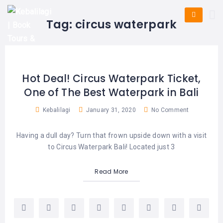
HOME
E-
KUTA
BALI
Tag:
circus waterpark
TICKET
FULL
DAY
DISCOVER
UBUD
TOURS
BALI
CRUISES
EXPLORE
NUSA
&
BALI
DUA
FASTBOAT
HALF
Hot Deal! Circus Waterpark Ticket,
DAY
TOURS
TOURS
One of The Best Waterpark in Bali
SEMINYAK
ADVENTURES
BLOG
SPECIAL
Kebalilagi
January 31, 2020
No Comment
CANGGU
TOURS
TOUR
PACKAGES
CONTACT
Having a dull day? Turn that frown upside down with a visit
DENPASAR
WATERSPORTS
to Circus Waterpark Bali! Located just 3
BALI
COMBINATION
TABANAN
HOTELS
TOURS
Read More
LOVINA
RESTAURANTS
NUSA
PENIDA
TOURS
NUSA
DESTINATIONS
PENIDA