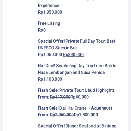
Experience
Rp
1,850,000
Free Listing
Rp
0
Special Offer! Private Full Day Tour: Best
UNESCO Sites in Bali
Rp
1,050,000
Rp
890,000
Hot Deal! Snorkeling Day Trip from Bali to
Nusa Lembongan and Nusa Penida
Rp
1,100,000
Flash Sale! Private Tour: Ubud Highlights
From:
Rp
117,000
Rp
60,000
Flash Sale! Bali Hai Cruise + Aquanauts
From:
Rp
2,060,000
Rp
1,800,000
Special Offer! Dinner Seafood at Bintang