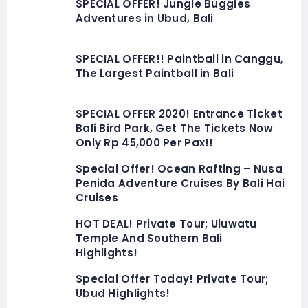
SPECIAL OFFER! Jungle Buggies
Adventures in Ubud, Bali
SPECIAL OFFER!! Paintball in Canggu,
The Largest Paintball in Bali
SPECIAL OFFER 2020! Entrance Ticket
Bali Bird Park, Get The Tickets Now
Only Rp 45,000 Per Pax!!
Special Offer! Ocean Rafting – Nusa
Penida Adventure Cruises By Bali Hai
Cruises
HOT DEAL! Private Tour; Uluwatu
Temple And Southern Bali
Highlights!
Special Offer Today! Private Tour;
Ubud Highlights!