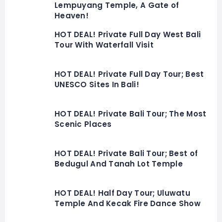
Lempuyang Temple, A Gate of
Heaven!
HOT DEAL! Private Full Day West Bali
Tour With Waterfall Visit
HOT DEAL! Private Full Day Tour; Best
UNESCO Sites In Bali!
HOT DEAL! Private Bali Tour; The Most
Scenic Places
HOT DEAL! Private Bali Tour; Best of
Bedugul And Tanah Lot Temple
HOT DEAL! Half Day Tour; Uluwatu
Temple And Kecak Fire Dance Show