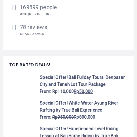
169899 people
UNIQUE VISITORS
78 reviews
SHARED OVER
TOP RATED DEALS!
Special Offer! Bali Fullday Tours; Denpasar
City and Tanah Lot Tour Package
From:
Rp
110,000
Rp
50,000
Special Offer! White Water Ayung River
Rafting by True Bali Experience
From:
Rp
950,000
Rp
800,000
Special Offer! Experienced Level Riding
Lesson at Bali Horse Riding by True Bali