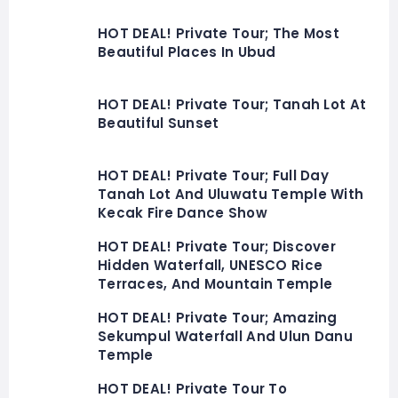
HOT DEAL! Private Tour; The Most
Beautiful Places In Ubud
HOT DEAL! Private Tour; Tanah Lot At
Beautiful Sunset
HOT DEAL! Private Tour; Full Day
Tanah Lot And Uluwatu Temple With
Kecak Fire Dance Show
HOT DEAL! Private Tour; Discover
Hidden Waterfall, UNESCO Rice
Terraces, And Mountain Temple
HOT DEAL! Private Tour; Amazing
Sekumpul Waterfall And Ulun Danu
Temple
HOT DEAL! Private Tour To