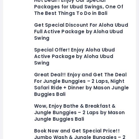
Hot Deal!! Enjoy Our Special
Packages for Ubud Swings, One Of
The Best Things To Do in Bali
Get Special Discount For Aloha Ubud
Full Active Package by Aloha Ubud
Swing
Special Offer! Enjoy Aloha Ubud
Active Package by Aloha Ubud
Swing
Great Deal!! Enjoy and Get The Deal
For Jungle Bunggies – 2 Laps, Night
Safari Ride + Dinner by Mason Jungle
Buggies Bali
Wow, Enjoy Bathe & Breakfast &
Jungle Bunggies – 2 Laps by Mason
Jungle Buggies Bali
Book Now and Get Special Price!!
Jumbo Wash & Jungle Bunggies – 2