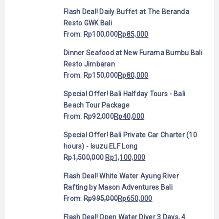
Flash Deal! Daily Buffet at The Beranda
Resto GWK Bali
From:
Rp
100,000
Rp
85,000
Dinner Seafood at New Furama Bumbu Bali
Resto Jimbaran
From:
Rp
150,000
Rp
80,000
Special Offer! Bali Halfday Tours - Bali
Beach Tour Package
From:
Rp
92,000
Rp
40,000
Special Offer! Bali Private Car Charter (10
hours) - Isuzu ELF Long
Rp
1,500,000
Rp
1,100,000
Flash Deal! White Water Ayung River
Rafting by Mason Adventures Bali
From:
Rp
995,000
Rp
650,000
Flash Deal! Open Water Diver 3 Days, 4