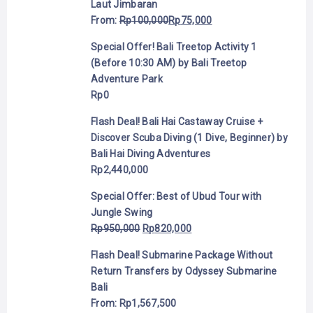
Laut Jimbaran
From:
Rp
100,000
Rp
75,000
Special Offer! Bali Treetop Activity 1
(Before 10:30 AM) by Bali Treetop
Adventure Park
Rp
0
Flash Deal! Bali Hai Castaway Cruise +
Discover Scuba Diving (1 Dive, Beginner) by
Bali Hai Diving Adventures
Rp
2,440,000
Special Offer: Best of Ubud Tour with
Jungle Swing
Rp
950,000
Rp
820,000
Flash Deal! Submarine Package Without
Return Transfers by Odyssey Submarine
Bali
From:
Rp
1,567,500