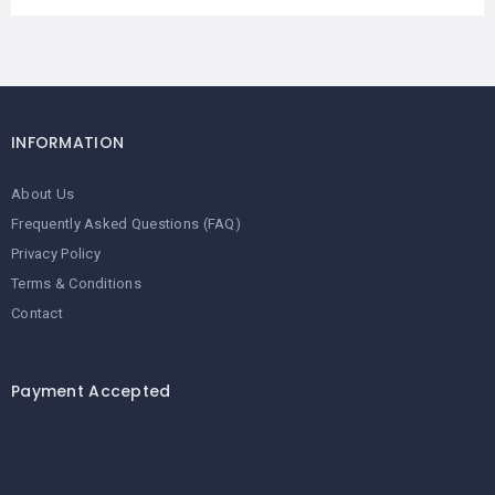
INFORMATION
About Us
Frequently Asked Questions (FAQ)
Privacy Policy
Terms & Conditions
Contact
Payment Accepted