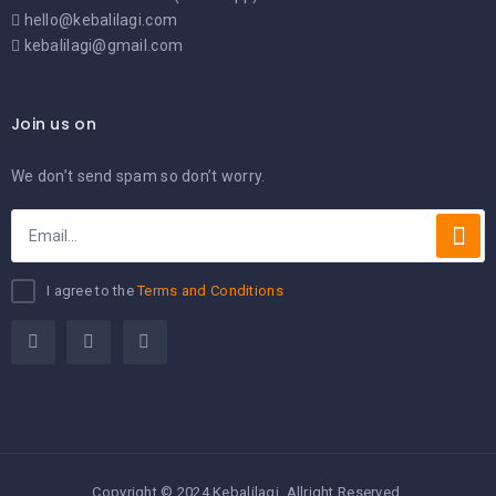
hello@kebalilagi.com
kebalilagi@gmail.com
Join us on
We don’t send spam so don’t worry.
I agree to the
Terms and Conditions
Copyright © 2024 Kebalilagi. Allright Reserved.