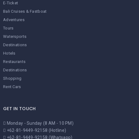
E-Ticket
Bali Cruises & Fastboat
Adventures
Tours
Watersports
Destinations
Hotels
Restaurants
Destinations
Shopping
Rent Cars
GET IN TOUCH
Monday - Sunday (8 AM - 10 PM)
+62-81-9449-92158 (Hotline)
+62-81-9449-92158 (Whatsapp)