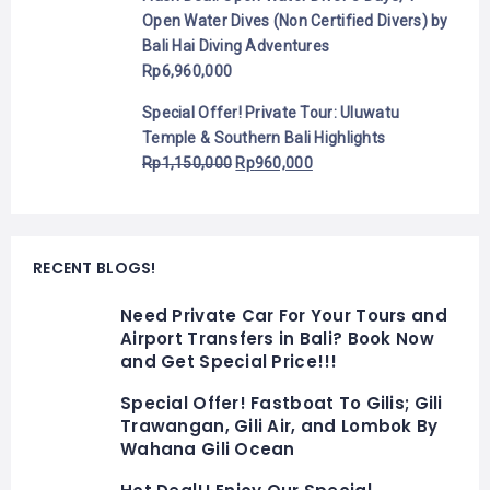
Open Water Dives (Non Certified Divers) by
Bali Hai Diving Adventures
Rp
6,960,000
Special Offer! Private Tour: Uluwatu
Temple & Southern Bali Highlights
Rp
1,150,000
Rp
960,000
RECENT BLOGS!
Need Private Car For Your Tours and
Airport Transfers in Bali? Book Now
and Get Special Price!!!
Special Offer! Fastboat To Gilis; Gili
Trawangan, Gili Air, and Lombok By
Wahana Gili Ocean