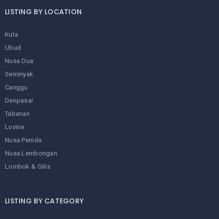
LISTING BY LOCATION
Kuta
Ubud
Nusa Dua
Seminyak
Canggu
Denpasar
Tabanan
Lovina
Nusa Penida
Nusa Lembongan
Lombok & Gilis
LISTING BY CATEGORY