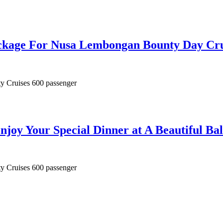
ackage For Nusa Lembongan Bounty Day Cru
ty Cruises 600 passenger
njoy Your Special Dinner at A Beautiful Bal
ty Cruises 600 passenger