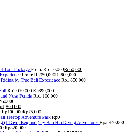
Lot Tour Package
From:
Rp
110,000
Rp
50,000
 Experience
From:
Rp
950,000
Rp
800,000
 Riding by True Bali Experience
Rp
1,850,000
Bali
Rp
1,050,000
Rp
890,000
 and Nusa Penida
Rp
1,100,000
p
60,000
p
1,800,000
:
Rp
100,000
Rp
75,000
Bali Treetop Adventure Park
Rp
0
g (1 Dive, Beginner) by Bali Hai Diving Adventures
Rp
2,440,000
00
Rp
820,000