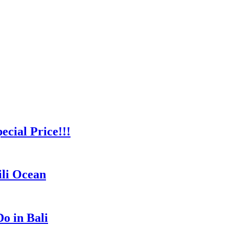
cial Price!!!
ili Ocean
o in Bali