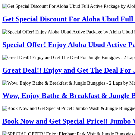
Get Special Discount For Aloha Ubud Full
Special Offer! Enjoy Aloha Ubud Active 
Great Deal!! Enjoy and Get The Deal For J
Wow, Enjoy Bathe & Breakfast & Jungle B
Book Now and Get Special Price!! Jumbo 