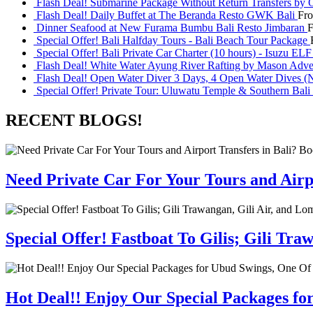
Flash Deal! Submarine Package Without Return Transfers by 
Flash Deal! Daily Buffet at The Beranda Resto GWK Bali
Fr
Dinner Seafood at New Furama Bumbu Bali Resto Jimbaran
Special Offer! Bali Halfday Tours - Bali Beach Tour Package
Special Offer! Bali Private Car Charter (10 hours) - Isuzu EL
Flash Deal! White Water Ayung River Rafting by Mason Adve
Flash Deal! Open Water Diver 3 Days, 4 Open Water Dives (N
Special Offer! Private Tour: Uluwatu Temple & Southern Bali 
RECENT BLOGS!
Need Private Car For Your Tours and Airpo
Special Offer! Fastboat To Gilis; Gili T
Hot Deal!! Enjoy Our Special Packages fo