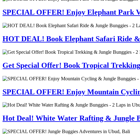
SPECIAL OFFER! Enjoy Elephant Park Visi
HOT DEAL! Book Elephant Safari Ride & J
Get Special Offer! Book Tropical Trekkin
SPECIAL OFFER! Enjoy Mountain Cycling 
Hot Deal! White Water Rafting & Jungle B