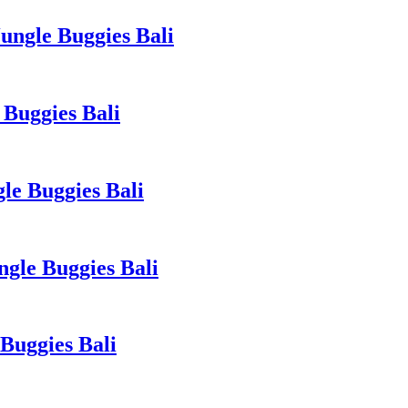
ngle Buggies Bali
Buggies Bali
le Buggies Bali
gle Buggies Bali
Buggies Bali