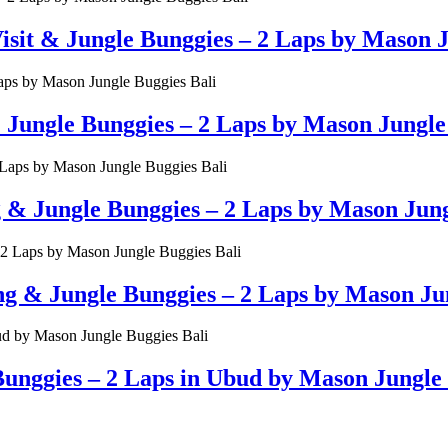
t & Jungle Bunggies – 2 Laps by Mason Ju
ungle Bunggies – 2 Laps by Mason Jungle 
g & Jungle Bunggies – 2 Laps by Mason Jung
& Jungle Bunggies – 2 Laps by Mason Jun
unggies – 2 Laps in Ubud by Mason Jungle 