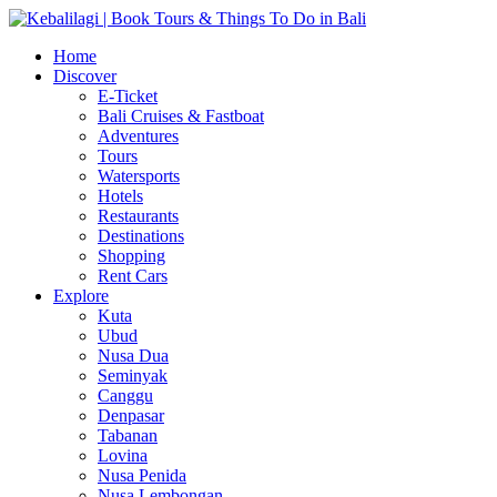
Home
Discover
E-Ticket
Bali Cruises & Fastboat
Adventures
Tours
Watersports
Hotels
Restaurants
Destinations
Shopping
Rent Cars
Explore
Kuta
Ubud
Nusa Dua
Seminyak
Canggu
Denpasar
Tabanan
Lovina
Nusa Penida
Nusa Lembongan