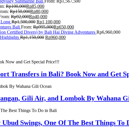
Odyssey Submarine Bali
From:
Rp
1,567,500
om:
Rp
100,000
Rp
85,000
From:
Rp
150,000
Rp
80,000
From:
Rp
92,000
Rp
40,000
F Long
Rp
1,500,000
Rp
1,100,000
ntures Bali
From:
Rp
995,000
Rp
650,000
on Certified Divers) by Bali Hai Diving Adventures
Rp
6,960,000
Highlights
Rp
1,150,000
Rp
960,000
rt Transfers in Bali? Book Now and Get Spe
rawangan, Gili Air, and Lombok By Wahana G
r Ubud Swings, One Of The Best Things To D