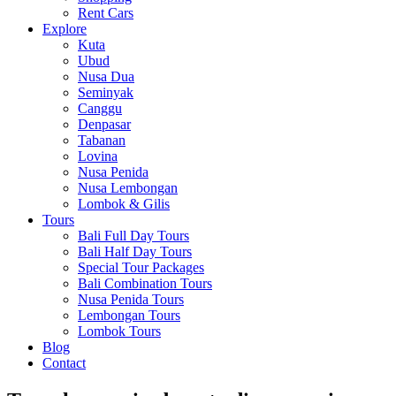
Rent Cars
Explore
Kuta
Ubud
Nusa Dua
Seminyak
Canggu
Denpasar
Tabanan
Lovina
Nusa Penida
Nusa Lembongan
Lombok & Gilis
Tours
Bali Full Day Tours
Bali Half Day Tours
Special Tour Packages
Bali Combination Tours
Nusa Penida Tours
Lembongan Tours
Lombok Tours
Blog
Contact