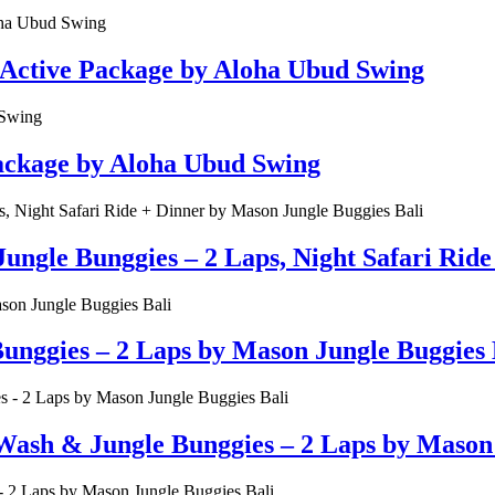
 Active Package by Aloha Ubud Swing
Package by Aloha Ubud Swing
ungle Bunggies – 2 Laps, Night Safari Rid
unggies – 2 Laps by Mason Jungle Buggies 
Wash & Jungle Bunggies – 2 Laps by Mason 