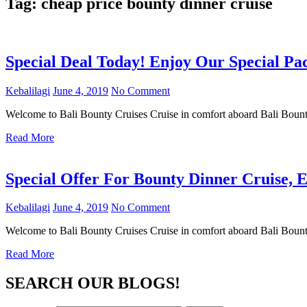
Tag:
cheap price bounty dinner cruise
Special Deal Today! Enjoy Our Special P
Kebalilagi
June 4, 2019
No Comment
Welcome to Bali Bounty Cruises Cruise in comfort aboard Bali Boun
Read More
Special Offer For Bounty Dinner Cruise, E
Kebalilagi
June 4, 2019
No Comment
Welcome to Bali Bounty Cruises Cruise in comfort aboard Bali Boun
Read More
SEARCH OUR BLOGS!