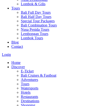
Lombok & Gilis
Tours
Bali Full Day Tours
Bali Half Day Tours
Special Tour Packages
Bali Combination Tours
Nusa Penida Tours
Lembongan Tours
Lombok Tours
Blog
Contact
Login
Home
Discover
E-Ticket
Bali Cruises & Fastboat
Adventures
Tours
Watersports
Hotels
Restaurants
Destinations
Shopping