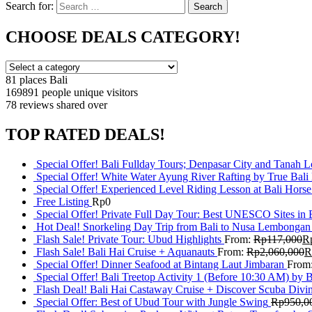
Search for:
Search
CHOOSE DEALS CATEGORY!
81 places
Bali
169891 people
unique visitors
78 reviews
shared over
TOP RATED DEALS!
Special Offer! Bali Fullday Tours; Denpasar City and Tanah 
Special Offer! White Water Ayung River Rafting by True Bali
Special Offer! Experienced Level Riding Lesson at Bali Horse
Free Listing
Rp
0
Special Offer! Private Full Day Tour: Best UNESCO Sites in 
Hot Deal! Snorkeling Day Trip from Bali to Nusa Lembongan
Flash Sale! Private Tour: Ubud Highlights
From:
Rp
117,000
R
Flash Sale! Bali Hai Cruise + Aquanauts
From:
Rp
2,060,000
R
Special Offer! Dinner Seafood at Bintang Laut Jimbaran
From
Special Offer! Bali Treetop Activity 1 (Before 10:30 AM) by 
Flash Deal! Bali Hai Castaway Cruise + Discover Scuba Divin
Special Offer: Best of Ubud Tour with Jungle Swing
Rp
950,0