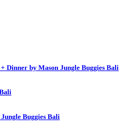
e + Dinner by Mason Jungle Buggies Bali
Bali
Jungle Buggies Bali