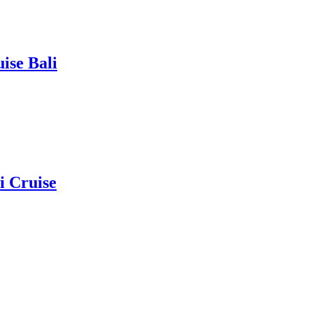
ise Bali
i Cruise