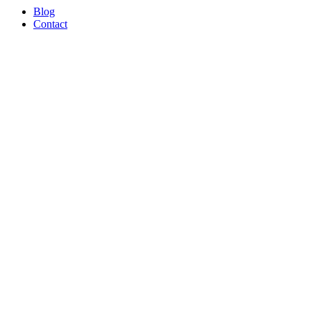
Blog
Contact