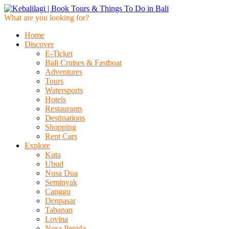
What are you looking for?
Home
Discover
E-Ticket
Bali Cruises & Fastboat
Adventures
Tours
Watersports
Hotels
Restaurants
Destinations
Shopping
Rent Cars
Explore
Kuta
Ubud
Nusa Dua
Seminyak
Canggu
Denpasar
Tabanan
Lovina
Nusa Penida