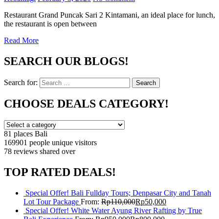
Restaurant Grand Puncak Sari 2 Kintamani, an ideal place for lunch,
the restaurant is open between
Read More
SEARCH OUR BLOGS!
Search for:
Search
CHOOSE DEALS CATEGORY!
81 places
Bali
169901 people
unique visitors
78 reviews
shared over
TOP RATED DEALS!
Special Offer! Bali Fullday Tours; Denpasar City and Tanah
Lot Tour Package
From:
Rp
110,000
Rp
50,000
Special Offer! White Water Ayung River Rafting by True