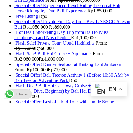
Bali Experience
From:
Rp
950,000
Rp
800,000
Special Offer! Experienced Level Riding Lesson at Bali
Horse Riding by True Bali Experience
Rp
1,850,000
Free Listing
Rp
0
Special Offer! Private Full Day Tour: Best UNESCO Sites in
Bali
Rp
1,050,000
Rp
890,000
Hot Deal! Snorkeling Day Trip from Bali to Nusa
Lembongan and Nusa Penida
Rp
1,100,000
Flash Sale! Private Tour: Ubud Highlights
From:
Rp
117,000
Rp
60,000
Flash Sale! Bali Hai Cruise + Aquanauts
From:
Rp
2,060,000
Rp
1,800,000
Special Offer! Dinner Seafood at Bintang Laut Jimbaran
From:
Rp
100,000
Rp
75,000
Special Offer! Bali Treetop Activity 1 (Before 10:30 AM) by
Bali Treetop Adventure Park
Rp
0
Flash Deal! Bali Hai Castaway Cruise + Discover Scuba
EN
Diving (1 Dive, Beginner) by Bali Hai Diving Adventures
Chat us
Rp
2,440,000
Special Offer: Best of Ubud Tour with Jungle Swing
Rp
950,000
Rp
820,000
Flash Deal! Submarine Package Without Return Transfers by
Odyssey Submarine Bali
From:
Rp
1,567,500
Flash Deal! Daily Buffet at The Beranda Resto GWK Bali
From:
Rp
100,000
Rp
85,000