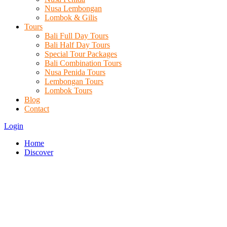
Nusa Lembongan
Lombok & Gilis
Tours
Bali Full Day Tours
Bali Half Day Tours
Special Tour Packages
Bali Combination Tours
Nusa Penida Tours
Lembongan Tours
Lombok Tours
Blog
Contact
Login
Home
Discover