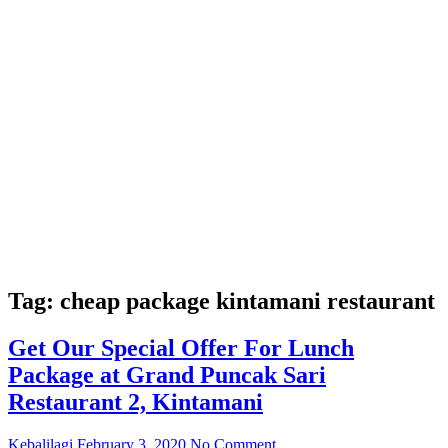
Tag:
cheap package kintamani restaurant
Get Our Special Offer For Lunch
Package at Grand Puncak Sari
Restaurant 2, Kintamani
Kebalilagi
February 3, 2020
No Comment