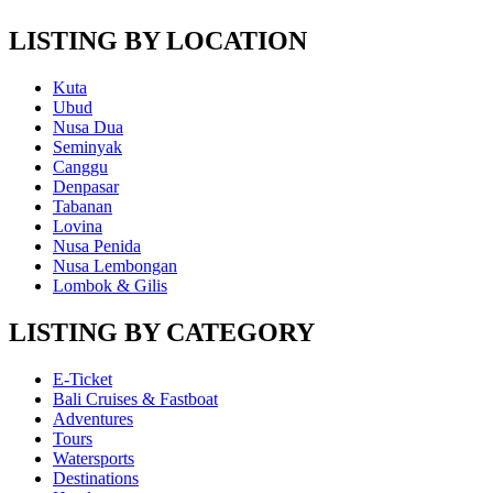
LISTING BY LOCATION
Kuta
Ubud
Nusa Dua
Seminyak
Canggu
Denpasar
Tabanan
Lovina
Nusa Penida
Nusa Lembongan
Lombok & Gilis
LISTING BY CATEGORY
E-Ticket
Bali Cruises & Fastboat
Adventures
Tours
Watersports
Destinations