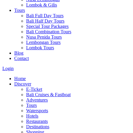
Lombok & Gilis
Tours
Bali Full Day Tours
Bali Half Day Tours
Special Tour Packages
Bali Combination Tours
Nusa Penida Tours
Lembongan Tours
Lombok Tours
Blog
Contact
Login
Home
Discover
E-Ticket
Bali Cruises & Fastboat
Adventures
Tours
Watersports
Hotels
Restaurants
Destinations
Shopping