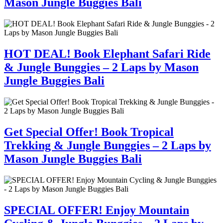
Mason Jungle Buggies Bali
HOT DEAL! Book Elephant Safari Ride
& Jungle Bunggies – 2 Laps by Mason
Jungle Buggies Bali
Get Special Offer! Book Tropical
Trekking & Jungle Bunggies – 2 Laps by
Mason Jungle Buggies Bali
SPECIAL OFFER! Enjoy Mountain