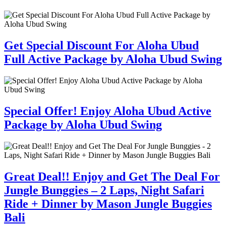
Get Special Discount For Aloha Ubud
Full Active Package by Aloha Ubud Swing
Special Offer! Enjoy Aloha Ubud Active
Package by Aloha Ubud Swing
Great Deal!! Enjoy and Get The Deal For
Jungle Bunggies – 2 Laps, Night Safari
Ride + Dinner by Mason Jungle Buggies
Bali