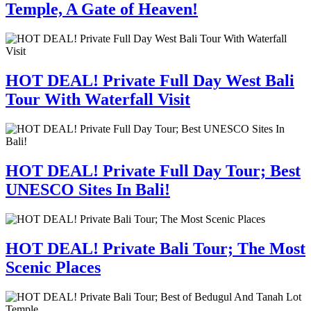
Temple, A Gate of Heaven!
HOT DEAL! Private Full Day West Bali
Tour With Waterfall Visit
HOT DEAL! Private Full Day Tour; Best
UNESCO Sites In Bali!
HOT DEAL! Private Bali Tour; The Most
Scenic Places