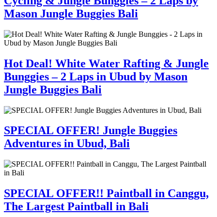
Cycling & Jungle Bunggies – 2 Laps by
Mason Jungle Buggies Bali
Hot Deal! White Water Rafting & Jungle
Bunggies – 2 Laps in Ubud by Mason
Jungle Buggies Bali
SPECIAL OFFER! Jungle Buggies
Adventures in Ubud, Bali
SPECIAL OFFER!! Paintball in Canggu,
The Largest Paintball in Bali