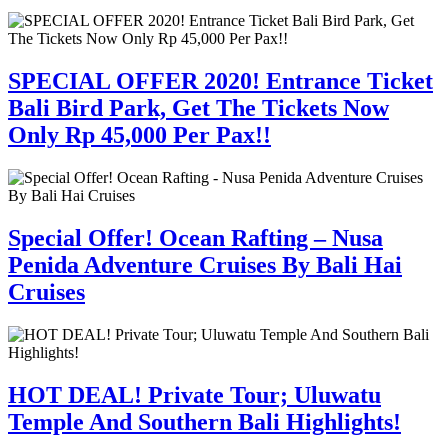
SPECIAL OFFER 2020! Entrance Ticket
Bali Bird Park, Get The Tickets Now
Only Rp 45,000 Per Pax!!
Special Offer! Ocean Rafting – Nusa
Penida Adventure Cruises By Bali Hai
Cruises
HOT DEAL! Private Tour; Uluwatu
Temple And Southern Bali Highlights!