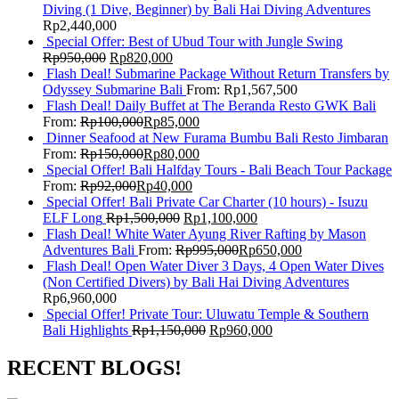
Diving (1 Dive, Beginner) by Bali Hai Diving Adventures
Rp
2,440,000
Special Offer: Best of Ubud Tour with Jungle Swing
Rp
950,000
Rp
820,000
Flash Deal! Submarine Package Without Return Transfers by
Odyssey Submarine Bali
From:
Rp
1,567,500
Flash Deal! Daily Buffet at The Beranda Resto GWK Bali
From:
Rp
100,000
Rp
85,000
Dinner Seafood at New Furama Bumbu Bali Resto Jimbaran
From:
Rp
150,000
Rp
80,000
Special Offer! Bali Halfday Tours - Bali Beach Tour Package
From:
Rp
92,000
Rp
40,000
Special Offer! Bali Private Car Charter (10 hours) - Isuzu
ELF Long
Rp
1,500,000
Rp
1,100,000
Flash Deal! White Water Ayung River Rafting by Mason
Adventures Bali
From:
Rp
995,000
Rp
650,000
Flash Deal! Open Water Diver 3 Days, 4 Open Water Dives
(Non Certified Divers) by Bali Hai Diving Adventures
Rp
6,960,000
Special Offer! Private Tour: Uluwatu Temple & Southern
Bali Highlights
Rp
1,150,000
Rp
960,000
RECENT BLOGS!