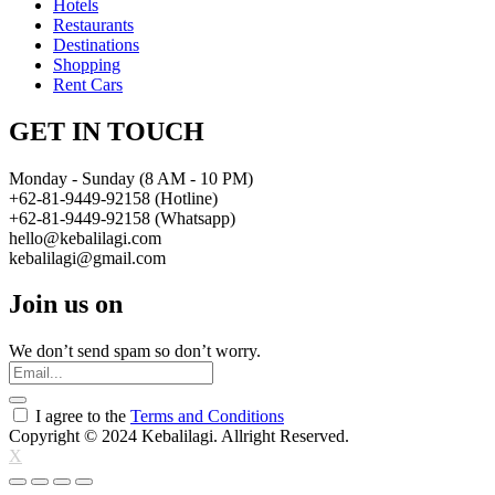
Hotels
Restaurants
Destinations
Shopping
Rent Cars
GET IN TOUCH
Monday - Sunday (8 AM - 10 PM)
+62-81-9449-92158 (Hotline)
+62-81-9449-92158 (Whatsapp)
hello@kebalilagi.com
kebalilagi@gmail.com
Join us on
We don’t send spam so don’t worry.
I agree to the
Terms and Conditions
Copyright © 2024 Kebalilagi. Allright Reserved.
X