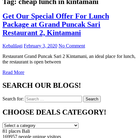
Tag:
cheap lunch in kintamani
Get Our Special Offer For Lunch
Package at Grand Puncak Sari
Restaurant 2, Kintamani
Kebalilagi
February 3, 2020
No Comment
Restaurant Grand Puncak Sari 2 Kintamani, an ideal place for lunch,
the restaurant is open between
Read More
SEARCH OUR BLOGS!
Search for:
Search
CHOOSE DEALS CATEGORY!
81 places
Bali
169957 people
unique visitors