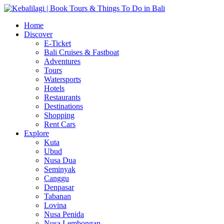
Home
Discover
E-Ticket
Bali Cruises & Fastboat
Adventures
Tours
Watersports
Hotels
Restaurants
Destinations
Shopping
Rent Cars
Explore
Kuta
Ubud
Nusa Dua
Seminyak
Canggu
Denpasar
Tabanan
Lovina
Nusa Penida
Nusa Lembongan