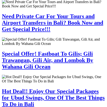
Need Private Car For Your Tours and
Airport Transfers in Bali? Book Now and
Get Special Price!!!
Special Offer! Fastboat To Gilis; Gili
Trawangan, Gili Air, and Lombok By
Wahana Gili Ocean
Hot Deal!! Enjoy Our Special Packages
for Ubud Swings, One Of The Best Things
To Do in Bali