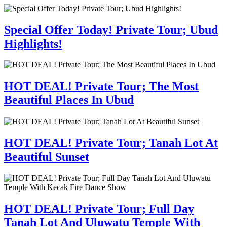
Special Offer Today! Private Tour; Ubud
Highlights!
HOT DEAL! Private Tour; The Most
Beautiful Places In Ubud
HOT DEAL! Private Tour; Tanah Lot At
Beautiful Sunset
HOT DEAL! Private Tour; Full Day
Tanah Lot And Uluwatu Temple With