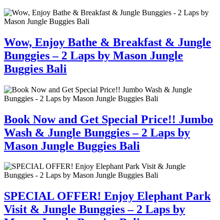
Wow, Enjoy Bathe & Breakfast & Jungle
Bunggies – 2 Laps by Mason Jungle
Buggies Bali
Book Now and Get Special Price!! Jumbo
Wash & Jungle Bunggies – 2 Laps by
Mason Jungle Buggies Bali
SPECIAL OFFER! Enjoy Elephant Park
Visit & Jungle Bunggies – 2 Laps by