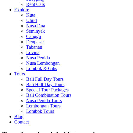
Rent Cars
Explore
Kuta
Ubud
Nusa Dua
Seminyak
Canggu
Denpasar
Tabanan
Lovina
Nusa Penida
Nusa Lembongan
Lombok & Gilis
Tours
Bali Full Day Tours
Bali Half Day Tours
Special Tour Packages
Bali Combination Tours
Nusa Penida Tours
Lembongan Tours
Lombok Tours
Blog
Contact