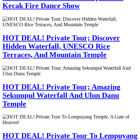
Kecak Fire Dance Show
HOT DEAL! Private Tour; Discover
Hidden Waterfall, UNESCO Rice
Terraces, And Mountain Temple
HOT DEAL! Private Tour; Amazing
Sekumpul Waterfall And Ulun Danu
Temple
HOT DEAL! Private Tour To Lempuyang