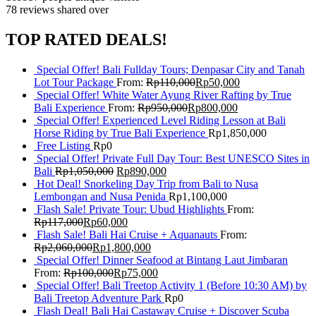
78 reviews
shared over
TOP RATED DEALS!
Special Offer! Bali Fullday Tours; Denpasar City and Tanah
Lot Tour Package
From:
Rp
110,000
Rp
50,000
Special Offer! White Water Ayung River Rafting by True
Bali Experience
From:
Rp
950,000
Rp
800,000
Special Offer! Experienced Level Riding Lesson at Bali
Horse Riding by True Bali Experience
Rp
1,850,000
Free Listing
Rp
0
Special Offer! Private Full Day Tour: Best UNESCO Sites in
Bali
Rp
1,050,000
Rp
890,000
Hot Deal! Snorkeling Day Trip from Bali to Nusa
Lembongan and Nusa Penida
Rp
1,100,000
Flash Sale! Private Tour: Ubud Highlights
From:
Rp
117,000
Rp
60,000
Flash Sale! Bali Hai Cruise + Aquanauts
From:
Rp
2,060,000
Rp
1,800,000
Special Offer! Dinner Seafood at Bintang Laut Jimbaran
From:
Rp
100,000
Rp
75,000
Special Offer! Bali Treetop Activity 1 (Before 10:30 AM) by
Bali Treetop Adventure Park
Rp
0
Flash Deal! Bali Hai Castaway Cruise + Discover Scuba