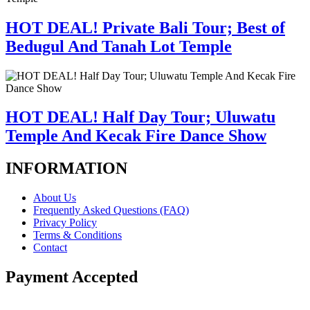
HOT DEAL! Private Bali Tour; Best of
Bedugul And Tanah Lot Temple
HOT DEAL! Half Day Tour; Uluwatu
Temple And Kecak Fire Dance Show
INFORMATION
About Us
Frequently Asked Questions (FAQ)
Privacy Policy
Terms & Conditions
Contact
Payment Accepted