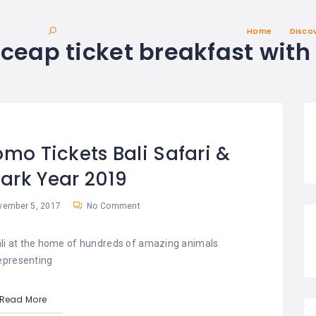
Home
Disco
:
ceap ticket breakfast with 
omo Tickets Bali Safari &
ark Year 2019
ember 5, 2017
No Comment
Bali at the home of hundreds of amazing animals
epresenting
Read More