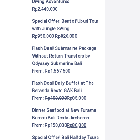
Diving Adventures
Rp
2,440,000
Special Offer: Best of Ubud Tour
with Jungle Swing
Rp
950,000
Rp
820,000
Flash Deal! Submarine Package
Without Return Transfers by
Odyssey Submarine Bali
From:
Rp
1,567,500
Flash Deal! Daily Buffet at The
Beranda Resto GWK Bali
From:
Rp
100,000
Rp
85,000
Dinner Seafood at New Furama
Bumbu Bali Resto Jimbaran
From:
Rp
150,000
Rp
80,000
Special Offer! Bali Halfday Tours