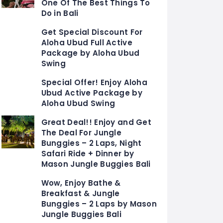
One Of The Best Things To
Do in Bali
Get Special Discount For
Aloha Ubud Full Active
Package by Aloha Ubud
Swing
Special Offer! Enjoy Aloha
Ubud Active Package by
Aloha Ubud Swing
Great Deal!! Enjoy and Get
The Deal For Jungle
Bunggies – 2 Laps, Night
Safari Ride + Dinner by
Mason Jungle Buggies Bali
Wow, Enjoy Bathe &
Breakfast & Jungle
Bunggies – 2 Laps by Mason
Jungle Buggies Bali