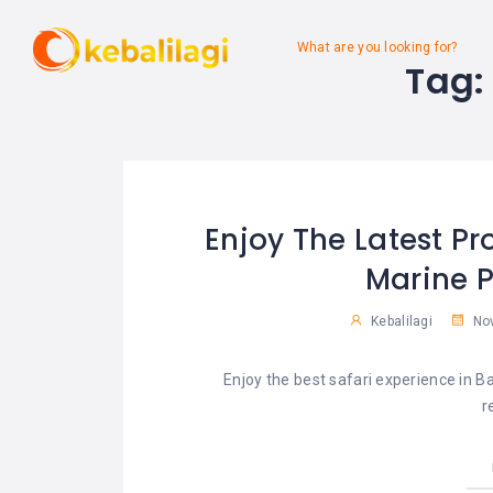
What are you looking for?
Tag
Enjoy The Latest Pr
Marine P
Kebalilagi
Nov
Enjoy the best safari experience in 
r