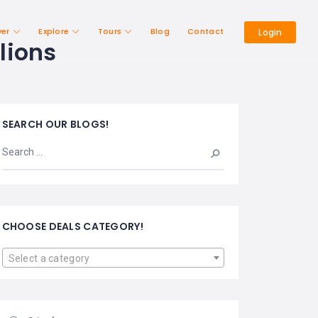
ver
Explore
Tours
Blog
Contact
Login
lions
SEARCH OUR BLOGS!
CHOOSE DEALS CATEGORY!
Select a category