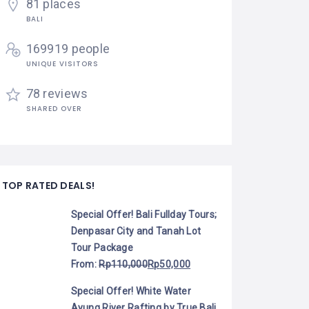
81 places
BALI
169919 people
UNIQUE VISITORS
78 reviews
SHARED OVER
TOP RATED DEALS!
Special Offer! Bali Fullday Tours;
Denpasar City and Tanah Lot
Tour Package
From:
Rp
110,000
Rp
50,000
Special Offer! White Water
Ayung River Rafting by True Bali