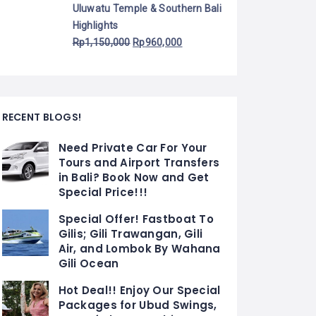
Uluwatu Temple & Southern Bali
Highlights
Rp
1,150,000
Rp
960,000
RECENT BLOGS!
Need Private Car For Your
Tours and Airport Transfers
in Bali? Book Now and Get
Special Price!!!
Special Offer! Fastboat To
Gilis; Gili Trawangan, Gili
Air, and Lombok By Wahana
Gili Ocean
Hot Deal!! Enjoy Our Special
Packages for Ubud Swings,