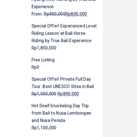
Experience
From:
Rp
950,000
Rp
800,000
Special Offer! Experienced Level
Riding Lesson at Bali Horse
Riding by True Bali Experience
Rp
1,850,000
Free Listing
Rp
0
Special Offer! Private Full Day
Tour: Best UNESCO Sites in Bali
Rp
1,050,000
Rp
890,000
Hot Deal! Snorkeling Day Trip
from Bali to Nusa Lembongan
and Nusa Penida
Rp
1,100,000