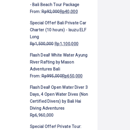
- Bali Beach Tour Package
From:
Rp
92,000
Rp
40,000
Special Offer! Bali Private Car
Charter (10 hours) - Isuzu ELF
Long
Rp
1,500,000
Rp
1,100,000
Flash Deal! White Water Ayung
River Rafting by Mason
Adventures Bali
From:
Rp
995,000
Rp
650,000
Flash Deal! Open Water Diver 3
Days, 4 Open Water Dives (Non
Certified Divers) by Bali Hai
Diving Adventures
Rp
6,960,000
Special Offer! Private Tour: