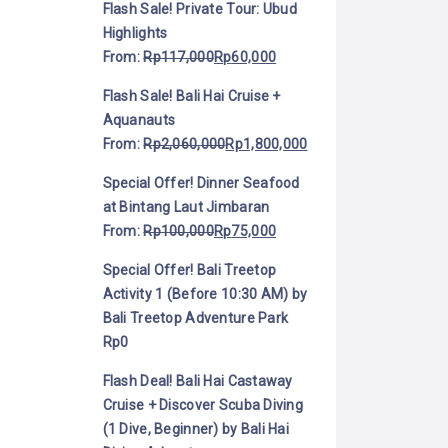
Flash Sale! Private Tour: Ubud
Highlights
From:
Rp
117,000
Rp
60,000
Flash Sale! Bali Hai Cruise +
Aquanauts
From:
Rp
2,060,000
Rp
1,800,000
Special Offer! Dinner Seafood
at Bintang Laut Jimbaran
From:
Rp
100,000
Rp
75,000
Special Offer! Bali Treetop
Activity 1 (Before 10:30 AM) by
Bali Treetop Adventure Park
Rp
0
Flash Deal! Bali Hai Castaway
Cruise + Discover Scuba Diving
(1 Dive, Beginner) by Bali Hai