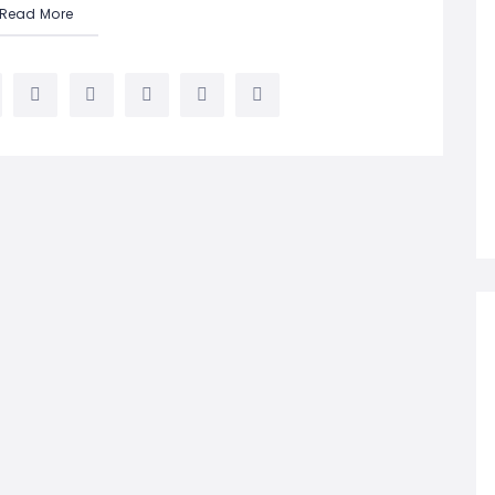
Read More