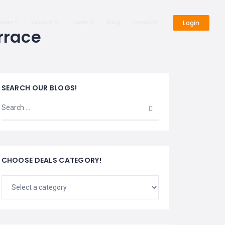
cover
Explore
Tours
Blog
Contact
Login
rrace
SEARCH OUR BLOGS!
CHOOSE DEALS CATEGORY!