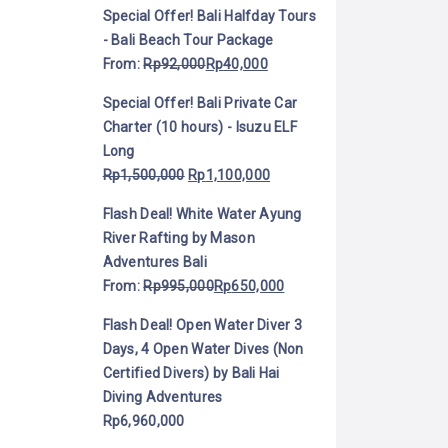
Special Offer! Bali Halfday Tours
- Bali Beach Tour Package
From:
Rp
92,000
Rp
40,000
Special Offer! Bali Private Car
Charter (10 hours) - Isuzu ELF
Long
Rp
1,500,000
Rp
1,100,000
Flash Deal! White Water Ayung
River Rafting by Mason
Adventures Bali
From:
Rp
995,000
Rp
650,000
Flash Deal! Open Water Diver 3
Days, 4 Open Water Dives (Non
Certified Divers) by Bali Hai
Diving Adventures
Rp
6,960,000