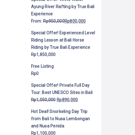
Ayung River Rafting by True Bali
Experience
From:
Rp
950,000
Rp
800,000
Special Offer! Experienced Level
Riding Lesson at Bali Horse
Riding by True Bali Experience
Rp
1,850,000
Free Listing
Rp
0
Special Offer! Private Full Day
Tour: Best UNESCO Sites in Bali
Rp
1,050,000
Rp
890,000
Hot Deal! Snorkeling Day Trip
from Bali to Nusa Lembongan
and Nusa Penida
Rp
1,100,000