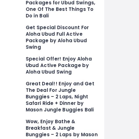
Packages for Ubud Swings,
One Of The Best Things To
Do in Bali
Get Special Discount For
Aloha Ubud Full Active
Package by Aloha Ubud
Swing
Special Offer! Enjoy Aloha
Ubud Active Package by
Aloha Ubud Swing
Great Deal!! Enjoy and Get
The Deal For Jungle
Bunggies – 2 Laps, Night
Safari Ride + Dinner by
Mason Jungle Buggies Bali
Wow, Enjoy Bathe &
Breakfast & Jungle
Bunggies – 2 Laps by Mason