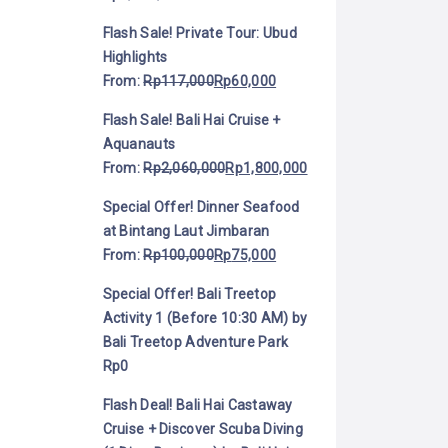
Flash Sale! Private Tour: Ubud
Highlights
From:
Rp
117,000
Rp
60,000
Flash Sale! Bali Hai Cruise +
Aquanauts
From:
Rp
2,060,000
Rp
1,800,000
Special Offer! Dinner Seafood
at Bintang Laut Jimbaran
From:
Rp
100,000
Rp
75,000
Special Offer! Bali Treetop
Activity 1 (Before 10:30 AM) by
Bali Treetop Adventure Park
Rp
0
Flash Deal! Bali Hai Castaway
Cruise + Discover Scuba Diving