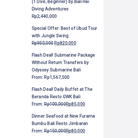
(1 Dive, Beginner) by Bali Hai
Diving Adventures
Rp
2,440,000
Special Offer: Best of Ubud Tour
with Jungle Swing
Rp
950,000
Rp
820,000
Flash Deal! Submarine Package
Without Return Transfers by
Odyssey Submarine Bali
From:
Rp
1,567,500
Flash Deal! Daily Buffet at The
Beranda Resto GWK Bali
From:
Rp
100,000
Rp
85,000
Dinner Seafood at New Furama
Bumbu Bali Resto Jimbaran
From:
Rp
150,000
Rp
80,000