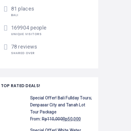
81 places
BALI
169904 people
UNIQUE VISITORS
78 reviews
SHARED OVER
TOP RATED DEALS!
Special Offer! Bali Fullday Tours;
Denpasar City and Tanah Lot
Tour Package
From:
Rp
110,000
Rp
50,000
Special Offer! White Water