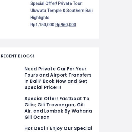
Special Offer! Private Tour:
Uluwatu Temple & Southern Bali
Highlights
Rp
1,150,000
Rp
960,000
RECENT BLOGS!
Need Private Car For Your
Tours and Airport Transfers
in Bali? Book Now and Get
Special Price!!!
Special Offer! Fastboat To
Gilis; Gili Trawangan, Gili
Air, and Lombok By Wahana
Gili Ocean
Hot Deal!! Enjoy Our Special