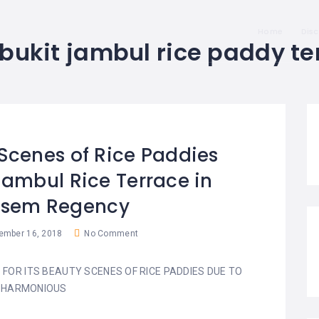
Home
Dis
bukit jambul rice paddy te
Scenes of Rice Paddies
Jambul Rice Terrace in
sem Regency
mber 16, 2018
No Comment
 FOR ITS BEAUTY SCENES OF RICE PADDIES DUE TO
 HARMONIOUS