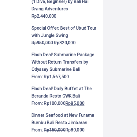
(1 Dive, Beginner) by Bali Hai
Diving Adventures
Rp
2,440,000
Special Offer: Best of Ubud Tour
with Jungle Swing
Rp
950,000
Rp
820,000
Flash Deal! Submarine Package
Without Return Transfers by
Odyssey Submarine Bali
From:
Rp
1,567,500
Flash Deal! Daily Buffet at The
Beranda Resto GWK Bali
From:
Rp
100,000
Rp
85,000
Dinner Seafood at New Furama
Bumbu Bali Resto Jimbaran
From:
Rp
150,000
Rp
80,000