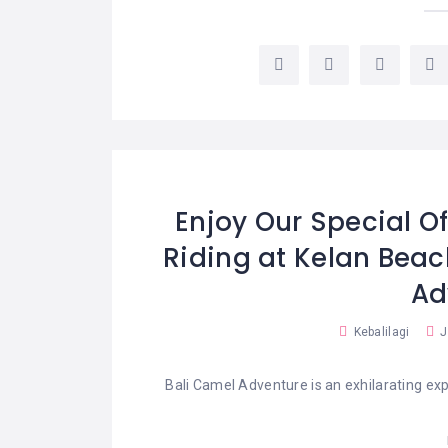
Enjoy Our Special Of
Riding at Kelan Bea
Ad
Kebalilagi
J
Bali Camel Adventure is an exhilarating exp