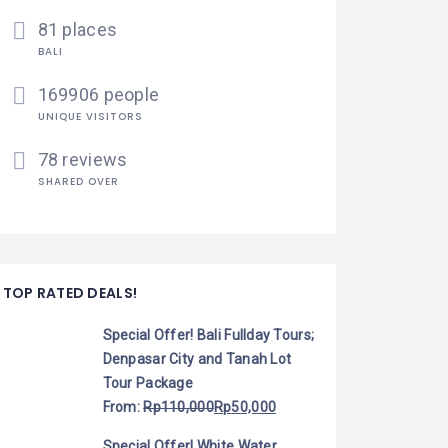
81 places
BALI
169906 people
UNIQUE VISITORS
78 reviews
SHARED OVER
TOP RATED DEALS!
Special Offer! Bali Fullday Tours;
Denpasar City and Tanah Lot
Tour Package
From:
Rp
110,000
Rp
50,000
Special Offer! White Water