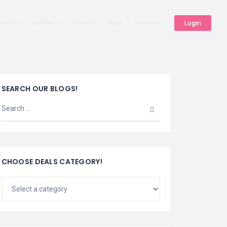
cover
Explore
Tours
Blog
Contact
Login
SEARCH OUR BLOGS!
CHOOSE DEALS CATEGORY!