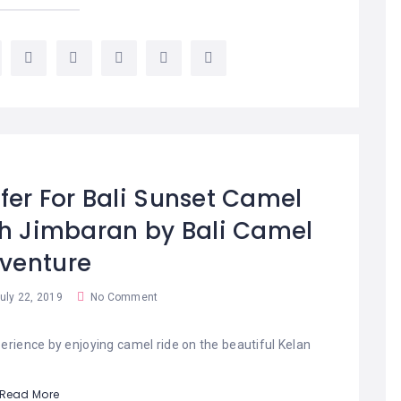
fer For Bali Sunset Camel
ch Jimbaran by Bali Camel
venture
uly 22, 2019
No Comment
erience by enjoying camel ride on the beautiful Kelan
Read More