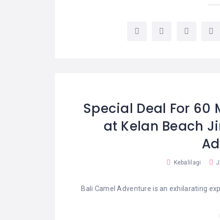
Special Deal For 60 
at Kelan Beach J
Ad
Kebalilagi
J
Bali Camel Adventure is an exhilarating exp