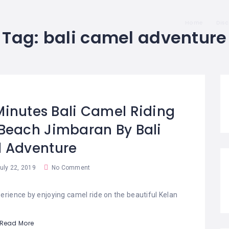
Home
Dis
Tag:
bali camel adventure
 Minutes Bali Camel Riding
Beach Jimbaran By Bali
 Adventure
uly 22, 2019
No Comment
erience by enjoying camel ride on the beautiful Kelan
Read More