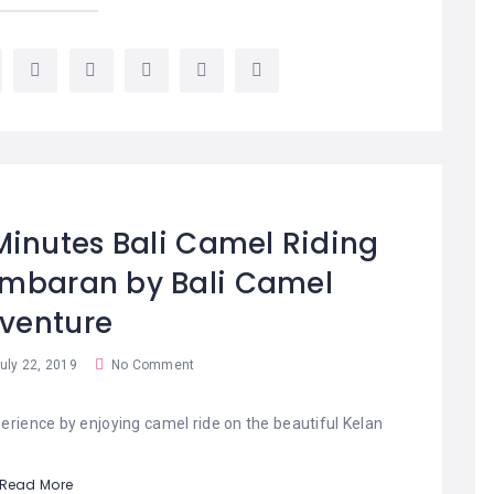
Minutes Bali Camel Riding
imbaran by Bali Camel
venture
uly 22, 2019
No Comment
erience by enjoying camel ride on the beautiful Kelan
Read More