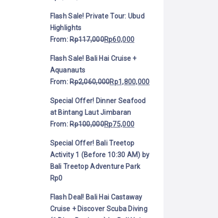
Flash Sale! Private Tour: Ubud
Highlights
From:
Rp
117,000
Rp
60,000
Flash Sale! Bali Hai Cruise +
Aquanauts
From:
Rp
2,060,000
Rp
1,800,000
Special Offer! Dinner Seafood
at Bintang Laut Jimbaran
From:
Rp
100,000
Rp
75,000
Special Offer! Bali Treetop
Activity 1 (Before 10:30 AM) by
Bali Treetop Adventure Park
Rp
0
Flash Deal! Bali Hai Castaway
Cruise + Discover Scuba Diving