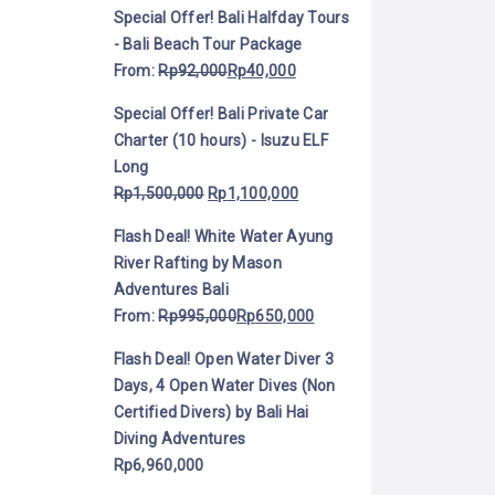
Special Offer! Bali Halfday Tours
- Bali Beach Tour Package
From:
Rp
92,000
Rp
40,000
Special Offer! Bali Private Car
Charter (10 hours) - Isuzu ELF
Long
Rp
1,500,000
Rp
1,100,000
Flash Deal! White Water Ayung
River Rafting by Mason
Adventures Bali
From:
Rp
995,000
Rp
650,000
Flash Deal! Open Water Diver 3
Days, 4 Open Water Dives (Non
Certified Divers) by Bali Hai
Diving Adventures
Rp
6,960,000