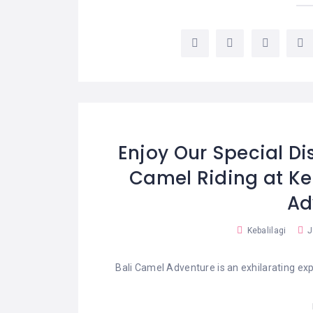
LEMBONGAN
SHOPPING
TOURS
NUSA
LEMBONGAN
RENT
LOMBOK
CARS
TOURS
LOMBOK
&
GILIS
Enjoy Our Special Di
Camel Riding at Ke
Ad
Kebalilagi
J
Bali Camel Adventure is an exhilarating exp