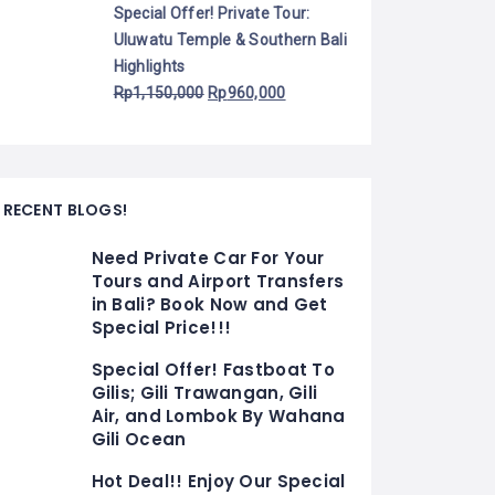
Special Offer! Private Tour:
Uluwatu Temple & Southern Bali
Highlights
Rp
1,150,000
Rp
960,000
RECENT BLOGS!
Need Private Car For Your
Tours and Airport Transfers
in Bali? Book Now and Get
Special Price!!!
Special Offer! Fastboat To
Gilis; Gili Trawangan, Gili
Air, and Lombok By Wahana
Gili Ocean
Hot Deal!! Enjoy Our Special