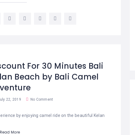
scount For 30 Minutes Bali
lan Beach by Bali Camel
venture
uly 22, 2019
No Comment
erience by enjoying camel ride on the beautiful Kelan
Read More