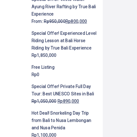
Ayung River Rafting by True Bali
Experience
From:
Rp
950,000
Rp
800,000
Special Offer! Experienced Level
Riding Lesson at Bali Horse
Riding by True Bali Experience
Rp
1,850,000
Free Listing
Rp
0
Special Offer! Private Full Day
Tour: Best UNESCO Sites in Bali
Rp
1,050,000
Rp
890,000
Hot Deal! Snorkeling Day Trip
from Bali to Nusa Lembongan
and Nusa Penida
Rp
1,100,000