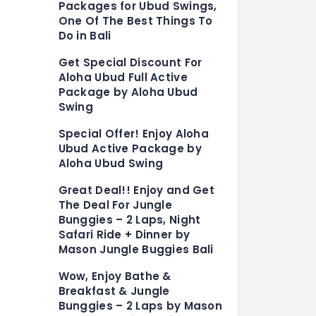
Packages for Ubud Swings,
One Of The Best Things To
Do in Bali
Get Special Discount For
Aloha Ubud Full Active
Package by Aloha Ubud
Swing
Special Offer! Enjoy Aloha
Ubud Active Package by
Aloha Ubud Swing
Great Deal!! Enjoy and Get
The Deal For Jungle
Bunggies – 2 Laps, Night
Safari Ride + Dinner by
Mason Jungle Buggies Bali
Wow, Enjoy Bathe &
Breakfast & Jungle
Bunggies – 2 Laps by Mason