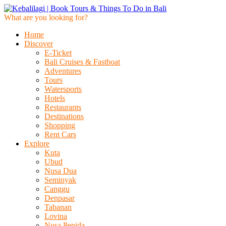
What are you looking for?
Home
Discover
E-Ticket
Bali Cruises & Fastboat
Adventures
Tours
Watersports
Hotels
Restaurants
Destinations
Shopping
Rent Cars
Explore
Kuta
Ubud
Nusa Dua
Seminyak
Canggu
Denpasar
Tabanan
Lovina
Nusa Penida