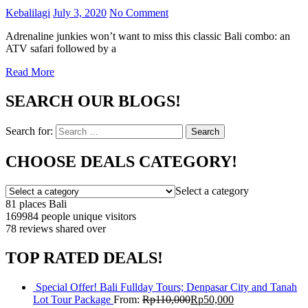
Kebalilagi
July 3, 2020
No Comment
Adrenaline junkies won’t want to miss this classic Bali combo: an
ATV safari followed by a
Read More
SEARCH OUR BLOGS!
Search for:
Search
CHOOSE DEALS CATEGORY!
Select a category
81 places
Bali
169984 people
unique visitors
78 reviews
shared over
TOP RATED DEALS!
Special Offer! Bali Fullday Tours; Denpasar City and Tanah
Lot Tour Package
From:
Rp
110,000
Rp
50,000