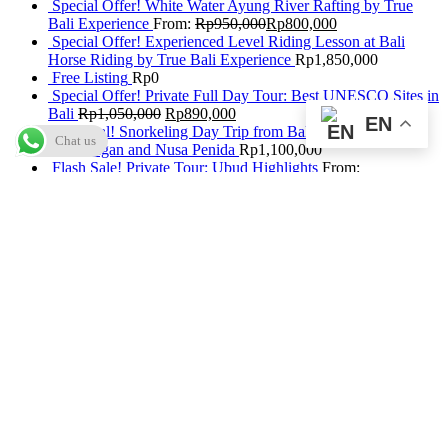
Special Offer! White Water Ayung River Rafting by True
Bali Experience
From:
Rp
950,000
Rp
800,000
Special Offer! Experienced Level Riding Lesson at Bali
Horse Riding by True Bali Experience
Rp
1,850,000
Free Listing
Rp
0
Special Offer! Private Full Day Tour: Best UNESCO Sites in
Bali
Rp
1,050,000
Rp
890,000
EN
Hot Deal! Snorkeling Day Trip from Bali to Nusa
Chat us
Lembongan and Nusa Penida
Rp
1,100,000
Flash Sale! Private Tour: Ubud Highlights
From:
Rp
117,000
Rp
60,000
Flash Sale! Bali Hai Cruise + Aquanauts
From:
Rp
2,060,000
Rp
1,800,000
Special Offer! Dinner Seafood at Bintang Laut Jimbaran
From:
Rp
100,000
Rp
75,000
Special Offer! Bali Treetop Activity 1 (Before 10:30 AM) by
Bali Treetop Adventure Park
Rp
0
Flash Deal! Bali Hai Castaway Cruise + Discover Scuba
Diving (1 Dive, Beginner) by Bali Hai Diving Adventures
Rp
2,440,000
Special Offer: Best of Ubud Tour with Jungle Swing
Rp
950,000
Rp
820,000
Flash Deal! Submarine Package Without Return Transfers by
Odyssey Submarine Bali
From:
Rp
1,567,500
Flash Deal! Daily Buffet at The Beranda Resto GWK Bali