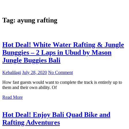
Tag:
ayung rafting
Hot Deal! White Water Rafting & Jungle
Bunggies – 2 Laps in Ubud by Mason
Jungle Buggies Bali
Kebalilagi
July 28, 2020
No Comment
How fast guests would want to complete the track is entirely up to
them and their own ability. Of
Read More
Hot Deal! Enjoy Bali Quad Bike and
Rafting Adventures