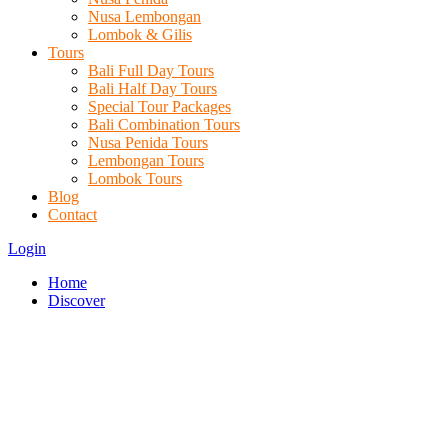
Nusa Lembongan
Lombok & Gilis
Tours
Bali Full Day Tours
Bali Half Day Tours
Special Tour Packages
Bali Combination Tours
Nusa Penida Tours
Lembongan Tours
Lombok Tours
Blog
Contact
Login
Home
Discover