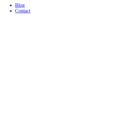
Blog
Contact