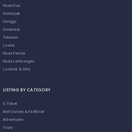
Nusa Dua
Seminyak
Canggu
Denpasar
Tabanan
Lovina
Nusa Penida
Nusa Lembongan
Lombok & Gilis
LISTING BY CATEGORY
E-Ticket
Bali Cruises & Fastboat
Adventures
Tours