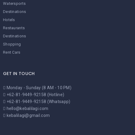
Watersports
Destinations
Hotels
Restaurants
Destinations
Shopping
Rent Cars
GET IN TOUCH
Monday - Sunday (8 AM - 10 PM)
+62-81-9449-92158 (Hotline)
+62-81-9449-92158 (Whatsapp)
hello@kebalilagi.com
kebalilagi@gmail.com