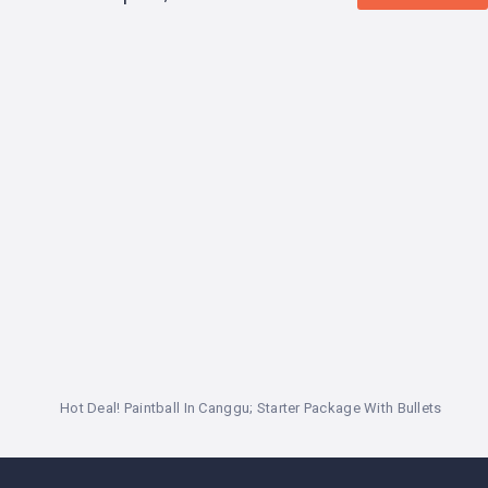
LEMBONGAN
SHOPPING
TOURS
NUSA
LEMBONGAN
RENT
LOMBOK
CARS
TOURS
LOMBOK
&
GILIS
Hot Deal! Paintball In Canggu; Starter Package With Bullets