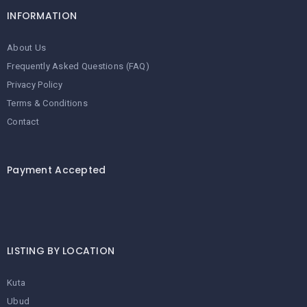
INFORMATION
About Us
Frequently Asked Questions (FAQ)
Privacy Policy
Terms & Conditions
Contact
Payment Accepted
LISTING BY LOCATION
Kuta
Ubud