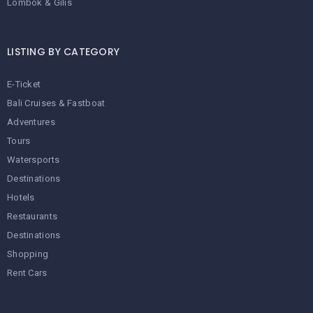
Lombok & Gilis
LISTING BY CATEGORY
E-Ticket
Bali Cruises & Fastboat
Adventures
Tours
Watersports
Destinations
Hotels
Restaurants
Destinations
Shopping
Rent Cars