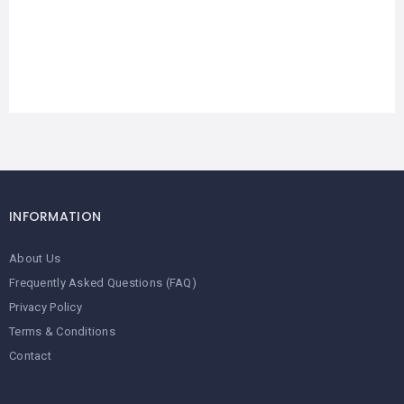
INFORMATION
About Us
Frequently Asked Questions (FAQ)
Privacy Policy
Terms & Conditions
Contact