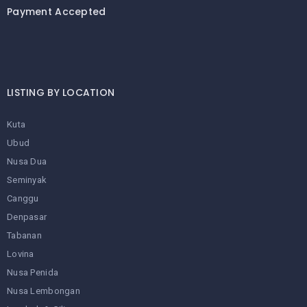
Payment Accepted
LISTING BY LOCATION
Kuta
Ubud
Nusa Dua
Seminyak
Canggu
Denpasar
Tabanan
Lovina
Nusa Penida
Nusa Lembongan