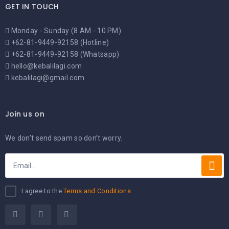
GET IN TOUCH
Monday - Sunday (8 AM - 10 PM)
+62-81-9449-92158 (Hotline)
+62-81-9449-92158 (Whatsapp)
hello@kebalilagi.com
kebalilagi@gmail.com
Join us on
We don’t send spam so don’t worry.
I agree to the
Terms and Conditions